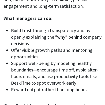
engagement and long-term satisfaction.
What managers can do:
Build trust through transparency and by
openly explaining the “why” behind company
decisions
Offer visible growth paths and mentoring
opportunities
Support well-being by modeling healthy
boundaries—encourage time off, avoid after-
hours emails, and use productivity tools like
DeskTime to spot overwork early
Reward output rather than long hours