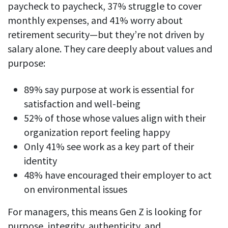
paycheck to paycheck, 37% struggle to cover
monthly expenses, and 41% worry about
retirement security—but they’re not driven by
salary alone. They care deeply about values and
purpose:
89% say purpose at work is essential for
satisfaction and well-being
52% of those whose values align with their
organization report feeling happy
Only 41% see work as a key part of their
identity
48% have encouraged their employer to act
on environmental issues
For managers, this means Gen Z is looking for
purpose, integrity, authenticity, and