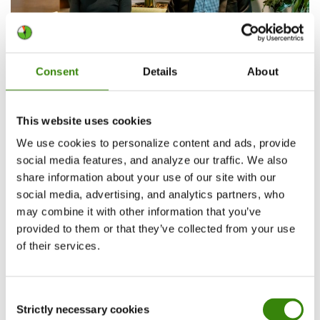
Consent
Details
About
Learning as a core value for Gen Z
This website uses cookies
We use cookies to personalize content and ads, provide
If one theme defines Gen Z, it’s the desire to
social media features, and analyze our traffic. We also
learn. 70% are developing new skills at least once
share information about your use of our site with our
social media, advertising, and analytics partners, who
a week, 30% do so during working hours, and 67%
may combine it with other information that you’ve
continue learning in their personal time. For
provided to them or that they’ve collected from your use
them, growth isn’t a bonus—it’s an expectation.
of their services.
So, we had to highlight learning as its own key
factor in both attracting and retaining Gen Z
Consent
talent in the workplace.
Strictly necessary cookies
Selection