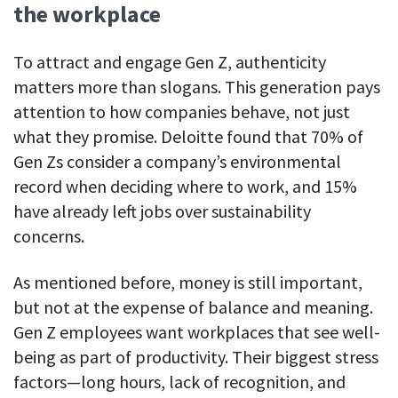
the workplace
To attract and engage Gen Z, authenticity
matters more than slogans. This generation pays
attention to how companies behave, not just
what they promise. Deloitte found that 70% of
Gen Zs consider a company’s environmental
record when deciding where to work, and 15%
have already left jobs over sustainability
concerns.
As mentioned before, money is still important,
but not at the expense of balance and meaning.
Gen Z employees want workplaces that see well-
being as part of productivity. Their biggest stress
factors—long hours, lack of recognition, and