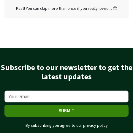
Psst! You can clap more than once if you really loved it 🙂
Subscribe to our newsletter to get the
latest updates
SUBMIT
By subscribing you agree to our
privacy policy