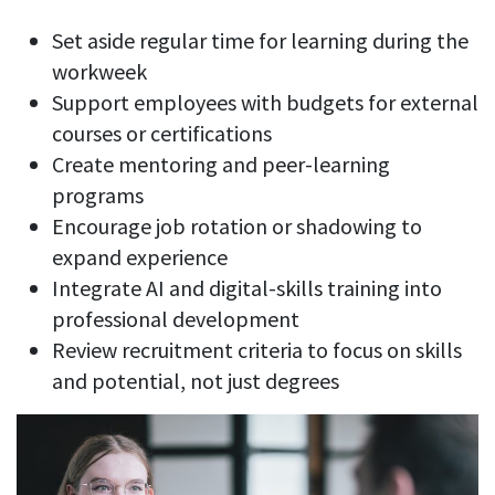
Set aside regular time for learning during the
workweek
Support employees with budgets for external
courses or certifications
Create mentoring and peer-learning
programs
Encourage job rotation or shadowing to
expand experience
Integrate AI and digital-skills training into
professional development
Review recruitment criteria to focus on skills
and potential, not just degrees