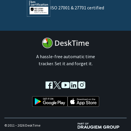
ISO 27001 & 27701 certified
By business size
Medium businesses
Enterprises
A hassle-free automatic time
tracker. Set it and forget it.
Facebook
Twitter
Youtube
LinkedIn
Instagram
© 2011 – 2026 DeskTime