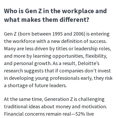
Easily find another colleague’s contact information
Who is Gen Z in the workplace and
IP location
what makes them different?
See who’s working from the office or remotely
See all features
Gen Z (born between 1995 and 2006) is entering
the workforce with a new definition of success.
Many are less driven by titles or leadership roles,
and more by learning opportunities, flexibility,
and personal growth. As a result, Deloitte’s
research suggests that if companies don’t invest
in developing young professionals early, they risk
a shortage of future leaders.
At the same time, Generation Z is challenging
traditional ideas about money and motivation.
Financial concerns remain real—52% live