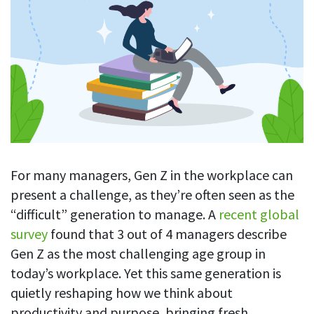
Blog
For employees
Let users take a break from tracking when needed
Competitor comparison
Employee well-being
See all features
Start free trial
Legal & compliance
Work-life balance
About us
Productivity insights
Burnout prevention
Log in
Contact us
Hybrid work support
Productivity calculation
Get data about your employees’ productivity
Download
Self-accountability
Screenshots
By industry
For many managers, Gen Z in the workplace can
Get proof-of-work in cases of questionable productivity or
present a challenge, as they’re often seen as the
integrity
IT & software
“difficult” generation to manage. A
recent global
Financial services
URL & app tracking
survey
found that 3 out of 4 managers describe
See what sites and apps your employees visit
Consultants
Gen Z as the most challenging age group in
today’s workplace. Yet this same generation is
Document title tracking
Startups
FEATURED PAGE
Keep track of document titles and email subjects
quietly reshaping how we think about
Agencies
Manager’s toolkit
productivity and purpose, bringing fresh