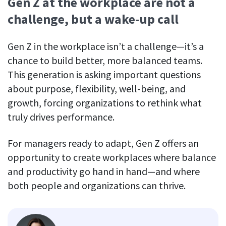
Gen Z at the workplace are not a
challenge, but a wake-up call
Gen Z in the workplace isn’t a challenge—it’s a
chance to build better, more balanced teams.
This generation is asking important questions
about purpose, flexibility, well-being, and
growth, forcing organizations to rethink what
truly drives performance.
For managers ready to adapt, Gen Z offers an
opportunity to create workplaces where balance
and productivity go hand in hand—and where
both people and organizations can thrive.