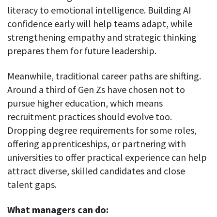
literacy to emotional intelligence. Building AI
confidence early will help teams adapt, while
strengthening empathy and strategic thinking
prepares them for future leadership.
Meanwhile, traditional career paths are shifting.
Around a third of Gen Zs have chosen not to
pursue higher education, which means
recruitment practices should evolve too.
Dropping degree requirements for some roles,
offering apprenticeships, or partnering with
universities to offer practical experience can help
attract diverse, skilled candidates and close
talent gaps.
What managers can do: