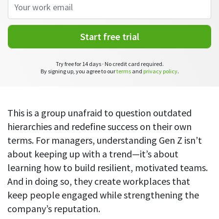
CASE STUDY
Get started with DeskTime
GitLab
How Roadgames made time tracking
Start working with our time tracking
tool in 5 easy steps
employee-friendly
Learn how DeskTime helped to maintain
Start free trial
Trello
a flexible work schedule and more
Zapier
Try free for 14 days · No credit card required.
By signing up, you agree to our
terms
and
privacy policy
.
More about integrations & API
This is a group unafraid to question outdated
Analytics & reports
hierarchies and redefine success on their own
terms. For managers, understanding Gen Z isn’t
Reports
about keeping up with a trend—it’s about
Get in-depth data about your team’s performance
learning how to build resilient, motivated teams.
Admin dashboard
And in doing so, they create workplaces that
Gain insights about your employees' work hours and
keep people engaged while strengthening the
productivity levels
company’s reputation.
User dashboard