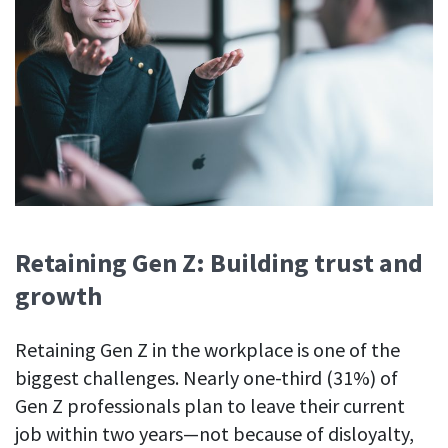
Retaining Gen Z: Building trust and
growth
Retaining Gen Z in the workplace is one of the
biggest challenges. Nearly one-third (31%) of
Gen Z professionals plan to leave their current
job within two years—not because of disloyalty,