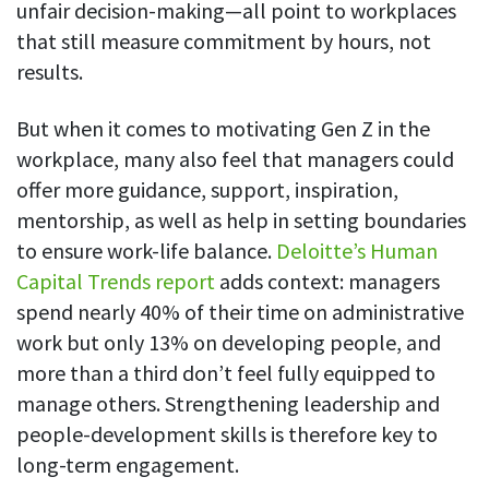
unfair decision-making—all point to workplaces
that still measure commitment by hours, not
results.
But when it comes to motivating Gen Z in the
workplace, many also feel that managers could
offer more guidance, support, inspiration,
mentorship, as well as help in setting boundaries
to ensure work-life balance.
Deloitte’s Human
Capital Trends report
adds context: managers
spend nearly 40% of their time on administrative
work but only 13% on developing people, and
more than a third don’t feel fully equipped to
manage others. Strengthening leadership and
people-development skills is therefore key to
long-term engagement.