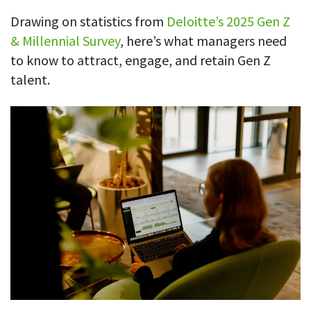
See your team’s overall activities and performance
Drawing on statistics from
Deloitte’s 2025 Gen Z
& Millennial Survey
, here’s what managers need
Exports
to know to attract, engage, and retain
Gen Z
Download and save tracked data
talent.
See all features
Workforce management
Shift scheduling
Plan and manage employee shifts in one place
Absence calendar
See who’s sick, on vacation, OOO and more
Attendance management
See how much time your employees spend working
Employee directory