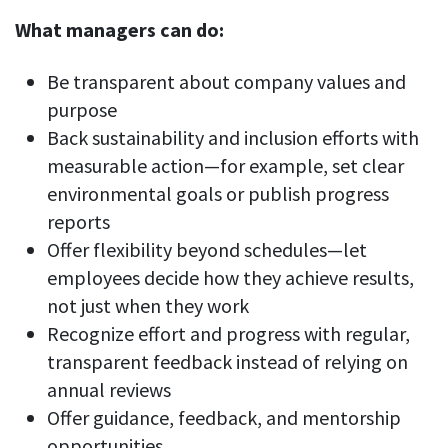
What managers can do:
Be transparent about company values and
purpose
Back sustainability and inclusion efforts with
measurable action—for example, set clear
environmental goals or publish progress
reports
Offer flexibility beyond schedules—let
employees decide how they achieve results,
not just when they work
Recognize effort and progress with regular,
transparent feedback instead of relying on
annual reviews
Offer guidance, feedback, and mentorship
opportunities