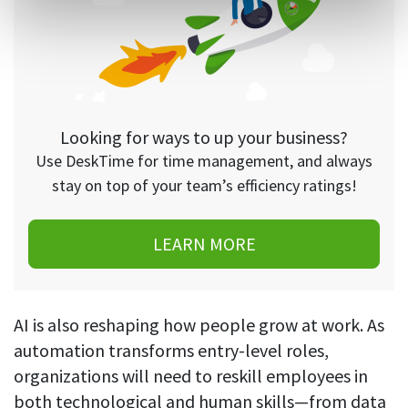
Looking for ways to up your business?
Use DeskTime for time management, and always
stay on top of your team’s efficiency ratings!
LEARN MORE
AI is also reshaping how people grow at work. As
automation transforms entry-level roles,
organizations will need to reskill employees in
both technological and human skills—from data