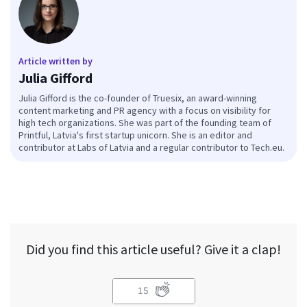
Article written by
Julia Gifford
Julia Gifford is the co-founder of Truesix, an award-winning
content marketing and PR agency with a focus on visibility for
high tech organizations. She was part of the founding team of
Printful, Latvia's first startup unicorn. She is an editor and
contributor at Labs of Latvia and a regular contributor to Tech.eu.
Did you find this article useful? Give it a clap!
15