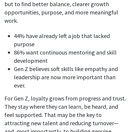
but to find better balance, clearer growth
opportunities, purpose, and more meaningful
work.
44% have already left a job that lacked
purpose
86% want continuous mentoring and skill
development
Gen Z believes soft skills like empathy and
leadership are now more important than
ever.
For Gen Z, loyalty grows from progress and trust.
They stay where they can learn, be heard, and
feel supported. That may be the key to
attracting new talent and reducing turnover—
and, most importantly, to building genuine