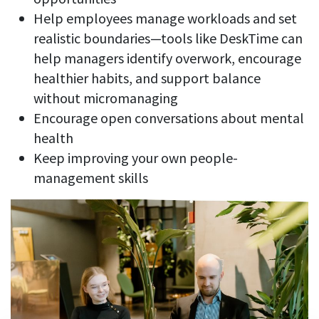
Help employees manage workloads and set
realistic boundaries—tools like DeskTime can
help managers identify overwork, encourage
healthier habits, and support balance
without micromanaging
Encourage open conversations about mental
health
Keep improving your own people-
management skills