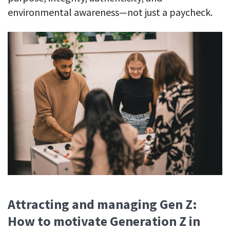
environmental awareness—not just a paycheck.
Attracting and managing Gen Z:
How to motivate Generation Z in