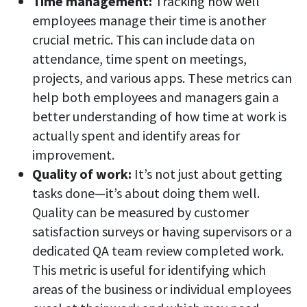
Time management:
Tracking how well
employees manage their time is another
crucial metric. This can include data on
attendance, time spent on meetings,
projects, and various apps. These metrics can
help both employees and managers gain a
better understanding of how time at work is
actually spent and identify areas for
improvement.
Quality of work:
It’s not just about getting
tasks done—it’s about doing them well.
Quality can be measured by customer
satisfaction surveys or having supervisors or a
dedicated QA team review completed work.
This metric is useful for identifying which
areas of the business or individual employees