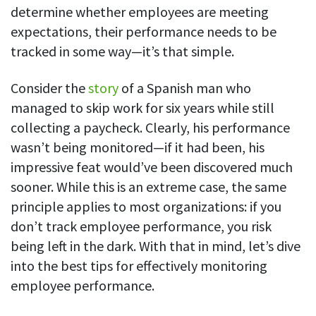
determine whether employees are meeting
See your team’s overall activities and performance
expectations, their performance needs to be
Exports
tracked in some way—it’s that simple.
Download and save tracked data
Consider the
story
of a Spanish man who
See all features
managed to skip work for six years while still
collecting a paycheck. Clearly, his performance
Workforce management
wasn’t being monitored—if it had been, his
impressive feat would’ve been discovered much
Shift scheduling
Plan and manage employee shifts in one place
sooner. While this is an extreme case, the same
principle applies to most organizations: if you
Absence calendar
don’t track employee performance, you risk
See who’s sick, on vacation, OOO and more
being left in the dark. With that in mind, let’s dive
Attendance management
into the best tips for effectively monitoring
See how much time your employees spend working
employee performance.
Employee directory