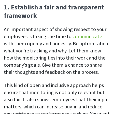
Easily find another colleague’s contact information
1. Establish a fair and transparent
IP location
framework
See who’s working from the office or remotely
An important aspect of showing respect to your
See all features
employees is taking the time to
communicate
with them openly and honestly. Be upfront about
what you’re tracking and why. Let them know
how the monitoring ties into their work and the
company’s goals. Give them a chance to share
their thoughts and feedback on the process.
This kind of open and inclusive approach helps
ensure that monitoring is not only relevant but
also fair. It also shows employees that their input
matters, which can increase buy-in and reduce
any resistance to performance tracking. You want