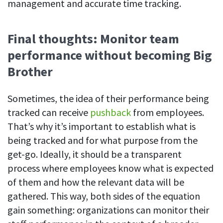
management and accurate time tracking.
Final thoughts: Monitor team
performance without becoming Big
Brother
Sometimes, the idea of their performance being
tracked can receive
pushback
from employees.
That’s why it’s important to establish what is
being tracked and for what purpose from the
get-go. Ideally, it should be a transparent
process where employees know what is expected
of them and how the relevant data will be
gathered. This way, both sides of the equation
gain something: organizations can monitor their