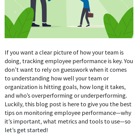
Blog
For employees
Let users take a break from tracking when needed
Competitor comparison
Employee well-being
See all features
Start free trial
Legal & compliance
Work-life balance
About us
Productivity insights
Burnout prevention
Log in
Contact us
If you want a clear picture of how your team is
Hybrid work support
Productivity calculation
Get data about your employees’ productivity
doing, tracking employee performance is key. You
Download
Self-accountability
don’t want to rely on guesswork when it comes
Screenshots
By industry
to understanding how well your team or
Get proof-of-work in cases of questionable productivity or
integrity
organization is hitting goals, how long it takes,
IT & software
and who’s overperforming or underperforming.
Financial services
URL & app tracking
Luckily, this blog post is here to give you the best
See what sites and apps your employees visit
Consultants
tips on monitoring employee performance—why
Document title tracking
it’s important, what metrics and tools to use—so
Startups
FEATURED PAGE
Keep track of document titles and email subjects
let’s get started!
Agencies
Manager’s toolkit