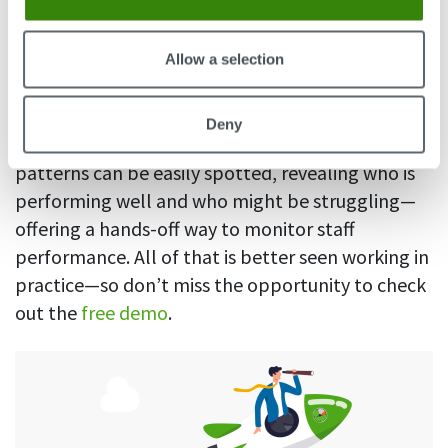
Managers can also take a look at in-depth
productivity
insights of their team—how much
Allow a selection
time exactly is spent in certain websites and
apps, since each can be marked as productive,
Deny
unproductive, or neutral. That way, productivity
patterns can be easily spotted, revealing who is
performing well and who might be struggling—
offering a hands-off way to monitor staff
performance. All of that is better seen working in
practice—so don’t miss the opportunity to check
out the
free demo
.