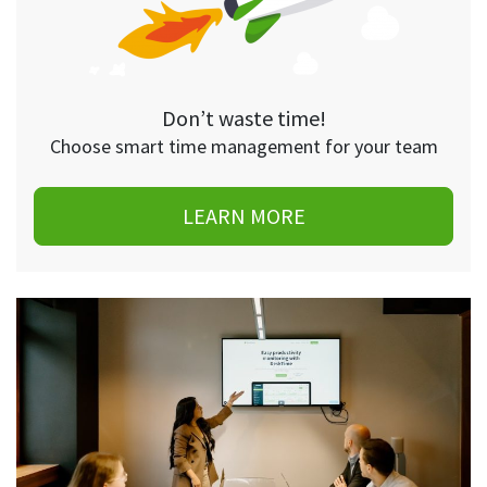
Don’t waste time!
Choose smart time management for your team
LEARN MORE