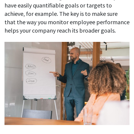
have easily quantifiable goals or targets to
achieve, for example. The key is to make sure
that the way you monitor employee performance
helps your company reach its broader goals.