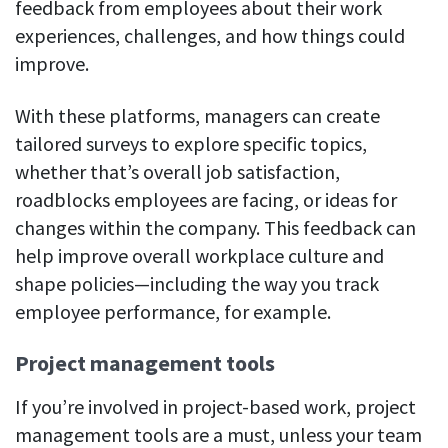
feedback from employees about their work
experiences, challenges, and how things could
improve.
With these platforms, managers can create
tailored surveys to explore specific topics,
whether that’s overall job satisfaction,
roadblocks employees are facing, or ideas for
changes within the company. This feedback can
help improve overall workplace culture and
shape policies—including the way you track
employee performance, for example.
Project management tools
If you’re involved in project-based work, project
management tools are a must, unless your team