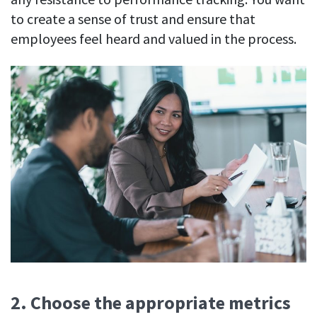
to create a sense of trust and ensure that
employees feel heard and valued in the process.
2. Choose the appropriate metrics