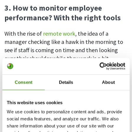
3. How to monitor employee
performance? With the right tools
With the rise of
remote work
, the idea of a
manager checking like a hawk in the morning to
see if staff is coming on time and then looking
over their shoulder while they work is a bit
outdated. These days, there are various tools for
tracking and measuring employee performance,
and there are compelling reasons to use them.
Consent
Details
About
Let’s take a look at time tracking, survey, and
project management software that can make the
This website uses cookies
task of monitoring work performance more
We use cookies to personalize content and ads, provide
accurate, efficient, and insightful.
social media features, and analyze our traffic. We also
share information about your use of our site with our
Time tracking software