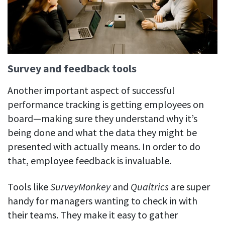
Survey and feedback tools
Another important aspect of successful
performance tracking is getting employees on
board—making sure they understand why it’s
being done and what the data they might be
presented with actually means. In order to do
that, employee feedback is invaluable.
Tools like
SurveyMonkey
and
Qualtrics
are super
handy for managers wanting to check in with
their teams. They make it easy to gather