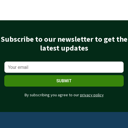
Subscribe to our newsletter to get the
latest updates
SUBMIT
By subscribing you agree to our
privacy policy