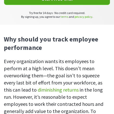
CASE STUDY
Get started with DeskTime
GitLab
How Roadgames made time tracking
Start working with our time tracking
tool in 5 easy steps
employee-friendly
Try free for 14 days · No credit card required.
By signing up, you agree to our
terms
and
privacy policy
.
Learn how DeskTime helped to maintain
Trello
a flexible work schedule and more
Zapier
Why should you track employee
performance
More about integrations & API
Every organization wants its employees to
Analytics & reports
perform at a high level. This doesn’t mean
overworking them—the goal isn’t to squeeze
Reports
Get in-depth data about your team’s performance
every last bit of effort from your workforce, as
this can lead to
diminishing returns
in the long
Admin dashboard
run. However, it’s reasonable to expect
Gain insights about your employees' work hours and
productivity levels
employees to work their contracted hours and
generally add value to the organization. To
User dashboard