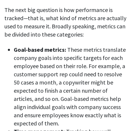
The next big question is how performance is
tracked—that is, what kind of metrics are actually
used to measure it. Broadly speaking, metrics can
be divided into these categories:
Goal-based metrics:
These metrics translate
company goals into specific targets for each
employee based on their role. For example, a
customer support rep could need to resolve
50 cases a month, a copywriter might be
expected to finish a certain number of
articles, and so on. Goal-based metrics help
align individual goals with company success
and ensure employees know exactly what is
expected of them.