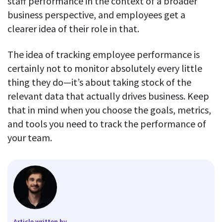
staff performance in the context of a broader
business perspective, and employees get a
clearer idea of their role in that.
The idea of tracking employee performance is
certainly not to monitor absolutely every little
thing they do—it’s about taking stock of the
relevant data that actually drives business. Keep
that in mind when you choose the goals, metrics,
and tools you need to track the performance of
your team.
Article written by