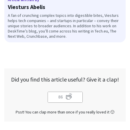
Viesturs Abelis
A fan of crunching complex topics into digestible bites, Viesturs
helps tech companies – and startups in particular – convey their
unique stories to broader audiences. In addition to his work on
DeskTime’s blog, you’ll come across his writing in Tech.eu, The
Next Web, Crunchbase, and more.
Did you find this article useful? Give it a clap!
86
Psst! You can clap more than once if you really loved it 🙂