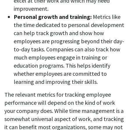
excel at their work and which may need
improvement.
Personal growth and training:
Metrics like
the time dedicated to personal development
can help track growth and show how
employees are progressing beyond their day-
to-day tasks. Companies can also track how
much employees engage in training or
education programs. This helps identify
whether employees are committed to
learning and improving their skills.
The relevant metrics for tracking employee
performance will depend on the kind of work
your company does. While time management is a
somewhat universal aspect of work, and tracking
it can benefit most organizations, some may not