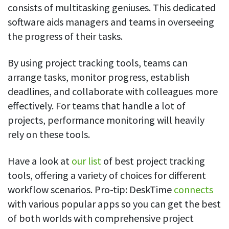
consists of multitasking geniuses. This dedicated
software aids managers and teams in overseeing
the progress of their tasks.
By using project tracking tools, teams can
arrange tasks, monitor progress, establish
deadlines, and collaborate with colleagues more
effectively. For teams that handle a lot of
projects, performance monitoring will heavily
rely on these tools.
Have a look at
our list
of best project tracking
tools, offering a variety of choices for different
workflow scenarios. Pro-tip: DeskTime
connects
with various popular apps so you can get the best
of both worlds with comprehensive project