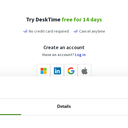
Try DeskTime
free for 14 days
No credit card required
Cancel anytime
Create an account
Have an account?
Log in
Or sign up with your email address
Details