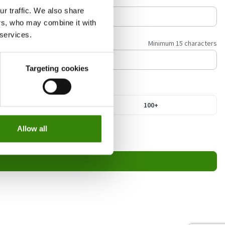
r traffic. We also share
ers, who may combine it with
 services.
Minimum 15 characters
Targeting cookies
21-100
100+
Allow all
a the unsubscribe link in our emails.