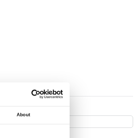
About