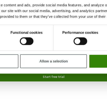
e content and ads, provide social media features, and analyze ou
 our site with our social media, advertising, and analytics partn
 provided to them or that they’ve collected from your use of their
Functional cookies
Performance cookies
6-20
Allow a selection
nally send you product tips and updates; you can opt out at any time in your settings or vi
Start free trial