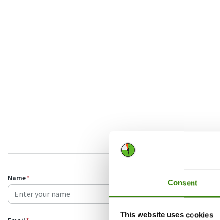
Name
*
Consent
This website uses cookies