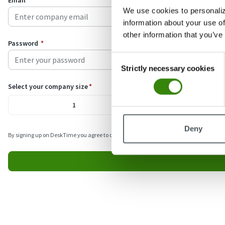
Email
*
We use cookies to personaliz
information about your use of
other information that you’ve
Password
*
Consent
Strictly necessary cookies
Selection
Select your company size
*
1
2-5
Deny
By signing up on DeskTime you agree to our
Terms
and
Privacy policy
. We’ll occasio