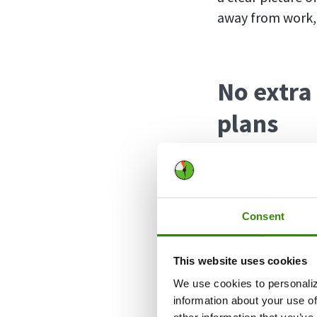
away from work, 
No extra
plans
The good news fo
Absence Calendar
Pro users will h
Consent
the potential to
separate accoun
This website uses cookies
simply switch t
We use cookies to personaliz
separate apps.
information about your use of