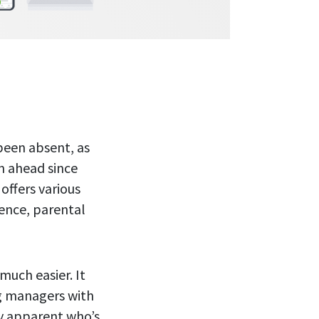
been absent, as
an ahead since
offers various
rence, parental
uch easier. It
ng managers with
ly apparent who’s