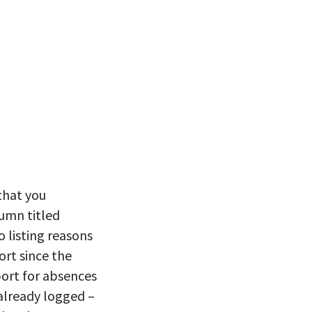
that you
umn titled
 listing reasons
ort since the
port for absences
 already logged –