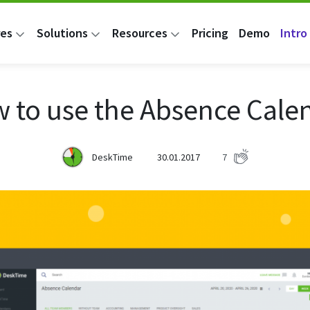
res
Solutions
Resources
Pricing
Demo
Intro 
 to use the Absence Cale
DeskTime
30.01.2017
7