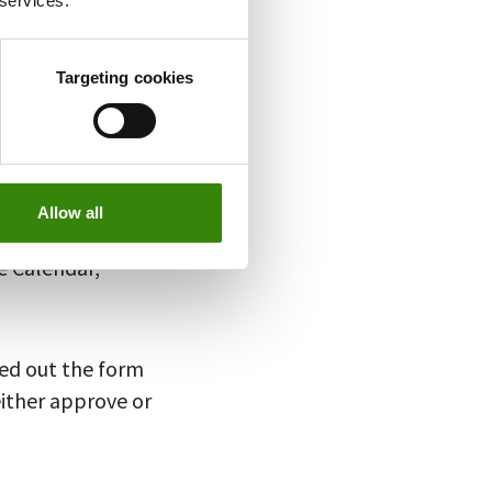
 services.
Targeting cookies
, you can add
“Add Away Time”
 your employee’s
Allow all
set the dates.
e Calendar,
led out the form
ither approve or