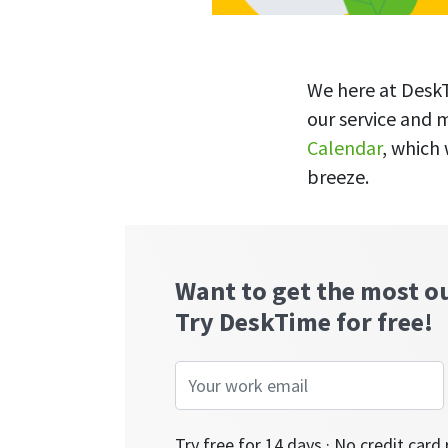
We here at DeskT
our service and 
Calendar
, which
breeze.
Want to get the most o
Try DeskTime for free!
Try free for 14 days · No credit card 