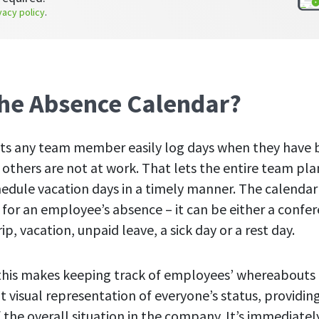
vacy policy
.
the Absence Calendar?
 lets any team member easily log days when they have 
 others are not at work. That lets the entire team pl
edule vacation days in a timely manner. The calendar 
 for an employee’s absence – it can be either a confe
rip, vacation, unpaid leave, a sick day or a rest day.
this makes keeping track of employees’ whereabouts m
nt visual representation of everyone’s status, providi
of the overall situation in the company. It’s immediate