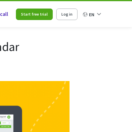
call
Start free trial
Log in
EN
ndar