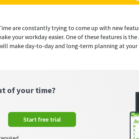
ime are constantly trying to come up with new featu
make your workday easier. One of these features is the
 will make day-to-day and long-term planning at you
ut of your time?
Start free trial
required.