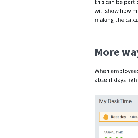
this can be part
will show how ma
making the calcu
More way
When employees l
absent days right