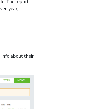
ple. The report
ven year,
 info about their