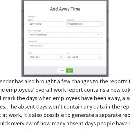
ndar has also brought a few changes to the reports 
e employees’ overall work report contains a new col
l mark the days when employees have been away, also
es. The absent days won’t contain any data in the rep
at work. It’s also possible to generate a separate re
 a quick overview of how many absent days people have