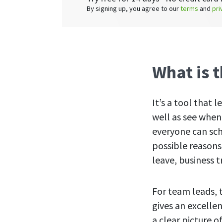
By signing up, you agree to our
terms
and
pri
What is 
It’s a tool that
well as see when
everyone can sch
possible reasons
leave, business t
For team leads, 
gives an excelle
a clear picture 