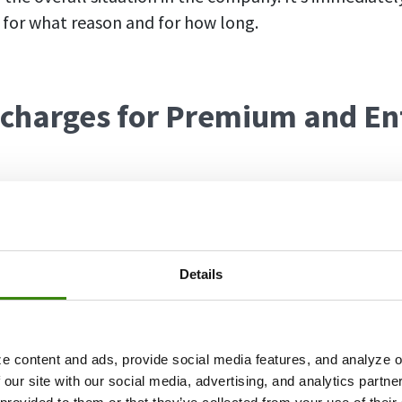
for what reason and for how long.
 charges for Premium and En
r DeskTime users on the Premium and Enterprise plan
 doesn’t cost anything extra – it’s already included in
ave to upgrade to enjoy the benefits of absence schedul
Details
 streamline your workflow. If until now your company 
ting tool to manage employees’ vacations and sick d
o DeskTime, cutting down expenses and saving time f
e content and ads, provide social media features, and analyze ou
 our site with our social media, advertising, and analytics partn