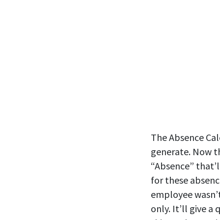
The Absence Cale
generate. Now th
“Absence” that’l
for these absenc
employee wasn’t 
only. It’ll give