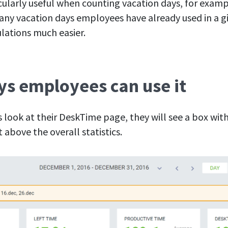
icularly useful when counting vacation days, for exam
ny vacation days employees have already used in a gi
lations much easier.
s employees can use it
ook at their DeskTime page, they will see a box with
 above the overall statistics.