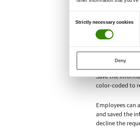
other information that you’ve
Consent
How to u
Strictly necessary cookies
Selection
Adding absent da
absence days in 
and a box will p
Deny
name, add the ty
Save the informa
color-coded to r
Employees can ad
and saved the in
decline the requ