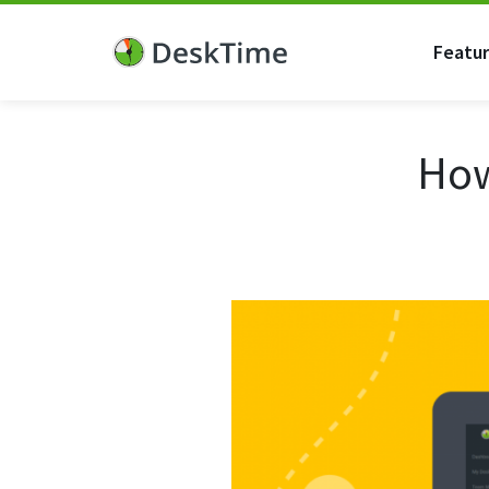
Featu
How