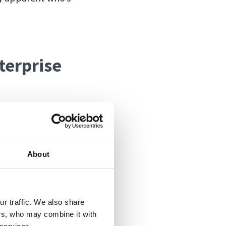
terprise
s is that the
 these plans.
ing. And it has
About
has used a
ays, now you can
rom working with
r traffic. We also share
ers, who may combine it with