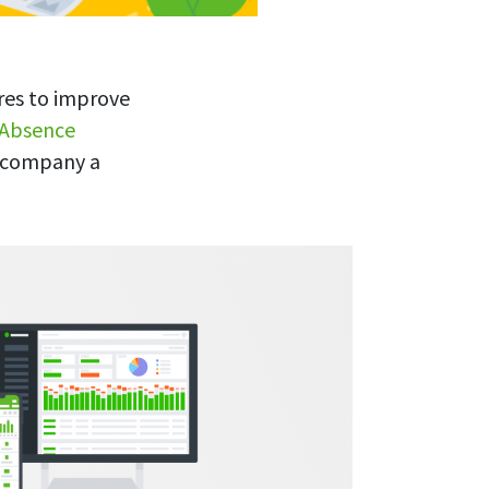
res to improve
Absence
r company a