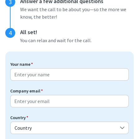
Answer a few additional questions
3
We want the call to be about you—so the more we
know, the better!
All set!
4
You can relax and wait for the call.
Your name
*
Company email
*
Country
*