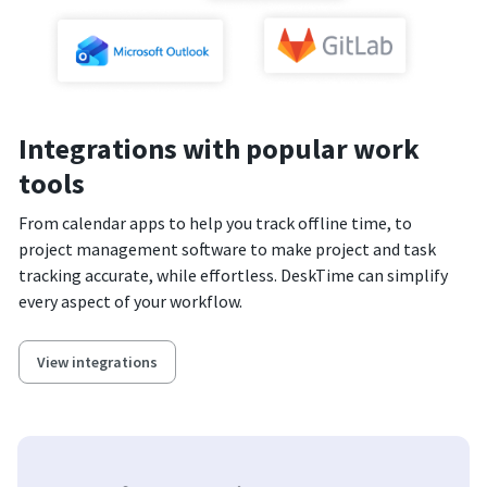
Integrations with popular work
tools
From calendar apps to help you track offline time, to
project management software to make project and task
tracking accurate, while effortless. DeskTime can simplify
every aspect of your workflow.
View integrations