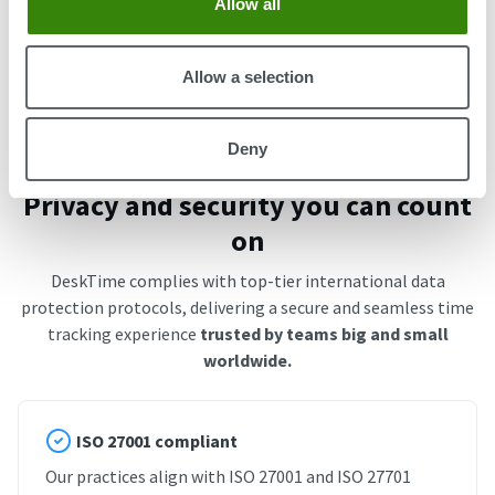
Allow all
Start free trial
Book an Intro
Allow a selection
Deny
Privacy and security you can count
on
DeskTime complies with top-tier international data
protection protocols, delivering a secure and seamless time
tracking experience
trusted by teams big and small
worldwide.
ISO 27001 compliant
Our practices align with ISO 27001 and ISO 27701