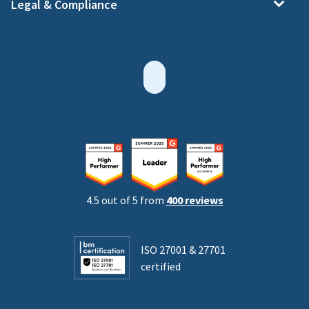
Legal & Compliance
4.5 out of 5 from
400 reviews
ISO 27001 & 27701
certified