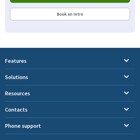
Book an Intro
Features
Solutions
Resources
Contacts
Phone support