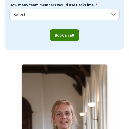
How many team members would use DeskTime?
*
Book a call