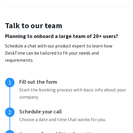
Talk to our team
Planning to onboard a large team of 20+ users?
Schedule a chat with our product expert to learn how
DeskTime can be tailored to fit your needs and
requirements.
Fill out the form
1
Start the booking process with basic info about your
company.
Schedule your call
2
Choose a date and time that works for you.