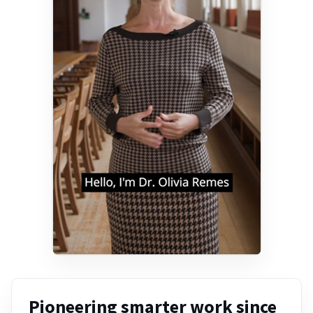
Pioneering smarter work since