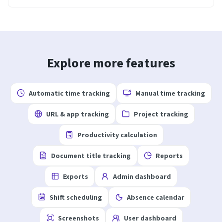
Explore more features
Automatic time tracking
Manual time tracking
URL & app tracking
Project tracking
Productivity calculation
Document title tracking
Reports
Exports
Admin dashboard
Shift scheduling
Absence calendar
Screenshots
User dashboard