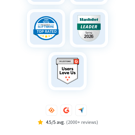
4.5/5 avg.
(2000+ reviews)