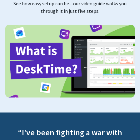
See how easy setup can be—our video guide walks you
through it in just five steps.
“I've been fighting a war with