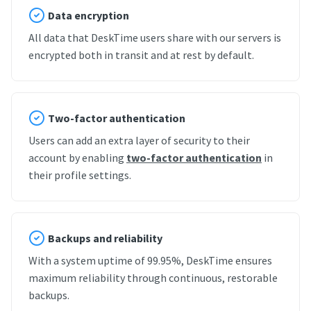
Data encryption
All data that DeskTime users share with our servers is
encrypted both in transit and at rest by default.
Two-factor authentication
Users can add an extra layer of security to their
account by enabling
two-factor authentication
in
their profile settings.
Backups and reliability
With a system uptime of 99.95%, DeskTime ensures
maximum reliability through continuous, restorable
backups.