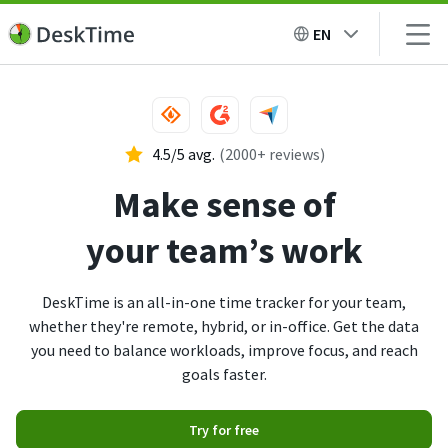
EN
4.5/5 avg.
(2000+ reviews)
Make sense of
your team’s work
DeskTime is an all-in-one time tracker for your team,
whether they're remote, hybrid, or in-office. Get the data
you need to balance workloads, improve focus, and reach
goals faster.
Try for free