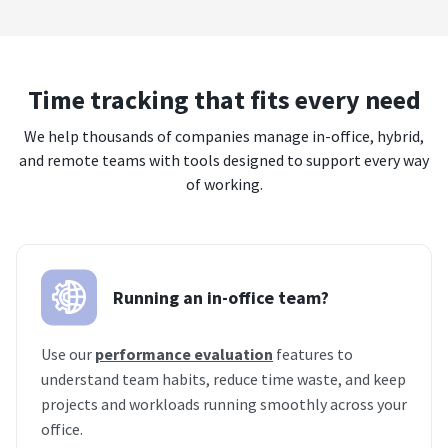
Time tracking that fits every need
We help thousands of companies manage in-office, hybrid,
and remote teams with tools designed to support every way
of working.
Running an in-office team?
Use our
performance evaluation
features to
understand team habits, reduce time waste, and keep
projects and workloads running smoothly across your
office.