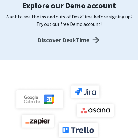
Explore our Demo account
Want to see the ins and outs of DeskTime before signing up?
Try out our free Demo account!
Discover DeskTime