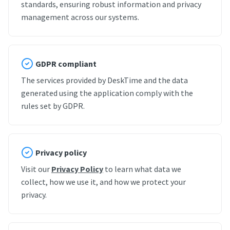
standards, ensuring robust information and privacy
management across our systems.
GDPR compliant
The services provided by DeskTime and the data
generated using the application comply with the
rules set by GDPR.
Privacy policy
Visit our
Privacy Policy
to learn what data we
collect, how we use it, and how we protect your
privacy.