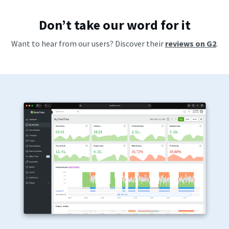
Don’t take our word for it
Want to hear from our users? Discover their
reviews on G2
.