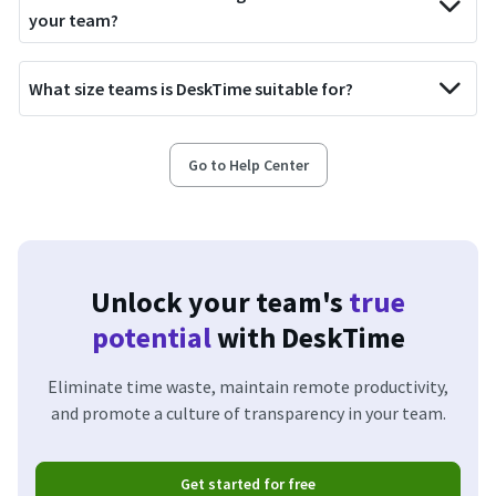
your team?
What size teams is DeskTime suitable for?
Go to Help Center
Unlock your team's
true
potential
with DeskTime
Eliminate time waste, maintain remote productivity,
and promote a culture of transparency in your team.
Get started for free