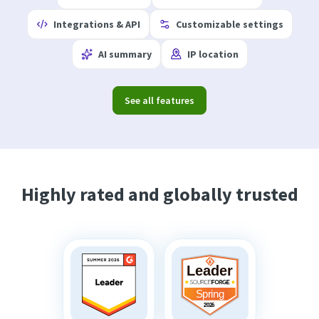
Integrations & API
Customizable settings
AI summary
IP location
See all features
Highly rated and globally trusted