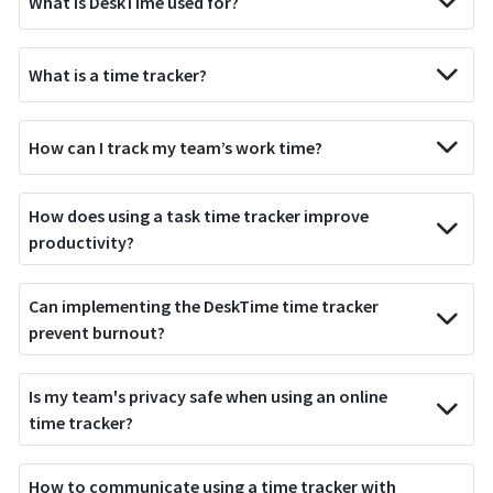
What is DeskTime used for?
What is a time tracker?
How can I track my team’s work time?
How does using a task time tracker improve
productivity?
Can implementing the DeskTime time tracker
prevent burnout?
Is my team's privacy safe when using an online
time tracker?
How to communicate using a time tracker with