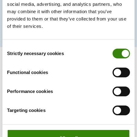
social media, advertising, and analytics partners, who
30%
may combine it with other information that you’ve
provided to them or that they’ve collected from your use
of their services.
Productivity boost
Consent
Strictly necessary cookies
Selection
Functional cookies
A time tracker that
won’t
interrupt
your team’s workflow.
Performance cookies
Ever.
Targeting cookies
Forget manual entries and distractions. With DeskTime,
time tracking runs on autopilot—zero effort needed.