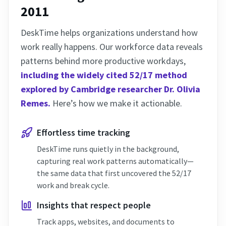
2011
DeskTime helps organizations understand how
work really happens. Our workforce data reveals
patterns behind more productive workdays,
including the widely cited 52/17 method
explored by Cambridge researcher Dr. Olivia
Remes.
Here’s how we make it actionable.
Effortless time tracking
DeskTime runs quietly in the background,
capturing real work patterns automatically—
the same data that first uncovered the 52/17
work and break cycle.
Insights that respect people
Track apps, websites, and documents to