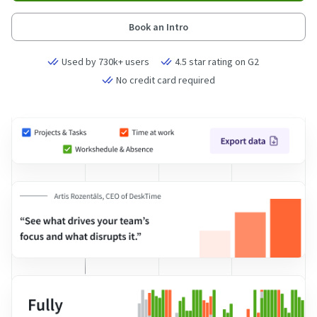
Book an Intro
Used by 730k+ users
4.5 star rating on G2
No credit card required