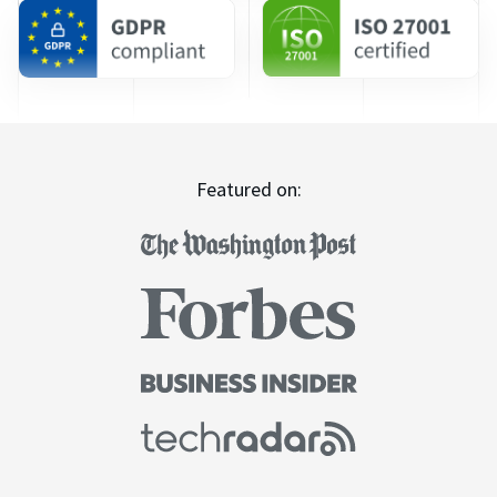
Featured on: