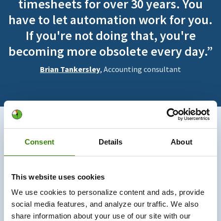
timesheets for over 30 years. You
have to let automation work for you.
If you're not doing that, you're
becoming more obsolete every day.”
Brian Tankersley
, Accounting consultant
730K+
Consent
Details
About
Users trust us
This website uses cookies
330M+
We use cookies to personalize content and ads, provide
social media features, and analyze our traffic. We also
Hours tracked
share information about your use of our site with our