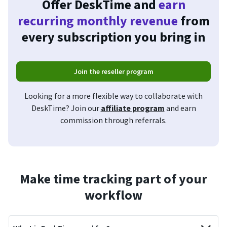
Offer DeskTime and
earn
recurring monthly revenue
from
every subscription you bring in
Join the reseller program
Looking for a more flexible way to collaborate with
DeskTime? Join our
affiliate program
and earn
commission through referrals.
Make time tracking part of your
workflow