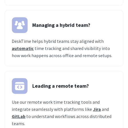
Managing a hybrid team?
DeskTime helps hybrid teams stay aligned with
automatic
time tracking and shared visibility into
how work happens across office and remote setups.
Leading a remote team?
Use our remote work time tracking tools and
integrate seamlessly with platforms like
Jira
and
GitLab
to understand workflows across distributed
teams.