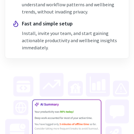
understand workflow patterns and wellbeing
trends, without invading privacy.
Fast and simple setup
Install, invite your team, and start gaining
actionable productivity and wellbeing insights
immediately.