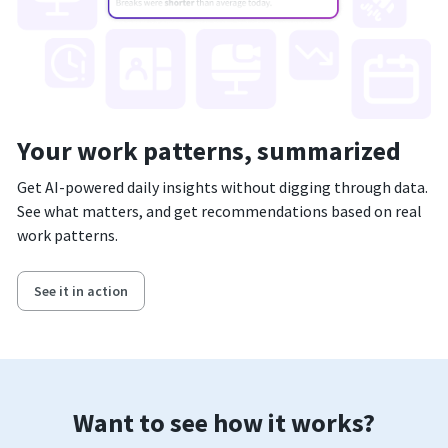
Your work patterns, summarized
Get AI-powered daily insights without digging through data.
See what matters, and get recommendations based on real
work patterns.
See it in action
Want to see how it works?