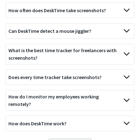
How often does DeskTime take screenshots?
Can DeskTime detect a mouse jiggler?
What is the best time tracker for freelancers with
screenshots?
Does every time tracker take screenshots?
How do I monitor my employees working
remotely?
How does DeskTime work?