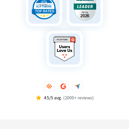
4.5/5 avg.
(2000+ reviews)