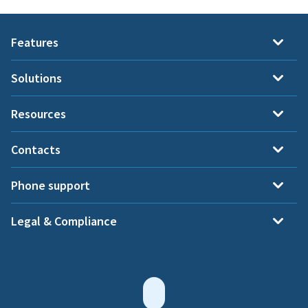
Features
Solutions
Resources
Contacts
Phone support
Legal & Compliance