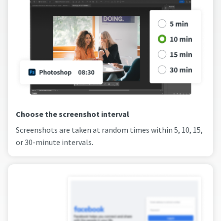
Choose the screenshot interval
Screenshots are taken at random times within 5, 10, 15,
or 30-minute intervals.