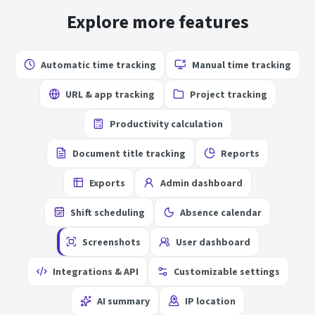
Explore more features
Automatic time tracking
Manual time tracking
URL & app tracking
Project tracking
Productivity calculation
Document title tracking
Reports
Exports
Admin dashboard
Shift scheduling
Absence calendar
Screenshots
User dashboard
Integrations & API
Customizable settings
AI summary
IP location