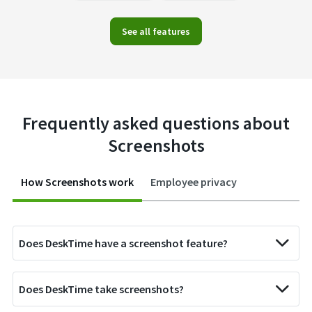
See all features
Frequently asked questions about
Screenshots
How Screenshots work
Employee privacy
Does DeskTime have a screenshot feature?
Does DeskTime take screenshots?