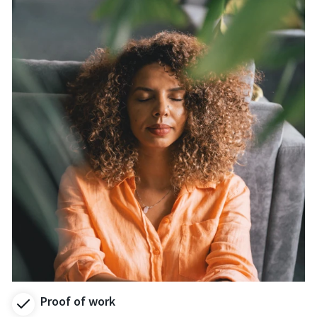
Proof of work