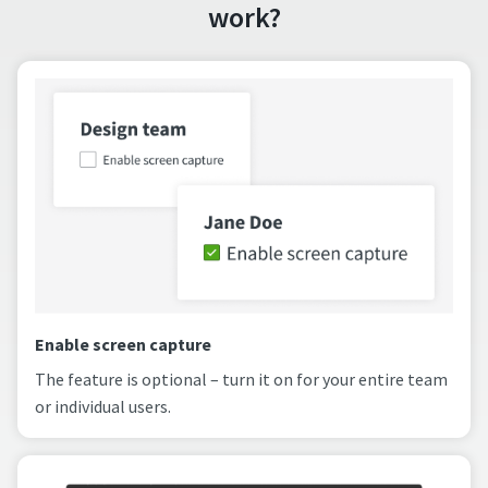
work?
Enable screen capture
The feature is optional – turn it on for your entire team
or individual users.