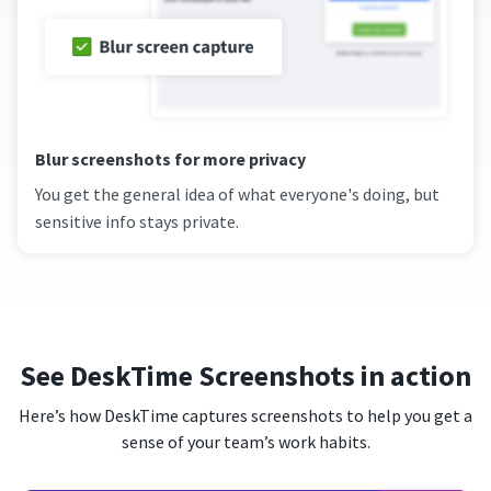
Blur screenshots for more privacy
You get the general idea of what everyone's doing, but
sensitive info stays private.
See DeskTime Screenshots in action
Here’s how DeskTime captures screenshots to help you get a
sense of your team’s work habits.