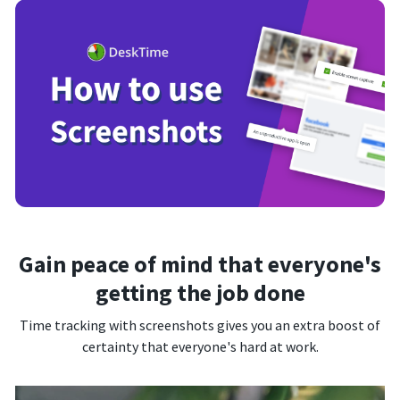
Gain peace of mind that everyone's
getting the job done
Time tracking with screenshots gives you an extra boost of
certainty that everyone's hard at work.