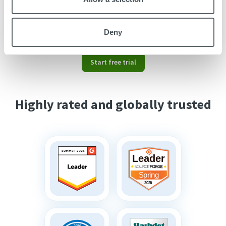
Read
this article
on how to use our time
tracking tool and communicate it to your
employees.
Deny
Start free trial
Highly rated and globally trusted