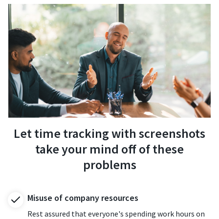
Let time tracking with screenshots
take your mind off of these
problems
Misuse of company resources
Rest assured that everyone's spending work hours on