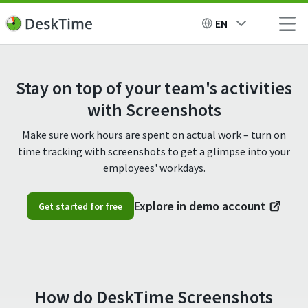
EN
Stay on top of your team's activities
with Screenshots
Make sure work hours are spent on actual work – turn on
time tracking with screenshots to get a glimpse into your
employees' workdays.
Explore in demo account
Get started for free
How do DeskTime Screenshots