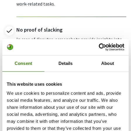
work-related tasks.
No proof of slacking
In case of disputes, screenshots provide insights into
what was done and when.
Consent
Details
About
Potential data leak
Make sure everyone stays vigilant about data-related
This website uses cookies
security measures.
We use cookies to personalize content and ads, provide
social media features, and analyze our traffic. We also
share information about your use of our site with our
Don’t take our word for it
social media, advertising, and analytics partners, who
Want to hear from our users? Discover their
reviews on G2
.
may combine it with other information that you’ve
provided to them or that they’ve collected from your use