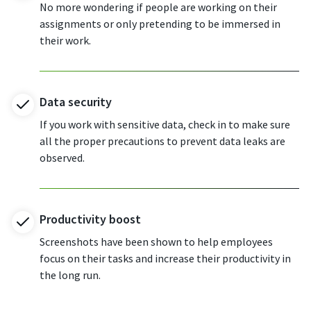
No more wondering if people are working on their
assignments or only pretending to be immersed in
their work.
Data security
If you work with sensitive data, check in to make sure
all the proper precautions to prevent data leaks are
observed.
Productivity boost
Screenshots have been shown to help employees
focus on their tasks and increase their productivity in
the long run.