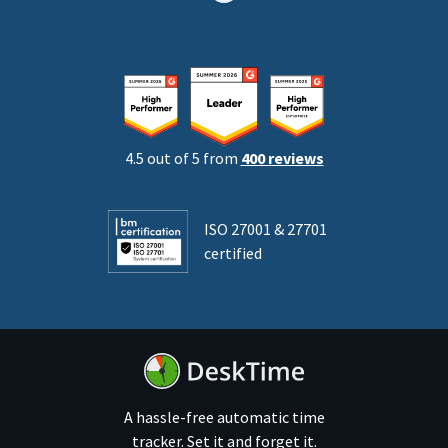
4.5 out of 5 from
400 reviews
ISO 27001 & 27701
certified
A hassle-free automatic time
tracker. Set it and forget it.