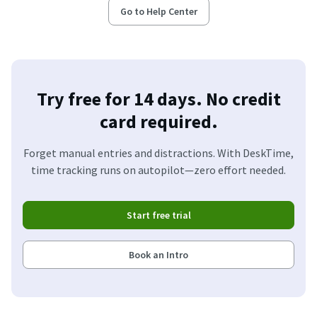
Go to Help Center
Try free for 14 days. No credit
card required.
Forget manual entries and distractions. With DeskTime,
time tracking runs on autopilot—zero effort needed.
Start free trial
Book an Intro