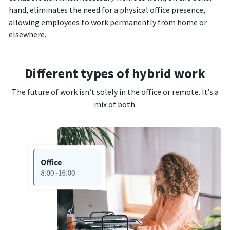
hand, eliminates the need for a physical office presence,
allowing employees to work permanently from home or
elsewhere.
Different types of hybrid work
The future of work isn’t solely in the office or remote. It’s a
mix of both.