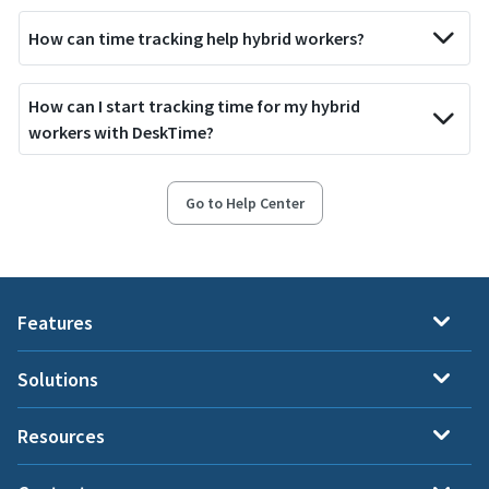
How can time tracking help hybrid workers?
How can I start tracking time for my hybrid
workers with DeskTime?
Go to Help Center
Features
Solutions
Resources