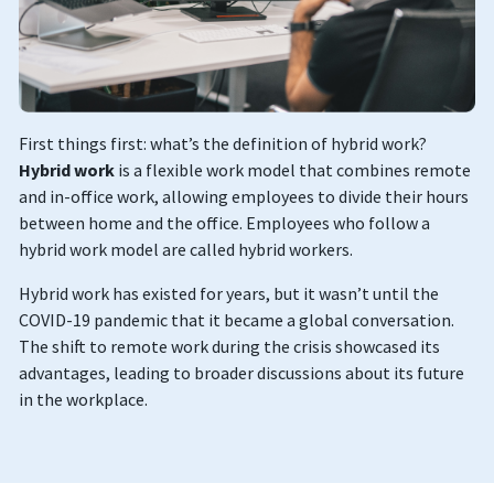
First things first: what’s the definition of hybrid work?
Hybrid work
is a flexible work model that combines remote
and in-office work, allowing employees to divide their hours
between home and the office. Employees who follow a
hybrid work model are called hybrid workers.
Hybrid work has existed for years, but it wasn’t until the
COVID-19 pandemic that it became a global conversation.
The shift to remote work during the crisis showcased its
advantages, leading to broader discussions about its future
in the workplace.