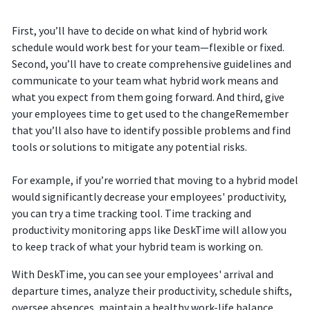
First, you’ll have to decide on what kind of hybrid work
schedule would work best for your team—flexible or fixed.
Second, you’ll have to create comprehensive guidelines and
communicate to your team what hybrid work means and
what you expect from them going forward. And third, give
your employees time to get used to the changeRemember
that you’ll also have to identify possible problems and find
tools or solutions to mitigate any potential risks.
For example, if you’re worried that moving to a hybrid model
would significantly decrease your employees' productivity,
you can try a time tracking tool. Time tracking and
productivity monitoring apps like DeskTime will allow you
to keep track of what your hybrid team is working on.
With DeskTime, you can see your employees' arrival and
departure times, analyze their productivity, schedule shifts,
oversee absences, maintain a healthy work-life balance,