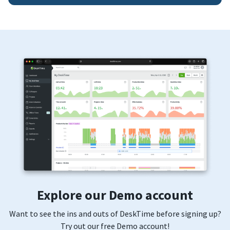
Explore our Demo account
Want to see the ins and outs of DeskTime before signing up?
Try out our free Demo account!