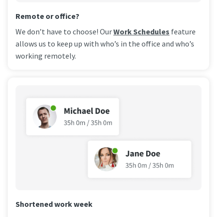
Remote or office?
We don’t have to choose! Our
Work Schedules
feature
allows us to keep up with who’s in the office and who’s
working remotely.
Shortened work week