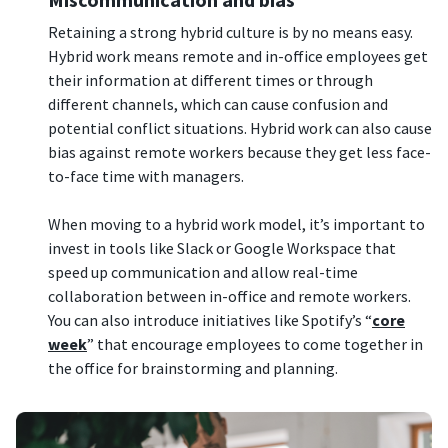
Retaining a strong hybrid culture is by no means easy.
Hybrid work means remote and in-office employees get
their information at different times or through
different channels, which can cause confusion and
potential conflict situations. Hybrid work can also cause
bias against remote workers because they get less face-
to-face time with managers.
When moving to a hybrid work model, it’s important to
invest in tools like Slack or Google Workspace that
speed up communication and allow real-time
collaboration between in-office and remote workers.
You can also introduce initiatives like Spotify’s “
core
week
” that encourage employees to come together in
the office for brainstorming and planning.