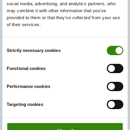
social media, advertising, and analytics partners, who
may combine it with other information that you’ve
provided to them or that they’ve collected from your use
of their services.
Consent
Strictly necessary cookies
Selection
Functional cookies
Reduce expenses for the whole team
Companies can reduce on-site expenses related to
Performance cookies
office space and maintenance. By leveraging hybrid
work, businesses can reallocate resources toward
Targeting cookies
employee benefits, professional development, or
technology upgrades, ultimately improving job
satisfaction and retention. Overall, hybrid work creates
a cost-efficient model that benefits both the