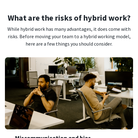
What are the risks of hybrid work?
While hybrid work has many advantages, it does come with
risks. Before moving your team to a hybrid working model,
here are a few things you should consider.
Miscommunication and bias