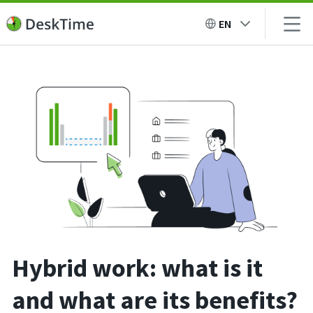
EN
Hybrid work: what is it
and what are its benefits?