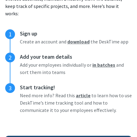
keep track of specific projects, and more. Here’s how it
works:
Sign up
1
Create an account and
download
the DeskTime app
Add your team details
2
Add your employees individually or
in batches
and
sort them into teams
Start tracking!
3
Need more info? Read this
article
to learn how to use
DeskTime’s time tracking tool and how to
communicate it to your employees effectively.