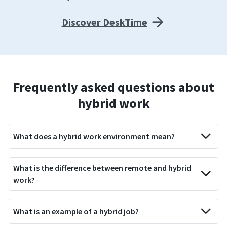
Discover DeskTime
Frequently asked questions about
hybrid work
What does a hybrid work environment mean?
What is the difference between remote and hybrid
work?
What is an example of a hybrid job?