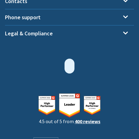
Contacts
Phone support
Legal & Compliance
4.5 out of 5 from
400 reviews