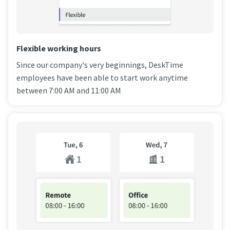
Flexible working hours
Since our company's very beginnings, DeskTime
employees have been able to start work anytime
between 7:00 AM and 11:00 AM