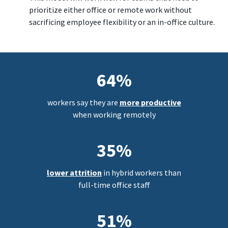
prioritize either office or remote work without
sacrificing employee flexibility or an in-office culture.
64%
workers say they are
more productive
when working remotely
35%
lower attrition
in hybrid workers than
full-time office staff
51%