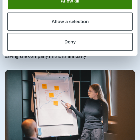
Allow all
organization and its workforce.
A
recent study
tested the impact of hybrid work by
Allow a selection
dividing 1,600 Trip.com employees into two groups. One
group worked remotely with a hybrid model, while the
other was required to be in the office full-time. The
Deny
results showed that quit rates dropped by over a third,
saving the company millions annually.