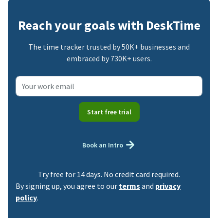
Reach your goals with DeskTime
The time tracker trusted by 50K+ businesses and
embraced by 730K+ users.
Start free trial
Book an Intro
Try free for 14 days. No credit card required.
By signing up, you agree to our
terms
and
privacy
policy
.