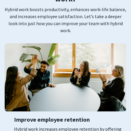
Hybrid work boosts productivity, enhances work-life balance,
and increases employee satisfaction. Let’s take a deeper
look into just how you can improve your team with hybrid
work.
Improve employee retention
Hybrid work increases employee retention by offering