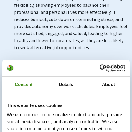
flexibility, allowing employees to balance their
professional and personal lives more effectively. It
reduces burnout, cuts down on commuting stress, and
provides autonomy over work schedules. Employees feel
more satisfied, engaged, and valued, leading to higher
loyalty and lower turnover rates, as they are less likely
to seek alternative job opportunities.
We at DeskTime know just how well hybrid work
improves employee loyalty, retention, and
engagement. It started with our first designer, Jim—a
talented night owl. Instead of forcing rigid hours on
Consent
Details
About
him, we introduced flexible start times. With the help of
DeskTime, our time-tracking app, we were able to
ensure Jim and the rest of our employees worked the
This website uses cookies
required hours while enjoying control over their
We use cookies to personalize content and ads, provide
schedules.
social media features, and analyze our traffic. We also
share information about your use of our site with our