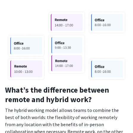
What’s the difference between
remote and hybrid work?
The hybrid working model allows teams to combine the
best of both worlds: the flexibility of working remotely
from any location with the benefits of in-person
collaboration when necessary. Remote work, on the other