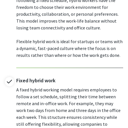
following a fixed schedule, hybrid workers have the
freedom to choose their work environment for
productivity, collaboration, or personal preferences.
This model improves the work-life balance without
losing team connectivity and office culture.
Flexible hybrid work is ideal for startups or teams with
a dynamic, fast-paced culture where the focus is on
results rather than where or how the work gets done.
Fixed hybrid work
A fixed hybrid working model requires employees to
follow a set schedule, splitting their time between
remote and in-office work. For example, they may
work two days from home and three days in the office
each week. This structure ensures consistency while
still offering flexibility, allowing companies to