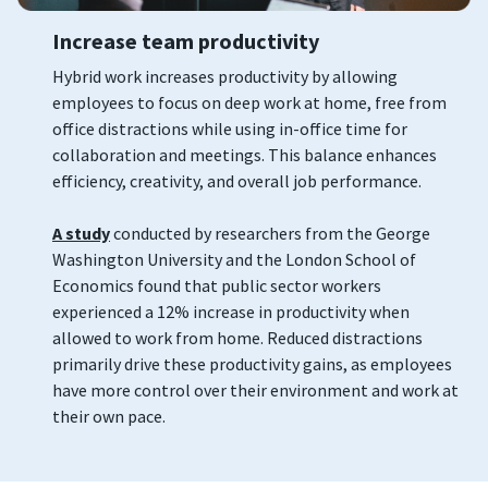
Increase team productivity
Hybrid work increases productivity by allowing
employees to focus on deep work at home, free from
office distractions while using in-office time for
collaboration and meetings. This balance enhances
efficiency, creativity, and overall job performance.
A study
conducted by researchers from the George
Washington University and the London School of
Economics found that public sector workers
experienced a 12% increase in productivity when
allowed to work from home. Reduced distractions
primarily drive these productivity gains, as employees
have more control over their environment and work at
their own pace.