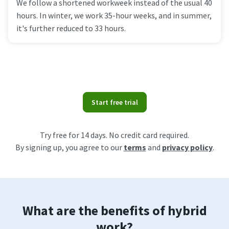
We follow a shortened workweek instead of the usual 40
hours. In winter, we work 35-hour weeks, and in summer,
it's further reduced to 33 hours.
Start free trial
Try free for 14 days. No credit card required.
By signing up, you agree to our
terms
and
privacy policy
.
What are the benefits of hybrid
work?