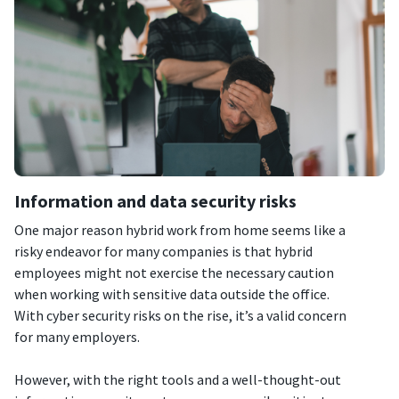
Information and data security risks
One major reason hybrid work from home seems like a
risky endeavor for many companies is that hybrid
employees might not exercise the necessary caution
when working with sensitive data outside the office.
With cyber security risks on the rise, it’s a valid concern
for many employers.
However, with the right tools and a well-thought-out