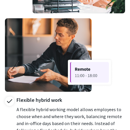
Flexible hybrid work
A flexible hybrid working model allows employees to
choose when and where they work, balancing remote
and in-office days based on their needs. Instead of