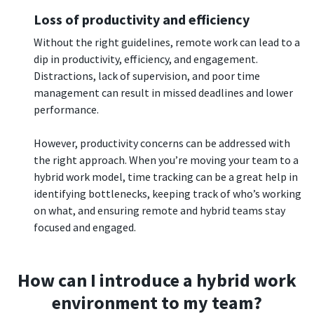
Loss of productivity and efficiency
Without the right guidelines, remote work can lead to a
dip in productivity, efficiency, and engagement.
Distractions, lack of supervision, and poor time
management can result in missed deadlines and lower
performance.
However, productivity concerns can be addressed with
the right approach. When you’re moving your team to a
hybrid work model, time tracking can be a great help in
identifying bottlenecks, keeping track of who’s working
on what, and ensuring remote and hybrid teams stay
focused and engaged.
How can I introduce a hybrid work
environment to my team?