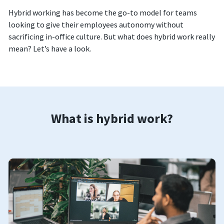
Hybrid working has become the go-to model for teams
looking to give their employees autonomy without
sacrificing in-office culture. But what does hybrid work really
mean? Let’s have a look.
What is hybrid work?