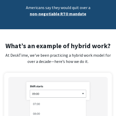
Americans say they would quit over a
non-negotiable RTO mandate
What’s an example of hybrid work?
At DeskTime, we've been practicing a hybrid work model for
over a decade—here’s how we do it.