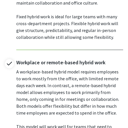
maintain collaboration and office culture.
Fixed hybrid work is ideal for large teams with many
cross-department projects. Flexible hybrid work will
give structure, predictability, and regular in-person
collaboration while still allowing some flexibility.
Workplace or remote-based hybrid work
A workplace-based hybrid model requires employees
to work mostly from the office, with limited remote
days each week. In contrast, a remote-based hybrid
model allows employees to work primarily from
home, only coming in for meetings or collaboration.
Both models offer flexibility but differ in how much
time employees are expected to spend in the office.
This model will work well for teams that need to