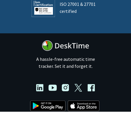
ISO 27001 & 27701
certified
A hassle-free automatic time
tracker. Set it and forget it.
© 2011 - 2026 DeskTime