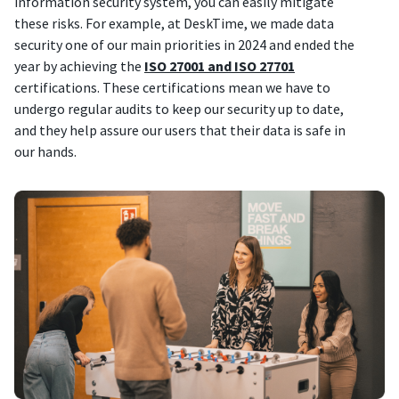
information security system, you can easily mitigate
these risks. For example, at DeskTime, we made data
security one of our main priorities in 2024 and ended the
year by achieving the
ISO 27001 and ISO 27701
certifications. These certifications mean we have to
undergo regular audits to keep our security up to date,
and they help assure our users that their data is safe in
our hands.