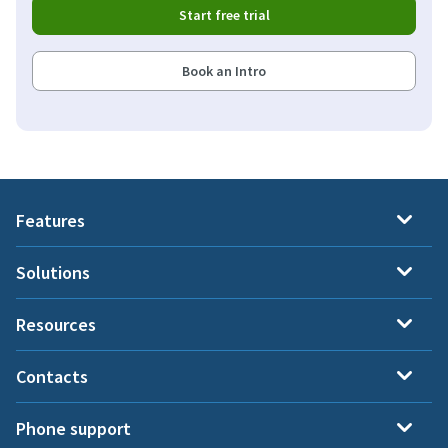
Start free trial
Book an Intro
Features
Solutions
Resources
Contacts
Phone support