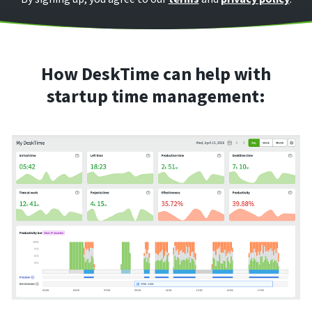
How DeskTime can help with
startup time management: