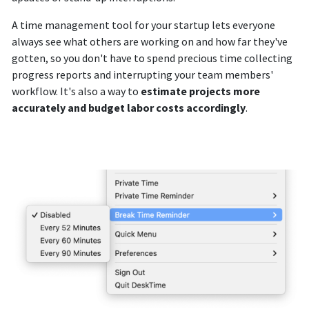
A time management tool for your startup lets everyone
always see what others are working on and how far they've
gotten, so you don't have to spend precious time collecting
progress reports and interrupting your team members'
workflow. It's also a way to
estimate projects more
accurately and budget labor costs accordingly
.