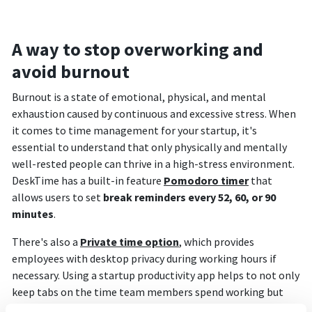
A way to stop overworking and
avoid burnout
Burnout is a state of emotional, physical, and mental
exhaustion caused by continuous and excessive stress. When
it comes to time management for your startup, it's
essential to understand that only physically and mentally
well-rested people can thrive in a high-stress environment.
DeskTime has a built-in feature
Pomodoro timer
that
allows users to set
break reminders every 52, 60, or 90
minutes
.
There's also a
Private time option
, which provides
employees with desktop privacy during working hours if
necessary. Using a startup productivity app helps to not only
keep tabs on the time team members spend working but
also gives insight into their naturally more productive and