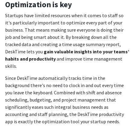
Optimization is key
Startups have limited resources when it comes to staff so
it's particularly important to optimize every part of your
business. That means making sure everyone is doing their
job and being smart about it. By breaking down all the
tracked data and creating a time usage summary report,
DeskTime lets you
gain valuable insights into your teams’
habits and productivity
and improve time management
skills.
Since DeskTime automatically tracks time in the
background there's no need to clock in and out every time
you leave the keyboard. Combined with shift and absence
scheduling, budgeting, and project management that
significantly eases such integral business needs as
accounting and staff planning, the DeskTime productivity
app is exactly the optimization tool your startup needs.