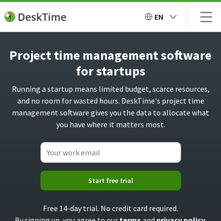
EN
Project time management software
for startups
Running a startup means limited budget, scarce resources,
and no room for wasted hours. DeskTime's project time
management software gives you the data to allocate what
you have where it matters most.
Start free trial
Free 14-day trial. No credit card required.
By signing up, you agree to our
terms
and
privacy policy
.