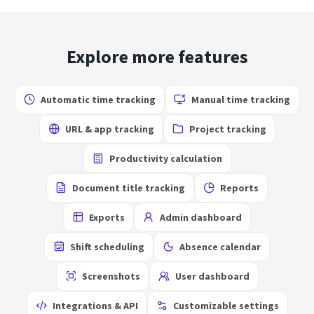
Explore more features
Automatic time tracking
Manual time tracking
URL & app tracking
Project tracking
Productivity calculation
Document title tracking
Reports
Exports
Admin dashboard
Shift scheduling
Absence calendar
Screenshots
User dashboard
Integrations & API
Customizable settings