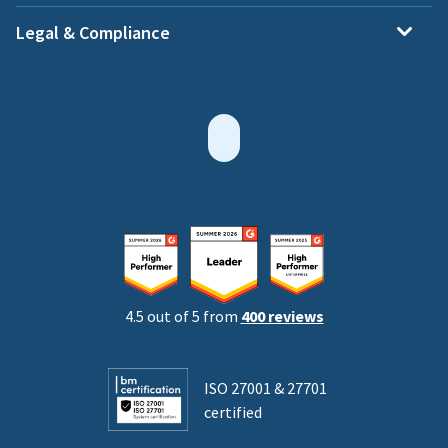
Legal & Compliance
4.5 out of 5 from
400 reviews
ISO 27001 & 27701
certified