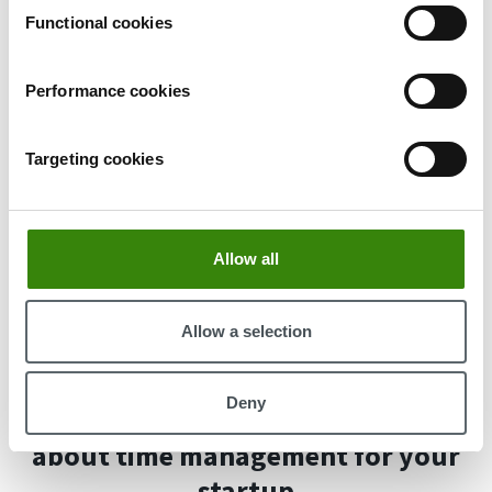
software, tracking project hours, managing tasks,
Functional cookies
and syncing with Jira, Asana, or Trello without
manual data entry.
With DeskTime's
Absence calendar
, you can
Performance cookies
oversee team absences and plan accordingly in
advance to ensure sufficient staffing, while also
Targeting cookies
tracking absence durations to precisely calculate
wages based on actual time worked.
Shift scheduling
lets managers make sure
everyone gets the same amount of hours and avoid
Allow all
overstaffing and understaffing, which can both
increase company costs and decrease employee
Allow a selection
satisfaction.
Deny
Here's what you need to know
about time management for your
startup