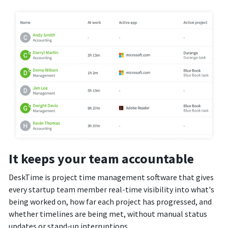
It keeps your team accountable
DeskTime is project time management software that gives
every startup team member real-time visibility into what's
being worked on, how far each project has progressed, and
whether timelines are being met, without manual status
updates or stand-up interruptions.