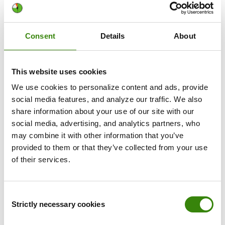
unproductive periods. By letting each employee structure
their workday and adjust their daily workflow and practices
to match their lifestyle, it's a lot easier to build better work
Consent
Details
About
habits and stay the course.
This website uses cookies
We use cookies to personalize content and ads, provide
DeskTime is the best productivity
social media features, and analyze our traffic. We also
app for your startup. Here's why:
share information about your use of our site with our
social media, advertising, and analytics partners, who
may combine it with other information that you’ve
DeskTime simplifies everything necessary for
provided to them or that they’ve collected from your use
efficient workflow, from time and team
of their services.
management to cost calculations, billing,
scheduling, and
custom reports
.
The automated time tracking app works quietly in
Consent
the background and integrates with 3rd party tools
Strictly necessary cookies
Selection
to work as a complete project time management