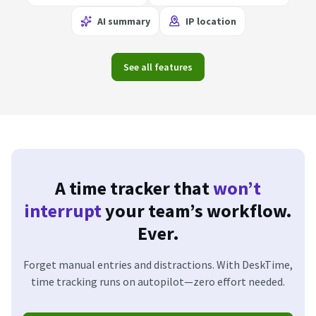
AI summary
IP location
See all features
A time tracker that
won’t
interrupt
your team’s workflow.
Ever.
Forget manual entries and distractions. With DeskTime,
time tracking runs on autopilot—zero effort needed.