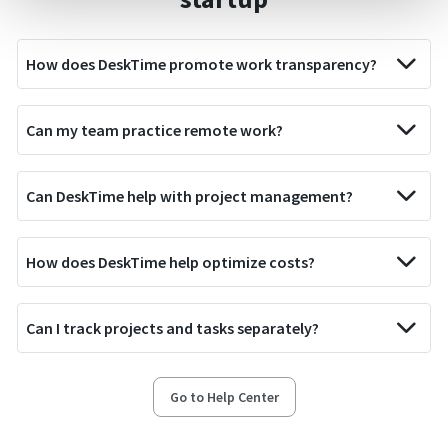
How does DeskTime promote work transparency?
Can my team practice remote work?
Can DeskTime help with project management?
How does DeskTime help optimize costs?
Can I track projects and tasks separately?
Go to Help Center