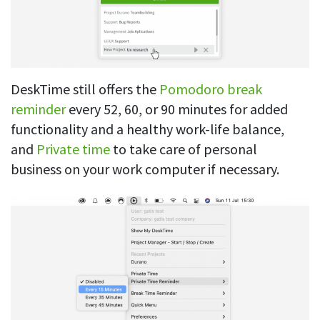
DeskTime still offers the
Pomodoro break
reminder
every 52, 60, or 90 minutes for added
functionality and a healthy work-life balance,
and
Private time
to take care of personal
business on your work computer if necessary.