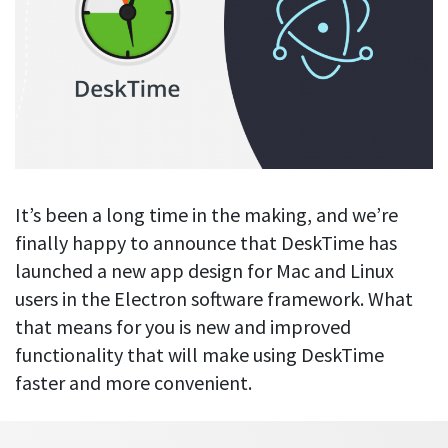
Blog
For employees
Let users take a break from tracking when needed
Competitor comparison
Employee well-being
See all features
Start free trial
Legal & compliance
Work-life balance
About us
Productivity insights
Burnout prevention
Log in
Contact us
Hybrid work support
Productivity calculation
Get data about your employees’ productivity
Download
Self-accountability
It’s been a long time in the making, and we’re
Screenshots
finally happy to announce that DeskTime has
By industry
Get proof-of-work in cases of questionable productivity or
launched a new app design for Mac and Linux
integrity
IT & software
users in the Electron software framework. What
Financial services
URL & app tracking
that means for you is new and improved
See what sites and apps your employees visit
functionality that will make using DeskTime
Consultants
faster and more convenient.
Document title tracking
Startups
FEATURED PAGE
Keep track of document titles and email subjects
Agencies
Manager’s toolkit