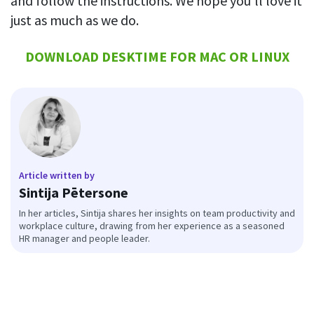
and follow the instructions. We hope you’ll love it
just as much as we do.
DOWNLOAD DESKTIME FOR MAC OR LINUX
Article written by
Sintija Pētersone
In her articles, Sintija shares her insights on team productivity and
workplace culture, drawing from her experience as a seasoned
HR manager and people leader.