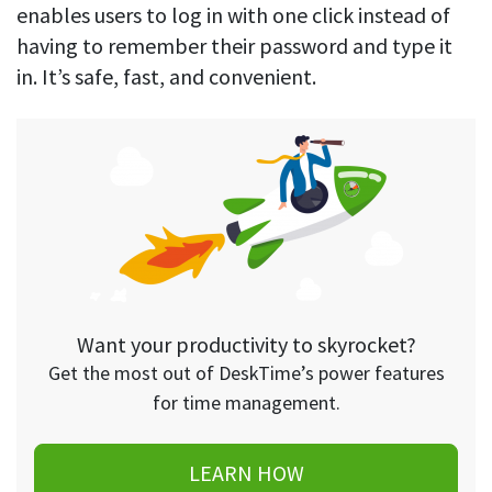
enables users to log in with one click instead of
having to remember their password and type it
in. It’s safe, fast, and convenient.
Want your productivity to skyrocket?
Get the most out of DeskTime’s power features
for time management.
LEARN HOW