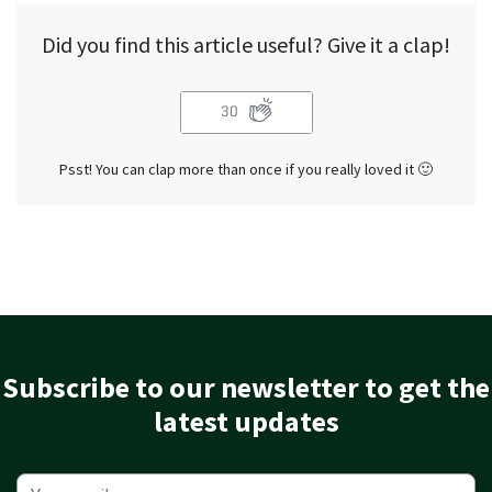
Did you find this article useful? Give it a clap!
30
Psst! You can clap more than once if you really loved it 🙂
Subscribe to our newsletter to get the
latest updates