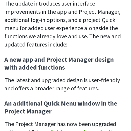
Easily find another colleague’s contact information
The update introduces user interface
improvements in the app and Project Manager,
IP location
additional log-in options, and a project Quick
See who’s working from the office or remotely
menu for added user experience alongside the
See all features
functions we already love and use. The new and
updated features include:
A new app and Project Manager design
with added functions
The latest and upgraded design is user-friendly
and offers a broader range of features.
An additional Quick Menu window in the
Project Manager
The Project Manager has now been upgraded