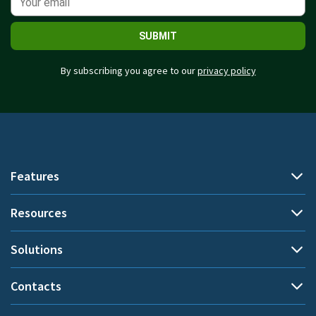
SUBMIT
By subscribing you agree to our
privacy policy
Features
Resources
Automatic time tracking
Document title tracking
Solutions
Demo
Project time tracking
Help Center
Contacts
By use cases
Private time
Blog
Performance evaluation