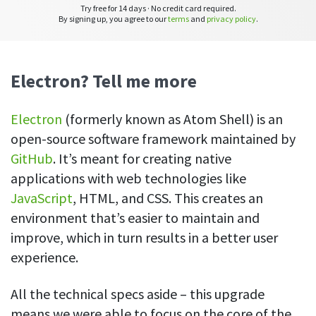
CASE STUDY
Get started with DeskTime
Try free for 14 days · No credit card required.
GitLab
By signing up, you agree to our
terms
and
privacy policy
.
How Roadgames made time tracking
Start working with our time tracking
tool in 5 easy steps
employee-friendly
Learn how DeskTime helped to maintain
Trello
a flexible work schedule and more
Electron? Tell me more
Zapier
Electron
(formerly known as Atom Shell) is an
More about integrations & API
open-source software framework maintained by
GitHub
. It’s meant for creating native
applications with web technologies like
Analytics & reports
JavaScript
, HTML, and CSS. This creates an
Reports
environment that’s easier to maintain and
Get in-depth data about your team’s performance
improve, which in turn results in a better user
Admin dashboard
experience.
Gain insights about your employees' work hours and
productivity levels
All the technical specs aside – this upgrade
means we were able to focus on the core of the
User dashboard