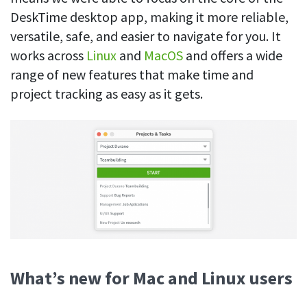
See your team’s overall activities and performance
DeskTime desktop app, making it more reliable,
versatile, safe, and easier to navigate for you. It
Exports
works across
Linux
and
MacOS
and offers a wide
Download and save tracked data
range of new features that make time and
See all features
project tracking as easy as it gets.
Workforce management
Shift scheduling
Plan and manage employee shifts in one place
Absence calendar
See who’s sick, on vacation, OOO and more
Attendance management
See how much time your employees spend working
What’s new for Mac and Linux users
Employee directory