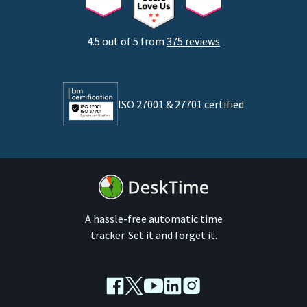
Startups
Agencies
4.5 out of 5 from
375 reviews
Developers
Lawyers
ISO 27001 & 27701 certified
By business size
Medium businesses
Enterprises
A hassle-free automatic time
tracker. Set it and forget it.
Facebook
Twitter
Youtube
LinkedIn
Instagram