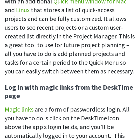
with an additional
Quick menu window for Mac
and
Linux
that stores a list of quick-access
projects and can be fully customized. It allows
users to see recent projects or a custom user-
created list directly in the Project Manager. This is
a great tool to use for future project planning –
all you have to do is add planned projects and
tasks for a certain period to the Quick Menu so
you can easily switch between them as necessary.
Log in with magic links from the DeskTime
page
Magic links
are a form of passwordless login. All
you have to do is click on the DeskTime icon
above the app’s login fields, and you’ll be
automatically logged in to your account. This