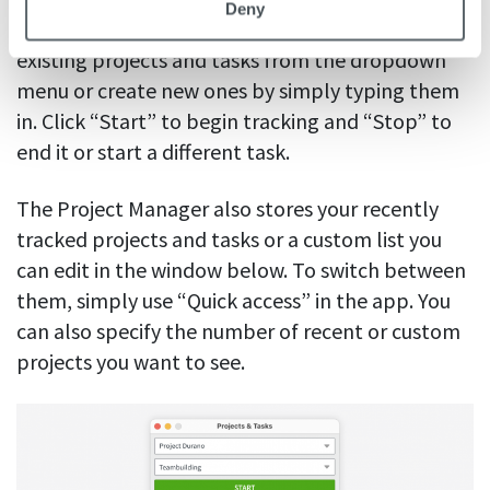
Deny
specific task within the project. You can choose
existing projects and tasks from the dropdown
menu or create new ones by simply typing them
in. Click “Start” to begin tracking and “Stop” to
end it or start a different task.
The Project Manager also stores your recently
tracked projects and tasks or a custom list you
can edit in the window below. To switch between
them, simply use “Quick access” in the app. You
can also specify the number of recent or custom
projects you want to see.