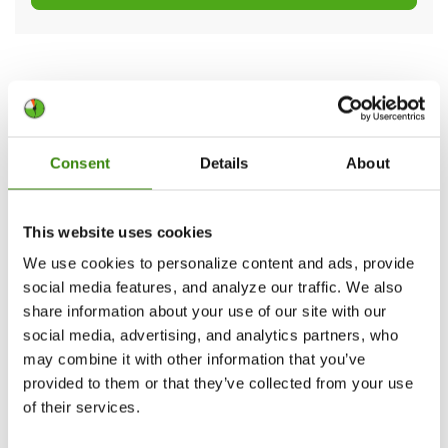
How to use the upgraded Desktop
app and Project manager
Consent
Details
About
Once
downloaded and installed
, DeskTime will
launch automatically by default whenever you
start your computer. You can change that in the
This website uses cookies
app’s Preferences section.
We use cookies to personalize content and ads, provide
social media features, and analyze our traffic. We also
share information about your use of our site with our
social media, advertising, and analytics partners, who
may combine it with other information that you’ve
provided to them or that they’ve collected from your use
of their services.