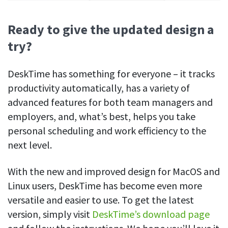
Ready to give the updated design a
try?
DeskTime has something for everyone – it tracks
productivity automatically, has a variety of
advanced features for both team managers and
employers, and, what’s best, helps you take
personal scheduling and work efficiency to the
next level.
With the new and improved design for MacOS and
Linux users, DeskTime has become even more
versatile and easier to use. To get the latest
version, simply visit
DeskTime’s download page