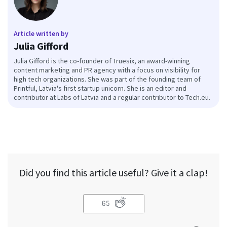
Article written by
Julia Gifford
Julia Gifford is the co-founder of Truesix, an award-winning
content marketing and PR agency with a focus on visibility for
high tech organizations. She was part of the founding team of
Printful, Latvia's first startup unicorn. She is an editor and
contributor at Labs of Latvia and a regular contributor to Tech.eu.
Did you find this article useful? Give it a clap!
65