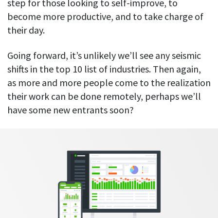
step for those looking to self-improve, to
become more productive, and to take charge of
their day.
Going forward, it’s unlikely we’ll see any seismic
shifts in the top 10 list of industries. Then again,
as more and more people come to the realization
their work can be done remotely, perhaps we’ll
have some new entrants soon?