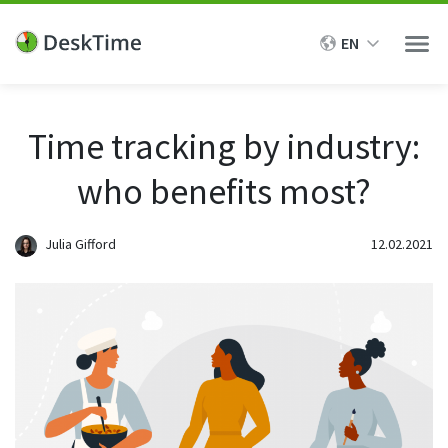
EN
Men
Features
Time tracking by industry:
who benefits most?
Solutions
Time Tracking
Automatic time tracking
For managers
Julia Gifford
12.02.2021
Resources
Effortless time tracking with our desktop app
Performance evaluation
Project time tracking
Time tracking ROI
Pricing
Employee monitoring
Track time and progress of specific tasks and projects
Help Center
Transparency & accountability
Manual and offline time tracking
Demo
Track time manually and see when employees take breaks
Case studies
Remote work monitoring
from working
Product updates
Productivity & efficiency
Intro call
Private time