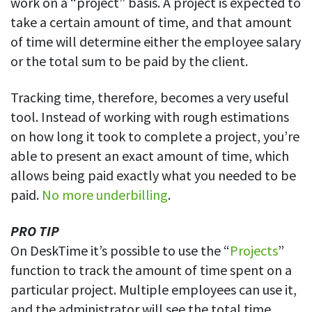
work on a “project” basis. A project is expected to
Easily find another colleague’s contact information
take a certain amount of time, and that amount
IP location
of time will determine either the employee salary
See who’s working from the office or remotely
or the total sum to be paid by the client.
See all features
Tracking time, therefore, becomes a very useful
tool. Instead of working with rough estimations
on how long it took to complete a project, you’re
able to present an exact amount of time, which
allows being paid exactly what you needed to be
paid.
No more underbilling
.
PRO TIP
On DeskTime it’s possible to use the “
Projects
”
function to track the amount of time spent on a
particular project. Multiple employees can use it,
and the administrator will see the total time