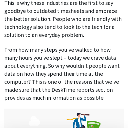
This is why these industries are the first to say
goodbye to outdated timesheets and embrace
the better solution. People who are friendly with
technology also tend to look to the tech for a
solution to an everyday problem.
From how many steps you’ve walked to how
many hours you’ve slept – today we crave data
about everything. So why wouldn’t people want
data on how they spend their time at the
computer? This is one of the reasons that we’ve
made sure that the DeskTime reports section
provides as much information as possible.