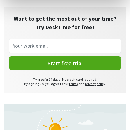
Want to get the most out of your time?
Try DeskTime for free!
Start free trial
Try free for 14 days · No credit card required.
By signing up, you agree to our
terms
and
privacy policy
.