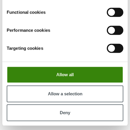
Functional cookies
Performance cookies
Targeting cookies
The most distracting apps at work haven’t
changed since 2022. The productive ones have—
here’s what the data shows
Allow all
Our latest data reveals the most productive & distracting
apps of 2025.
Allow a selection
Continue Reading
Viesturs Abelis
Deny
89
13.03.2026