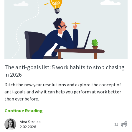
The anti-goals list: 5 work habits to stop chasing
in 2026
Ditch the new year resolutions and explore the concept of
anti-goals and why it can help you perform at work better
than ever before.
Continue Reading
Aiva Strelca
25
2.02.2026