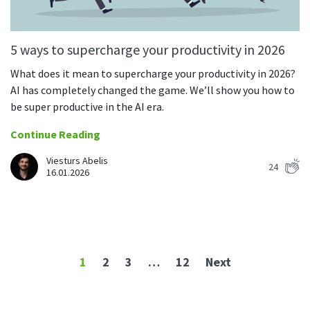
5 ways to supercharge your productivity in 2026
What does it mean to supercharge your productivity in 2026?
AI has completely changed the game. We’ll show you how to
be super productive in the AI era.
Continue Reading
Viesturs Abelis
24
16.01.2026
1
2
3
…
12
Next