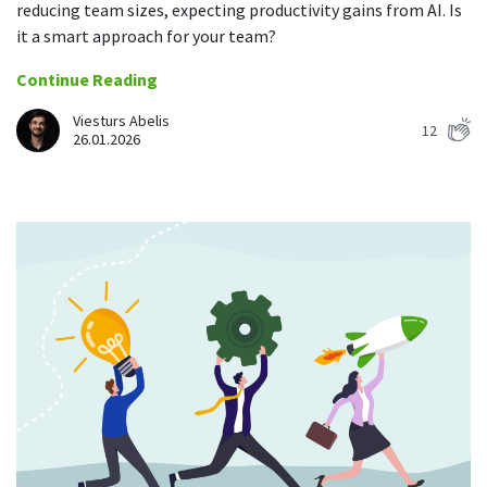
reducing team sizes, expecting productivity gains from AI. Is
it a smart approach for your team?
Continue Reading
Viesturs Abelis
12
26.01.2026