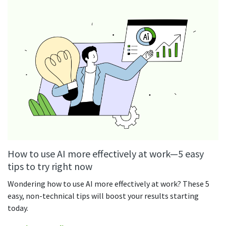
See your team’s overall activities and performance
Exports
Download and save tracked data
See all features
Workforce management
Shift scheduling
Plan and manage employee shifts in one place
How to use AI more effectively at work—5 easy
Absence calendar
See who’s sick, on vacation, OOO and more
tips to try right now
Wondering how to use AI more effectively at work? These 5
Attendance management
easy, non-technical tips will boost your results starting
See how much time your employees spend working
today.
Employee directory