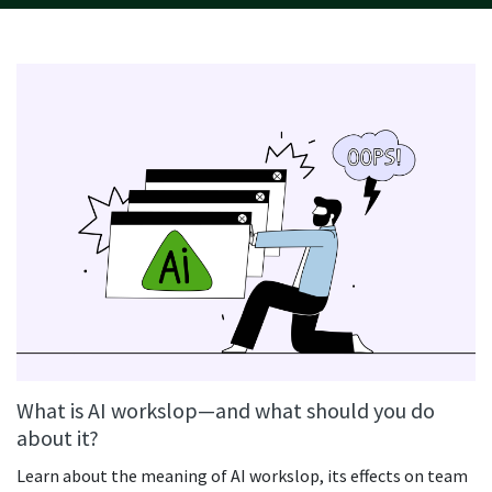
What is AI workslop—and what should you do
about it?
Learn about the meaning of AI workslop, its effects on team