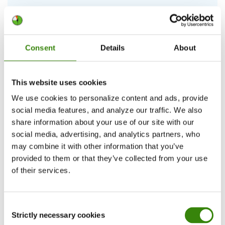
Ranking office workers—the top 5 most
productive countries in the world
Consent
Details
About
This year’s top of the most productive countries in the world
gets shaken up with new entrants.
This website uses cookies
Continue Reading
We use cookies to personalize content and ads, provide
social media features, and analyze our traffic. We also
Viesturs Abelis
13
share information about your use of our site with our
20.03.2026
social media, advertising, and analytics partners, who
may combine it with other information that you’ve
provided to them or that they’ve collected from your use
of their services.
Consent
Strictly necessary cookies
Selection