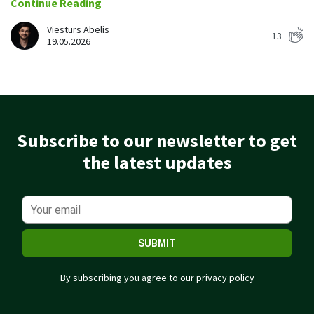
Continue Reading
Easily find another colleague’s contact information
Viesturs Abelis
13
IP location
19.05.2026
See who’s working from the office or remotely
See all features
Subscribe to our newsletter to get
the latest updates
SUBMIT
By subscribing you agree to our
privacy policy