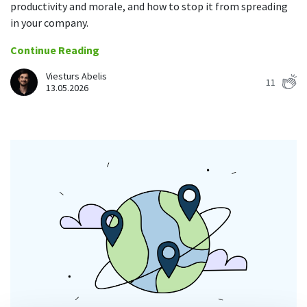
productivity and morale, and how to stop it from spreading
in your company.
Continue Reading
Viesturs Abelis
11
13.05.2026