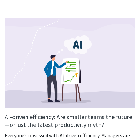
AI-driven efficiency: Are smaller teams the future
—or just the latest productivity myth?
Everyone’s obsessed with AI-driven efficiency. Managers are