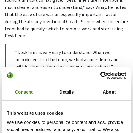
found it difficult to navigate. ''DeskTime's user interface is
much clearer and easier to understand,'' says Vinay. He notes
that the ease of use was an especially important factor
during the already mentioned Covid-19 crisis when the entire
team had to quickly switch to remote work and start using
DeskTime.
“DeskTime is very easy to understand. When we
introduced it to the team, we had a quick demo and
within three or four days, everyone was using it.”
Vinay says that when introducing DeskTime to the team, he
specifically highlighted features like Private time and
Consent
Details
About
Offline time.
The Private time feature can be used at any time to stop
This website uses cookies
time tracking and take care of personal things during the
We use cookies to personalize content and ads, provide
workday. Employees are also encouraged to use Offline time
social media features, and analyze our traffic. We also
to log in productive time spent away from the computer.