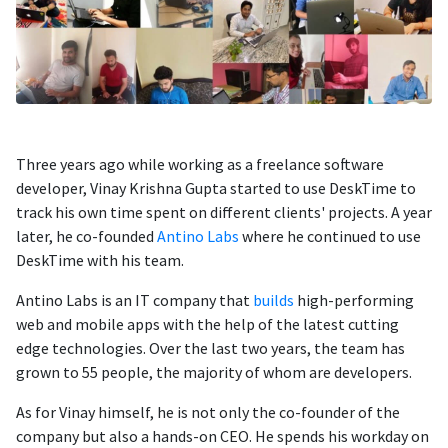
Three years ago while working as a freelance software
developer, Vinay Krishna Gupta started to use DeskTime to
track his own time spent on different clients' projects. A year
later, he co-founded
Antino Labs
where he continued to use
DeskTime with his team.
Antino Labs is an IT company that
builds
high-performing
web and mobile apps with the help of the latest cutting
edge technologies. Over the last two years, the team has
grown to 55 people, the majority of whom are developers.
As for Vinay himself, he is not only the co-founder of the
company but also a hands-on CEO. He spends his workday on