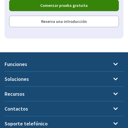
Comenzar prueba gratuita
Reserva una introducción
Funciones
Soluciones
Recursos
Contactos
Soporte telefónico