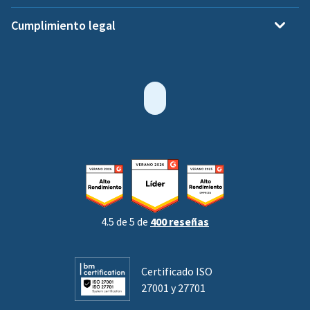
Cumplimiento legal
4.5 de 5 de
400 reseñas
Certificado ISO
27001 y 27701