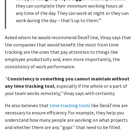
they can complete their minimum working hours at
any time of the day. They can work at night or they can
work during the day – that's up to them.'”
Asked whom he would recommend DeskTime, Vinay says that
the companies that would benefit the most from time
tracking are the ones that pay attention to things like
employee productivity and, even more importantly, the
consistency of work performance.
''
Consistency is something you cannot maintain without
any time tracking tool
, especially if the whole or a part of
your team works remotely,'' Vinay says with certainty.
He also believes that
time tracking tools
like DeskTime are
necessary to ensure efficiency. For example, they help you
understand how many people are working on what projects
and whether there are any ''gaps'' that need to be filled.