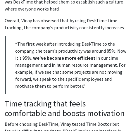
was DeskTime that helped them to establish such a culture
where everyone works hard.
Overall, Vinay has observed that by using DeskTime time
tracking, the company's productivity consistently increases.
“The first week after introducing DeskTime to the
company, the team's productivity was around 85%. Now
it's 95%.
We've become more efficient
in our time
management and in human resource management. For
example, if we see that some projects are not moving
forward, we speak to the specific employees and
motivate them to perform better.”
Time tracking that feels
comfortable and boosts motivation
Before choosing DeskTime, Vinay tested Time Doctor but