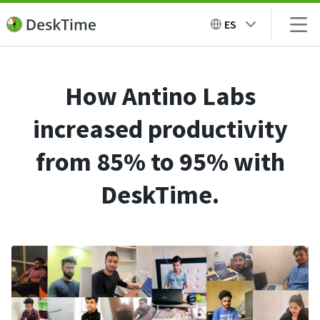
ES
How Antino Labs
increased productivity
from 85% to 95% with
DeskTime.