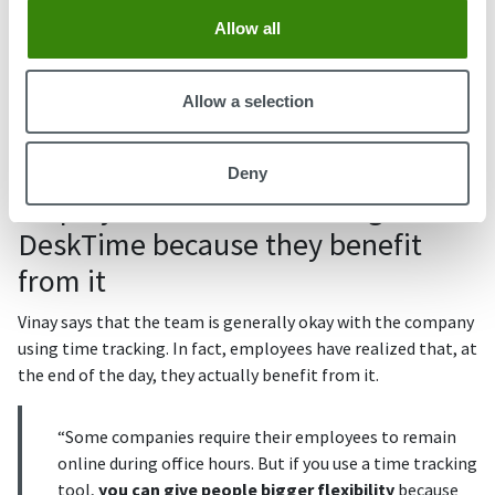
''We'd arrange a one-on-one meeting with the person's
Allow all
direct manager where they talk to try to understand the
problem. When we know where the problem is, we try to
Allow a selection
solve it together with the employee,'' Vinay tells us and
mentions that for serious issues, the company also has a
mentoring and counseling system in place.
Deny
Employees don't mind using
DeskTime because they benefit
from it
Vinay says that the team is generally okay with the company
using time tracking. In fact, employees have realized that, at
the end of the day, they actually benefit from it.
“Some companies require their employees to remain
online during office hours. But if you use a time tracking
tool,
you can give people bigger flexibility
because