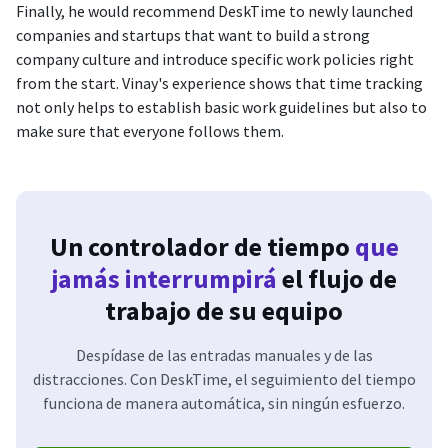
Finally, he would recommend DeskTime to newly launched
companies and startups that want to build a strong
company culture and introduce specific work policies right
from the start. Vinay's experience shows that time tracking
not only helps to establish basic work guidelines but also to
make sure that everyone follows them.
Un controlador de tiempo
que
jamás interrumpirá
el flujo de
trabajo de su equipo
Despídase de las entradas manuales y de las
distracciones. Con DeskTime, el seguimiento del tiempo
funciona de manera automática, sin ningún esfuerzo.