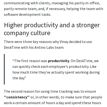
communicating with clients, managing his partly in-office,
partly remote team, and, if necessary, helping the team with
software development tasks.
Higher productivity and a stronger
company culture
There were three key reasons why Vinay decided to use
DeskTime with his Antino Labs team.
“The first reason was
productivity
. On DeskTime, we
can quickly check each employee's productivity. Like
how much time they've actually spent working during
the day.”
The second reason for using time tracking was to ensure
''consistency''
or, in other words, to make sure that people
work a certain amount of hours a day and spend these hours