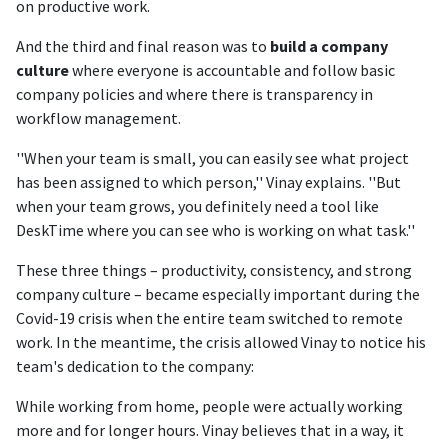
on productive work.
And the third and final reason was to
build a company
culture
where everyone is accountable and follow basic
company policies and where there is transparency in
workflow management.
''When your team is small, you can easily see what project
has been assigned to which person,'' Vinay explains. ''But
when your team grows, you definitely need a tool like
DeskTime where you can see who is working on what task.''
These three things – productivity, consistency, and strong
company culture – became especially important during the
Covid-19 crisis when the entire team switched to remote
work. In the meantime, the crisis allowed Vinay to notice his
team's dedication to the company:
While working from home, people were actually working
more and for longer hours. Vinay believes that in a way, it