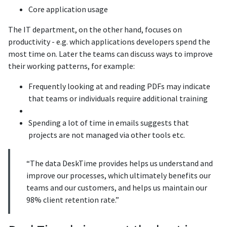
Core application usage
The IT department, on the other hand, focuses on
productivity - e.g. which applications developers spend the
most time on. Later the teams can discuss ways to improve
their working patterns, for example:
Frequently looking at and reading PDFs may indicate
that teams or individuals require additional training
Spending a lot of time in emails suggests that
projects are not managed via other tools etc.
“The data DeskTime provides helps us understand and
improve our processes, which ultimately benefits our
teams and our customers, and helps us maintain our
98% client retention rate.”