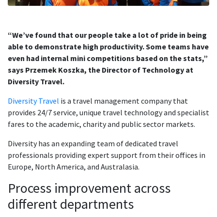
“We’ve found that our people take a lot of pride in being
able to demonstrate high productivity. Some teams have
even had internal mini competitions based on the stats,”
says Przemek Koszka, the Director of Technology at
Diversity Travel.
Diversity Travel
is a travel management company that
provides 24/7 service, unique travel technology and specialist
fares to the academic, charity and public sector markets.
Diversity has an expanding team of dedicated travel
professionals providing expert support from their offices in
Europe, North America, and Australasia.
Process improvement across
different departments