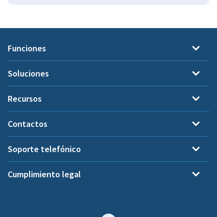
Funciones
Soluciones
Recursos
Contactos
Soporte telefónico
Cumplimiento legal