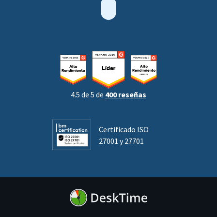
4.5 de 5 de
400 reseñas
Certificado ISO
27001 y 27701