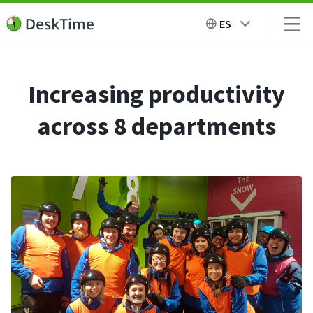
ES
Increasing productivity
across 8 departments