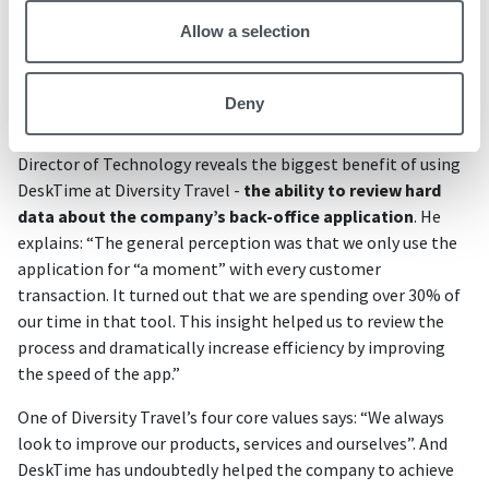
We also use the DeskTime API to incorporate high
Allow a selection
levels of information into our operational and board
level reports, keeping the business in the know at all
times.”
Deny
Director of Technology reveals the biggest benefit of using
DeskTime at Diversity Travel -
the ability to review hard
data about the company’s back-office application
. He
explains: “The general perception was that we only use the
application for “a moment” with every customer
transaction. It turned out that we are spending over 30% of
our time in that tool. This insight helped us to review the
process and dramatically increase efficiency by improving
the speed of the app.”
One of Diversity Travel’s four core values says: “We always
look to improve our products, services and ourselves”. And
DeskTime has undoubtedly helped the company to achieve