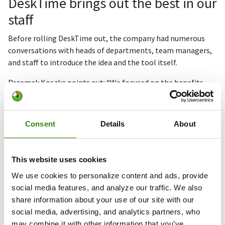
DeskTime brings out the best in our
staff
Before rolling DeskTime out, the company had numerous
conversations with heads of departments, team managers,
and staff to introduce the idea and the tool itself.
Przemek Koszka points out: “We focused on the benefits
DeskTime offers for employees and teams, like
transparency, and being able to improve individual work.
After these sessions, the majority of our people understood
Consent
Details
About
what we wanted to achieve and were happy to take part and
demonstrate their quality and efficiency in a new way.
This website uses cookies
DeskTime has helped bring out the best in our staff
We use cookies to personalize content and ads, provide
and, again, it’s our customers who benefit the most
social media features, and analyze our traffic. We also
from this, something which is always top of our
share information about your use of our site with our
agenda.
social media, advertising, and analytics partners, who
may combine it with other information that you’ve