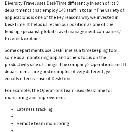
Diversity Travel uses DeskTime differently in each of its 8
departments that employ 148 staff in total. “The variety of
applications is one of the key reasons why we invested in
DeskTime. It helps us retain our position as one of the
leading specialist global travel management companies,”
Przemek explains.
Some departments use DeskTime as a timekeeping tool,
some as a monitoring app and others focus on the
productivity side of things. The company’s Operations and IT
departments are good examples of very different, yet
equally effective use of DeskTime.
For example, the Operations team uses DeskTime for
monitoring and improvement:
Lateness tracking
Remote team monitoring