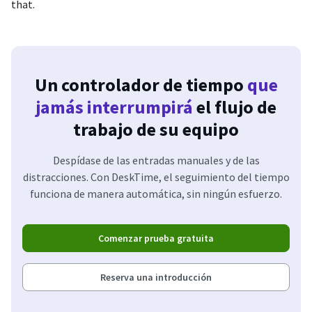
that.
Un controlador de tiempo
que
jamás interrumpirá
el flujo de
trabajo de su equipo
Despídase de las entradas manuales y de las
distracciones. Con DeskTime, el seguimiento del tiempo
funciona de manera automática, sin ningún esfuerzo.
Comenzar prueba gratuita
Reserva una introducción