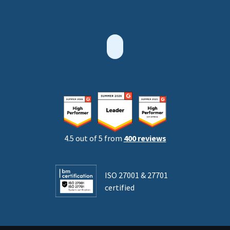
4.5 out of 5 from
400 reviews
ISO 27001 & 27701
certified