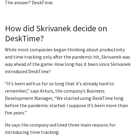
The answer? DeskTime.
How did Skrivanek decide on
DeskTime?
While most companies began thinking about productivity
and time tracking only after the pandemic hit, Skrivanek was
way ahead of the game. How long has it been since Skrivanek
introduced DeskTime?
“It’s been with us for so long that it’s already hard to
remember,” says Arturs, the company’s Business
Development Manager, “We started using DeskTime long
before the pandemic started. I suppose it’s been more than
five years.”
He says the company outlined three main reasons for
introducing time tracking: