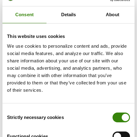
would be a punishment tool,” he says.
Consent
Details
About
But Skrivanek took time and care to explain DeskTime
to their team and set clear boundaries about how it
would be used. Internal communication and meetings
This website uses cookies
were focused on clarifying the benefits to employees
We use cookies to personalize content and ads, provide
and acknowledging potential issues.
social media features, and analyze our traffic. We also
share information about your use of our site with our
While at first, employees were worried DeskTime would
social media, advertising, and analytics partners, who
restrict their freedom at work, Skrivanek emphasized that
may combine it with other information that you’ve
the exact opposite would be true. DeskTime allowed
provided to them or that they’ve collected from your use
employees to work freely from home without feeling
of their services.
micromanaged about how they spend their time or
bothering with outdated manual time tracking methods.
Consent
Arturs also highlights that Skrivanek adopted a flexible
Strictly necessary cookies
Selection
approach to time tracking. DeskTime isn’t used to discipline
or punish employees but rather to help them reflect and
learn about how they spend their time at work. What
Functional cookies