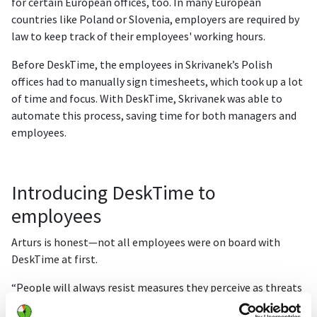
for certain European offices, too. In many European
countries like Poland or Slovenia, employers are required by
law to keep track of their employees' working hours.
Before DeskTime, the employees in Skrivanek’s Polish
offices had to manually sign timesheets, which took up a lot
of time and focus. With DeskTime, Skrivanek was able to
automate this process, saving time for both managers and
employees.
Introducing DeskTime to
employees
Arturs is honest—not all employees were on board with
DeskTime at first.
“People will always resist measures they perceive as threats
to their privacy. Initially, employees thought [DeskTime]