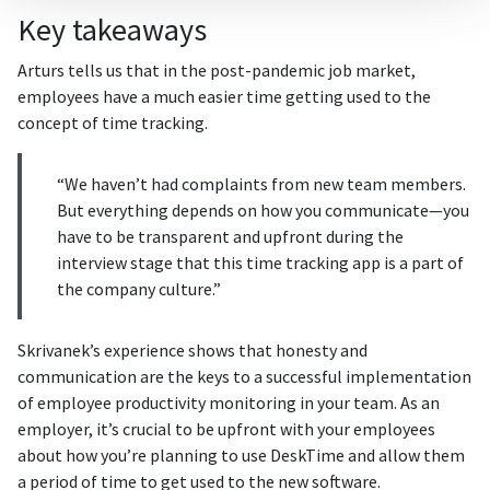
Key takeaways
Arturs tells us that in the post-pandemic job market,
employees have a much easier time getting used to the
concept of time tracking.
“We haven’t had complaints from new team members.
But everything depends on how you communicate—you
have to be transparent and upfront during the
interview stage that this time tracking app is a part of
the company culture.”
Skrivanek’s experience shows that honesty and
communication are the keys to a successful implementation
of employee productivity monitoring in your team. As an
employer, it’s crucial to be upfront with your employees
about how you’re planning to use DeskTime and allow them
a period of time to get used to the new software.