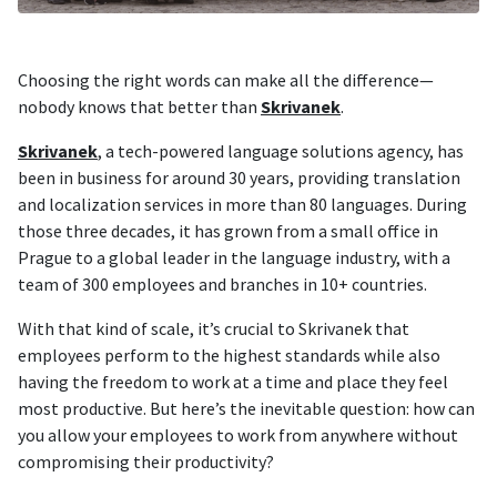
Choosing the right words can make all the difference—
nobody knows that better than
Skrivanek
.
Skrivanek
, a tech-powered language solutions agency, has
been in business for around 30 years, providing translation
and localization services in more than 80 languages. During
those three decades, it has grown from a small office in
Prague to a global leader in the language industry, with a
team of 300 employees and branches in 10+ countries.
With that kind of scale, it’s crucial to Skrivanek that
employees perform to the highest standards while also
having the freedom to work at a time and place they feel
most productive. But here’s the inevitable question: how can
you allow your employees to work from anywhere without
compromising their productivity?