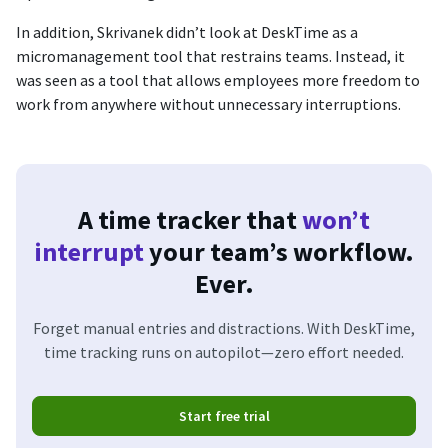
In addition, Skrivanek didn’t look at DeskTime as a
micromanagement tool that restrains teams. Instead, it
was seen as a tool that allows employees more freedom to
work from anywhere without unnecessary interruptions.
A time tracker that
won’t
interrupt
your team’s workflow.
Ever.
Forget manual entries and distractions. With DeskTime,
time tracking runs on autopilot—zero effort needed.
Start free trial