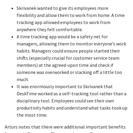
Skrivanek wanted to give its employees more
flexibility and allow them to work from home. A time
tracking app allowed employees to work from
anywhere they felt comfortable.
A time tracking app would be a safety net for
managers, allowing them to monitor everyone’s work
habits. Managers could ensure people started their
shifts (especially crucial for customer service team
members) at the agreed-upon time and check if
someone was overworked or slacking off a little too
much.
It was enormously important to Skrivanek that
DeskTime worked as a self-tracking tool rather than a
disciplinary tool. Employees could see their own
productivity habits and understand what tasks took up
the most time.
Arturs notes that there were additional important benefits