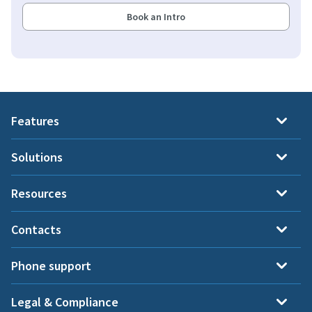
Book an Intro
Features
Solutions
Resources
Contacts
Phone support
Legal & Compliance