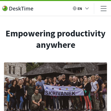
EN
Empowering productivity
anywhere