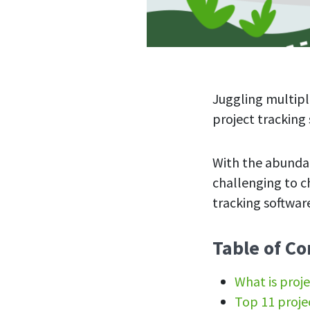
Juggling multipl
project trackin
With the abundan
challenging to ch
tracking software
Table of Co
What is proje
Top 11 proje