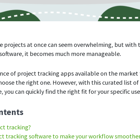
e projects at once can seem overwhelming, but with 
g software, it becomes much more manageable.
ce of project tracking apps available on the market t
oose the right one. However, with this curated list of
, you can quickly find the right fit for your specific us
ntents
ct tracking?
ct tracking software to make your workflow smoothe