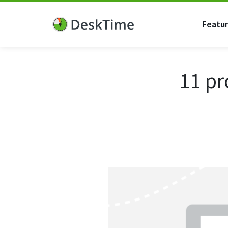
Featu
11 pr