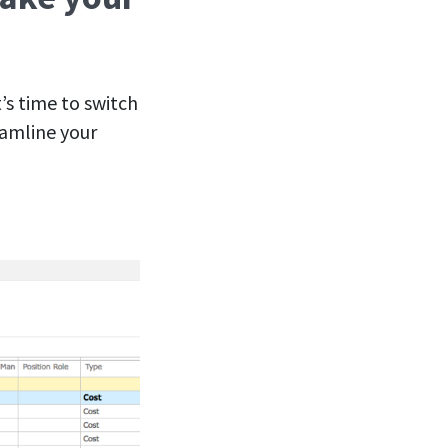
’s time to switch
eamline your