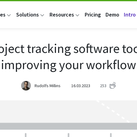
res
Solutions
Resources
Pricing
Demo
Intro 
oject tracking software too
improving your workflow
Rudolfs Millins
16.03.2023
253