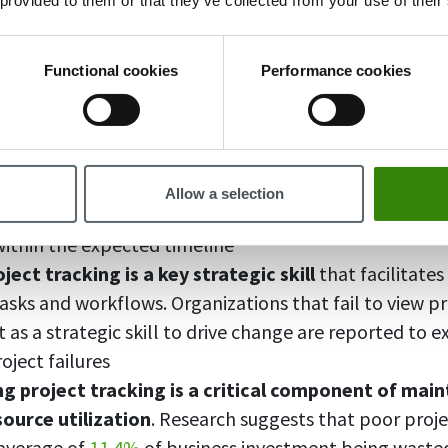
 provided to them or that they’ve collected from your use of their
 tracking tools, you can arrange your tasks, monitor y
nes, and collaborate with your team members more eff
Functional cookies
Performance cookies
king projects is important:
king improves your organizational abilities
, which
Allow a selection
livery of projects on time. Statistics suggest that onl
 within the expected timeline
ject tracking is a key strategic skill
that facilitate
asks and workflows. Organizations that fail to view pr
s a strategic skill to drive change are reported to e
roject failures
g project tracking is a critical component of main
source utilization
. Research suggests that poor pro
 average of
11.4%
of business investment being waste