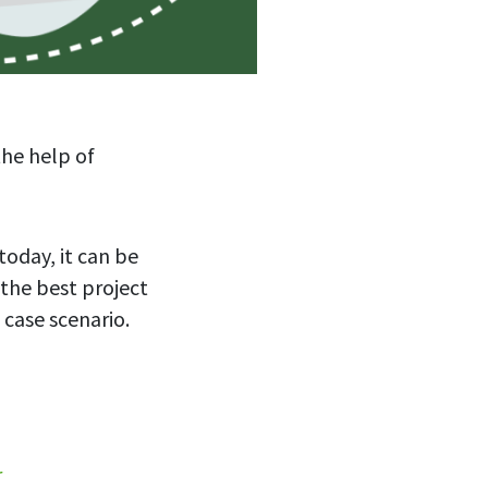
the help of
oday, it can be
 the best project
e case scenario.
r