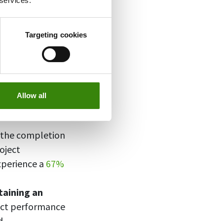
 services.
our progress,
ectively.
Targeting cookies
 can lead to the
Allow all
y
29%
of projects
s the completion
oject
xperience a
67%
taining an
ject performance
d