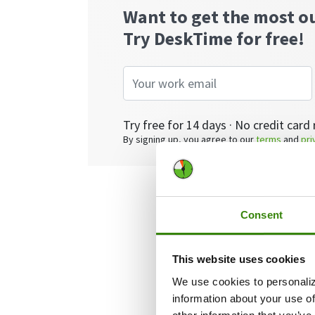
Want to get the most o
Try DeskTime for free!
Try free for 14 days · No credit card 
By signing up, you agree to our
terms
and
pri
Consent
What is p
This website uses cookies
Simply put, proj
We use cookies to personaliz
and teams in ove
information about your use of