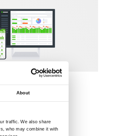
About
hat aid managers
r traffic. We also share
ers, who may combine it with