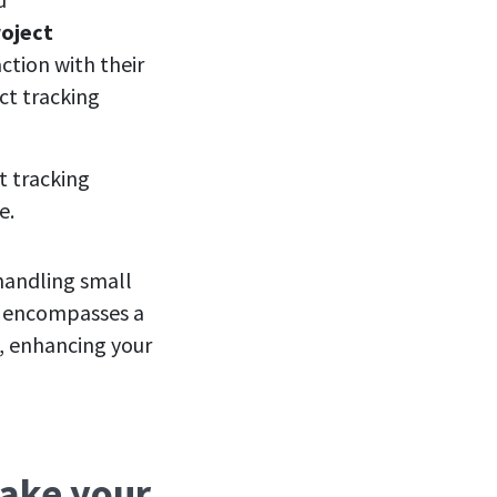
roject
ction with their
ct tracking
t tracking
de.
 handling small
ow encompasses a
s, enhancing your
make your