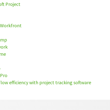
oft Project
s
 Workfront
camp
work
ime
o
tPro
low efficiency with project tracking software