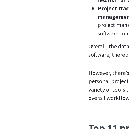
Project trac
management
project mana
software cou
Overall, the data
software, thereb
However, there’s
personal project
variety of tools
overall workflow 
Top 11 p