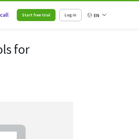
call
Start free trial
Log in
EN
ls for