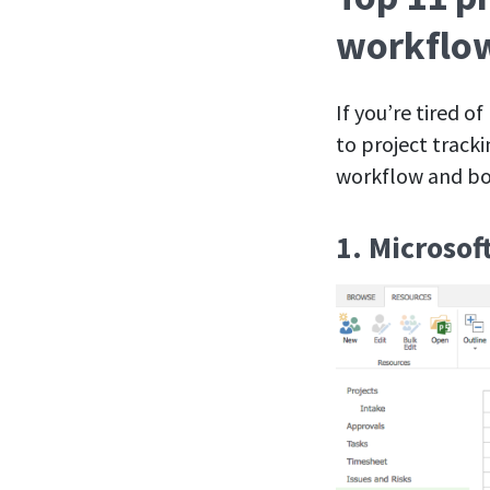
workflo
If you’re tired o
to project track
workflow and boo
1. Microsof