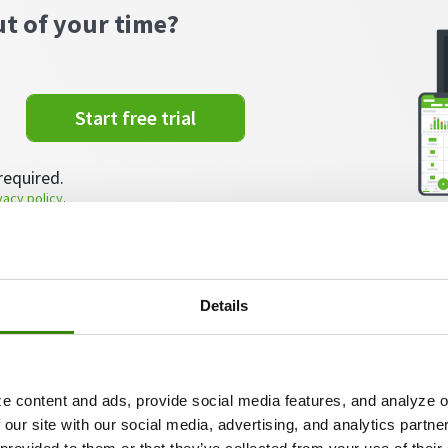
ut of your time?
Start free trial
required.
vacy policy
.
Details
roject tracking?
ect tracking involves utilizing tools and techniques t
e content and ads, provide social media features, and analyze ou
rseeing the implementation of their tasks.
 our site with our social media, advertising, and analytics partn