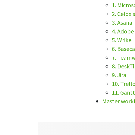
1. Micros
2. Celoxi
3. Asana
4. Adobe
5. Wrike
6. Base
7. Team
8. DeskT
9. Jira
10. Trell
11. Gant
Master workf