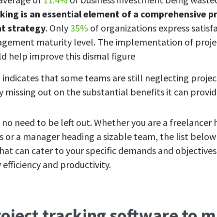
king is an essential element of a comprehensive p
 strategy
. Only
35%
of organizations express satisfa
gement maturity level. The implementation of proje
ld help improve this dismal figure
 indicates that some teams are still neglecting projec
y missing out on the substantial benefits it can provi
 no need to be left out. Whether you are a freelancer
s or a manager heading a sizable team, the list bel
 that can cater to your specific demands and objective
efficiency and productivity.
roject tracking software to 