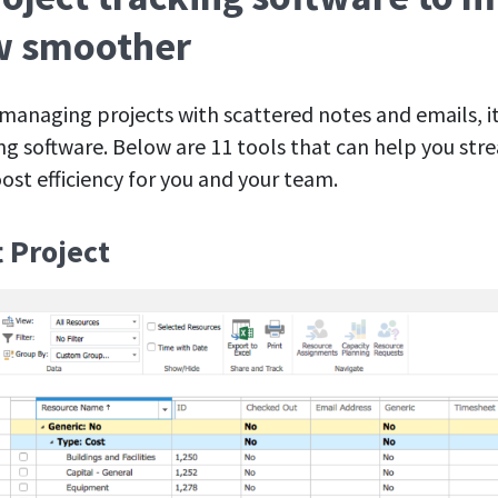
w smoother
f managing projects with scattered notes and emails, it
ing software. Below are 11 tools that can help you str
st efficiency for you and your team.
t Project