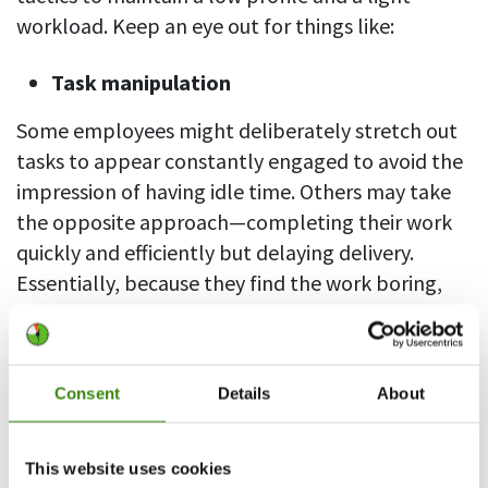
workload. Keep an eye out for things like:
Task manipulation
Some employees might deliberately stretch out
tasks to appear constantly engaged to avoid the
impression of having idle time. Others may take
the opposite approach—completing their work
quickly and efficiently but delaying delivery.
Essentially, because they find the work boring,
the aim is to avoid more work and keep their
tasks manageable.
Consent
Details
About
Performative performance
Bored-out employees may try to create the
This website uses cookies
impression of being busy by, for example, setting