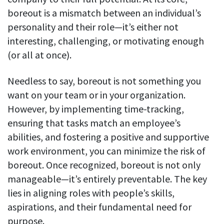
boreout is a mismatch between an individual’s
personality and their role—it’s either not
interesting, challenging, or motivating enough
(or all at once).
Needless to say, boreout is not something you
want on your team or in your organization.
However, by implementing time-tracking,
ensuring that tasks match an employee’s
abilities, and fostering a positive and supportive
work environment, you can minimize the risk of
boreout. Once recognized, boreout is not only
manageable—it’s entirely preventable. The key
lies in aligning roles with people’s skills,
aspirations, and their fundamental need for
purpose.