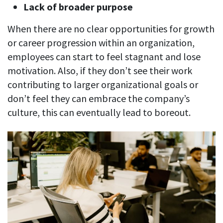
Lack of broader purpose
When there are no clear opportunities for growth
or career progression within an organization,
employees can start to feel stagnant and lose
motivation. Also, if they don’t see their work
contributing to larger organizational goals or
don’t feel they can embrace the company’s
culture, this can eventually lead to boreout.