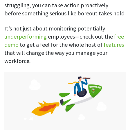
struggling, you can take action proactively
before something serious like boreout takes hold.
It’s not just about monitoring potentially
underperforming
employees—check out the
free
demo
to get a feel for the whole host of
features
that will change the way you manage your
workforce.