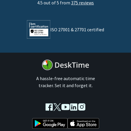
4.5 out of 5 from
375 reviews
Developers
Lawyers
ISO 27001 & 27701 certified
By business size
Medium businesses
Enterprises
A hassle-free automatic time
tracker. Set it and forget it.
Facebook
Twitter
Youtube
LinkedIn
Instagram