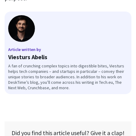
Article written by
Viesturs Abelis
A fan of crunching complex topics into digestible bites, Viesturs
helps tech companies – and startups in particular – convey their
unique stories to broader audiences. In addition to his work on
DeskTime’s blog, you’ll come across his writing in Tech.eu, The
Next Web, Crunchbase, and more.
Did you find this article useful? Give it a clap!