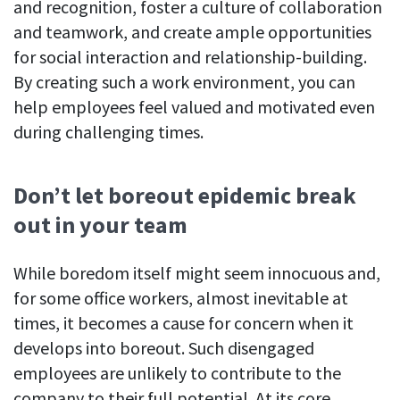
and recognition, foster a culture of collaboration
and teamwork, and create ample opportunities
for social interaction and relationship-building.
By creating such a work environment, you can
help employees feel valued and motivated even
during challenging times.
Don’t let boreout epidemic break
out in your team
While boredom itself might seem innocuous and,
for some office workers, almost inevitable at
times, it becomes a cause for concern when it
develops into boreout. Such disengaged
employees are unlikely to contribute to the
company to their full potential. At its core,