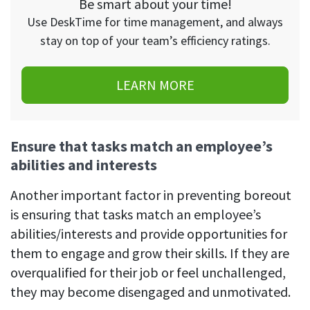
Be smart about your time!
Use DeskTime for time management, and always
stay on top of your team’s efficiency ratings.
LEARN MORE
Ensure that tasks match an employee’s
abilities and interests
Another important factor in preventing boreout
is ensuring that tasks match an employee’s
abilities/interests and provide opportunities for
them to engage and grow their skills. If they are
overqualified for their job or feel unchallenged,
they may become disengaged and unmotivated.