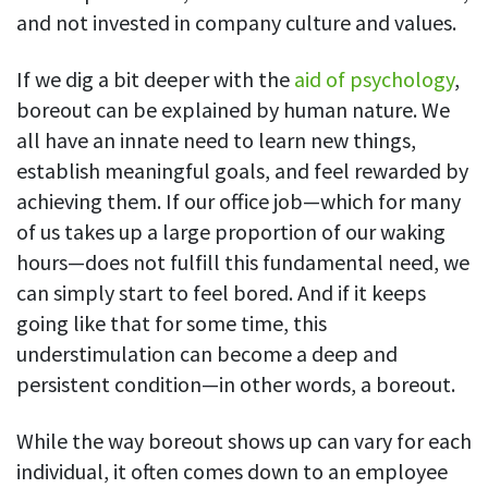
and not invested in company culture and values.
See your team’s overall activities and performance
Exports
If we dig a bit deeper with the
aid of psychology
,
Download and save tracked data
boreout can be explained by human nature. We
See all features
all have an innate need to learn new things,
establish meaningful goals, and feel rewarded by
achieving them. If our office job—which for many
Workforce management
of us takes up a large proportion of our waking
Shift scheduling
hours—does not fulfill this fundamental need, we
Plan and manage employee shifts in one place
can simply start to feel bored. And if it keeps
going like that for some time, this
Absence calendar
understimulation can become a deep and
See who’s sick, on vacation, OOO and more
persistent condition—in other words, a boreout.
Attendance management
See how much time your employees spend working
While the way boreout shows up can vary for each
individual, it often comes down to an employee
Employee directory