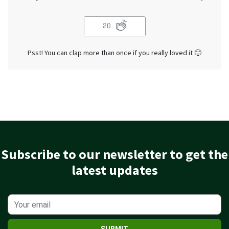
20
Psst! You can clap more than once if you really loved it 🙂
Subscribe to our newsletter to get the
latest updates