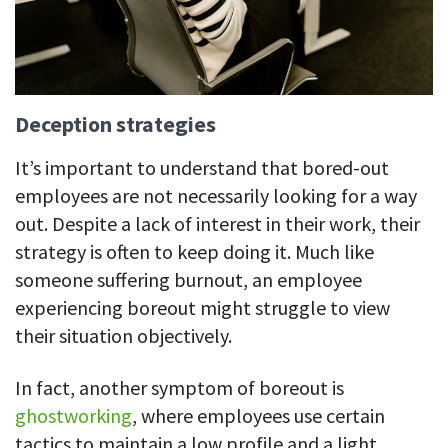
Deception strategies
It’s important to understand that bored-out
employees are not necessarily looking for a way
out.
Despite a lack of interest in their work, their
strategy is often to keep doing it. Much like
someone suffering burnout, an employee
experiencing boreout might struggle to view
their situation objectively.
In fact, another symptom of boreout is
ghostworking
, where employees use certain
tactics to maintain a low profile and a light