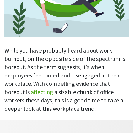
Blog
For employees
Let users take a break from tracking when needed
Competitor comparison
Employee well-being
See all features
Start free trial
Legal & compliance
Work-life balance
About us
Productivity insights
Burnout prevention
Log in
Contact us
While you have probably heard about work
Hybrid work support
Productivity calculation
Get data about your employees’ productivity
burnout, on the opposite side of the spectrum is
Download
Self-accountability
boreout. As the term suggests, it’s when
Screenshots
By industry
employees feel bored and disengaged at their
Get proof-of-work in cases of questionable productivity or
integrity
workplace. With compelling evidence that
IT & software
boreout is
affecting
a sizable chunk of office
Financial services
URL & app tracking
workers these days, this is a good time to take a
See what sites and apps your employees visit
Consultants
deeper look at this workplace trend.
Document title tracking
Startups
FEATURED PAGE
Keep track of document titles and email subjects
Agencies
Manager’s toolkit