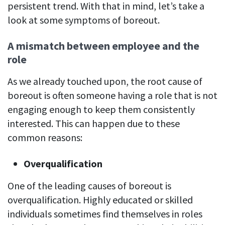
persistent trend. With that in mind, let’s take a
look at some symptoms of boreout.
A mismatch between employee and the
role
As we already touched upon, the root cause of
boreout is often someone having a role that is not
engaging enough to keep them consistently
interested. This can happen due to these
common reasons:
Overqualification
One of the leading causes of boreout is
overqualification. Highly educated or skilled
individuals sometimes find themselves in roles