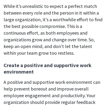
While it’s unrealistic to expect a perfect match
between every role and the person in it within a
large organization, it’s a worthwhile effort to find
the best possible compromise. This is a
continuous effort, as both employees and
organizations grow and change over time. So,
keep an open mind, and don’t let the talent
within your team grow too restless.
Create a positive and supportive work
environment
A positive and supportive work environment can
help prevent boreout and improve overall
employee engagement and productivity. Your
organization should provide regular feedback