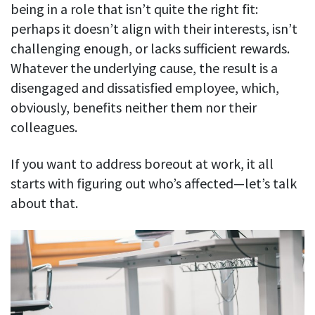
Easily find another colleague’s contact information
being in a role that isn’t quite the right fit:
perhaps it doesn’t align with their interests, isn’t
IP location
challenging enough, or lacks sufficient rewards.
See who’s working from the office or remotely
Whatever the underlying cause, the result is a
See all features
disengaged and dissatisfied employee, which,
obviously, benefits neither them nor their
colleagues.
If you want to address boreout at work, it all
starts with figuring out who’s affected—let’s talk
about that.