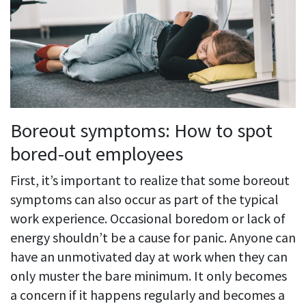
Boreout symptoms: How to spot
bored-out employees
First, it’s important to realize that some boreout
symptoms can also occur as part of the typical
work experience. Occasional boredom or lack of
energy shouldn’t be a cause for panic. Anyone can
have an unmotivated day at work when they can
only muster the bare minimum. It only becomes
a concern if it happens regularly and becomes a