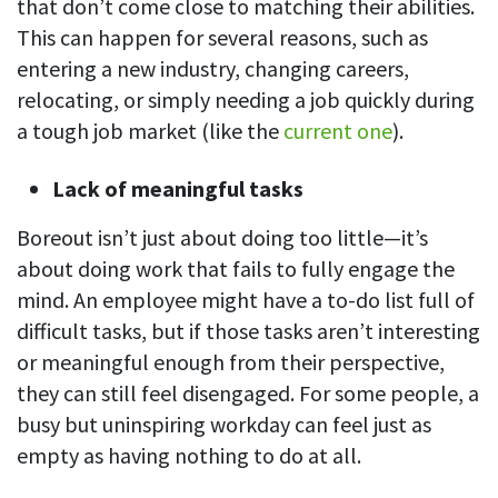
that don’t come close to matching their abilities.
This can happen for several reasons, such as
entering a new industry, changing careers,
relocating, or simply needing a job quickly during
a tough job market (like the
current one
).
Lack of meaningful tasks
Boreout isn’t just about doing too little—it’s
about doing work that fails to fully engage the
mind. An employee might have a to-do list full of
difficult tasks, but if those tasks aren’t interesting
or meaningful enough from their perspective,
they can still feel disengaged. For some people, a
busy but uninspiring workday can feel just as
empty as having nothing to do at all.