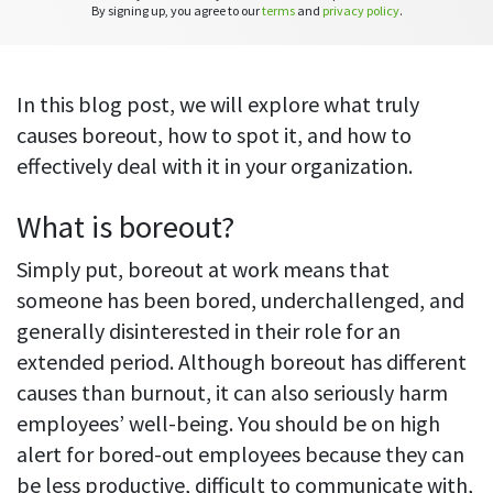
CASE STUDY
Get started with DeskTime
By signing up, you agree to our
terms
and
privacy policy
.
GitLab
How Roadgames made time tracking
Start working with our time tracking
tool in 5 easy steps
employee-friendly
Learn how DeskTime helped to maintain
Trello
a flexible work schedule and more
In this blog post, we will explore what truly
causes boreout, how to spot it, and how to
Zapier
effectively deal with it in your organization.
More about integrations & API
What is boreout?
Simply put, boreout at work means that
Analytics & reports
someone has been bored, underchallenged, and
Reports
generally disinterested in their role for an
Get in-depth data about your team’s performance
extended period. Although boreout has different
causes than burnout, it can also seriously harm
Admin dashboard
employees’ well-being. You should be on high
Gain insights about your employees' work hours and
productivity levels
alert for bored-out employees because they can
be less productive, difficult to communicate with,
User dashboard