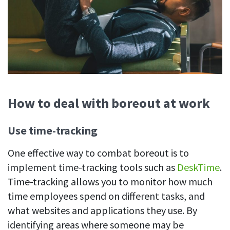
How to deal with boreout at work
Use time-tracking
One effective way to combat boreout is to
implement time-tracking tools such as
DeskTime
.
Time-tracking allows you to monitor how much
time employees spend on different tasks, and
what websites and applications they use. By
identifying areas where someone may be