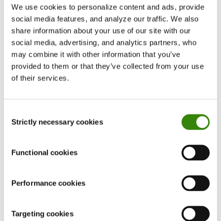
We use cookies to personalize content and ads, provide
up fake tasks or pretending to take work home.
social media features, and analyze our traffic. We also
They might also feign stress to appear
share information about your use of our site with our
overwhelmed and exhausted. The idea, again, is
social media, advertising, and analytics partners, who
to avoid additional responsibilities at all costs
may combine it with other information that you’ve
and do as little as possible.
provided to them or that they’ve collected from your use
of their services.
Deceptive communication
Some workers may engage in overwhelming
Consent
Strictly necessary cookies
Selection
communication to create an impression of
activity, deliberately saturating emails, reports,
or other contributions with excessive and
Functional cookies
pointless comments or questions. The point is to
appear active and involved at all times—despite
Performance cookies
actually wanting the opposite.
Targeting cookies
The point of these tricks is to help employees