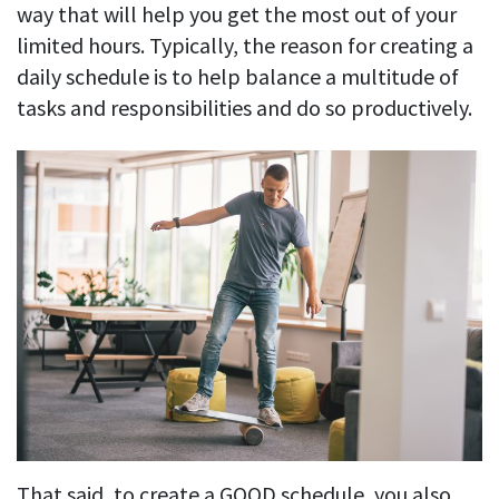
Easily find another colleague’s contact information
way that will help you get the most out of your
limited hours. Typically, the reason for creating a
IP location
daily schedule is to help balance a multitude of
See who’s working from the office or remotely
tasks and responsibilities and do so productively.
See all features
That said, to create a GOOD schedule, you also