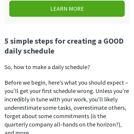
LEARN MORE
5 simple steps for creating a GOOD
daily schedule
So, how to make a daily schedule?
Before we begin, here’s what you should expect –
you’ll get your first schedule wrong. Unless you’re
incredibly in tune with your work, you’ll likely
underestimate some tasks, overestimate others,
forget about some commitments (is the
quarterly company all-hands on the horizon?),
and more.