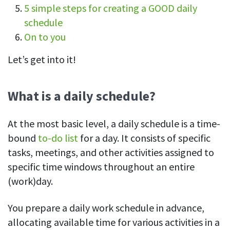
5 simple steps for creating a GOOD daily
See your team’s overall activities and performance
schedule
Exports
On to you
Download and save tracked data
Let’s get into it!
See all features
What is a daily schedule?
Workforce management
Shift scheduling
At the most basic level, a daily schedule is a time-
Plan and manage employee shifts in one place
bound
to-do list
for a day. It consists of specific
tasks, meetings, and other activities assigned to
Absence calendar
specific time windows throughout an entire
See who’s sick, on vacation, OOO and more
(work)day.
Attendance management
See how much time your employees spend working
You prepare a daily work schedule in advance,
allocating available time for various activities in a
Employee directory