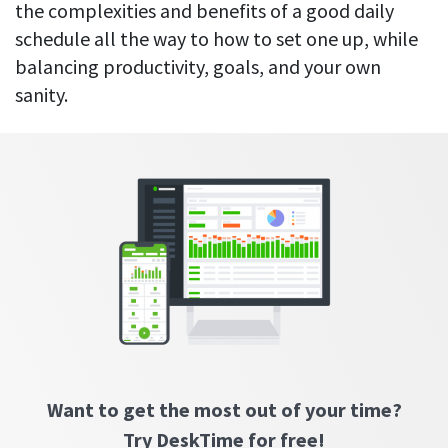
Everything you need to know to boost
Customizable settings
the complexities and benefits of a good daily
your team’s productivity
Developers
Personalize DeskTime to fit your exact needs
schedule all the way to how to set one up, while
Lawyers
balancing productivity, goals, and your own
Notifications
sanity.
Receive notifications about important activity updates
By business size
Enterprises
See all features
Medium businesses
Integrations & API
FEATURED PAGE
Small teams
Security at DeskTime
Jira
Freelancers
See what measures we take every day
to keep that data safe and secure
Asana
Outlook
Want to get the most out of your time?
Google Calendar
VIDEO
Try DeskTime for free!