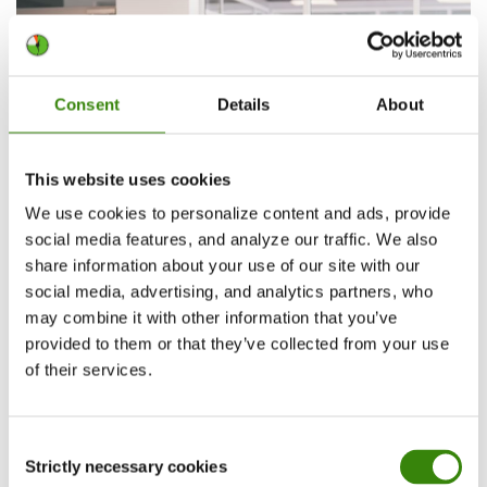
Consent
Details
About
This website uses cookies
We use cookies to personalize content and ads, provide
social media features, and analyze our traffic. We also
share information about your use of our site with our
social media, advertising, and analytics partners, who
2. Leverage time-blocking and other
may combine it with other information that you’ve
provided to them or that they’ve collected from your use
productivity-boosting methods
of their services.
Time-blocking
,
eating the frog
,
Pomodoro
timers
, and other methods that help you be
Consent
more productive can easily be integrated into
Strictly necessary cookies
Selection