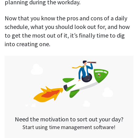
planning during the workday.
Now that you know the pros and cons of a daily
schedule, what you should look out for, and how
to get the most out of it, it’s finally time to dig
into creating one.
Need the motivation to sort out your day?
Start using time management software!