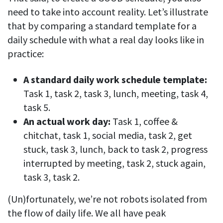
need to take into account reality. Let’s illustrate
that by comparing a standard template for a
daily schedule with what a real day looks like in
practice:
A standard daily work schedule template:
Task 1, task 2, task 3, lunch, meeting, task 4,
task 5.
An actual work day:
Task 1, coffee &
chitchat, task 1, social media, task 2, get
stuck, task 3, lunch, back to task 2, progress
interrupted by meeting, task 2, stuck again,
task 3, task 2.
(Un)fortunately, we’re not robots isolated from
the flow of daily life. We all have peak