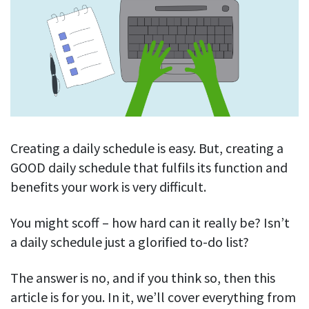
Blog
For employees
Let users take a break from tracking when needed
Competitor comparison
Employee well-being
See all features
Start free trial
Legal & compliance
Work-life balance
About us
Productivity insights
Burnout prevention
Log in
Contact us
Hybrid work support
Productivity calculation
Get data about your employees’ productivity
Download
Self-accountability
Creating a daily schedule is easy. But, creating a
Screenshots
GOOD daily schedule that fulfils its function and
By industry
Get proof-of-work in cases of questionable productivity or
benefits your work is very difficult.
integrity
IT & software
Financial services
You might scoff – how hard can it really be? Isn’t
URL & app tracking
See what sites and apps your employees visit
a daily schedule just a glorified to-do list?
Consultants
Document title tracking
Startups
The answer is no, and if you think so, then this
FEATURED PAGE
Keep track of document titles and email subjects
article is for you. In it, we’ll cover everything from
Agencies
Manager’s toolkit