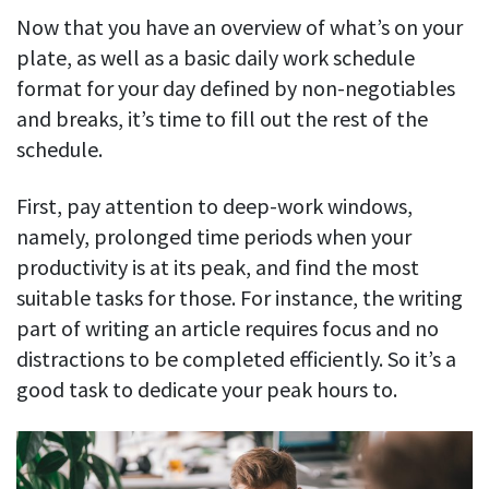
Now that you have an overview of what’s on your
plate, as well as a basic daily work schedule
format for your day defined by non-negotiables
and breaks, it’s time to fill out the rest of the
schedule.
First, pay attention to deep-work windows,
namely, prolonged time periods when your
productivity is at its peak, and find the most
suitable tasks for those. For instance, the writing
part of writing an article requires focus and no
distractions to be completed efficiently. So it’s a
good task to dedicate your peak hours to.