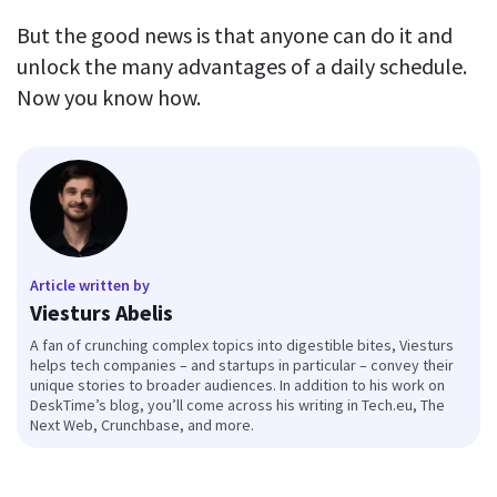
But the good news is that anyone can do it and
unlock the many advantages of a daily schedule.
Now you know how.
Article written by
Viesturs Abelis
A fan of crunching complex topics into digestible bites, Viesturs
helps tech companies – and startups in particular – convey their
unique stories to broader audiences. In addition to his work on
DeskTime’s blog, you’ll come across his writing in Tech.eu, The
Next Web, Crunchbase, and more.