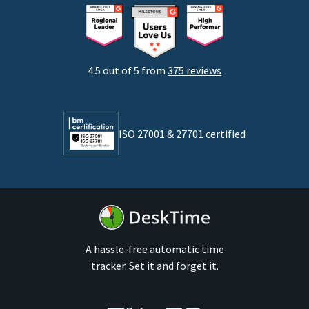
Consultants
Startups
Agencies
4.5 out of 5 from
375 reviews
Developers
Lawyers
ISO 27001 & 27701 certified
By business size
Medium businesses
Enterprises
A hassle-free automatic time
tracker. Set it and forget it.