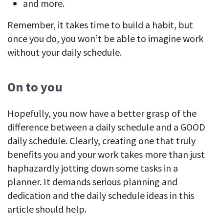
and more.
Remember, it takes time to build a habit, but
once you do, you won’t be able to imagine work
without your daily schedule.
On to you
Hopefully, you now have a better grasp of the
difference between a daily schedule and a GOOD
daily schedule. Clearly, creating one that truly
benefits you and your work takes more than just
haphazardly jotting down some tasks in a
planner. It demands serious planning and
dedication and the daily schedule ideas in this
article should help.