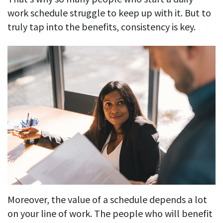
work schedule struggle to keep up with it. But to
truly tap into the benefits, consistency is key.
Moreover, the value of a schedule depends a lot
on your line of work. The people who will benefit