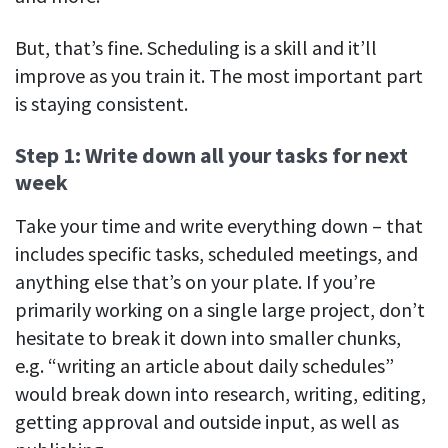
But, that’s fine. Scheduling is a skill and it’ll
improve as you train it. The most important part
is staying consistent.
Step 1: Write down all your tasks for next
week
Take your time and write everything down – that
includes specific tasks, scheduled meetings, and
anything else that’s on your plate. If you’re
primarily working on a single large project, don’t
hesitate to break it down into smaller chunks,
e.g. “writing an article about daily schedules”
would break down into research, writing, editing,
getting approval and outside input, as well as