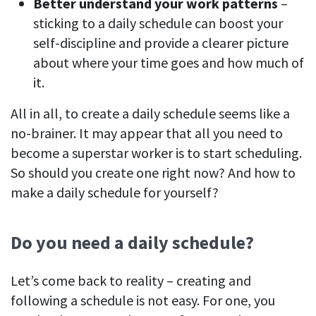
Better understand your work patterns
–
sticking to a daily schedule can boost your
self-discipline and provide a clearer picture
about where your time goes and how much of
it.
All in all, to create a daily schedule seems like a
no-brainer. It may appear that all you need to
become a superstar worker is to start scheduling.
So should you create one right now? And how to
make a daily schedule for yourself?
Do you need a daily schedule?
Let’s come back to reality – creating and
following a schedule is not easy. For one, you