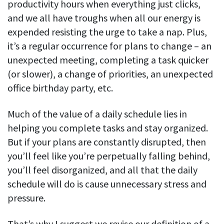
productivity hours when everything just clicks,
and we all have troughs when all our energy is
expended resisting the urge to take a nap. Plus,
it’s a regular occurrence for plans to change – an
unexpected meeting, completing a task quicker
(or slower), a change of priorities, an unexpected
office birthday party, etc.
Much of the value of a daily schedule lies in
helping you complete tasks and stay organized.
But if your plans are constantly disrupted, then
you’ll feel like you’re perpetually falling behind,
you’ll feel disorganized, and all that the daily
schedule will do is cause unnecessary stress and
pressure.
That’s why I suggest we revise our definition of a