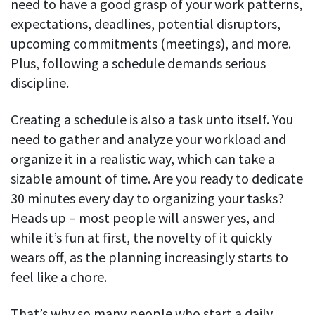
need to have a good grasp of your work patterns,
expectations, deadlines, potential disruptors,
upcoming commitments (meetings), and more.
Plus, following a schedule demands serious
discipline.
Creating a schedule is also a task unto itself. You
need to gather and analyze your workload and
organize it in a realistic way, which can take a
sizable amount of time. Are you ready to dedicate
30 minutes every day to organizing your tasks?
Heads up – most people will answer yes, and
while it’s fun at first, the novelty of it quickly
wears off, as the planning increasingly starts to
feel like a chore.
That’s why so many people who start a daily