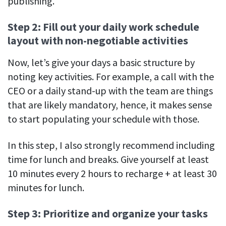
publishing.
Step 2: Fill out your daily work schedule
layout with non-negotiable activities
Now, let’s give your days a basic structure by
noting key activities. For example, a call with the
CEO or a daily stand-up with the team are things
that are likely mandatory, hence, it makes sense
to start populating your schedule with those.
In this step, I also strongly recommend including
time for lunch and breaks. Give yourself at least
10 minutes every 2 hours to recharge + at least 30
minutes for lunch.
Step 3: Prioritize and organize your tasks