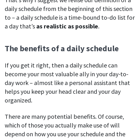
daily schedule from the beginning of this section
to – a daily schedule is a time-bound to-do list for
a day that’s
as realistic as possible
.
The benefits of a daily schedule
If you get it right, then a daily schedule can
become your most valuable ally in your day-to-
day work – almost like a personal assistant that
helps you keep your head clear and your day
organized.
There are many potential benefits. Of course,
which of those you actually make use of will
depend on how you use your schedule and the