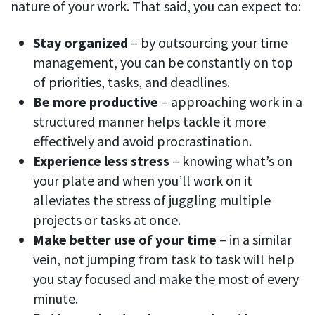
nature of your work. That said, you can expect to:
Stay organized
– by outsourcing your time
management, you can be constantly on top
of priorities, tasks, and deadlines.
Be more productive
– approaching work in a
structured manner helps tackle it more
effectively and avoid procrastination.
Experience less stress
– knowing what’s on
your plate and when you’ll work on it
alleviates the stress of juggling multiple
projects or tasks at once.
Make better use of your time
– in a similar
vein, not jumping from task to task will help
you stay focused and make the most of every
minute.