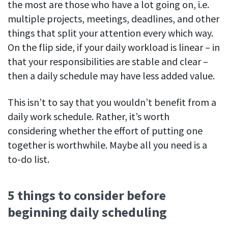
the most are those who have a lot going on, i.e.
multiple projects, meetings, deadlines, and other
things that split your attention every which way.
On the flip side, if your daily workload is linear – in
that your responsibilities are stable and clear –
then a daily schedule may have less added value.
This isn’t to say that you wouldn’t benefit from a
daily work schedule. Rather, it’s worth
considering whether the effort of putting one
together is worthwhile. Maybe all you need is a
to-do list.
5 things to consider before
beginning daily scheduling