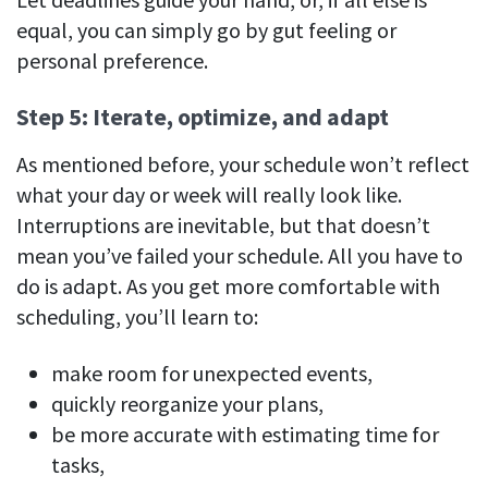
equal, you can simply go by gut feeling or
personal preference.
Step 5: Iterate, optimize, and adapt
As mentioned before, your schedule won’t reflect
what your day or week will really look like.
Interruptions are inevitable, but that doesn’t
mean you’ve failed your schedule. All you have to
do is adapt. As you get more comfortable with
scheduling, you’ll learn to:
make room for unexpected events,
quickly reorganize your plans,
be more accurate with estimating time for
tasks,