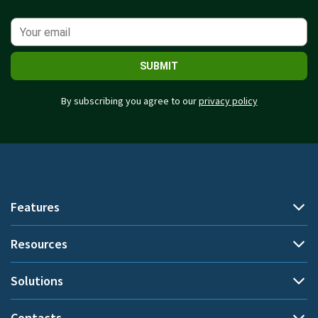
SUBMIT
By subscribing you agree to our
privacy policy
Features
Resources
Automatic time tracking
Document title tracking
Solutions
Demo
Project time tracking
Help Center
Contacts
By use cases