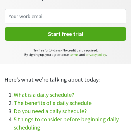
CASE STUDY
Get started with DeskTime
GitLab
How Roadgames made time tracking
Start working with our time tracking
tool in 5 easy steps
employee-friendly
Learn how DeskTime helped to maintain
Trello
a flexible work schedule and more
Start free trial
Zapier
Try free for 14 days · No credit card required.
More about integrations & API
By signing up, you agree to our
terms
and
privacy policy
.
Analytics & reports
Here’s what we’re talking about today:
Reports
Get in-depth data about your team’s performance
What is a daily schedule?
The benefits of a daily schedule
Admin dashboard
Do you need a daily schedule?
Gain insights about your employees' work hours and
productivity levels
5 things to consider before beginning daily
scheduling
User dashboard