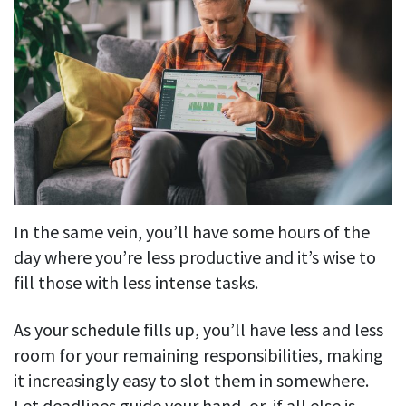
In the same vein, you’ll have some hours of the
day where you’re less productive and it’s wise to
fill those with less intense tasks.
As your schedule fills up, you’ll have less and less
room for your remaining responsibilities, making
it increasingly easy to slot them in somewhere.
Let deadlines guide your hand, or, if all else is