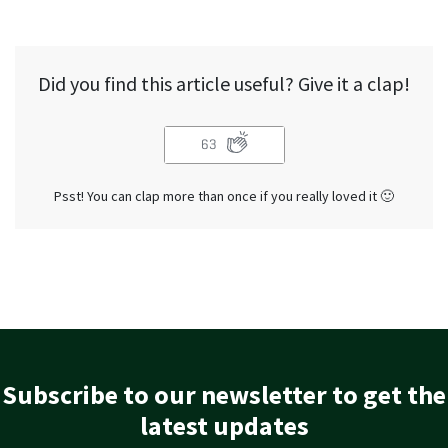
Did you find this article useful? Give it a clap!
63
Psst! You can clap more than once if you really loved it 🙂
Subscribe to our newsletter to get the
latest updates