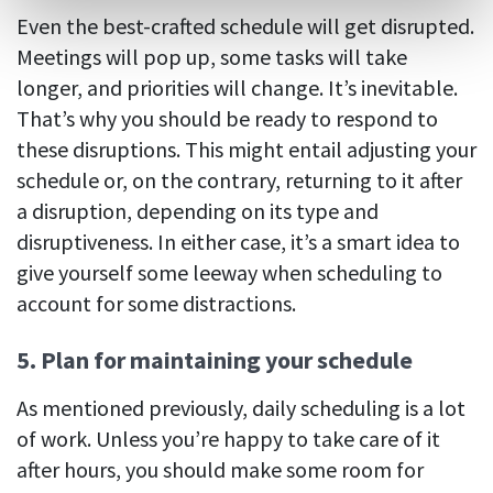
Even the best-crafted schedule will get disrupted.
Meetings will pop up, some tasks will take
longer, and priorities will change. It’s inevitable.
That’s why you should be ready to respond to
these disruptions. This might entail adjusting your
schedule or, on the contrary, returning to it after
a disruption, depending on its type and
disruptiveness. In either case, it’s a smart idea to
give yourself some leeway when scheduling to
account for some distractions.
5. Plan for maintaining your schedule
As mentioned previously, daily scheduling is a lot
of work. Unless you’re happy to take care of it
after hours, you should make some room for