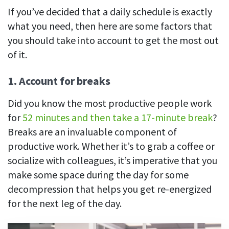
If you’ve decided that a daily schedule is exactly
what you need, then here are some factors that
you should take into account to get the most out
of it.
1. Account for breaks
Did you know the most productive people work
for
52 minutes and then take a 17-minute break
?
Breaks are an invaluable component of
productive work. Whether it’s to grab a coffee or
socialize with colleagues, it’s imperative that you
make some space during the day for some
decompression that helps you get re-energized
for the next leg of the day.