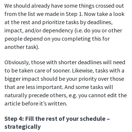
We should already have some things crossed out
from the list we made in Step 1. Now take a look
at the rest and prioritize tasks by deadlines,
impact, and/or dependency (i.e. do you or other
people depend on you completing this for
another task).
Obviously, those with shorter deadlines will need
to be taken care of sooner. Likewise, tasks with a
bigger impact should be your priority over those
that are less important. And some tasks will
naturally precede others, e.g. you cannot edit the
article before it’s written.
Step 4: Fill the rest of your schedule –
strategically