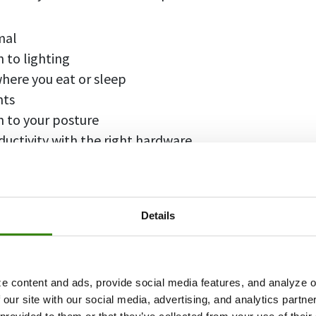
mal
 to lighting
here you eat or sleep
nts
n to your posture
uctivity with the right hardware
ganize your digital space
actions
orkspace handy & comfortable
Details
your workspace
e content and ads, provide social media features, and analyze ou
it minimal
 our site with our social media, advertising, and analytics partn