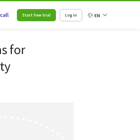
call
Start free trial
Log in
EN
s for
ty