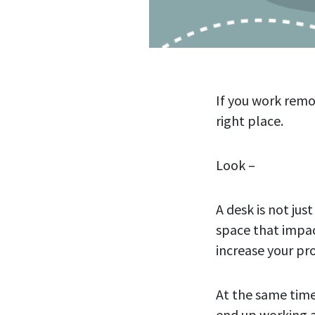
If you work remo
right place.
Look –
A desk is not jus
space that impact
increase your pro
At the same time
end up working a