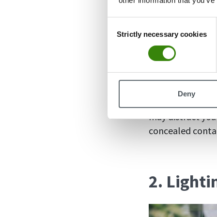
other information that you’ve
Clutter
and knick
Consent
desk setup. Whet
Strictly necessary cookies
Selection
desk setup is to
bunch of fancy g
Identify what yo
Deny
times. It can be
may distract you 
concealed contai
2. Light