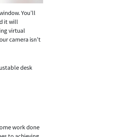
 window. You’ll
 it will
ing virtual
our camera isn’t
justable desk
 some work done
mes to achieving