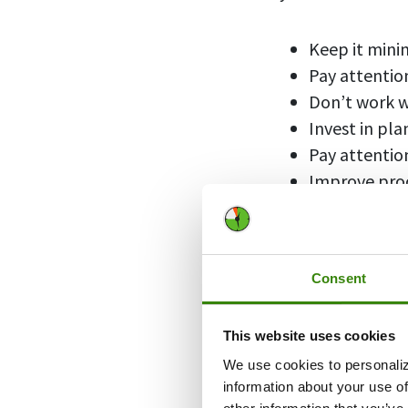
Keep it mini
Pay attention
Don’t work w
Invest in pla
Pay attentio
Improve prod
Clean and or
Escape distr
Make your w
Consent
Personalize 
This website uses cookies
We use cookies to personaliz
1. Keep 
information about your use of