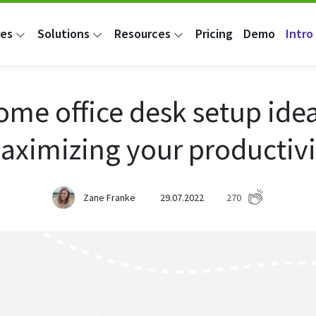
res
Solutions
Resources
Pricing
Demo
Intro 
ome office desk setup idea
aximizing your productivi
Zane Franke
29.07.2022
270