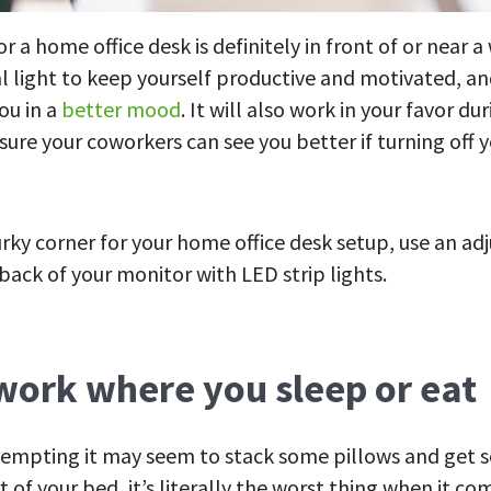
r a home office desk is definitely in front of or near a
l light to keep yourself productive and motivated, and
ou in a
better mood
. It will also work in your favor dur
ure your coworkers can see you better if turning off y
urky corner for your home office desk setup, use an ad
back of your monitor with LED strip lights.
 work where you sleep or eat
empting it may seem to stack some pillows and get
of your bed, it’s literally the worst thing when it co