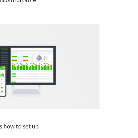
’s how to set up