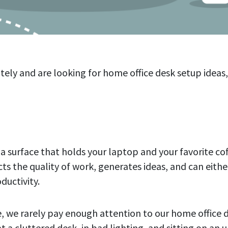
tely and are looking for home office desk setup ideas,
t a surface that holds your laptop and your favorite cof
s the quality of work, generates ideas, and can either
ductivity.
, we rarely pay enough attention to our home office 
t a cluttered desk, in bad lighting, and sitting on an