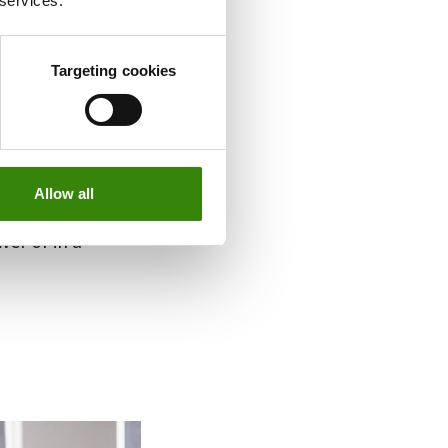
 services.
the best work
 to a productive
Targeting cookies
on’t need a
one.
ength at all
Allow all
maller items that
wer or in a