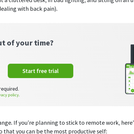
dealing with back pain).
ut of your time?
Start free trial
required.
vacy policy
.
ange. If you’re planning to stick to remote work, here
o that you can be the most productive self: