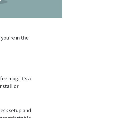
 you’re in the
fee mug. It’s a
 stall or
desk setup and
 uncomfortable