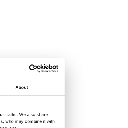
About
r traffic. We also share
ers, who may combine it with