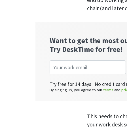
chair (and later 
Want to get the most o
Try DeskTime for free!
Try free for 14 days · No credit card 
By singing up, you agree to our
terms
and
pri
This needs to ch
your work desk s