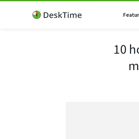
Featu
10 h
m