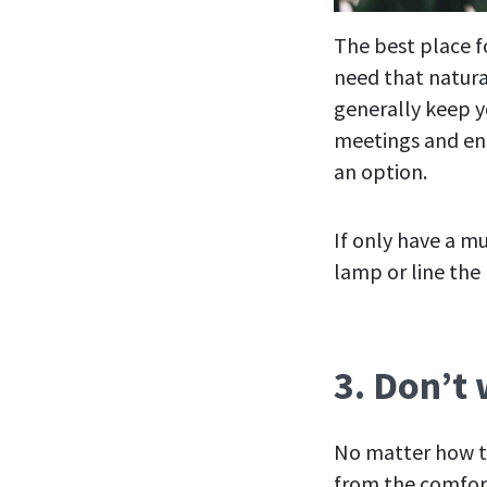
The best place fo
need that natura
generally keep y
meetings and ens
an option.
If only have a m
lamp or line the 
3. Don’t
No matter how t
from the comfort 