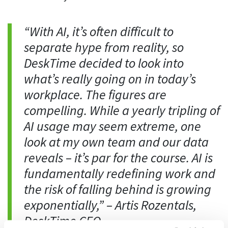
Easily find another colleague’s contact information
IP location
“With AI, it’s often difficult to
See who’s working from the office or remotely
separate hype from reality, so
See all features
DeskTime decided to look into
what’s really going on in today’s
workplace. The figures are
compelling. While a yearly tripling of
AI usage may seem extreme, one
look at my own team and our data
reveals – it’s par for the course. AI is
fundamentally redefining work and
the risk of falling behind is growing
exponentially,”
– Artis Rozentals,
DeskTime CEO