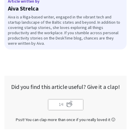
Article written by
Aiva Strelca
Aiva is a Riga-based writer, engaged in the vibrant tech and
startup landscape of the Baltic states and beyond. In addition to
covering startup stories, she loves exploring all things
productivity and the workplace. If you stumble across personal
productivity stories on the DeskTime blog, chances are they
were written by Aiva.
Did you find this article useful? Give it a clap!
14
Psst! You can clap more than once if you really loved it 🙂