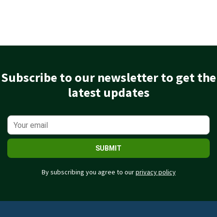
Subscribe to our newsletter to get the
latest updates
SUBMIT
By subscribing you agree to our
privacy policy