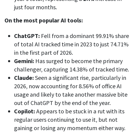
CASE STUDY
Get started with DeskTime
just four months.
GitLab
How Roadgames made time tracking
Start working with our time tracking
tool in 5 easy steps
employee-friendly
On the most popular AI tools:
Learn how DeskTime helped to maintain
Trello
a flexible work schedule and more
ChatGPT:
Fell from a dominant 99.91% share
Zapier
of total AI tracked time in 2023 to just 74.71%
in the first part of 2026.
More about integrations & API
Gemini:
Has surged to become the primary
challenger, capturing 14.38% of tracked time.
Analytics & reports
Claude:
Seen a significant rise, particularly in
2026, now accounting for 8.56% of office AI
Reports
usage and likely to take another massive bite
Get in-depth data about your team’s performance
out of ChatGPT by the end of the year.
Admin dashboard
Copilot:
Appears to be stuck in a rut with its
Gain insights about your employees' work hours and
regular users continuing to use it, but not
productivity levels
gaining or losing any momentum either way.
User dashboard