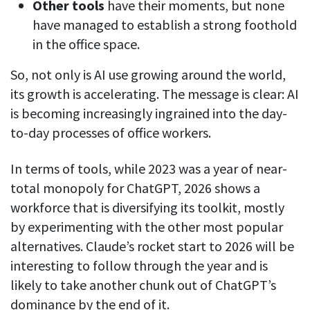
Other tools
have their moments, but none
See your team’s overall activities and performance
have managed to establish a strong foothold
in the office space.
Exports
Download and save tracked data
So, not only is AI use growing around the world,
See all features
its growth is accelerating. The message is clear: AI
is becoming increasingly ingrained into the day-
to-day processes of office workers.
Workforce management
Shift scheduling
In terms of tools, while 2023 was a year of near-
Plan and manage employee shifts in one place
total monopoly for ChatGPT, 2026 shows a
workforce that is diversifying its toolkit, mostly
Absence calendar
by experimenting with the other most popular
See who’s sick, on vacation, OOO and more
alternatives. Claude’s rocket start to 2026 will be
Attendance management
interesting to follow through the year and is
See how much time your employees spend working
likely to take another chunk out of ChatGPT’s
Employee directory
dominance by the end of it.