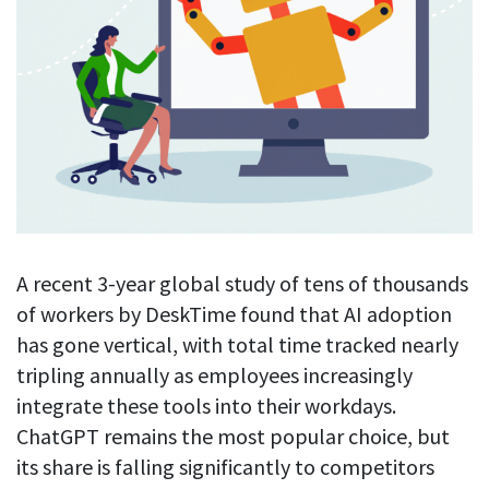
Blog
For employees
Let users take a break from tracking when needed
Competitor comparison
Employee well-being
See all features
Start free trial
Legal & compliance
Work-life balance
About us
Productivity insights
Burnout prevention
Log in
Contact us
Hybrid work support
Productivity calculation
Get data about your employees’ productivity
Download
Self-accountability
Screenshots
By industry
A recent 3-year global study of tens of thousands
Get proof-of-work in cases of questionable productivity or
integrity
IT & software
of workers by DeskTime found that AI adoption
has gone vertical, with total time tracked nearly
Financial services
URL & app tracking
tripling annually as employees increasingly
See what sites and apps your employees visit
Consultants
integrate these tools into their workdays.
Document title tracking
Startups
ChatGPT remains the most popular choice, but
FEATURED PAGE
Keep track of document titles and email subjects
its share is falling significantly to competitors
Agencies
Manager’s toolkit