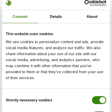
About the study
Consent
Details
About
The study looked at the anonymized data of
50,000+ DeskTime users from 2023 through April
This website uses cookies
2026, focusing on total time spent using AI tools
We use cookies to personalize content and ads, provide
and disaggregating the data by the most popular
social media features, and analyze our traffic. We also
ones. The study also examined AI power user
share information about your use of our site with our
trends – users with at least 26 hours logged in a
social media, advertising, and analytics partners, who
year.
may combine it with other information that you’ve
provided to them or that they’ve collected from your use
of their services.
The data
Note: “Others” consists of Perplexity AI, Mistral,
Consent
Llama, Krutrim, Alibaba Qwen.
Strictly necessary cookies
Selection