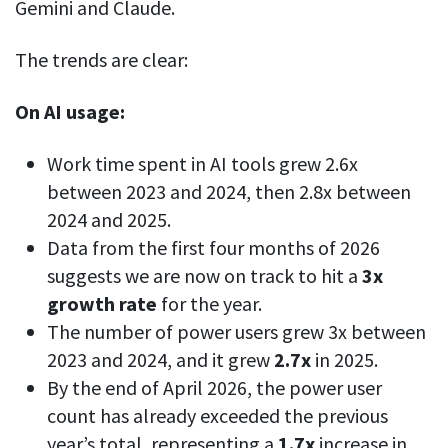
Everything you need to know to boost
Gemini and Claude.
Customizable settings
your team’s productivity
Developers
Personalize DeskTime to fit your exact needs
The trends are clear:
Lawyers
Notifications
Receive notifications about important activity updates
By business size
On AI usage:
Enterprises
See all features
Work time spent in AI tools grew 2.6x
Medium businesses
between 2023 and 2024, then 2.8x between
Integrations & API
FEATURED PAGE
Small teams
2024 and 2025.
Security at DeskTime
Data from the first four months of 2026
Jira
Freelancers
See what measures we take every day
to keep that data safe and secure
suggests we are now on track to hit a
3x
growth rate
for the year.
Asana
The number of power users grew 3x between
2023 and 2024, and it grew
2.7x
in 2025.
Outlook
By the end of April 2026, the power user
count has already exceeded the previous
Google Calendar
VIDEO
year’s total, representing a
1.7x
increase in