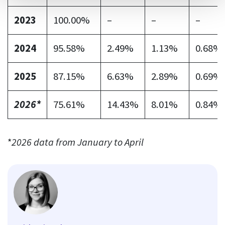
2023
100.00%
–
–
–
2024
95.58%
2.49%
1.13%
0.68%
2025
87.15%
6.63%
2.89%
0.69%
2026*
75.61%
14.43%
8.01%
0.84%
*
2026 data from January to April