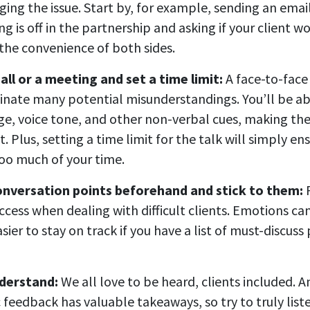
ing the issue. Start by, for example, sending an emai
g is off in the partnership and asking if your client w
r the convenience of both sides.
all or a meeting and set a time limit:
A face-to-face
minate many potential misunderstandings. You’ll be ab
e, voice tone, and other non-verbal cues, making th
t. Plus, setting a time limit for the talk will simply en
too much of your time.
onversation points beforehand and stick to them:
P
ccess when dealing with difficult clients. Emotions can
asier to stay on track if you have a list of must-discuss 
nderstand:
We all love to be heard, clients included. 
 feedback has valuable takeaways, so try to truly list