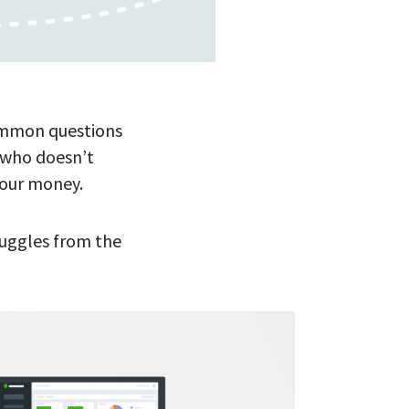
common questions
 who doesn’t
your money.
ruggles from the