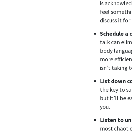
is acknowledg
feel somethin
discuss it fo
Schedule a c
talk can eli
body languag
more efficien
isn’t taking 
List down c
the key to su
but it’ll be e
you.
Listen to u
most chaotic