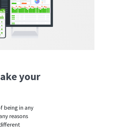
make your
f being in any
many reasons
ifferent