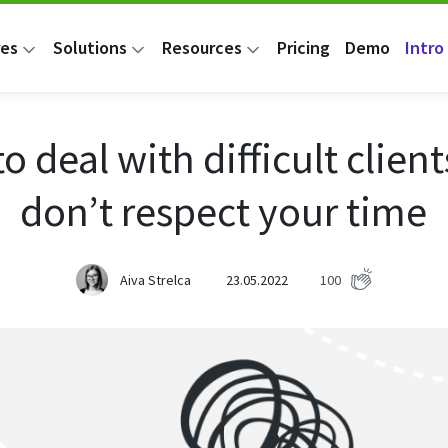
res
Solutions
Resources
Pricing
Demo
Intro 
o deal with difficult clien
don’t respect your time
Aiva Strelca
23.05.2022
100