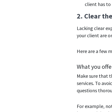
client has to
2. Clear th
Lacking clear ex
your client are 
Here are a few m
What you offe
Make sure that t
services. To avoi
questions thorou
For example, not