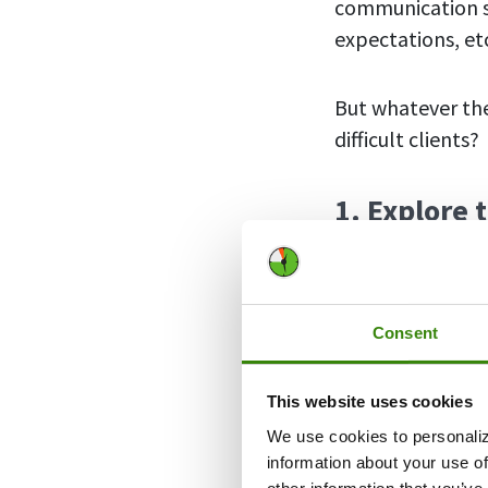
communication st
expectations, et
But whatever the
difficult clients?
1. Explore 
Consent
This website uses cookies
We use cookies to personaliz
information about your use of