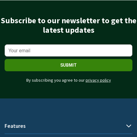
Subscribe to our newsletter to get the
latest updates
SUBMIT
By subscribing you agree to our
privacy policy
Features