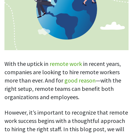
Blog
For employees
Let users take a break from tracking when needed
Competitor comparison
Employee well-being
See all features
Start free trial
Legal & compliance
Work-life balance
About us
Productivity insights
Burnout prevention
Log in
Contact us
Hybrid work support
Productivity calculation
Get data about your employees’ productivity
Download
Self-accountability
With the uptick in
remote work
in recent years,
Screenshots
companies are looking to hire remote workers
By industry
Get proof-of-work in cases of questionable productivity or
more than ever. And for
good reason
—with the
integrity
IT & software
right setup, remote teams can benefit both
Financial services
URL & app tracking
organizations and employees.
See what sites and apps your employees visit
Consultants
However, it’s important to recognize that remote
Document title tracking
Startups
work success begins with a thoughtful approach
FEATURED PAGE
Keep track of document titles and email subjects
Agencies
to hiring the right staff. In this blog post, we will
Manager’s toolkit