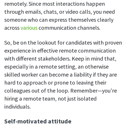
remotely. Since most interactions happen
through emails, chats, or video calls, you need
someone who can express themselves clearly
across
various
communication channels.
So, be on the lookout for candidates with proven
experience in effective remote communication
with different stakeholders. Keep in mind that,
especially in a remote setting, an otherwise
skilled worker can become a liability if they are
hard to approach or prone to leaving their
colleagues out of the loop. Remember—you’re
hiring a remote team, not just isolated
individuals.
Self-motivated attitude