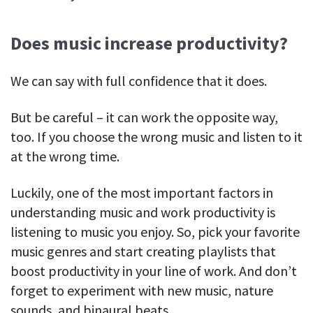
Does music increase productivity?
We can say with full confidence that it does.
But be careful – it can work the opposite way,
too. If you choose the wrong music and listen to it
at the wrong time.
Luckily, one of the most important factors in
understanding music and work productivity is
listening to music you enjoy. So, pick your favorite
music genres and start creating playlists that
boost productivity in your line of work. And don’t
forget to experiment with new music, nature
sounds, and binaural beats.