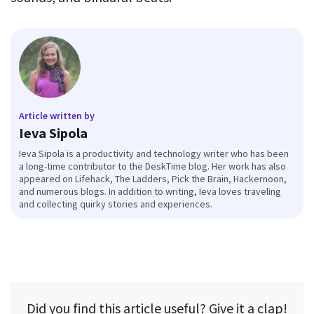
Article written by
Ieva Sipola
Ieva Sipola is a productivity and technology writer who has been
a long-time contributor to the DeskTime blog. Her work has also
appeared on Lifehack, The Ladders, Pick the Brain, Hackernoon,
and numerous blogs. In addition to writing, Ieva loves traveling
and collecting quirky stories and experiences.
Did you find this article useful? Give it a clap!