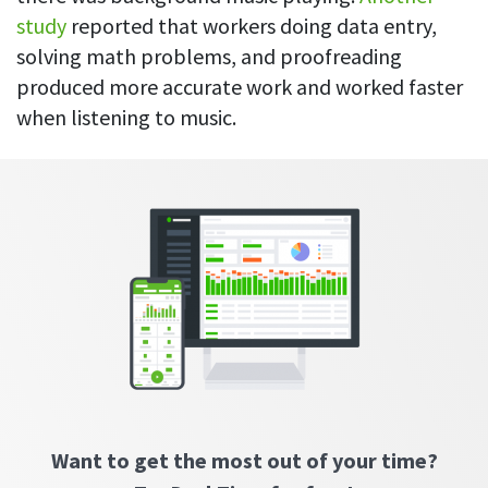
CASE STUDY
Get started with DeskTime
GitLab
study
reported that workers doing data entry,
How Roadgames made time tracking
Start working with our time tracking
tool in 5 easy steps
solving math problems, and proofreading
employee-friendly
Learn how DeskTime helped to maintain
Trello
produced more accurate work and worked faster
a flexible work schedule and more
when listening to music.
Zapier
More about integrations & API
Analytics & reports
Reports
Get in-depth data about your team’s performance
Admin dashboard
Gain insights about your employees' work hours and
productivity levels
Want to get the most out of your time?
User dashboard