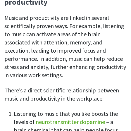
productivity
Music and productivity are linked in several
scientifically proven ways. For example, listening
to music can activate areas of the brain
associated with attention, memory, and
execution, leading to improved focus and
performance. In addition, music can help reduce
stress and anxiety, further enhancing productivity
in various work settings.
There’s a direct scientific relationship between
music and productivity in the workplace:
Listening to music that you like boosts the
levels of
neurotransmitter dopamine
– a
brain chemical that can help people focus,