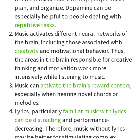
plan, and organize. Dopamine can be
especially helpful to people dealing with
repetitive tasks
.
Music activates different neural networks of
the brain, including those associated with
creativity
and motivational behavior. Thus,
the areas in the brain responsible for creative
thinking and motivation work more
intensively while listening to music.
Music can
activate the brain’s reward centers
,
especially when hearing novel chords or
melodies.
Lyrics, particularly
familiar music with lyrics,
can be distracting
and performance-
decreasing. Therefore, music without lyrics
may be better for stimulating complex