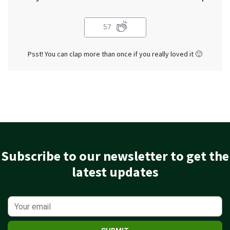
57
Psst! You can clap more than once if you really loved it 🙂
Subscribe to our newsletter to get the
latest updates