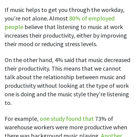
Everything you need to know to boost
Customizable settings
your team’s productivity
Developers
Personalize DeskTime to fit your exact needs
If music helps to get you through the workday,
you’re not alone. Almost
80% of employed
Lawyers
Notifications
people
believe that listening to music at work
Receive notifications about important activity updates
By business size
increases their productivity, either by improving
Enterprises
See all features
their mood or reducing stress levels.
Medium businesses
On the other hand, 4% said that music decreased
Integrations & API
FEATURED PAGE
Small teams
their productivity. This means that we cannot
Security at DeskTime
Jira
Freelancers
talk about the relationship between music and
See what measures we take every day
to keep that data safe and secure
productivity without looking at the type of work
Asana
one is doing and the music style they’re listening
to.
Outlook
For example,
one study found that
73% of
Google Calendar
warehouse workers were more productive when
VIDEO
there was background music playing.
Another