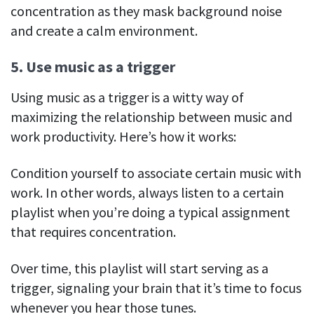
concentration as they mask background noise
and create a calm environment.
5. Use music as a trigger
Using music as a trigger is a witty way of
maximizing the relationship between music and
work productivity. Here’s how it works:
Condition yourself to associate certain music with
work. In other words, always listen to a certain
playlist when you’re doing a typical assignment
that requires concentration.
Over time, this playlist will start serving as a
trigger, signaling your brain that it’s time to focus
whenever you hear those tunes.