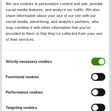
productivity is not universal and depends on
We use cookies to personalize content and ads, provide
various factors, such as the type of music, the
social media features, and analyze our traffic. We also
listener’s preferences, and the task being
share information about your use of our site with our
social media, advertising, and analytics partners, who
performed.
may combine it with other information that you’ve
provided to them or that they’ve collected from your use
of their services.
Consent
Strictly necessary cookies
Selection
Functional cookies
Want your productivity to skyrocket?
Get the most out of DeskTime’s power features
Performance cookies
for time management.
Targeting cookies