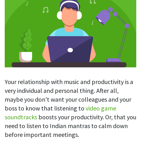
Blog
For employees
Let users take a break from tracking when needed
Competitor comparison
Employee well-being
See all features
Start free trial
Legal & compliance
Work-life balance
About us
Productivity insights
Burnout prevention
Log in
Contact us
Hybrid work support
Productivity calculation
Get data about your employees’ productivity
Download
Self-accountability
Screenshots
By industry
Your relationship with music and productivity is a
Get proof-of-work in cases of questionable productivity or
integrity
IT & software
very individual and personal thing. After all,
maybe you don’t want your colleagues and your
Financial services
URL & app tracking
boss to know that listening to
video game
See what sites and apps your employees visit
Consultants
soundtracks
boosts your productivity. Or, that you
Document title tracking
Startups
need to listen to Indian mantras to calm down
FEATURED PAGE
Keep track of document titles and email subjects
before important meetings.
Agencies
Manager’s toolkit