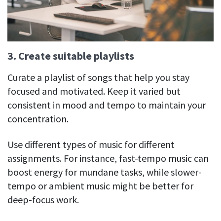
3. Create suitable playlists
Curate a playlist of songs that help you stay
focused and motivated. Keep it varied but
consistent in mood and tempo to maintain your
concentration.
Use different types of music for different
assignments. For instance, fast-tempo music can
boost energy for mundane tasks, while slower-
tempo or ambient music might be better for
deep-focus work.