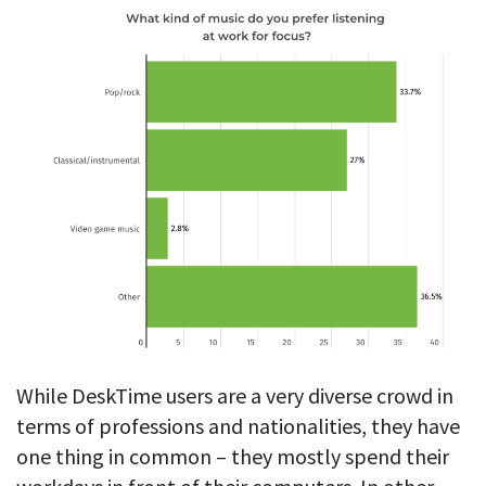
While DeskTime users are a very diverse crowd in
terms of professions and nationalities, they have
one thing in common – they mostly spend their