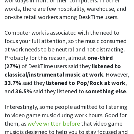
workdays in front of their computers. In other
words, there are few hospitality, warehouse, and
on-site retail workers among DeskTime users.
Computer work is associated with the need to
focus your full attention, so the music consumed
at work needs to be neutral and not distracting.
Probably for this reason, almost
one-third
(27%)
of DeskTime users said they
listened to
classical/instrumental music at work
. However,
33.7%
said they
listened to Pop/Rock at work
,
and
36.5%
said they listened to
something else
.
Interestingly, some people admitted to listening
to video game music during work hours. Good for
them, as
we’ve written before
that video game
music is designed to help you to stay focused and