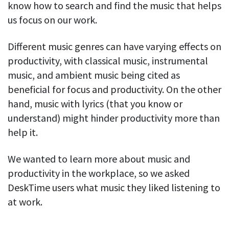
know how to search and find the music that helps
Easily find another colleague’s contact information
us focus on our work.
IP location
See who’s working from the office or remotely
Different music genres can have varying effects on
See all features
productivity, with classical music, instrumental
music, and ambient music being cited as
beneficial for focus and productivity. On the other
hand, music with lyrics (that you know or
understand) might hinder productivity more than
help it.
We wanted to learn more about music and
productivity in the workplace, so we asked
DeskTime users what music they liked listening to
at work.