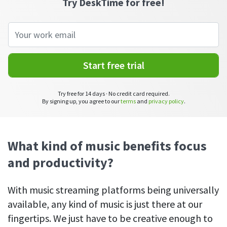
Try DeskTime for free!
See your team’s overall activities and performance
Exports
Download and save tracked data
See all features
Start free trial
Try free for 14 days · No credit card required.
Workforce management
By signing up, you agree to our
terms
and
privacy policy
.
Shift scheduling
Plan and manage employee shifts in one place
What kind of music benefits focus
Absence calendar
and productivity?
See who’s sick, on vacation, OOO and more
Attendance management
With music streaming platforms being universally
See how much time your employees spend working
available, any kind of music is just there at our
fingertips. We just have to be creative enough to
Employee directory