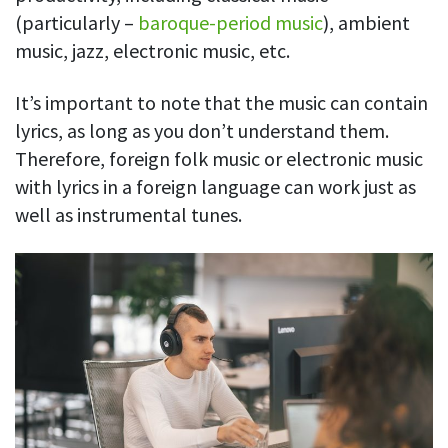
(particularly –
baroque-period music
), ambient
music, jazz, electronic music, etc.
It’s important to note that the music can contain
lyrics, as long as you don’t understand them.
Therefore, foreign folk music or electronic music
with lyrics in a foreign language can work just as
well as instrumental tunes.