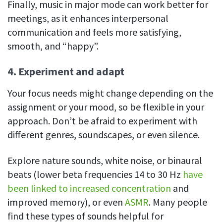
Finally, music in major mode can work better for
meetings, as it enhances interpersonal
communication and feels more satisfying,
smooth, and “happy”.
4. Experiment and adapt
Your focus needs might change depending on the
assignment or your mood, so be flexible in your
approach. Don’t be afraid to experiment with
different genres, soundscapes, or even silence.
Explore nature sounds, white noise, or binaural
beats (lower beta frequencies 14 to 30 Hz
have
been linked to increased concentration
and
improved memory), or even
ASMR
. Many people
find these types of sounds helpful for