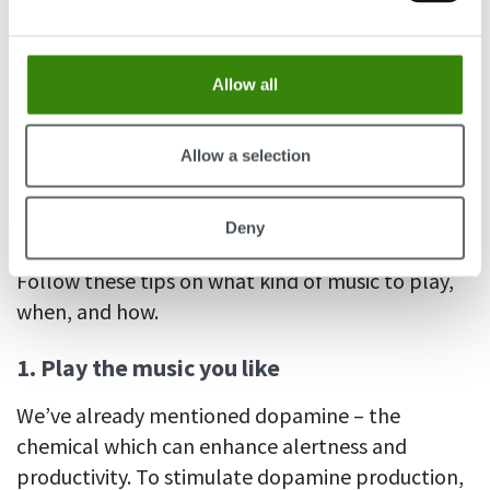
LEARN HOW!
Allow all
Tips & tricks for music and
productivity in the workplace
Allow a selection
So, does listening to music help you focus on
Deny
work? It sure can – if you listen to it the right way.
Follow these tips on what kind of music to play,
when, and how.
1. Play the music you like
We’ve already mentioned dopamine – the
chemical which can enhance alertness and
productivity. To stimulate dopamine production,