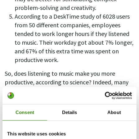
problem-solving and creativity.
According to a DeskTime study of 6028 users
from 50 different companies, employees
tended to work longer hours if they listened
to music. Their workday got about 7% longer,
and 67% of this extra time was spent on
productive work.
So, does listening to music make you more
productive, according to science? Indeed, many
researchers have concluded that music listeners
are, on average, more productive than others –
thanks to the enhanced brain activity stimulated
Consent
Details
About
by music.
However, the connection between music and
This website uses cookies