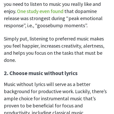
you need to listen to music you really like and
enjoy.
One study even found
that dopamine
release was strongest during “peak emotional
response”, i.e., “goosebump moments”.
Simply put, listening to preferred music makes
you feel happier, increases creativity, alertness,
and helps you focus on the tasks that must be
done.
2. Choose music without lyrics
Music without lyrics will serve as a better
background for productive work. Luckily, there’s
ample choice for instrumental music that’s
proven to be beneficial for focus and
productivity, including classical music