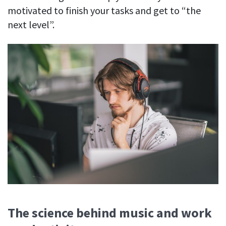
motivated to finish your tasks and get to “the
next level”.
The science behind music and work