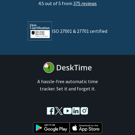
4.5 out of 5 from
375 reviews
Developers
Lawyers
ISO 27001 & 27701 certified
By business size
Medium businesses
Enterprises
A hassle-free automatic time
tracker. Set it and forget it.
Facebook
Twitter
Youtube
LinkedIn
Instagram