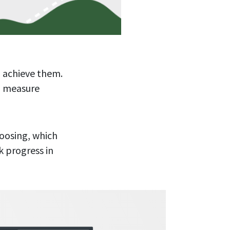
 achieve them.
o measure
hoosing, which
k progress in