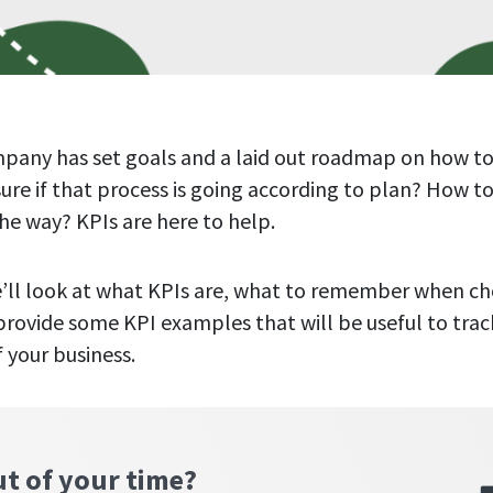
pany has set goals and a laid out roadmap on how to
re if that process is going according to plan? How t
he way? KPIs are here to help.
 we’ll look at what KPIs are, what to remember when c
provide some KPI examples that will be useful to trac
f your business.
ut of your time?