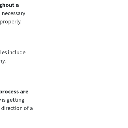
ughout a
t necessary
 properly.
es include
ny.
process are
is getting
 direction of a