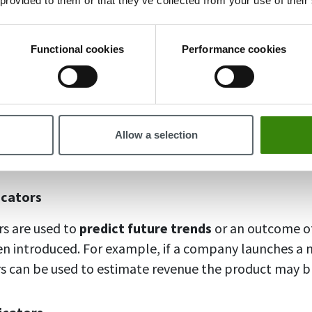
 provided to them or that they’ve collected from your use of their
s, ratios, scores, ratings, and so on.
Functional cookies
Performance cookies
Indicators
cators, on the other hand, present data in
a textual f
nnaires, and opinions. Qualitative key performance ind
ate employee and customer experience within a comp
Allow a selection
ere necessary.
icators
rs are used to
predict future trends
or an outcome of
n introduced. For example, if a company launches a 
rs can be used to estimate revenue the product may br