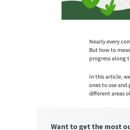
Nearly every com
But how to measu
progress along t
In this article,
ones to use and 
different areas o
Want to get the most o