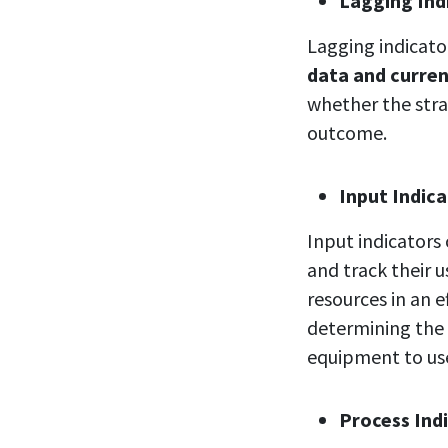
Lagging
Ind
Lagging indicat
data and curre
whether the stra
outcome.
Input
Indic
Input indicators
and track their 
resources in an 
determining the
equipment to us
Process Ind