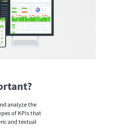
ortant?
and analyze the
ypes of KPIs that
ric and textual