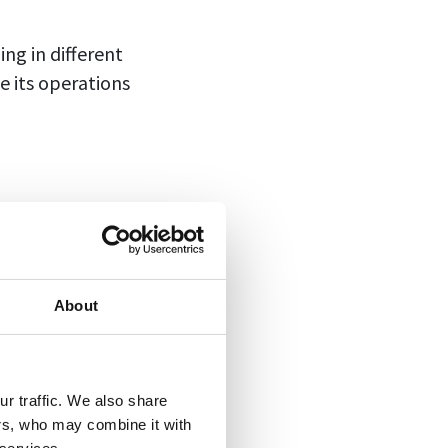
ng in different
e its operations
der to better
key performance
About
r traffic. We also share
ers, who may combine it with
umeric values.
It