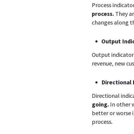
Process indicato
process.
They ar
changes along th
Output
Indi
Output indicato
revenue, new cu
Directional
Directional indi
going.
In other 
better or worse i
process.