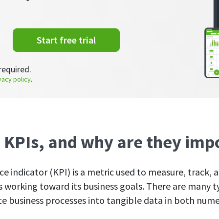
Start free trial
required.
vacy policy
.
 KPIs, and why are they imp
e indicator (KPI) is a metric used to measure, track, 
 working toward its business goals. There are many t
te business processes into tangible data in both nume