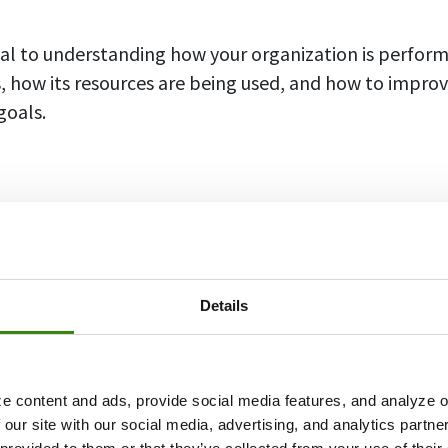
ial to understanding how your organization is performi
s, how its resources are being used, and how to improv
goals.
 KPIs
ety of KPIs that are broken down into categories in or
 goals individually. Here’s a commonly known list of 
Details
ill help you indicate what metrics to focus on:
e Indicators
e content and ads, provide social media features, and analyze ou
 our site with our social media, advertising, and analytics partn
icators are very straightforward and present data in
n