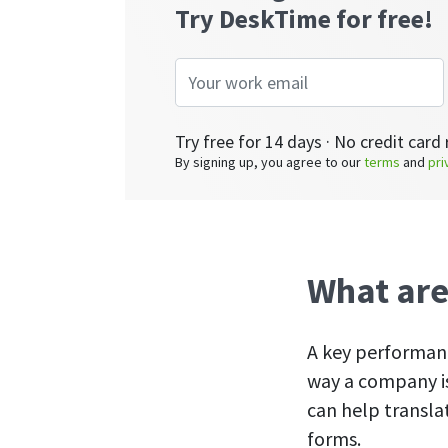
Try DeskTime for free!
Try free for 14 days · No credit card 
By signing up, you agree to our
terms
and
pri
What are
A key performanc
way a company is
can help transla
forms.