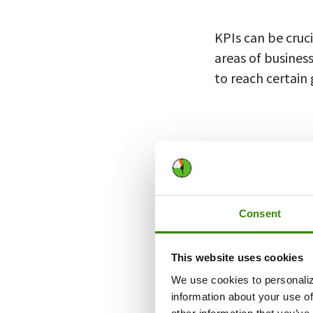
KPIs can be cruc
areas of busines
to reach certain 
Types of
There are a vari
target different
Consent
indicators that w
This website uses cookies
Quantitativ
We use cookies to personaliz
information about your use of
Quantitative ind