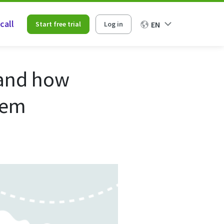
call
Start free trial
Log in
EN
 and how
hem