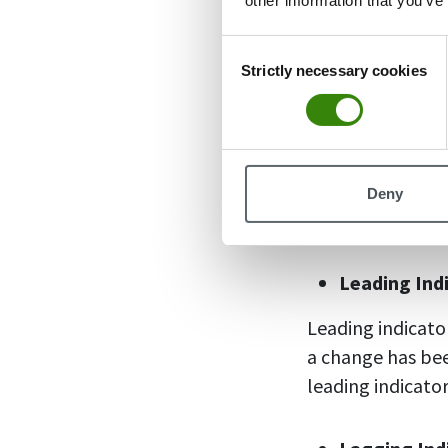
other information that you’ve
can be percentage
Consent
Strictly necessary cookies
Selection
Qualitative
Qualitative indi
surveys, questio
useful to evalu
Deny
improvements wh
Leading Ind
Leading indicato
a change has bee
leading indicato