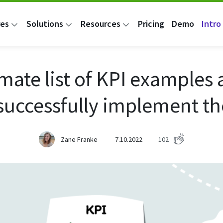
res
Solutions
Resources
Pricing
Demo
Intro 
imate list of KPI examples
 successfully implement t
Zane Franke
7.10.2022
102