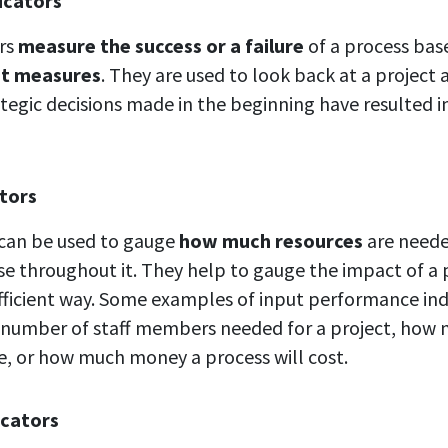
icators
ors
measure the success or a failure
of a process ba
nt measures
. They are used to look back at a project
tegic decisions made in the beginning have resulted in
ators
 can be used to gauge
how much resources
are neede
use throughout it. They help to gauge the impact of a 
efficient way. Some examples of input performance ind
 number of staff members needed for a project, how
e, or how much money a process will cost.
icators