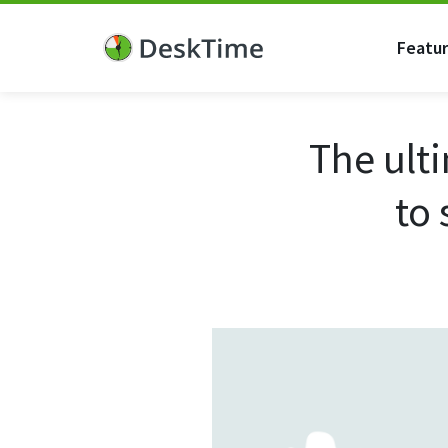
Featu
The ult
to