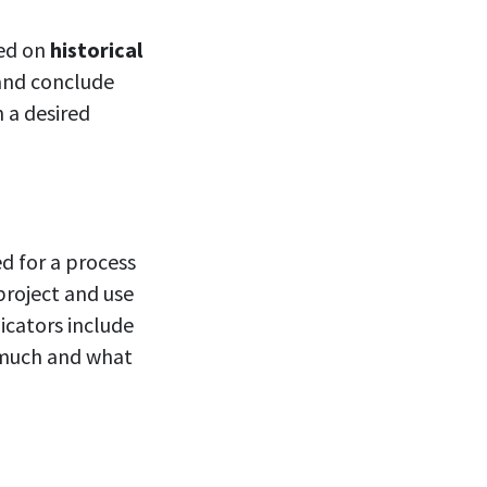
sed on
historical
 and conclude
 a desired
d for a process
project and use
icators include
 much and what