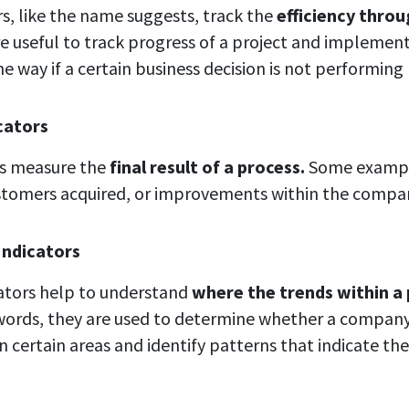
rs, like the name suggests, track the
efficiency thro
e useful to track progress of a project and implemen
e way if a certain business decision is not performing
cators
rs measure the
final result of a process.
Some exampl
stomers acquired, or improvements within the compa
Indicators
cators help to understand
where the trends within a 
words, they are used to determine whether a company 
n certain areas and identify patterns that indicate the