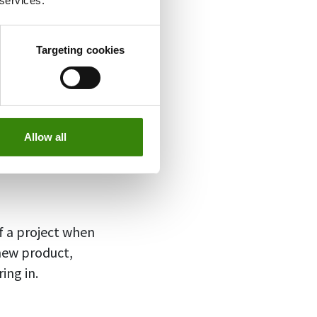
 services.
Targeting cookies
orm,
such as
icators are
any and make
Allow all
 a project when
new product,
ing in.