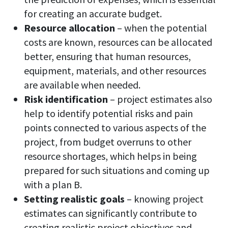
for creating an accurate budget.
Resource allocation
– when the potential
costs are known, resources can be allocated
better, ensuring that human resources,
equipment, materials, and other resources
are available when needed.
Risk identification
– project estimates also
help to identify potential risks and pain
points connected to various aspects of the
project, from budget overruns to other
resource shortages, which helps in being
prepared for such situations and coming up
with a plan B.
Setting realistic goals
– knowing project
estimates can significantly contribute to
creating realistic project objectives and