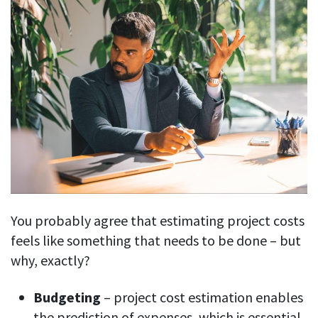
You probably agree that estimating project costs
feels like something that needs to be done – but
why, exactly?
Budgeting
– project cost estimation enables
the prediction of expenses, which is essential