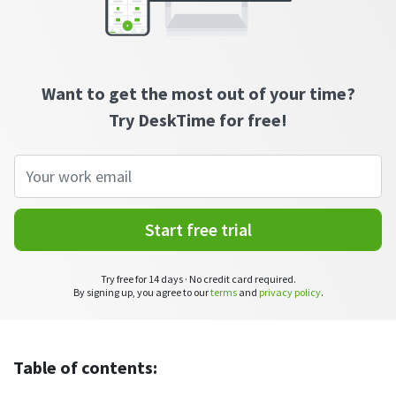
CASE STUDY
Get started with DeskTime
GitLab
How Roadgames made time tracking
Start working with our time tracking
tool in 5 easy steps
employee-friendly
Learn how DeskTime helped to maintain
Trello
a flexible work schedule and more
Want to get the most out of your time?
Zapier
Try DeskTime for free!
More about integrations & API
Analytics & reports
Start free trial
Reports
Get in-depth data about your team’s performance
Try free for 14 days · No credit card required.
By signing up, you agree to our
terms
and
privacy policy
.
Admin dashboard
Gain insights about your employees' work hours and
productivity levels
Table of contents:
User dashboard