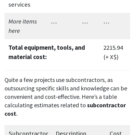
services
More items
…
…
…
here
Total equipment, tools, and
2215.94
material cost:
(+ X$)
Quite a few projects use subcontractors, as
outsourcing specific skills and knowledge can be
convenient and cost-effective. Here’s a table
calculating estimates related to
subcontractor
cost
.
Subcontractor
Description
Cost