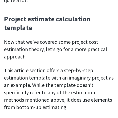
quite a lot.
Project estimate calculation
template
Now that we’ve covered some project cost
estimation theory, let’s go for a more practical
approach.
This article section offers a step-by-step
estimation template with an imaginary project as
an example. While the template doesn’t
specifically refer to any of the estimation
methods mentioned above, it does use elements
from bottom-up estimating.