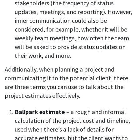
stakeholders (the frequency of status
updates, meetings, and reporting). However,
inner communication could also be
considered, for example, whether it will be
weekly team meetings, how often the team
will be asked to provide status updates on
their work, and more.
Additionally, when planning a project and
communicating it to the potential client, there
are three terms you can use to talk about the
project estimates effectively.
Ballpark estimate
– a rough and informal
calculation of the project cost and timeline,
used when there’s a lack of details for
accurate estimates, but the client wants to