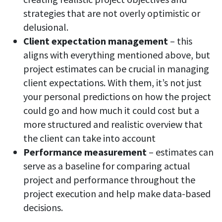
strategies that are not overly optimistic or
delusional.
Client expectation management
– this
aligns with everything mentioned above, but
project estimates can be crucial in managing
client expectations. With them, it’s not just
your personal predictions on how the project
could go and how much it could cost but a
more structured and realistic overview that
the client can take into account
Performance measurement
– estimates can
serve as a baseline for comparing actual
project and performance throughout the
project execution and help make data-based
decisions.