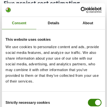
Five project cost estimating
methods (and two extra to
integrate if needed)
Consent
Details
About
When it comes to project cost estimating
methods, there are plenty to choose from. It all
This website uses cookies
comes down to the specifics of the project and
We use cookies to personalize content and ads, provide
your preferences.
social media features, and analyze our traffic. We also
share information about your use of our site with our
1. Analog estimating
social media, advertising, and analytics partners, who
may combine it with other information that you’ve
This method draws estimates using historical
provided to them or that they’ve collected from your use
data from completed projects similar to your
of their services.
project. Analog estimating is often used if there’s
a limitation on details or if the new project is very
Consent
similar to something already completed. Work
Strictly necessary cookies
Selection