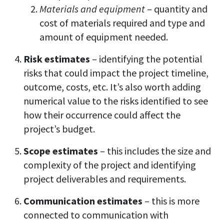
Materials and equipment
– quantity and
cost of materials required and type and
amount of equipment needed.
Risk estimates
– identifying the potential
risks that could impact the project timeline,
outcome, costs, etc. It’s also worth adding
numerical value to the risks identified to see
how their occurrence could affect the
project’s budget.
Scope estimates
– this includes the size and
complexity of the project and identifying
project deliverables and requirements.
Communication estimates
– this is more
connected to communication with