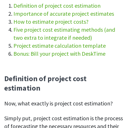
Definition of project cost estimation
See your team’s overall activities and performance
Importance of accurate project estimates
Exports
How to estimate project costs?
Download and save tracked data
Five project cost estimating methods (and
See all features
two extra to integrate if needed)
Project estimate calculation template
Bonus: Bill your project with DeskTime
Workforce management
Shift scheduling
Plan and manage employee shifts in one place
Definition of project cost
estimation
Absence calendar
See who’s sick, on vacation, OOO and more
Now, what exactly is project cost estimation?
Attendance management
See how much time your employees spend working
Simply put, project cost estimation is the process
Employee directory
of forecasting the necessary resources and their