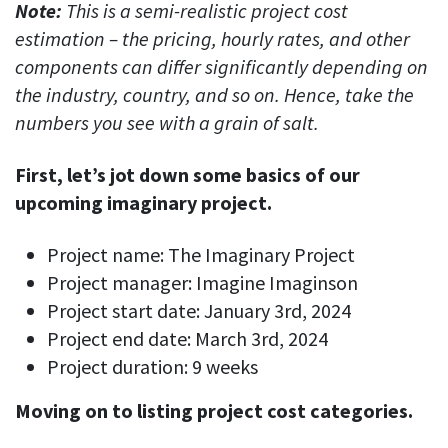
Note:
This is a semi-realistic project cost
estimation – the pricing, hourly rates, and other
components can differ significantly depending on
the industry, country, and so on. Hence, take the
numbers you see with a grain of salt.
First, let’s jot down some basics of our
upcoming imaginary project.
Project name: The Imaginary Project
Project manager: Imagine Imaginson
Project start date: January 3rd, 2024
Project end date: March 3rd, 2024
Project duration: 9 weeks
Moving on to listing project cost categories.