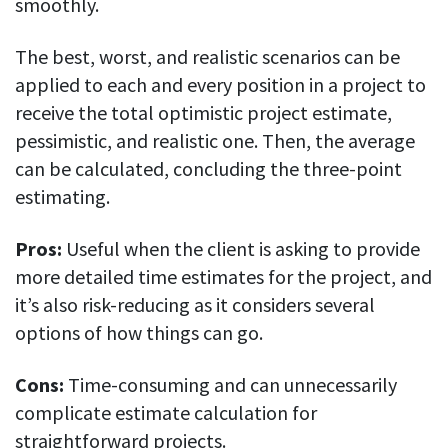
smoothly.
The best, worst, and realistic scenarios can be
applied to each and every position in a project to
receive the total optimistic project estimate,
pessimistic, and realistic one. Then, the average
can be calculated, concluding the three-point
estimating.
Pros:
Useful when the client is asking to provide
more detailed time estimates for the project, and
it’s also risk-reducing as it considers several
options of how things can go.
Cons:
Time-consuming and can unnecessarily
complicate estimate calculation for
straightforward projects.