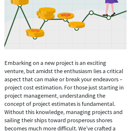
Blog
For employees
Let users take a break from tracking when needed
Competitor comparison
Employee well-being
See all features
Start free trial
Legal & compliance
Work-life balance
About us
Productivity insights
Burnout prevention
Log in
Contact us
Hybrid work support
Productivity calculation
Get data about your employees’ productivity
Download
Self-accountability
Embarking on a new project is an exciting
Screenshots
venture, but amidst the enthusiasm lies a critical
By industry
Get proof-of-work in cases of questionable productivity or
aspect that can make or break your endeavors –
integrity
IT & software
project cost estimation. For those just starting in
Financial services
URL & app tracking
project management, understanding the
See what sites and apps your employees visit
concept of project estimates is fundamental.
Consultants
Without this knowledge, managing projects and
Document title tracking
Startups
FEATURED PAGE
sailing their ships toward prosperous shores
Keep track of document titles and email subjects
Agencies
Manager’s toolkit
becomes much more difficult. We’ve crafted a