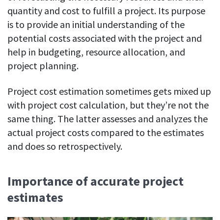
Easily find another colleague’s contact information
quantity and cost to fulfill a project. Its purpose
is to provide an initial understanding of the
IP location
See who’s working from the office or remotely
potential costs associated with the project and
help in budgeting, resource allocation, and
See all features
project planning.
Project cost estimation sometimes gets mixed up
with project cost calculation, but they’re not the
same thing. The latter assesses and analyzes the
actual project costs compared to the estimates
and does so retrospectively.
Importance of accurate project
estimates