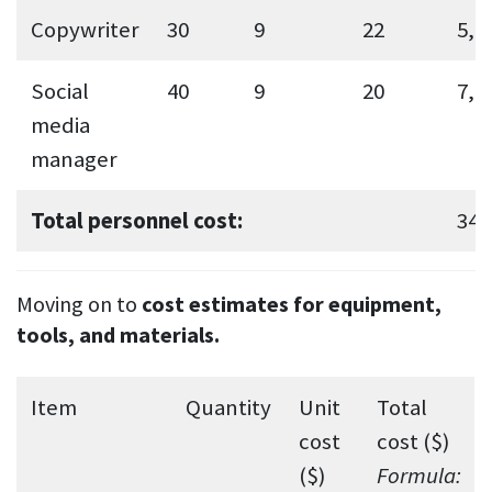
Copywriter
30
9
22
5,9
Social
40
9
20
7,2
media
manager
Total personnel cost:
34,
Moving on to
cost estimates for equipment,
tools, and materials.
Item
Quantity
Unit
Total
cost
cost ($)
($)
Formula: