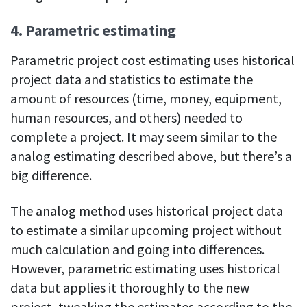
4. Parametric estimating
Parametric project cost estimating uses historical
project data and statistics to estimate the
amount of resources (time, money, equipment,
human resources, and others) needed to
complete a project. It may seem similar to the
analog estimating described above, but there’s a
big difference.
The analog method uses historical project data
to estimate a similar upcoming project without
much calculation and going into differences.
However, parametric estimating uses historical
data but applies it thoroughly to the new
project, tweaking the estimates according to the