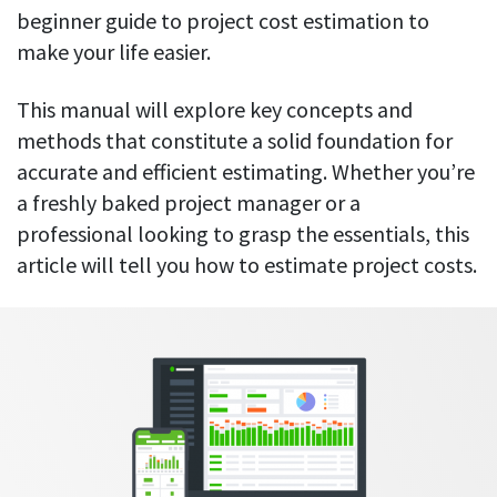
Everything you need to know to boost
Customizable settings
beginner guide to project cost estimation to
your team’s productivity
Developers
Personalize DeskTime to fit your exact needs
make your life easier.
Lawyers
Notifications
Receive notifications about important activity updates
This manual will explore key concepts and
By business size
methods that constitute a solid foundation for
Enterprises
See all features
accurate and efficient estimating. Whether you’re
Medium businesses
a freshly baked project manager or a
Integrations & API
FEATURED PAGE
Small teams
professional looking to grasp the essentials, this
Security at DeskTime
article will tell you how to estimate project costs.
Jira
Freelancers
See what measures we take every day
to keep that data safe and secure
Asana
Outlook
Google Calendar
VIDEO