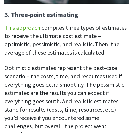
3. Three-point estimating
This approach
compiles three types of estimates
to receive the ultimate cost estimate –
optimistic, pessimistic, and realistic. Then, the
average of these estimates is calculated.
Optimistic estimates represent the best-case
scenario – the costs, time, and resources used if
everything goes extra smoothly. The pessimistic
estimates are the results you can expect if
everything goes south. And realistic estimates
stand for results (costs, time, resources, etc.)
you’d receive if you encountered some
challenges, but overall, the project went