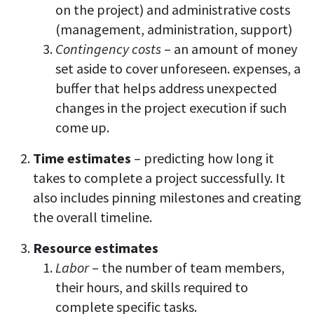
on the project) and administrative costs
(management, administration, support)
Contingency costs
– an amount of money
set aside to cover unforeseen. expenses, a
buffer that helps address unexpected
changes in the project execution if such
come up.
Time estimates
– predicting how long it
takes to complete a project successfully. It
also includes pinning milestones and creating
the overall timeline.
Resource estimates
Labor
– the number of team members,
their hours, and skills required to
complete specific tasks.