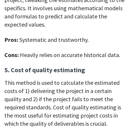
specifics. ​​It involves using mathematical models
and formulas to predict and calculate the
expected values.
Pros:
Systematic and trustworthy.
Cons:
Heavily relies on accurate historical data.
5. Cost of quality estimating
This method is used to calculate the estimated
costs of 1) delivering the project in a certain
quality and 2) if the project fails to meet the
required standards. Cost of quality estimating is
the most useful for estimating project costs in
which the quality of deliverables is crucial.