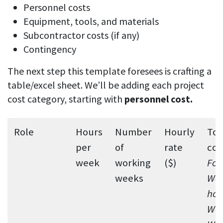
Personnel costs
Equipment, tools, and materials
Subcontractor costs (if any)
Contingency
The next step this template foresees is crafting a
table/excel sheet. We’ll be adding each project
cost category, starting with
personnel cost.
Role
Hours
Number
Hourly
Tot
per
of
rate
cos
week
working
($)
For
weeks
Wee
hou
Wor