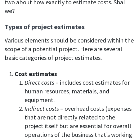
two about how exactly to estimate costs. Shall
we?
Types of project estimates
Various elements should be considered within the
scope of a potential project. Here are several
basic categories of project estimates.
Cost estimates
Direct costs
– includes cost estimates for
human resources, materials, and
equipment.
Indirect costs
– overhead costs (expenses
that are not directly related to the
project itself but are essential for overall
operations of the business that’s working