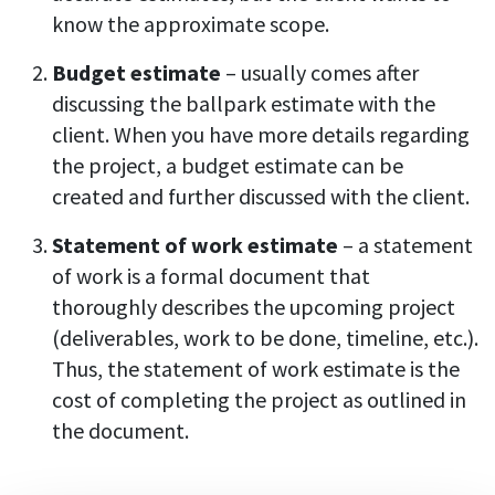
know the approximate scope.
Budget estimate
– usually comes after
discussing the ballpark estimate with the
client. When you have more details regarding
the project, a budget estimate can be
created and further discussed with the client.
Statement of work estimate
– a statement
of work is a formal document that
thoroughly describes the upcoming project
(deliverables, work to be done, timeline, etc.).
Thus, the statement of work estimate is the
cost of completing the project as outlined in
the document.