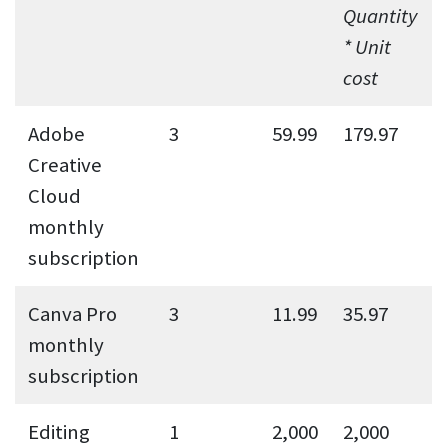
Quantity
* Unit
cost
Adobe
3
59.99
179.97
Creative
Cloud
monthly
subscription
Canva Pro
3
11.99
35.97
monthly
subscription
Editing
1
2,000
2,000