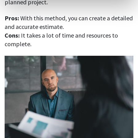
planned project.
Pros:
With this method, you can create a detailed
and accurate estimate.
Cons:
It takes a lot of time and resources to
complete.