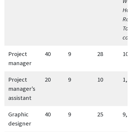
Wee
Hou
Rat
Tot
cos
Project
40
9
28
10,
manager
Project
20
9
10
1,8
manager’s
assistant
Graphic
40
9
25
9,0
designer