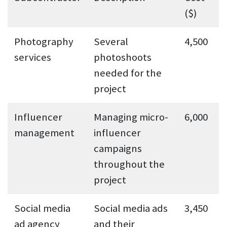
($)
Photography
Several
4,500
services
photoshoots
needed for the
project
Influencer
Managing micro-
6,000
management
influencer
campaigns
throughout the
project
Social media
Social media ads
3,450
ad agency
and their