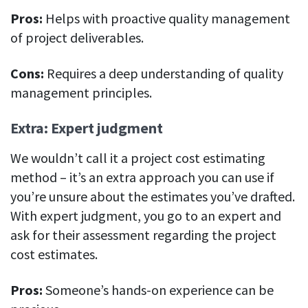
Pros:
Helps with proactive quality management
of project deliverables.
Cons:
Requires a deep understanding of quality
management principles.
Extra: Expert judgment
We wouldn’t call it a project cost estimating
method – it’s an extra approach you can use if
you’re unsure about the estimates you’ve drafted.
With expert judgment, you go to an expert and
ask for their assessment regarding the project
cost estimates.
Pros:
Someone’s hands-on experience can be