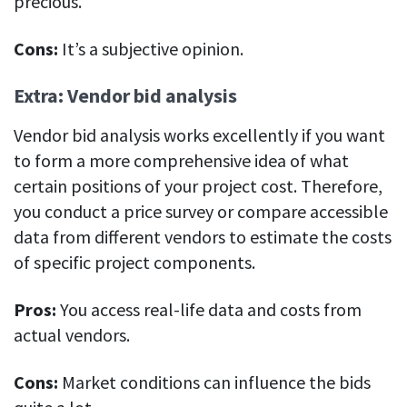
precious.
Cons:
It’s a subjective opinion.
Extra: Vendor bid analysis
Vendor bid analysis works excellently if you want
to form a more comprehensive idea of what
certain positions of your project cost. Therefore,
you conduct a price survey or compare accessible
data from different vendors to estimate the costs
of specific project components.
Pros:
You access real-life data and costs from
actual vendors.
Cons:
Market conditions can influence the bids