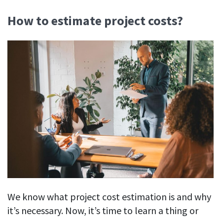
How to estimate project costs?
We know what project cost estimation is and why
it’s necessary. Now, it’s time to learn a thing or