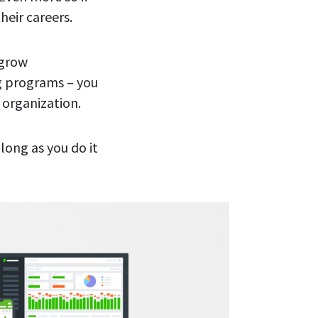
their careers.
 grow
ng programs – you
r organization.
long as you do it