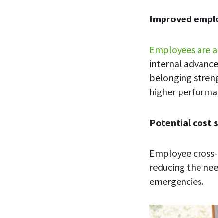
Improved emp
Employees are a
internal advance
belonging streng
higher performa
Potential cost 
Employee cross-t
reducing the nee
emergencies.