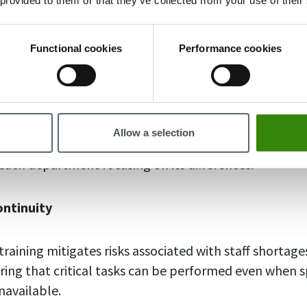
 provided to them or that they’ve collected from your use of their
r example:
Functional cookies
Performance cookies
ctivity
tep into different roles, they gain a better understa
ion as a whole, not just their specific role. Employee
Allow a selection
oration and unites the team to work together toward
 each department focusing on its differences.
ontinuity
raining mitigates risks associated with staff shortage
ring that critical tasks can be performed even when s
navailable.