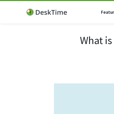
Featu
What is