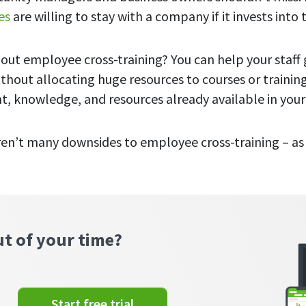
es
are willing to stay with a company if it invests into 
out employee cross-training? You can help your staff
ithout allocating huge resources to courses or traini
nt, knowledge, and resources already available in you
aren’t many downsides to employee cross-training – as 
ut of your time?
Start free trial