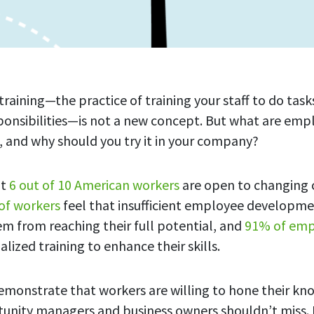
aining—the practice of training your staff to do tasks
ponsibilities—is not a new concept. But what are emp
s, and why should you try it in your company?
at
6 out of 10 American workers
are open to changing c
of workers
feel that insufficient employee developme
em from reaching their full potential, and
91% of emp
alized training to enhance their skills.
emonstrate that workers are willing to hone their k
rtunity managers and business owners shouldn’t miss. 