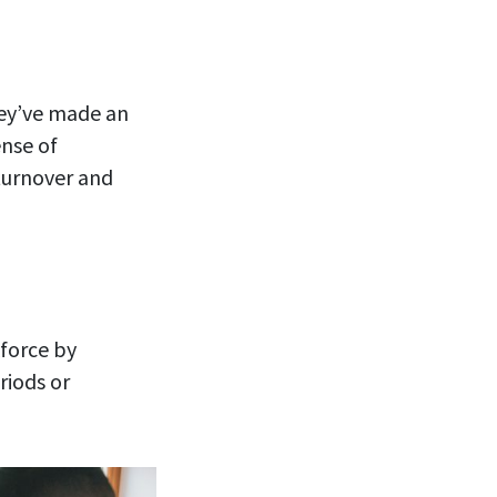
ey’ve made an
nse of
turnover and
kforce by
riods or