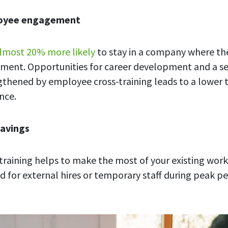
loyee engagement
lmost 20% more likely
to stay in a company where th
ment. Opportunities for career development and a se
thened by employee cross-training leads to a lower 
nce.
savings
raining helps to make the most of your existing wor
d for external hires or temporary staff during peak pe