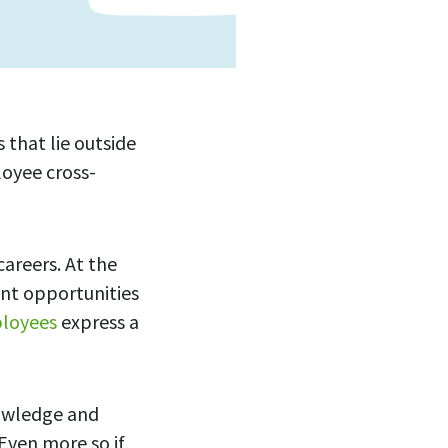
 that lie outside
loyee cross-
areers. At the
nt opportunities
loyees
express a
nowledge and
Even more so if