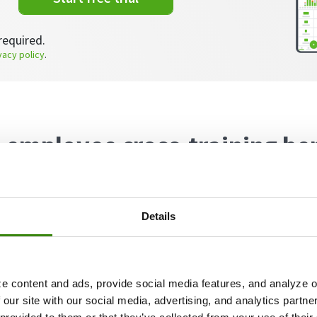
required.
vacy policy
.
 employee cross-training be
raining or cross-functional training can include maste
 a department or acquiring skills across different de
Details
f cross-training may include training customer service
ng specialists learning to perform HR functions, mixin
e content and ads, provide social media features, and analyze ou
 our site with our social media, advertising, and analytics partn
enefits of employee cross-training, both for individu