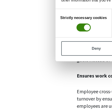
other information that you’ve
organization, fo
Consent
Strictly necessary cookies
Selection
Enhanced produ
When employees s
company’s operat
Deny
improves collab
goals instead of
Ensures work c
Employee cross-t
turnover by ensu
employees are u