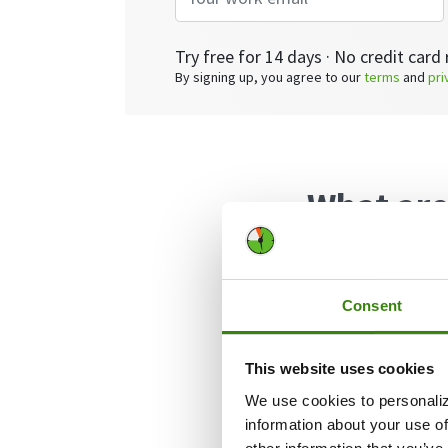
Try free for 14 days · No credit card 
By signing up, you agree to our
terms
and
pri
What are
Employee cross-t
functions within
Consent
examples of staf
in sales, marketi
This website uses cookies
roles, etc.
We use cookies to personaliz
information about your use of
There are many b