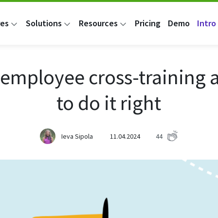
res
Solutions
Resources
Pricing
Demo
Intro 
 employee cross-training
to do it right
Ieva Sipola
11.04.2024
44