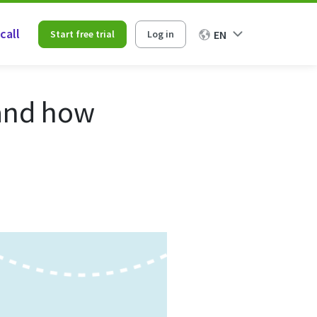
call
Start free trial
Log in
EN
 and how