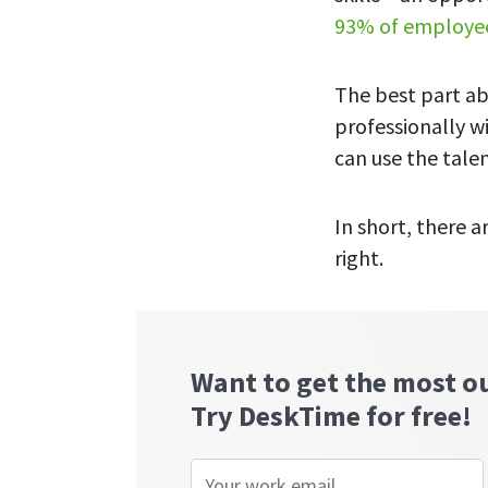
93% of employe
The best part ab
professionally w
can use the tale
In short, there 
right.
Want to get the most o
Try DeskTime for free!