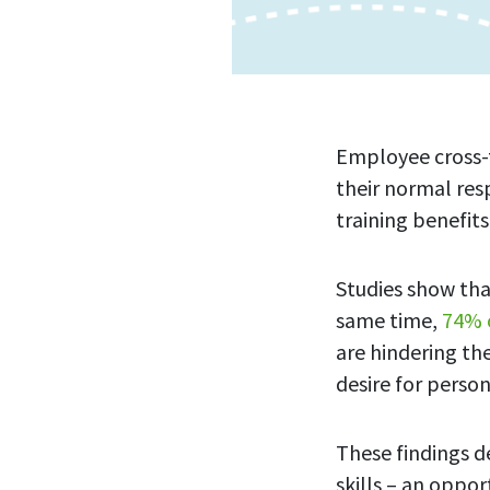
Employee cross-tr
their normal res
training benefit
Studies show th
same time,
74% 
are hindering th
desire for person
These findings d
skills – an oppo