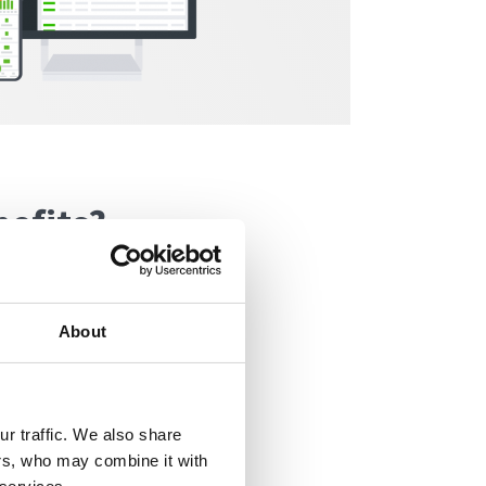
nefits?
ring various job
partments. Some
About
 representatives
g up different IT
r traffic. We also share
ers, who may combine it with
als and the