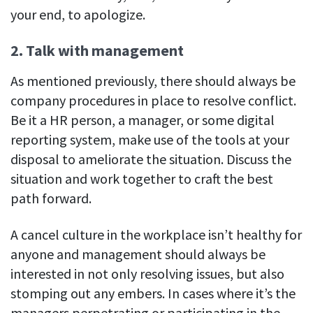
your end, to apologize.
2. Talk with management
As mentioned previously, there should always be
company procedures in place to resolve conflict.
Be it a HR person, a manager, or some digital
reporting system, make use of the tools at your
disposal to ameliorate the situation. Discuss the
situation and work together to craft the best
path forward.
A cancel culture in the workplace isn’t healthy for
anyone and management should always be
interested in not only resolving issues, but also
stomping out any embers. In cases where it’s the
managers perpetrating or participating in the