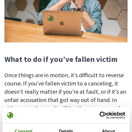
What to do if you’ve fallen victim
Once things are in motion, it’s difficult to reverse
course. If you’ve fallen victim to a canceling, it
doesn’t really matter if you’re at fault, or if it’s an
unfair accusation that got way out of hand. In
either case, the result will be the same – people
will distance themselves from you and it will
become difficult to go about your business like
Consent
Details
About