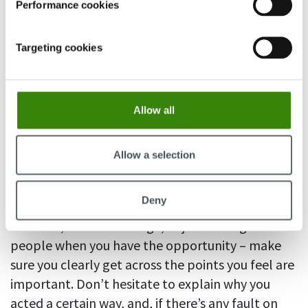
Performance cookies
Targeting cookies
Allow all
Allow a selection
Deny
An email, a Slack message, or just talking with
people when you have the opportunity – make
sure you clearly get across the points you feel are
important. Don’t hesitate to explain why you
acted a certain way, and, if there’s any fault on