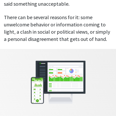
Everything you need to know to boost
Customizable settings
said something unacceptable.
your team’s productivity
Developers
Personalize DeskTime to fit your exact needs
Lawyers
There can be several reasons for it: some
Notifications
unwelcome behavior or information coming to
Receive notifications about important activity updates
By business size
light, a clash in social or political views, or simply
Enterprises
See all features
a personal disagreement that gets out of hand.
Medium businesses
Integrations & API
FEATURED PAGE
Small teams
Security at DeskTime
Jira
Freelancers
See what measures we take every day
to keep that data safe and secure
Asana
Outlook
Google Calendar
VIDEO