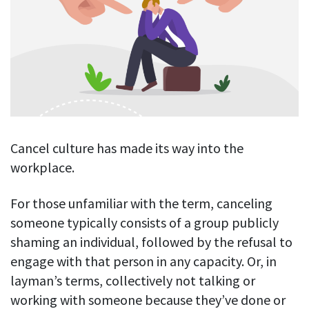
Blog
For employees
Let users take a break from tracking when needed
Competitor comparison
Employee well-being
See all features
Start free trial
Legal & compliance
Work-life balance
About us
Productivity insights
Burnout prevention
Log in
Contact us
Hybrid work support
Productivity calculation
Get data about your employees’ productivity
Download
Self-accountability
Cancel culture has made its way into the
Screenshots
workplace.
By industry
Get proof-of-work in cases of questionable productivity or
integrity
IT & software
For those unfamiliar with the term, canceling
Financial services
someone typically consists of a group publicly
URL & app tracking
See what sites and apps your employees visit
shaming an individual, followed by the refusal to
Consultants
engage with that person in any capacity. Or, in
Document title tracking
Startups
layman’s terms, collectively not talking or
FEATURED PAGE
Keep track of document titles and email subjects
Agencies
working with someone because they’ve done or
Manager’s toolkit