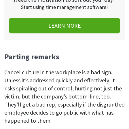
Start using time management software!
LEARN MORE
Parting remarks
Cancel culture in the workplace is a bad sign.
Unless it’s addressed quickly and effectively, it
risks spiraling out of control, hurting not just the
victim, but the company’s bottom-line, too.
They’ll get a bad rep, especially if the disgruntled
employee decides to go public with what has
happened to them.