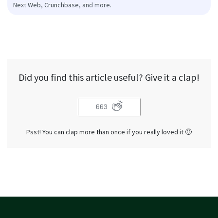
Next Web, Crunchbase, and more.
Did you find this article useful? Give it a clap!
663
Psst! You can clap more than once if you really loved it 🙂