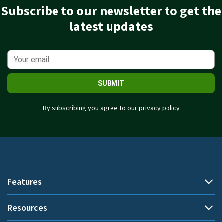
Subscribe to our newsletter to get the
latest updates
SUBMIT
By subscribing you agree to our
privacy policy
Features
Resources
Automatic time tracking