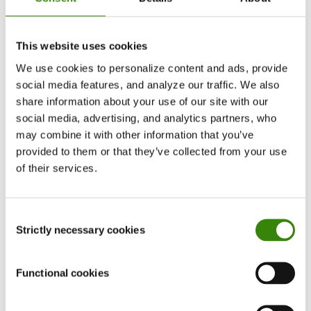
before.
Other than toughing it out, which is hardly a
This website uses cookies
healthy approach, a victim of a cancellation has
We use cookies to personalize content and ads, provide
three practical options: to try to clear the air, to
social media features, and analyze our traffic. We also
talk with management, or to call it quits and look
share information about your use of our site with our
for another job.
social media, advertising, and analytics partners, who
may combine it with other information that you’ve
1. Try to clear the air
provided to them or that they’ve collected from your use
of their services.
Being canceled is like being the subject of a
rumor that has gotten way out of control.
Consent
Oftentimes, many of the colleagues who now
Strictly necessary cookies
Selection
refuse to work with you have only heard one
small part of one side of the story. Accordingly, if
Functional cookies
you’ve been treated unfairly, then the best route
to take is to get your perspective out there.