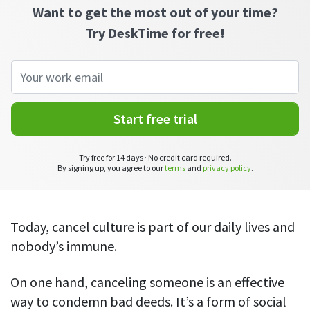
CASE STUDY
Get started with DeskTime
Want to get the most out of your time?
GitLab
How Roadgames made time tracking
Start working with our time tracking
Try DeskTime for free!
tool in 5 easy steps
employee-friendly
Learn how DeskTime helped to maintain
Trello
a flexible work schedule and more
Zapier
Start free trial
More about integrations & API
Try free for 14 days · No credit card required.
By signing up, you agree to our
terms
and
privacy policy
.
Analytics & reports
Reports
Get in-depth data about your team’s performance
Today, cancel culture is part of our daily lives and
nobody’s immune.
Admin dashboard
Gain insights about your employees' work hours and
productivity levels
On one hand, canceling someone is an effective
way to condemn bad deeds. It’s a form of social
User dashboard