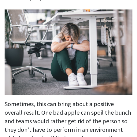
Sometimes, this can bring about a positive
overall result. One bad apple can spoil the bunch
and teams would rather get rid of the person so
they don’t have to perform in an environment