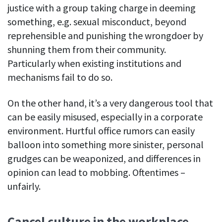
justice with a group taking charge in deeming
See your team’s overall activities and performance
something, e.g. sexual misconduct, beyond
Exports
reprehensible and punishing the wrongdoer by
Download and save tracked data
shunning them from their community.
Particularly when existing institutions and
See all features
mechanisms fail to do so.
Workforce management
On the other hand, it’s a very dangerous tool that
can be easily misused, especially in a corporate
Shift scheduling
Plan and manage employee shifts in one place
environment. Hurtful office rumors can easily
balloon into something more sinister, personal
Absence calendar
grudges can be weaponized, and differences in
See who’s sick, on vacation, OOO and more
opinion can lead to mobbing. Oftentimes –
Attendance management
unfairly.
See how much time your employees spend working
Employee directory
Cancel culture in the workplace