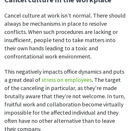
Easily find another colleague’s contact information
Cancel culture at work isn’t normal. There should
IP location
See who’s working from the office or remotely
always be mechanisms in place to resolve
conflicts. When such procedures are lacking or
See all features
insufficient, people tend to take matters into
their own hands leading to a toxic and
confrontational work environment.
This negatively impacts office dynamics and puts
a great deal of
stress on employees
. The target
of the canceling in particular, as they’re made
brutally aware that they’re not welcome. In turn,
fruitful work and collaboration become virtually
impossible for the affected individual and they
often have no other alternative than to leave
their company.