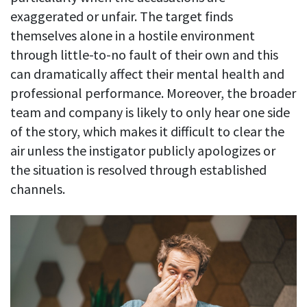
exaggerated or unfair. The target finds
themselves alone in a hostile environment
through little-to-no fault of their own and this
can dramatically affect their mental health and
professional performance. Moreover, the broader
team and company is likely to only hear one side
of the story, which makes it difficult to clear the
air unless the instigator publicly apologizes or
the situation is resolved through established
channels.