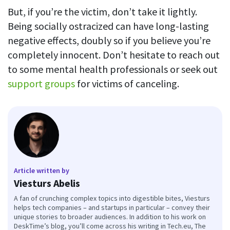
But, if you’re the victim, don’t take it lightly.
Being socially ostracized can have long-lasting
negative effects, doubly so if you believe you’re
completely innocent. Don’t hesitate to reach out
to some mental health professionals or seek out
support groups
for victims of canceling.
Article written by
Viesturs Abelis
A fan of crunching complex topics into digestible bites, Viesturs
helps tech companies – and startups in particular – convey their
unique stories to broader audiences. In addition to his work on
DeskTime’s blog, you’ll come across his writing in Tech.eu, The