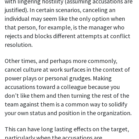
with lingering hostility (assuming accusations are
justified). In certain scenarios, canceling an
individual may seem like the only option when
that person, for example, is the manager who
rejects and blocks different attempts at conflict
resolution.
Other times, and perhaps more commonly,
cancel culture at work surfaces in the context of
power plays or personal grudges. Making
accusations toward a colleague because you
don’t like them and then turning the rest of the
team against them is a common way to solidify
your own status and position in the organization.
This can have long lasting effects on the target,
particularly when the accusations are