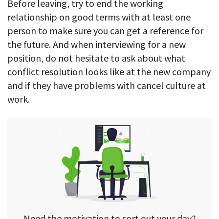
Before leaving, try to end the working
relationship on good terms with at least one
person to make sure you can get a reference for
the future. And when interviewing for a new
position, do not hesitate to ask about what
conflict resolution looks like at the new company
and if they have problems with cancel culture at
work.
Need the motivation to sort out your day?