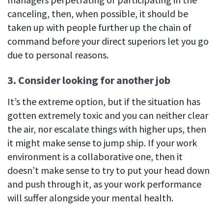
canceling, then, when possible, it should be
taken up with people further up the chain of
command before your direct superiors let you go
due to personal reasons.
3. Consider looking for another job
It’s the extreme option, but if the situation has
gotten extremely toxic and you can neither clear
the air, nor escalate things with higher ups, then
it might make sense to jump ship. If your work
environment is a collaborative one, then it
doesn’t make sense to try to put your head down
and push through it, as your work performance
will suffer alongside your mental health.