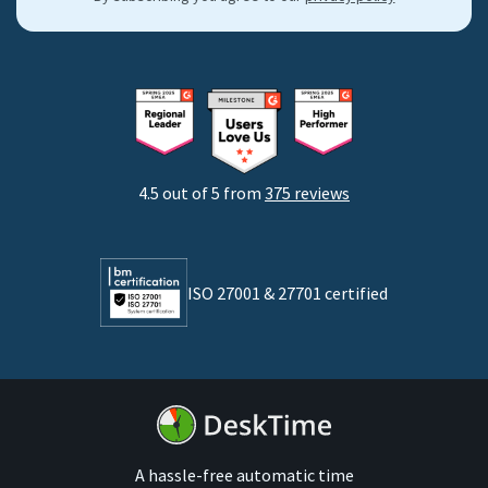
By industries
Freelancers
Consultants
Startups
Agencies
4.5 out of 5 from
375 reviews
Developers
Lawyers
ISO 27001 & 27701 certified
By business size
Medium businesses
Enterprises
A hassle-free automatic time