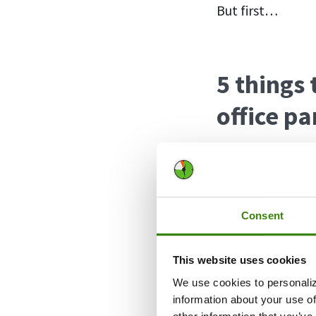
But first…
5 things
office pa
Here are a few t
have a safe and 
Consent
Know your l
slope. Knowi
This website uses cookies
sobbing Stev
limit is reac
We use cookies to personaliz
information about your use of
Know how y