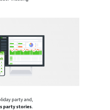
liday party and,
s party stories
.