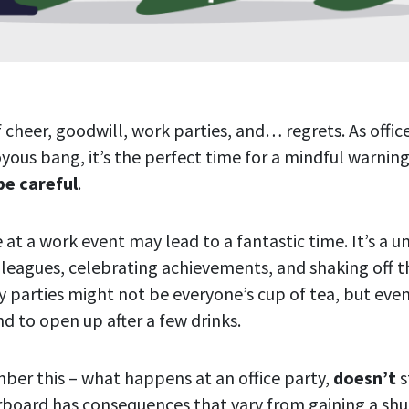
f cheer, goodwill, work parties, and… regrets. As offic
oyous bang, it’s the perfect time for a mindful warnin
be careful
.
e at a work event may lead to a fantastic time. It’s a u
leagues, celebrating achievements, and shaking off th
ay parties might not be everyone’s cup of tea, but eve
d to open up after a few drinks.
ber this – what happens at an office party,
doesn’t
s
rboard has consequences that vary from gaining a sh