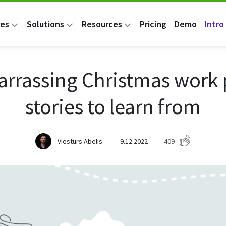
res
Solutions
Resources
Pricing
Demo
Intro 
rrassing Christmas work 
stories to learn from
Viesturs Abelis
9.12.2022
409