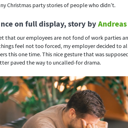
ny Christmas party stories of people who didn’t.
nce on full display, story by
Andreas
ret that our employees are not fond of work parties a
hings feel not too forced, my employer decided to al
ners this one time. This nice gesture that was suppos
tter paved the way to uncalled-for drama.