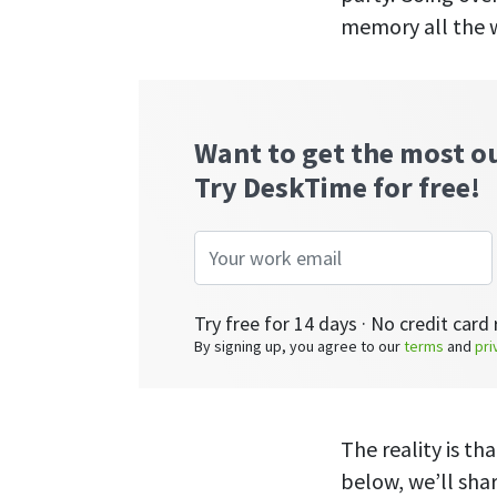
memory all the w
Want to get the most o
Try DeskTime for free!
Try free for 14 days · No credit card 
By signing up, you agree to our
terms
and
pri
The reality is th
below, we’ll sha