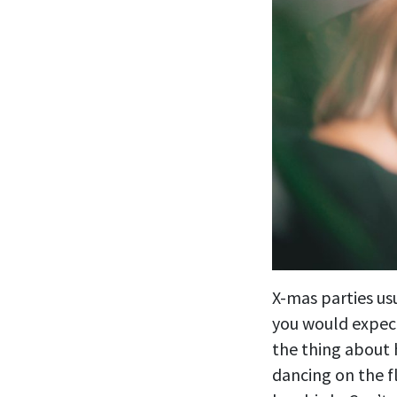
X-mas parties us
you would expec
the thing about
dancing on the f