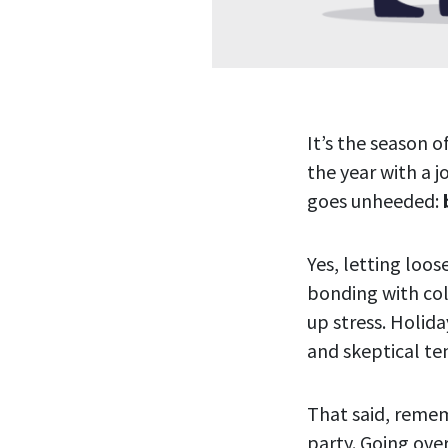
It’s the season o
the year with a j
goes unheeded:
Yes, letting loos
bonding with col
up stress. Holid
and skeptical ten
That said, remem
party. Going ove