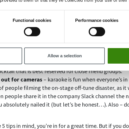
 provided to them or that they’ve collected from your use of their
ith colleagues, make sure you know how you’re leavin
y of us wants is to drunkenly pass out in front of our 
en the party’s over. Don’t ever drive drunk.
Functional cookies
Performance cookies
up on an empty stomach
– unless it’s a dinner party
efore a party. Not only will it keep you from feeling p
sorb those glasses of wine.
 spicy topics
– politics, work conflicts, deadlines – n
Allow a selection
he company holiday party. Alcohol and provocative di
ktail that is best reserved for close friend groups.
 out for cameras
– karaoke is fun when everyone’s i
f people filming the on-stage off-tune disaster, as it w
 people share it in the company Slack channel the ne
u absolutely nailed it (but let’s be honest…). Also – 
 5 tips in mind, you’re in for a great time. But if you d