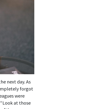
the next day. As
ompletely forgot
leagues were
 “Look at those