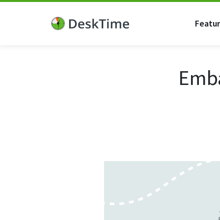
Featu
Emba