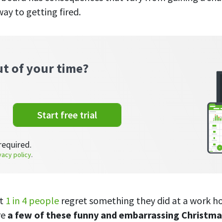
ay to getting fired.
ut of your time?
Start free trial
required.
vacy policy
.
at
1 in 4 people
regret something they did at a work ho
re
a few of these funny and embarrassing Christma