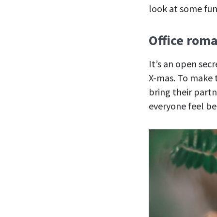
look at some fun
Office roma
It’s an open sec
X-mas. To make t
bring their part
everyone feel be