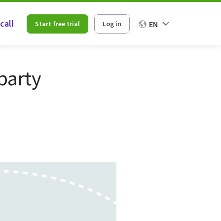
call
Start free trial
Log in
EN
party