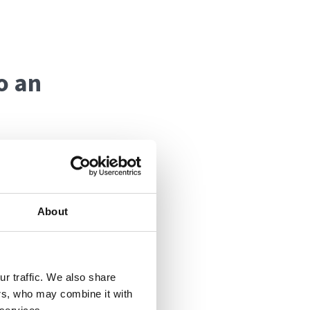
o an
to make sure you
About
 that slippery
y Rachel or a
 or, once the
r traffic. We also share
ers, who may combine it with
king you up, or