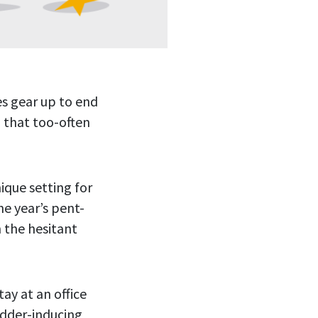
es gear up to end
g that too-often
nique setting for
e year’s pent-
n the hesitant
tay at an office
udder-inducing