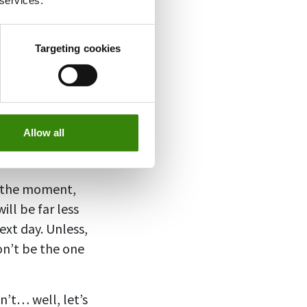
 services.
g the party. The
colleagues or beg
Targeting cookies
, always have a
eckish, but it’ll
one of these have
Allow all
sagreement is a
n the moment,
ill be far less
xt day. Unless,
don’t be the one
on’t… well, let’s