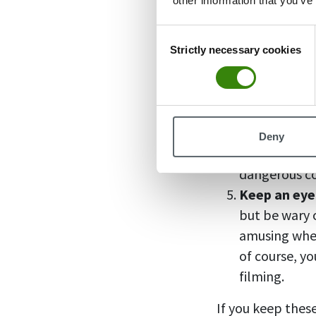
other information that you’ve
carpooling w
last thing an
Consent
for a ride wh
Strictly necessary cookies
Selection
Don’t show 
hearty meal b
also help ab
Try to avoid
Deny
a place at t
dangerous coc
Keep an eye
but be wary o
amusing when
of course, yo
filming.
If you keep these