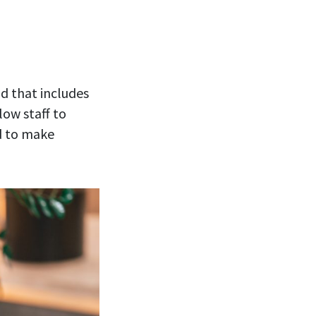
nd that includes
low staff to
ed to make