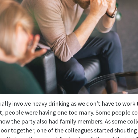
ually involve heavy drinking as we don’t have to work 
t, people were having one too many. Some people c
 how the party also had family members. As some col
loor together, one of the colleagues started shouting