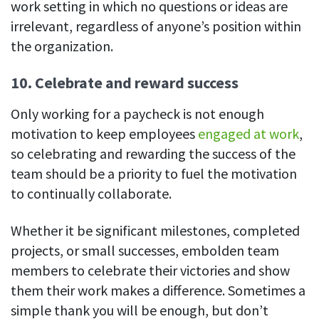
work setting in which no questions or ideas are
irrelevant, regardless of anyone’s position within
the organization.
10. Celebrate and reward success
Only working for a paycheck is not enough
motivation to keep employees
engaged at work
,
so celebrating and rewarding the success of the
team should be a priority to fuel the motivation
to continually collaborate.
Whether it be significant milestones, completed
projects, or small successes, embolden team
members to celebrate their victories and show
them their work makes a difference. Sometimes a
simple thank you will be enough, but don’t