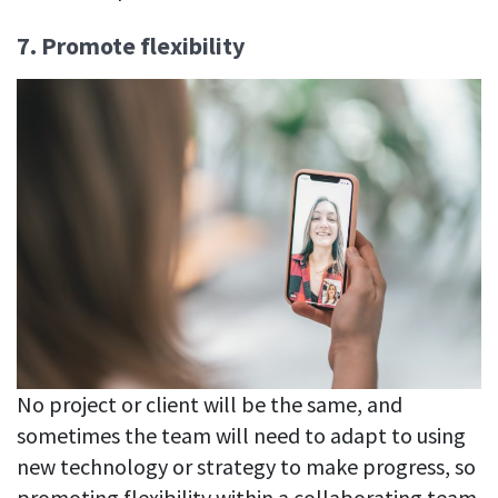
7. Promote flexibility
No project or client will be the same, and
sometimes the team will need to adapt to using
new technology or strategy to make progress, so
promoting flexibility within a collaborating team