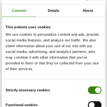
themselves, and collaboration altogether is
considered a business strategy, rather than
Consent
Details
About
another objective for the HR department.
This website uses cookies
With the rise of technology and opportunity for
We use cookies to personalize content and ads, provide
more frequent and efficient communication,
social media features, and analyze our traffic. We also
online collaboration tools can make or break
share information about your use of our site with our
your team’s accomplishments. Tools such as
social media, advertising, and analytics partners, who
Google Workspace
,
Slack
,
Zoom
, etc. are
may combine it with other information that you’ve
allowing teams to instantly connect and
provided to them or that they’ve collected from your use
collaborate more productively.
of their services.
DeskTime is another tool that will help your
Consent
team’s collaboration efforts, as it not only tracks
Strictly necessary cookies
Selection
time, but also oversees the team’s overall
progress, aids to optimize your resources, and
Functional cookies