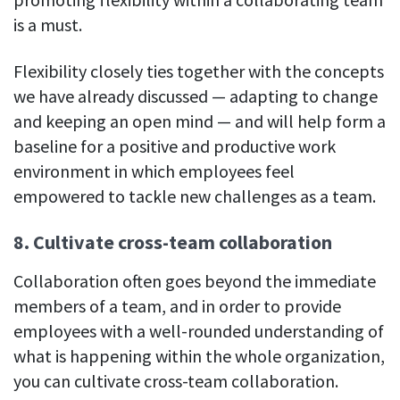
is a must.
Flexibility closely ties together with the concepts
we have already discussed — adapting to change
and keeping an open mind — and will help form a
baseline for a positive and productive work
environment in which employees feel
empowered to tackle new challenges as a team.
8. Cultivate cross-team collaboration
Collaboration often goes beyond the immediate
members of a team, and in order to provide
employees with a well-rounded understanding of
what is happening within the whole organization,
you can cultivate cross-team collaboration.