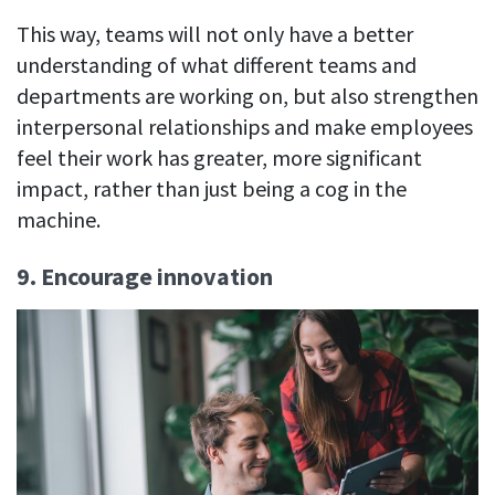
This way, teams will not only have a better
understanding of what different teams and
departments are working on, but also strengthen
interpersonal relationships and make employees
feel their work has greater, more significant
impact, rather than just being a cog in the
machine.
9. Encourage innovation