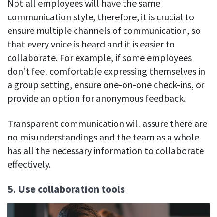
Not all employees will have the same
communication style, therefore, it is crucial to
ensure multiple channels of communication, so
that every voice is heard and it is easier to
collaborate. For example, if some employees
don’t feel comfortable expressing themselves in
a group setting, ensure one-on-one check-ins, or
provide an option for anonymous feedback.
Transparent communication will assure there are
no misunderstandings and the team as a whole
has all the necessary information to collaborate
effectively.
5. Use collaboration tools