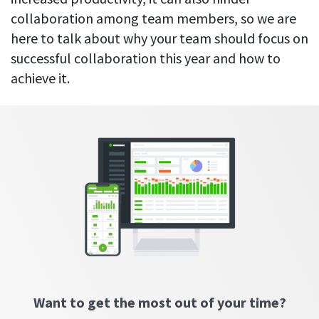
Everything you need to know to boost
Customizable settings
your team’s productivity
Developers
collaboration among team members, so we are
Personalize DeskTime to fit your exact needs
here to talk about why your team should focus on
Lawyers
Notifications
successful collaboration this year and how to
Receive notifications about important activity updates
By business size
achieve it.
Enterprises
See all features
Medium businesses
Integrations & API
FEATURED PAGE
Small teams
Security at DeskTime
Jira
Freelancers
See what measures we take every day
to keep that data safe and secure
Asana
Outlook
Google Calendar
Want to get the most out of your time?
VIDEO