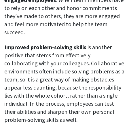
to rely on each other and honor commitments
they’ve made to others, they are more engaged
and feel more motivated to help the team
succeed.
Improved problem-solving skills
is another
positive that stems from effectively
collaborating with your colleagues. Collaborative
environments often include solving problems as a
team, so it is a great way of making obstacles
appear less daunting, because the responsibility
lies with the whole cohort, rather than a single
individual. In the process, employees can test
their abilities and sharpen their own personal
problem-solving skills as well.