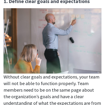
1. Define clear goals and expectations
Without clear goals and expectations, your team
will not be able to function properly. Team
members need to be on the same page about
the organization’s goals and have a clear
understanding of what the expectations are from