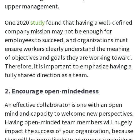
upper management.
One 2020
study
found that having a well-defined
company mission may not be enough for
employees to succeed, and organizations must
ensure workers clearly understand the meaning
of objectives and goals they are working toward.
Therefore, it is important to emphasize having a
fully shared direction as a team.
2. Encourage open-mindedness
An effective collaborator is one with an open
mind and capacity to welcome new perspectives.
Having open-minded team members will hugely
impact the success of your organization, because
they will be more likely to incorporate new ideas