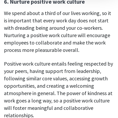
6. Nurture positive work culture
We spend about a third of our lives working, so it
is important that every work day does not start
with dreading being around your co-workers.
Nurturing a positive work culture will encourage
employees to collaborate and make the work
process more pleasurable overall.
Positive work culture entails feeling respected by
your peers, having support from leadership,
following similar core values, accessing growth
opportunities, and creating a welcoming
atmosphere in general. The power of kindness at
work goes a long way, so a positive work culture
will foster meaningful and collaborative
relationships.