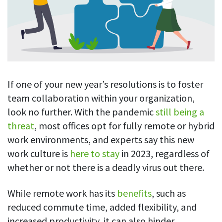
Blog
For employees
Let users take a break from tracking when needed
Competitor comparison
Employee well-being
See all features
Start free trial
Legal & compliance
Work-life balance
About us
Productivity insights
Burnout prevention
Log in
Contact us
If one of your new year’s resolutions is to foster
Hybrid work support
Productivity calculation
Get data about your employees’ productivity
team collaboration within your organization,
Download
Self-accountability
look no further. With the pandemic
still being a
Screenshots
By industry
threat
, most offices opt for fully remote or hybrid
Get proof-of-work in cases of questionable productivity or
integrity
work environments, and experts say this new
IT & software
work culture is
here to stay
in 2023, regardless of
Financial services
URL & app tracking
whether or not there is a deadly virus out there.
See what sites and apps your employees visit
Consultants
While remote work has its
benefits
, such as
Document title tracking
Startups
FEATURED PAGE
Keep track of document titles and email subjects
reduced commute time, added flexibility, and
Agencies
Manager’s toolkit
increased productivity, it can also hinder