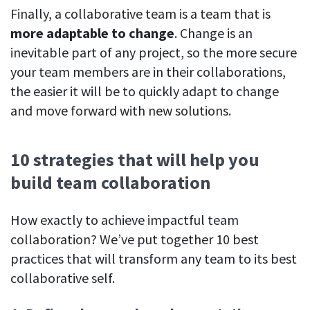
Finally, a collaborative team is a team that is
more adaptable to change
. Change is an
inevitable part of any project, so the more secure
your team members are in their collaborations,
the easier it will be to quickly adapt to change
and move forward with new solutions.
10 strategies that will help you
build team collaboration
How exactly to achieve impactful team
collaboration? We’ve put together 10 best
practices that will transform any team to its best
collaborative self.