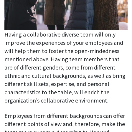
Having a collaborative diverse team will only
improve the experiences of your employees and
will help them to foster the open-mindedness
mentioned above. Having team members that
are of different genders, come from different
ethnic and cultural backgrounds, as well as bring
different skill sets, expertise, and personal
characteristics to the table, will enrich the
organization’s collaborative environment.
Employees from different backgrounds can offer
different points of view and, therefore, make the