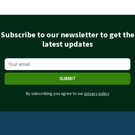
Subscribe to our newsletter to get the
latest updates
SUBMIT
By subscribing you agree to our
privacy policy