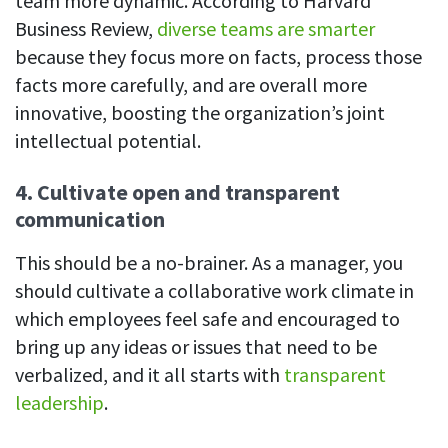
team more dynamic. According to Harvard
Business Review,
diverse teams are smarter
because they focus more on facts, process those
facts more carefully, and are overall more
innovative, boosting the organization’s joint
intellectual potential.
4. Cultivate open and transparent
communication
This should be a no-brainer. As a manager, you
should cultivate a collaborative work climate in
which employees feel safe and encouraged to
bring up any ideas or issues that need to be
verbalized, and it all starts with
transparent
leadership
.