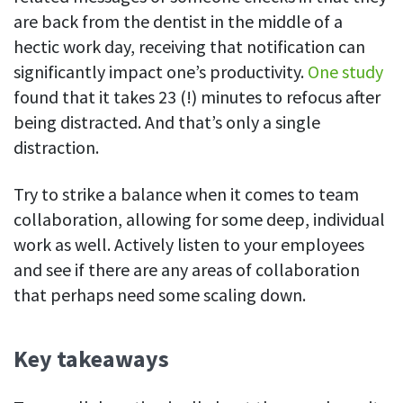
are back from the dentist in the middle of a
hectic work day, receiving that notification can
significantly impact one’s productivity.
One study
found that it takes 23 (!) minutes to refocus after
being distracted. And that’s only a single
distraction.
Try to strike a balance when it comes to team
collaboration, allowing for some deep, individual
work as well. Actively listen to your employees
and see if there are any areas of collaboration
that perhaps need some scaling down.
Key takeaways