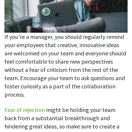
If you’re a manager, you should regularly remind
your employees that creative, innovative ideas
are welcomed on your team and everyone should
feel comfortable to share new perspectives
without a fear of criticism from the rest of the
team. Encourage your team to ask questions and
foster curiosity as a part of the collaboration
process.
Fear of rejection
might be holding your team
back from a substantial breakthrough and
hindering great ideas, so make sure to create a