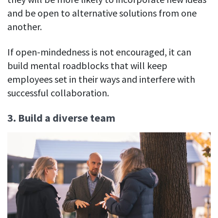
and be open to alternative solutions from one
another.
If open-mindedness is not encouraged, it can
build mental roadblocks that will keep
employees set in their ways and interfere with
successful collaboration.
3. Build a diverse team