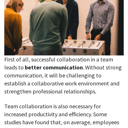
See your team’s overall activities and performance
Exports
Download and save tracked data
See all features
Workforce management
First of all, successful collaboration in a team
leads to
better communication
. Without strong
Shift scheduling
Plan and manage employee shifts in one place
communication, it will be challenging to
establish a collaborative work environment and
Absence calendar
strengthen professional relationships.
See who’s sick, on vacation, OOO and more
Attendance management
Team collaboration is also necessary for
See how much time your employees spend working
increased productivity and efficiency. Some
studies have found that, on average, employees
Employee directory