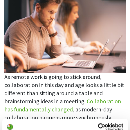
As remote work is going to stick around,
collaboration in this day and age looks a little bit
different than sitting around a table and
brainstorming ideas in a meeting.
Collaboration
has fundamentally changed
, as modern-day
collaboration happens more synchronously,
collaborators need to hunt down information