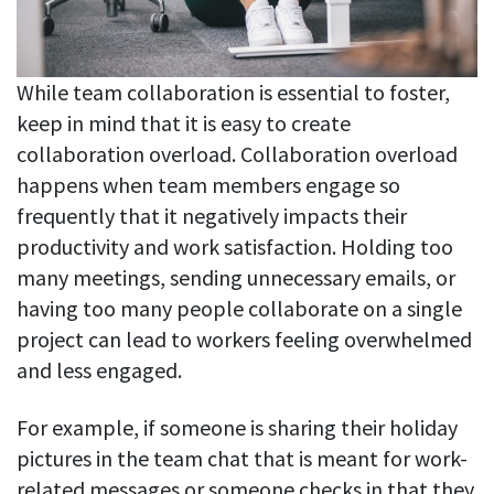
While team collaboration is essential to foster,
keep in mind that it is easy to create
collaboration overload. Collaboration overload
happens when team members engage so
frequently that it negatively impacts their
productivity and work satisfaction. Holding too
many meetings, sending unnecessary emails, or
having too many people collaborate on a single
project can lead to workers feeling overwhelmed
and less engaged.
For example, if someone is sharing their holiday
pictures in the team chat that is meant for work-
related messages or someone checks in that they