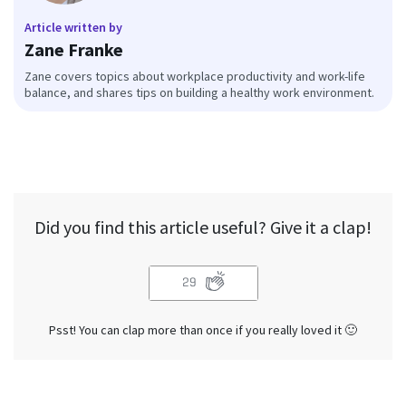
Article written by
Zane Franke
Zane covers topics about workplace productivity and work-life
balance, and shares tips on building a healthy work environment.
Did you find this article useful? Give it a clap!
29
Psst! You can clap more than once if you really loved it 🙂