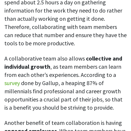
spend about 2.5 hours a day on gathering
Easily find another colleague’s contact information
information for the work they need to do rather
IP location
than actually working on getting it done.
See who’s working from the office or remotely
Therefore, collaborating with team members
See all features
can reduce that number and ensure they have the
tools to be more productive.
A collaborative team also allows
collective and
individual growth
, as team members can learn
from each other’s experiences. According to a
survey
done by Gallup, a heaping 87% of
millennials find professional and career growth
opportunities a crucial part of their jobs, so that
is a benefit you should be striving to provide.
Another benefit of team collaboration is having
engaged employees
. When team members have