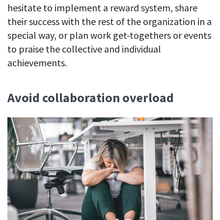
hesitate to implement a reward system, share
their success with the rest of the organization in a
special way, or plan work get-togethers or events
to praise the collective and individual
achievements.
Avoid collaboration overload