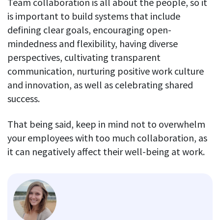
Team collaboration is all about the people, so it
is important to build systems that include
defining clear goals, encouraging open-
mindedness and flexibility, having diverse
perspectives, cultivating transparent
communication, nurturing positive work culture
and innovation, as well as celebrating shared
success.
That being said, keep in mind not to overwhelm
your employees with too much collaboration, as
it can negatively affect their well-being at work.