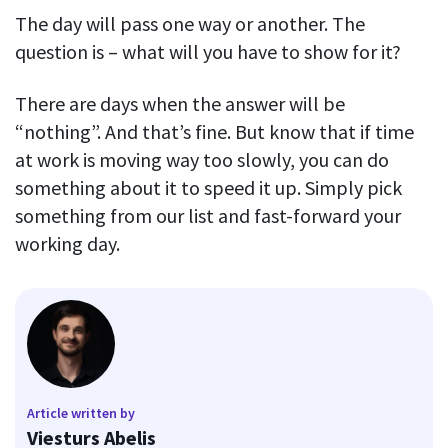
The day will pass one way or another. The
question is – what will you have to show for it?
There are days when the answer will be
“nothing”. And that’s fine. But know that if time
at work is moving way too slowly, you can do
something about it to speed it up. Simply pick
something from our list and fast-forward your
working day.
Article written by
Viesturs Abelis