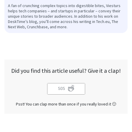
A fan of crunching complex topics into digestible bites, Viesturs
helps tech companies – and startups in particular – convey their
unique stories to broader audiences. In addition to his work on
DeskTime’s blog, you’ll come across his writing in Tech.eu, The
Next Web, Crunchbase, and more.
Did you find this article useful? Give it a clap!
505
Psst! You can clap more than once if you really loved it 🙂