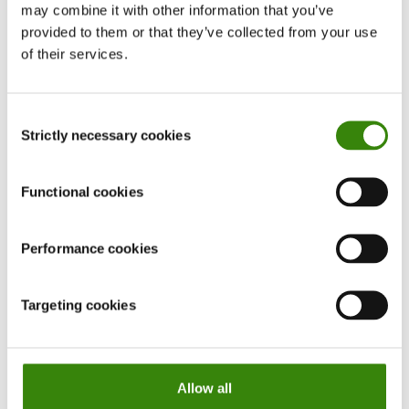
may combine it with other information that you’ve
hiding your menu bar in Windows, or working full-
provided to them or that they’ve collected from your use
screen on your Mac. This will help you think less
of their services.
about the time and get lost into what you’re
doing.
Consent
Strictly necessary cookies
Selection
Functional cookies
Performance cookies
Targeting cookies
Allow all