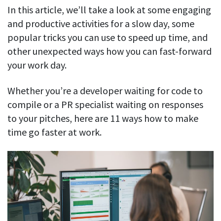
In this article, we’ll take a look at some engaging
See your team’s overall activities and performance
and productive activities for a slow day, some
Exports
popular tricks you can use to speed up time, and
Download and save tracked data
other unexpected ways how you can fast-forward
See all features
your work day.
Whether you’re a developer waiting for code to
Workforce management
compile or a PR specialist waiting on responses
to your pitches, here are 11 ways how to make
Shift scheduling
Plan and manage employee shifts in one place
time go faster at work.
Absence calendar
See who’s sick, on vacation, OOO and more
Attendance management
See how much time your employees spend working
Employee directory