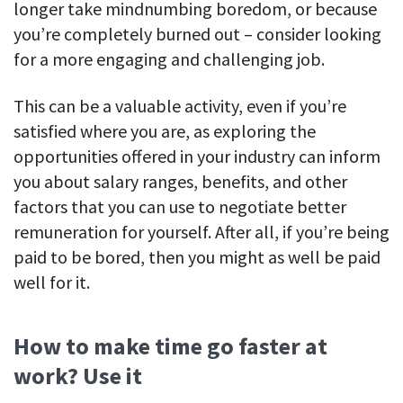
longer take mindnumbing boredom, or because
you’re completely burned out – consider looking
for a more engaging and challenging job.
This can be a valuable activity, even if you’re
satisfied where you are, as exploring the
opportunities offered in your industry can inform
you about salary ranges, benefits, and other
factors that you can use to negotiate better
remuneration for yourself. After all, if you’re being
paid to be bored, then you might as well be paid
well for it.
How to make time go faster at
work? Use it