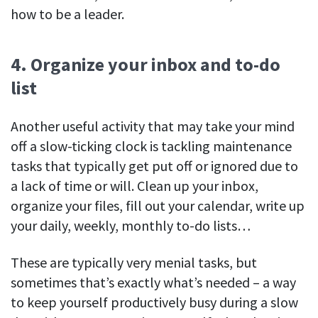
how to be a leader.
4. Organize your inbox and to-do
list
Another useful activity that may take your mind
off a slow-ticking clock is tackling maintenance
tasks that typically get put off or ignored due to
a lack of time or will. Clean up your inbox,
organize your files, fill out your calendar, write up
your daily, weekly, monthly to-do lists…
These are typically very menial tasks, but
sometimes that’s exactly what’s needed – a way
to keep yourself productively busy during a slow