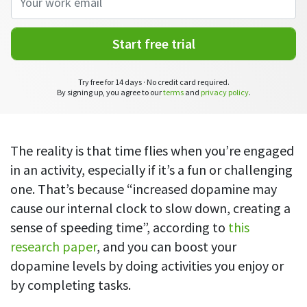
CASE STUDY
Get started with DeskTime
GitLab
How Roadgames made time tracking
Start working with our time tracking
tool in 5 easy steps
employee-friendly
Start free trial
Learn how DeskTime helped to maintain
Trello
a flexible work schedule and more
Try free for 14 days · No credit card required.
Zapier
By signing up, you agree to our
terms
and
privacy policy
.
More about integrations & API
The reality is that time flies when you’re engaged
in an activity, especially if it’s a fun or challenging
Analytics & reports
one. That’s because “increased dopamine may
Reports
cause our internal clock to slow down, creating a
Get in-depth data about your team’s performance
sense of speeding time”, according to
this
research paper
, and you can boost your
Admin dashboard
Gain insights about your employees' work hours and
dopamine levels by doing activities you enjoy or
productivity levels
by completing tasks.
User dashboard