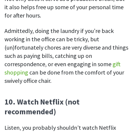
it also helps free up some of your personal time
for after hours.
Admittedly, doing the laundry if you’re back
working in the office can be tricky, but
(un)fortunately chores are very diverse and things
such as paying bills, catching up on
correspondence, or even engaging in some
gift
shopping
can be done from the comfort of your
swively office chair.
10. Watch Netflix (not
recommended)
Listen, you probably shouldn’t watch Netflix