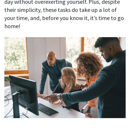
day without overexerting yourself. Plus, despite
their simplicity, these tasks do take up a lot of
your time, and, before you know it, it’s time to go
home!