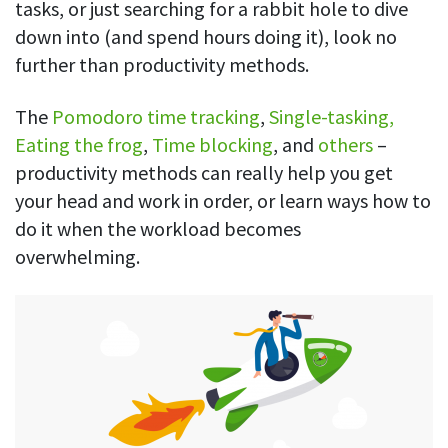
tasks, or just searching for a rabbit hole to dive
down into (and spend hours doing it), look no
further than productivity methods.
The
Pomodoro time tracking
,
Single-tasking,
Eating the frog
,
Time blocking
, and
others
–
productivity methods can really help you get
your head and work in order, or learn ways how to
do it when the workload becomes
overwhelming.