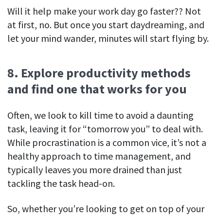
Will it help make your work day go faster?? Not
at first, no. But once you start daydreaming, and
let your mind wander, minutes will start flying by.
8. Explore productivity methods
and find one that works for you
Often, we look to kill time to avoid a daunting
task, leaving it for “tomorrow you” to deal with.
While procrastination is a common vice, it’s not a
healthy approach to time management, and
typically leaves you more drained than just
tackling the task head-on.
So, whether you’re looking to get on top of your