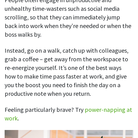
unhealthy time-wasters such as social media
scrolling, so that they can immediately jump
back into work when they’re needed or when the
boss walks by.
Instead, go on a walk, catch up with colleagues,
grab a coffee – get away from the workspace to
re-energize yourself. It’s one of the best ways
how to make time pass faster at work, and give
you the boost you need to finish the day on a
productive note when you return.
Feeling particularly brave? Try
power-napping at
work
.