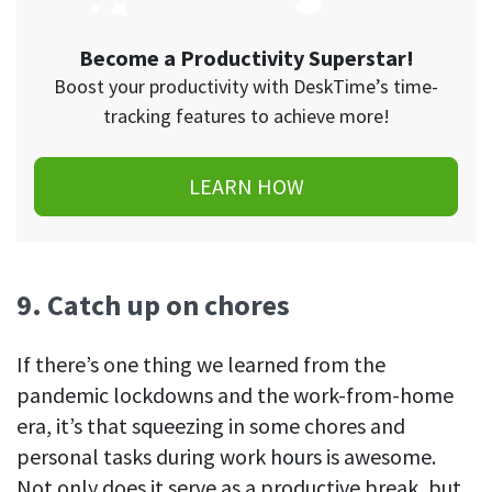
Become a Productivity Superstar!
Boost your productivity with DeskTime’s time-
tracking features to achieve more!
LEARN HOW
9. Catch up on chores
If there’s one thing we learned from the
pandemic lockdowns and the work-from-home
era, it’s that squeezing in some chores and
personal tasks during work hours is awesome.
Not only does it serve as a productive break, but