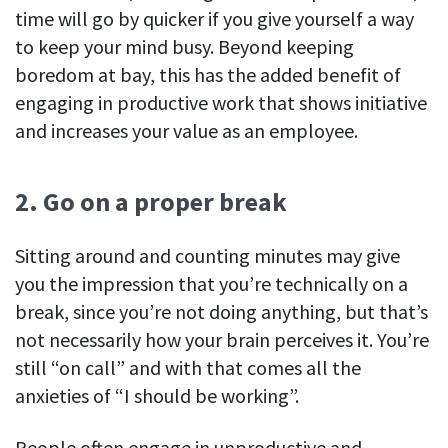
time will go by quicker if you give yourself a way
to keep your mind busy. Beyond keeping
boredom at bay, this has the added benefit of
engaging in productive work that shows initiative
and increases your value as an employee.
2. Go on a proper break
Sitting around and counting minutes may give
you the impression that you’re technically on a
break, since you’re not doing anything, but that’s
not necessarily how your brain perceives it. You’re
still “on call” and with that comes all the
anxieties of “I should be working”.
People often engage in unproductive and