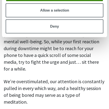
7. Let yourself be bored
Allow a selection
It’s healthy to be bored.
Neuroscientists
say
Deny
boredom can boost your creativity and improve
productivity, as well as do wonders for your
mental well-being. So, while your first reaction
during downtime might be to reach for your
phone to have a quick scroll of some social
media, try to fight the urge and just… sit there
for a while.
We’re overstimulated, our attention is constantly
pulled in every which way, and a healthy session
of being bored may serve as a type of
meditation.