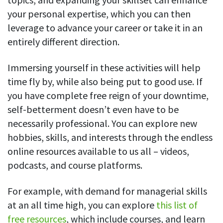
your personal expertise, which you can then
leverage to advance your career or take it in an
entirely different direction.
Immersing yourself in these activities will help
time fly by, while also being put to good use. If
you have complete free reign of your downtime,
self-betterment doesn’t even have to be
necessarily professional. You can explore new
hobbies, skills, and interests through the endless
online resources available to us all – videos,
podcasts, and course platforms.
For example, with demand for managerial skills
at an all time high, you can explore
this list of
free resources
, which include courses, and learn