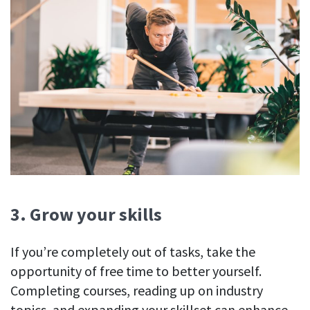
3. Grow your skills
If you’re completely out of tasks, take the
opportunity of free time to better yourself.
Completing courses, reading up on industry
topics, and expanding your skillset can enhance