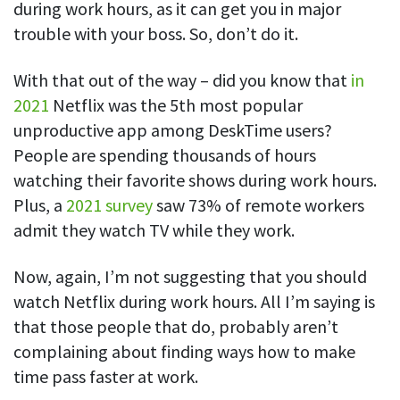
during work hours, as it can get you in major
trouble with your boss. So, don’t do it.
With that out of the way – did you know that
in
2021
Netflix was the 5th most popular
unproductive app among DeskTime users?
People are spending thousands of hours
watching their favorite shows during work hours.
Plus, a
2021 survey
saw 73% of remote workers
admit they watch TV while they work.
Now, again, I’m not suggesting that you should
watch Netflix during work hours. All I’m saying is
that those people that do, probably aren’t
complaining about finding ways how to make
time pass faster at work.