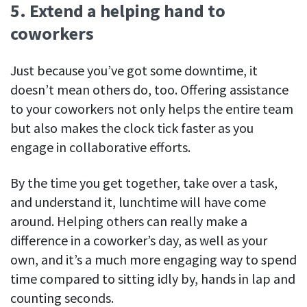
5. Extend a helping hand to
coworkers
Just because you’ve got some downtime, it
doesn’t mean others do, too. Offering assistance
to your coworkers not only helps the entire team
but also makes the clock tick faster as you
engage in collaborative efforts.
By the time you get together, take over a task,
and understand it, lunchtime will have come
around. Helping others can really make a
difference in a coworker’s day, as well as your
own, and it’s a much more engaging way to spend
time compared to sitting idly by, hands in lap and
counting seconds.