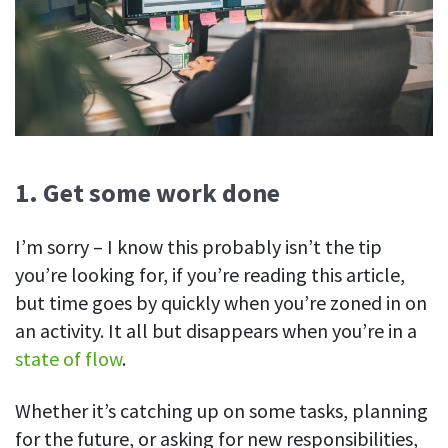
Easily find another colleague’s contact information
IP location
See who’s working from the office or remotely
See all features
1. Get some work done
I’m sorry – I know this probably isn’t the tip
you’re looking for, if you’re reading this article,
but time goes by quickly when you’re zoned in on
an activity. It all but disappears when you’re in a
state of flow
.
Whether it’s catching up on some tasks, planning
for the future, or asking for new responsibilities,