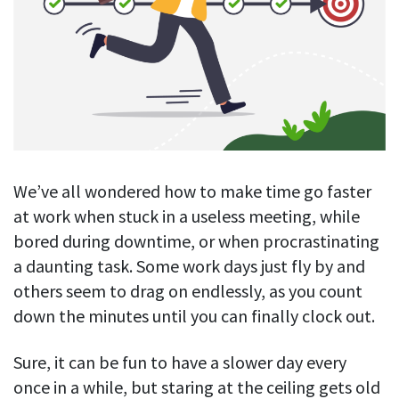
Blog
For employees
Let users take a break from tracking when needed
Competitor comparison
Employee well-being
See all features
Start free trial
Legal & compliance
Work-life balance
About us
Productivity insights
Burnout prevention
Log in
Contact us
Hybrid work support
Productivity calculation
Get data about your employees’ productivity
Download
Self-accountability
We’ve all wondered how to make time go faster
Screenshots
at work when stuck in a useless meeting, while
By industry
Get proof-of-work in cases of questionable productivity or
bored during downtime, or when procrastinating
integrity
IT & software
a daunting task. Some work days just fly by and
Financial services
URL & app tracking
others seem to drag on endlessly, as you count
See what sites and apps your employees visit
down the minutes until you can finally clock out.
Consultants
Document title tracking
Startups
Sure, it can be fun to have a slower day every
FEATURED PAGE
Keep track of document titles and email subjects
once in a while, but staring at the ceiling gets old
Agencies
Manager’s toolkit