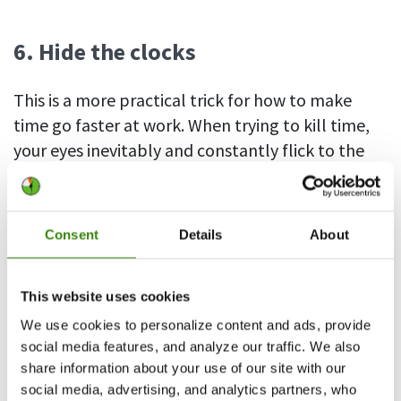
6. Hide the clocks
This is a more practical trick for how to make
time go faster at work. When trying to kill time,
your eyes inevitably and constantly flick to the
nearest clock only to deliver a fresh dose of
disappointment at how little time has gone by.
It’s almost compulsive, and makes it seem like
Consent
Details
About
the seconds are ticking at snail’s pace.
The answer is obvious – try to ignore the time and
This website uses cookies
avoid looking at clocks as much as possible. It’s
We use cookies to personalize content and ads, provide
easy with the physical ones, which you just have
social media features, and analyze our traffic. We also
share information about your use of our site with our
to hide or cover. But, even if you work in front of a
social media, advertising, and analytics partners, who
screen, there are simple workarounds, such as