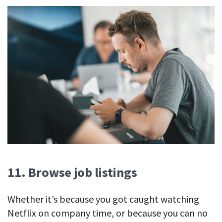
11. Browse job listings
Whether it’s because you got caught watching
Netflix on company time, or because you can no