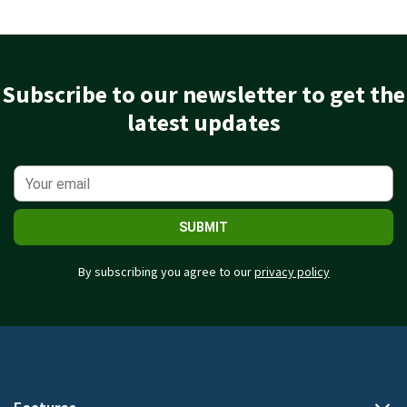
Subscribe to our newsletter to get the
latest updates
SUBMIT
By subscribing you agree to our
privacy policy