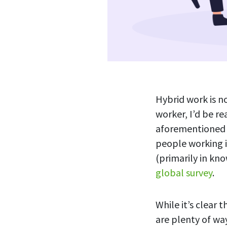
Hybrid work is no
worker, I’d be r
aforementioned 
people working i
(primarily in kn
global survey
.
While it’s clear 
are plenty of wa