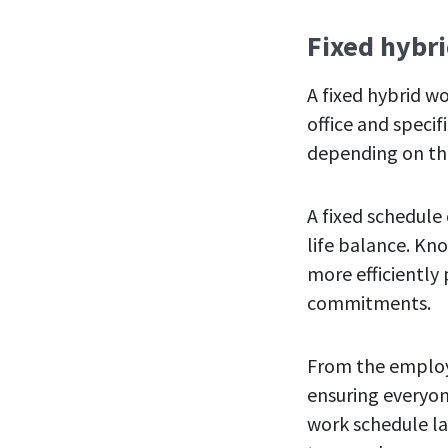
Fixed hybr
A fixed hybrid w
office and specif
depending on th
A fixed schedule
life balance. Kn
more efficiently
commitments.
From the employe
ensuring everyon
work schedule lac