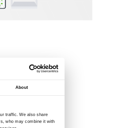
etween the office
About
 type of work
r traffic. We also share
rding to Gallup
ers, who may combine it with
ce space