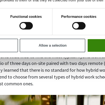
 provided to them or that they’ve collected from your use of their
rs are more productive, according to this
OwlLabs su
rs experience 15% less burnout than those who work e
s discovered in
this study
Functional cookies
Performance cookies
 with the enhanced work-life balance that is enabled b
erfectly good reason to work in a hybrid mode and le
he same.
Allow a selection
World Wide Web to find the most typical hybrid work 
io of three days on-site paired with two days remote (o
ly learned that there is no standard for how hybrid wo
nd to choose from several types of hybrid work sched
ost common ones.