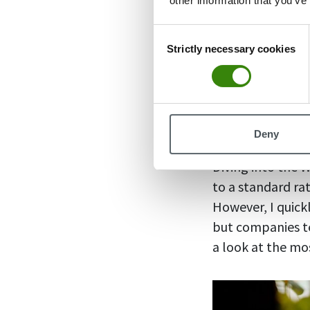
other information that you’ve
Hybrid worke
Hybrid worke
Consent
the office, a
Strictly necessary cookies
Selection
Pair these stats
and you have a p
employees do t
Deny
Diving into the 
to a standard rat
However, I quick
but companies te
a look at the m