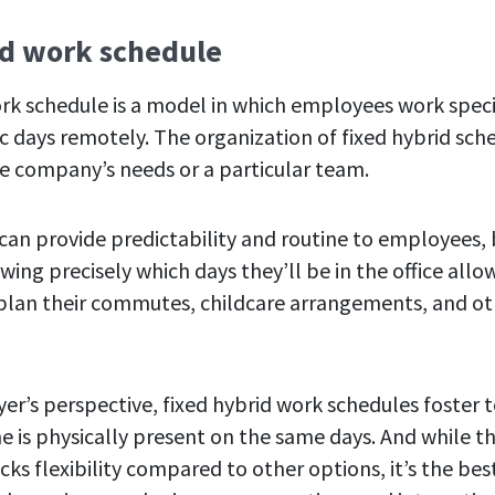
id work schedule
ork schedule is a model in which employees work specif
ic days remotely. The organization of fixed hybrid sch
e company’s needs or a particular team.
 can provide predictability and routine to employees,
owing precisely which days they’ll be in the office all
 plan their commutes, childcare arrangements, and o
r’s perspective, fixed hybrid work schedules foster
e is physically present on the same days. And while th
ks flexibility compared to other options, it’s the bes