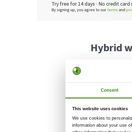
Try free for 14 days · No credit card 
By signing up, you agree to our
terms
and
pri
Hybrid w
A hybrid work sc
and a remote loc
Consent
There are plent
arrangement, wit
This website uses cookies
We use cookies to personaliz
Hybrid worke
information about your use of
It’s cost-eff