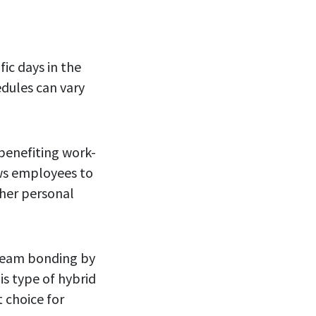
ic days in the
edules can vary
 benefiting work-
ows employees to
ther personal
 team bonding by
is type of hybrid
t choice for