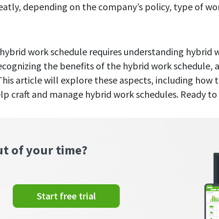
eatly, depending on the company’s policy, type of wo
l hybrid work schedule requires understanding hybrid
recognizing the benefits of the hybrid work schedule, 
his article will explore these aspects, including how t
p craft and manage hybrid work schedules. Ready to 
ut of your time?
Start free trial