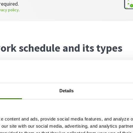
required.
vacy policy
.
ork schedule and its types
hedule involves employees dividing their work time b
ation, typically their home.
Details
y of reasons why companies choose to implement this
h a few of the hybrid work schedule benefits being:
e content and ads, provide social media features, and analyze ou
rs show the highest rates of work engagement,
acco
 our site with our social media, advertising, and analytics partn
ective for employers as they can save
up to 50%
on offi