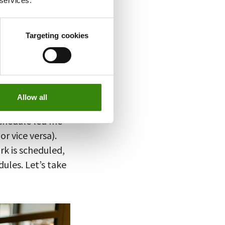
 services.
rvey
xclusively in
Targeting cookies
y hybrid work,
t your
Allow all
schedule led me
r vice versa).
rk is scheduled,
ules. Let’s take