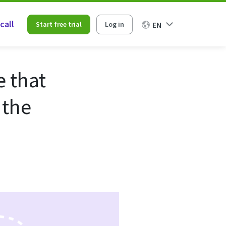
call
Start free trial
Log in
EN
e that
 the