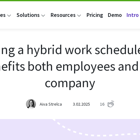
res
Solutions
Resources
Pricing
Demo
Intro 
ing a hybrid work schedul
efits both employees and
company
Aiva Strelca
3.02.2025
16