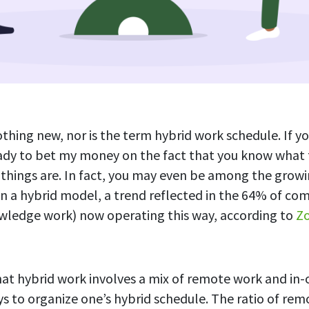
thing new, nor is the term hybrid work schedule. If yo
eady to bet my money on the fact that you know what
things are. In fact, you may even be among the grow
n a hybrid model, a trend reflected in the 64% of co
owledge work) now operating this way, according to
Zo
that hybrid work involves a mix of remote work and in-o
ys to organize one’s hybrid schedule. The ratio of remo