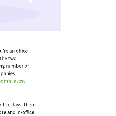
u’re an office
 the two
ing number of
mpanies
om’s latest
ffice days, there
te and in-office