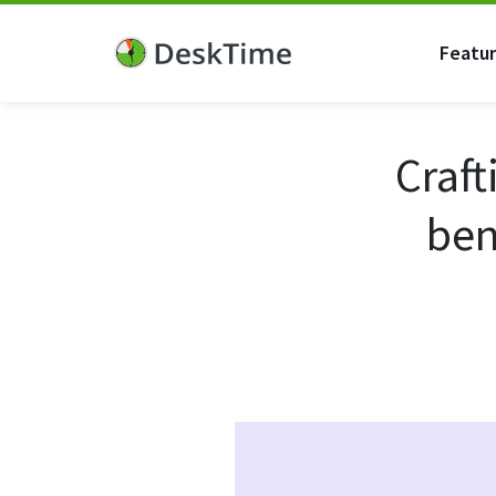
Featu
Craft
ben