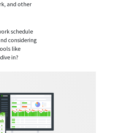
rk, and other
 work schedule
and considering
ools like
dive in?