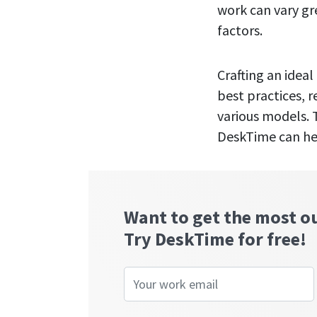
work can vary gr
factors.
Crafting an idea
best practices, 
various models. T
DeskTime can hel
Want to get the most o
Try DeskTime for free!