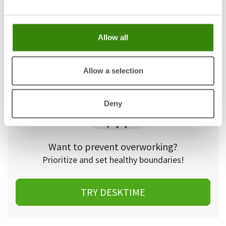
even worth it – the payment was not substantial
and the extra hours were rarely paid.”
Allow all
Allow a selection
Deny
Want to prevent overworking?
Prioritize and set healthy boundaries!
TRY DESKTIME