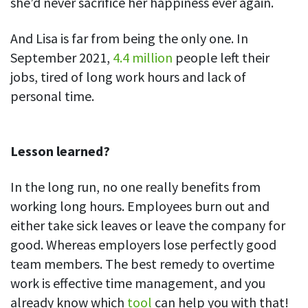
she’d never sacrifice her happiness ever again.
And Lisa is far from being the only one. In
September 2021,
4.4 million
people left their
jobs, tired of long work hours and lack of
personal time.
Lesson learned?
In the long run, no one really benefits from
working long hours. Employees burn out and
either take sick leaves or leave the company for
good. Whereas employers lose perfectly good
team members. The best remedy to overtime
work is effective time management, and you
already know which
tool
can help you with that!