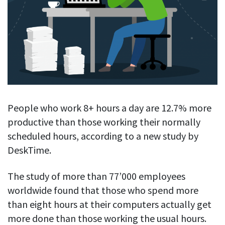
Blog
For employees
Let users take a break from tracking when needed
Competitor comparison
Employee well-being
See all features
Start free trial
Legal & compliance
Work-life balance
About us
Productivity insights
Burnout prevention
Log in
Contact us
Hybrid work support
Productivity calculation
Get data about your employees’ productivity
Download
Self-accountability
People who work 8+ hours a day are 12.7% more
Screenshots
productive than those working their normally
By industry
Get proof-of-work in cases of questionable productivity or
scheduled hours, according to a new study by
integrity
IT & software
DeskTime.
Financial services
URL & app tracking
See what sites and apps your employees visit
The study of more than 77’000 employees
Consultants
worldwide found that those who spend more
Document title tracking
Startups
than eight hours at their computers actually get
FEATURED PAGE
Keep track of document titles and email subjects
Agencies
more done than those working the usual hours.
Manager’s toolkit