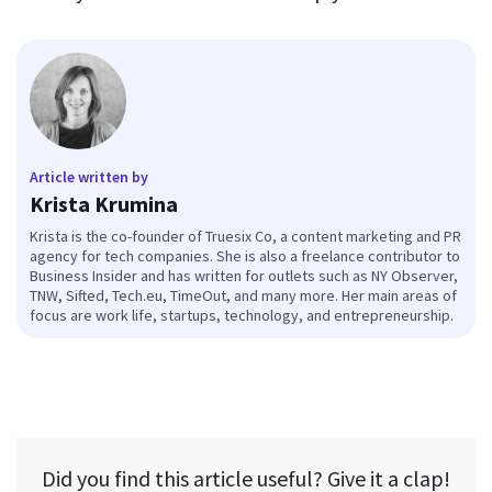
Article written by
Krista Krumina
Krista is the co-founder of Truesix Co, a content marketing and PR
agency for tech companies. She is also a freelance contributor to
Business Insider and has written for outlets such as NY Observer,
TNW, Sifted, Tech.eu, TimeOut, and many more. Her main areas of
focus are work life, startups, technology, and entrepreneurship.
Did you find this article useful? Give it a clap!