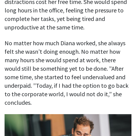
distractions cost her free time. She would spend
long hours in the office, feeling the pressure to
complete her tasks, yet being tired and
unproductive at the same time.
No matter how much Diana worked, she always
felt she wasn’t doing enough. No matter how
many hours she would spend at work, there
would still be something yet to be done. ”After
some time, she started to feel undervalued and
underpaid. ”Today, if I had the option to go back
to the corporate world, I would not do it,” she
concludes.