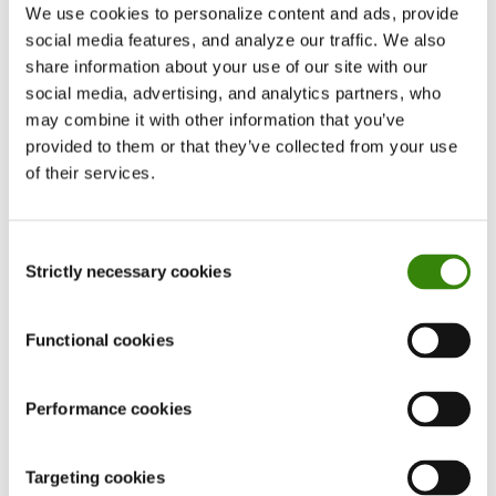
We use cookies to personalize content and ads, provide
”Employers would likely not pay you more for
social media features, and analyze our traffic. We also
the extra hours you put in. On the contrary, your
share information about your use of our site with our
reward for hard work is more work,” warns
social media, advertising, and analytics partners, who
Andréas Ruth B. Deolinda, the author of the
may combine it with other information that you’ve
provided to them or that they’ve collected from your use
Locke’_n_Words
blog.
of their services.
Sam Shepler, now CEO of
TestimonialHero
,
agrees with Andréas after experiencing such a
Consent
situation at his first-ever job.
Strictly necessary cookies
Selection
”I remember receiving work-related calls,
Functional cookies
messages, and emails from my boss as late as 10
or 11 PM. If I had completed my daily tasks, my
Performance cookies
boss would give me more. This seriously affected
my mental health and I started suffering from
Targeting cookies
anxiety. In the end, all this overtime work wasn’t