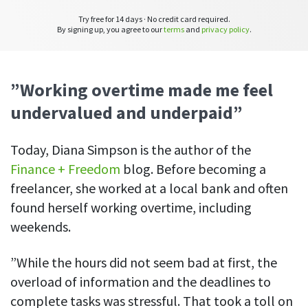
See your team’s overall activities and performance
Try free for 14 days · No credit card required.
By signing up, you agree to our
terms
and
privacy policy
.
Exports
Download and save tracked data
”Working overtime made me feel
See all features
undervalued and underpaid”
Workforce management
Today, Diana Simpson is the author of the
Shift scheduling
Finance + Freedom
blog. Before becoming a
Plan and manage employee shifts in one place
freelancer, she worked at a local bank and often
found herself working overtime, including
Absence calendar
See who’s sick, on vacation, OOO and more
weekends.
Attendance management
”While the hours did not seem bad at first, the
See how much time your employees spend working
overload of information and the deadlines to
Employee directory
complete tasks was stressful. That took a toll on