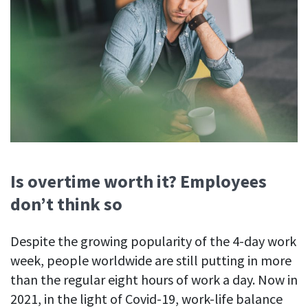
Is overtime worth it? Employees
don’t think so
Despite the growing popularity of the 4-day work
week, people worldwide are still putting in more
than the regular eight hours of work a day. Now in
2021, in the light of Covid-19, work-life balance