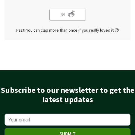
34
Psst! You can clap more than once if you really loved it 🙂
Subscribe to our newsletter to get the
latest updates
SUBMIT