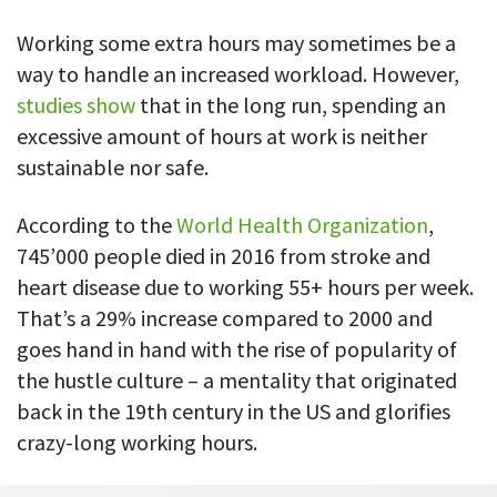
Everything you need to know to boost
Customizable settings
your team’s productivity
Developers
Personalize DeskTime to fit your exact needs
Working some extra hours may sometimes be a
Lawyers
way to handle an increased workload. However,
Notifications
studies show
that in the long run, spending an
Receive notifications about important activity updates
By business size
excessive amount of hours at work is neither
Enterprises
See all features
sustainable nor safe.
Medium businesses
According to the
World Health Organization
,
Integrations & API
FEATURED PAGE
Small teams
745’000 people died in 2016 from stroke and
Security at DeskTime
Jira
Freelancers
See what measures we take every day
heart disease due to working 55+ hours per week.
to keep that data safe and secure
That’s a 29% increase compared to 2000 and
Asana
goes hand in hand with the rise of popularity of
the hustle culture – a mentality that originated
Outlook
back in the 19th century in the US and glorifies
crazy-long working hours.
Google Calendar
VIDEO