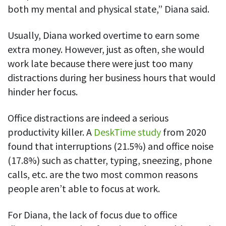
Easily find another colleague’s contact information
both my mental and physical state,” Diana said.
IP location
Usually, Diana worked overtime to earn some
See who’s working from the office or remotely
extra money. However, just as often, she would
See all features
work late because there were just too many
distractions during her business hours that would
hinder her focus.
Office distractions are indeed a serious
productivity killer. A
DeskTime study
from 2020
found that interruptions (21.5%) and office noise
(17.8%) such as chatter, typing, sneezing, phone
calls, etc. are the two most common reasons
people aren’t able to focus at work.
For Diana, the lack of focus due to office