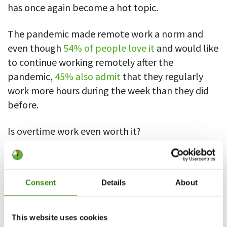
has once again become a hot topic.
The pandemic made remote work a norm and
even though
54% of people love it
and would like
to continue working remotely after the
pandemic,
45% also admit
that they regularly
work more hours during the week than they did
before.
Is overtime work even worth it?
If you’re an entrepreneur or self-employed, you
may feel it is. You may see those extra work hours
Consent
Details
About
as the sacrifice you have to make to get your
business off the ground. The employed, however,
are not so sure.
This website uses cookies