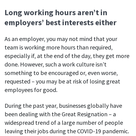
Long working hours aren’t in
employers’ best interests either
As an employer, you may not mind that your
team is working more hours than required,
especially if, at the end of the day, they get more
done. However, such a work culture isn’t
something to be encouraged or, even worse,
requested – you may be at risk of losing great
employees for good.
During the past year, businesses globally have
been dealing with the Great Resignation – a
widespread trend of a large number of people
leaving their jobs during the COVID-19 pandemic.