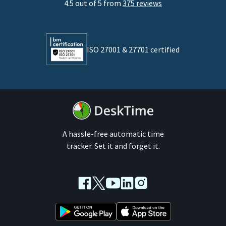
4.5 out of 5 from
375 reviews
Developers
Lawyers
ISO 27001 & 27701 certified
By business size
Medium businesses
Enterprises
A hassle-free automatic time
tracker. Set it and forget it.
Facebook
Twitter
Youtube
LinkedIn
Instagram