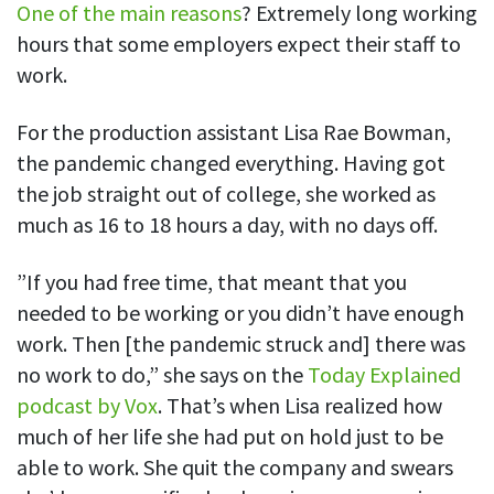
One of the main reasons
? Extremely long working
hours that some employers expect their staff to
work.
For the production assistant Lisa Rae Bowman,
the pandemic changed everything. Having got
the job straight out of college, she worked as
much as 16 to 18 hours a day, with no days off.
”If you had free time, that meant that you
needed to be working or you didn’t have enough
work. Then [the pandemic struck and] there was
no work to do,” she says on the
Today Explained
podcast by Vox
. That’s when Lisa realized how
much of her life she had put on hold just to be
able to work. She quit the company and swears