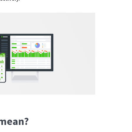
s mean?