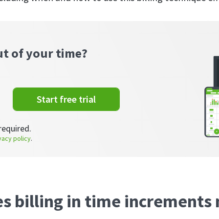
ut of your time?
Start free trial
required.
vacy policy
.
s billing in time increment