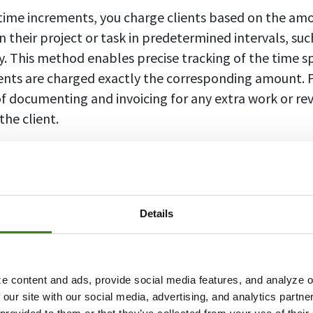
 time increments, you charge clients based on the am
 their project or task in predetermined intervals, suc
y. This method enables precise tracking of the time s
ients are charged exactly the corresponding amount. Pl
f documenting and invoicing for any extra work or re
the client.
ents
refer to the units of time used to calculate and 
usiness.
Details
ers often use billing increments to accurately charge 
ly bill in increments of six minutes (commonly known 
e content and ads, provide social media features, and analyze ou
that any time spent on a case is rounded up to the ne
 our site with our social media, advertising, and analytics partn
ensure that clients are billed only for the actual time