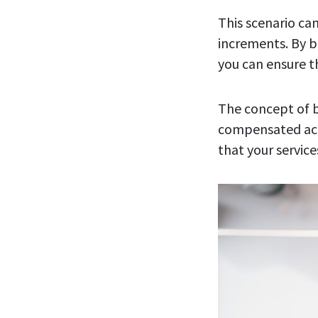
This scenario can
increments. By b
you can ensure t
The concept of b
compensated accu
that your service