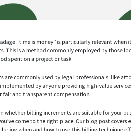
dage “time is money” is particularly relevant when i
nts. This is a method commonly employed by those lo
riod spent on a project or task.
ts are commonly used by legal professionals, like atto
 implemented by anyone providing high-value service
for fair and transparent compensation.
in whether billing increments are suitable for your bu
you’ve come to the right place. Our blog post covers 
cluding when and how to use this billing technique eff