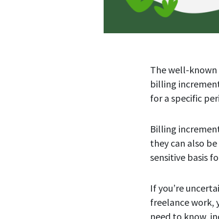
The well-known a
billing increme
for a specific pe
Billing incremen
they can also be
sensitive basis 
If you’re uncerta
freelance work, 
need to know, in