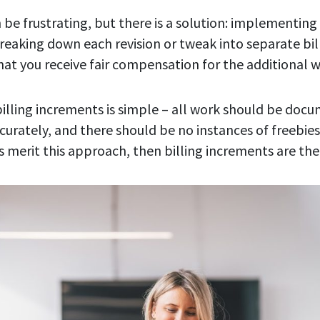
 be frustrating, but there is a solution: implementing 
reaking down each revision or tweak into separate bil
hat you receive fair compensation for the additional w
illing increments is simple – all work should be do
rately, and there should be no instances of freebies.
s merit this approach, then billing increments are the