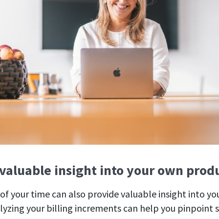
 valuable insight into your own prod
of your time can also provide valuable insight into y
lyzing your billing increments can help you pinpoint s