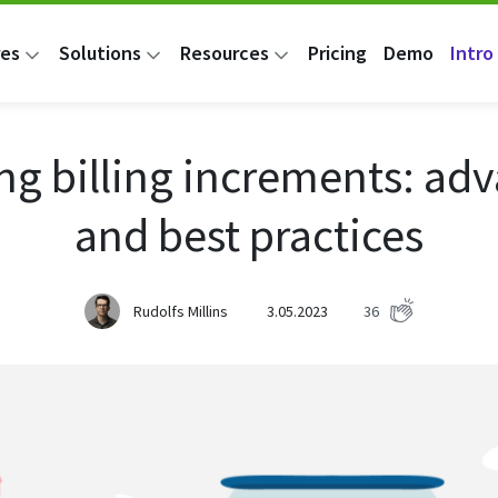
res
Solutions
Resources
Pricing
Demo
Intro 
ng billing increments: ad
and best practices
Rudolfs Millins
3.05.2023
36