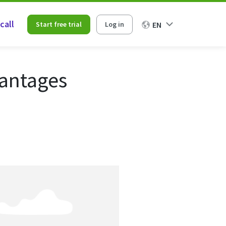
call
Start free trial
Log in
EN
vantages