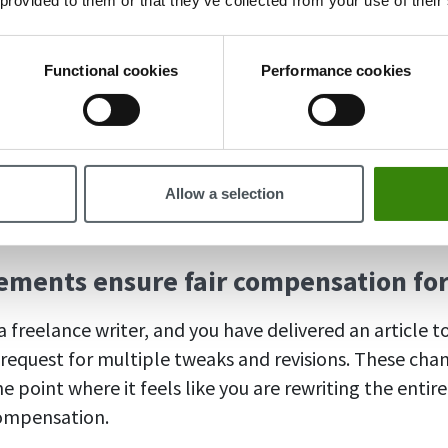
 provided to them or that they’ve collected from your use of their
 rounded up to the nearest hour.
Functional cookies
Performance cookies
billing increments?
rements can offer several benefits – let’s look at why 
Allow a selection
d consider implementing this approach.
rements ensure fair compensation fo
 freelance writer, and you have delivered an article to
a request for multiple tweaks and revisions. These cha
 point where it feels like you are rewriting the entir
compensation.