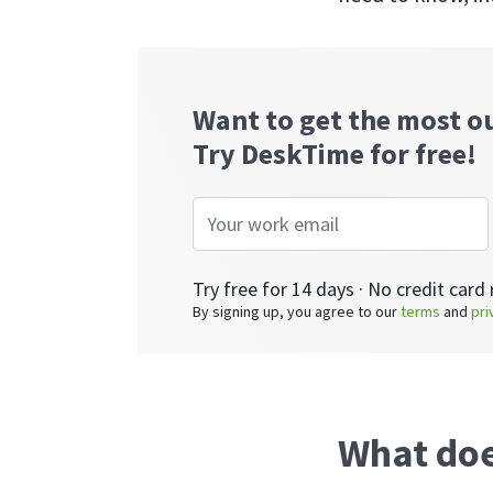
Want to get the most o
Try DeskTime for free!
Try free for 14 days · No credit card 
By signing up, you agree to our
terms
and
pri
What doe