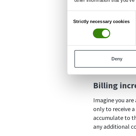
other information that you’ve
case rather than
Consent
Strictly necessary cookies
Selection
Why use 
Using billing inc
Deny
companies shoul
Billing inc
Imagine you are a
only to receive 
accumulate to the
any additional 