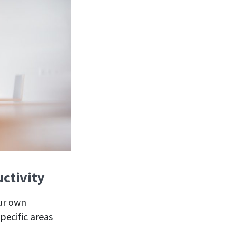
uctivity
our own
pecific areas