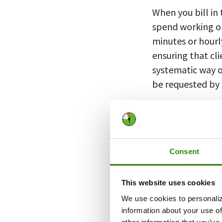
When you bill in
spend working on
minutes or hourl
ensuring that cl
systematic way o
be requested by 
Billing increm
provided by a b
Consent
For example, lawy
This website uses cookies
time. They usual
We use cookies to personaliz
hour”), meaning 
information about your use of
mark. This helps 