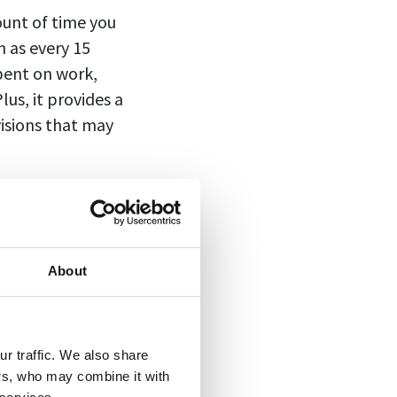
ount of time you
h as every 15
pent on work,
us, it provides a
visions that may
bill for services
About
clients for their
as “tenths of an
r traffic. We also share
arest six-minute
ers, who may combine it with
 spent on their