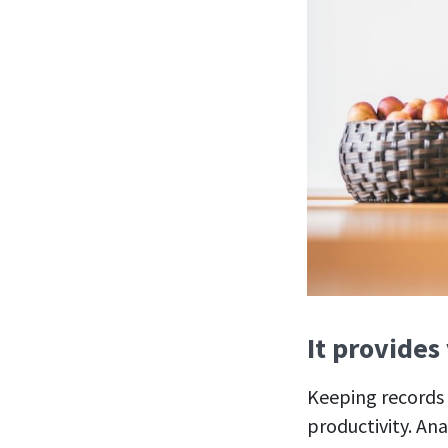
It provides
Keeping records 
productivity. Ana