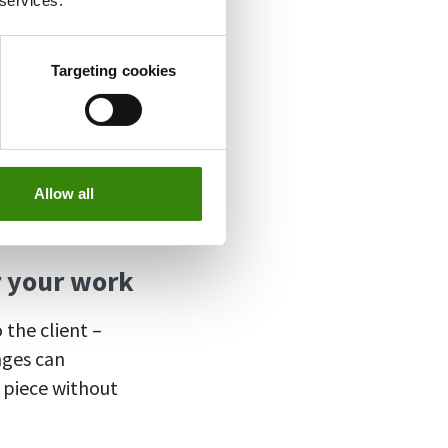
 services.
Targeting cookies
freelancers and
Allow all
r your work
 the client –
nges can
e piece without