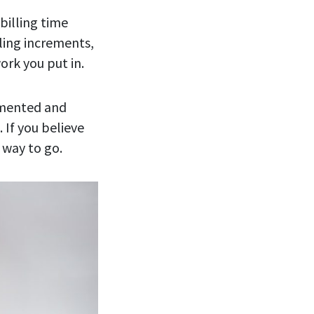
billing time
ling increments,
ork you put in.
cumented and
 If you believe
 way to go.