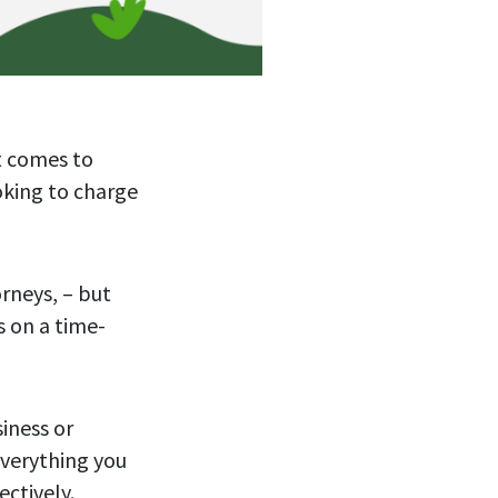
t comes to
oking to charge
rneys, – but
s on a time-
siness or
everything you
ectively.