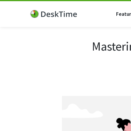
Featu
Masteri