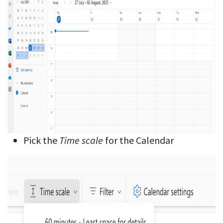
Pick the
Time scale
for the Calendar