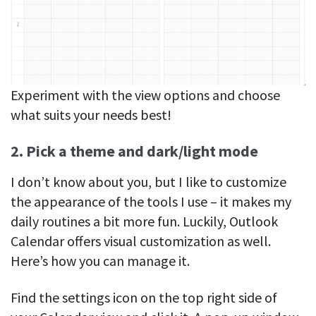
Experiment with the view options and choose
what suits your needs best!
2. Pick a theme and dark/light mode
I don’t know about you, but I like to customize
the appearance of the tools I use – it makes my
daily routines a bit more fun. Luckily, Outlook
Calendar offers visual customization as well.
Here’s how you can manage it.
Find the settings icon on the top right side of