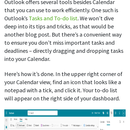
Outlook offers several tools besides Calendar
that you can use to work efficiently. One such is
Outlook’s
Tasks and To-do list
. We won’t dive
deep into its tips and tricks, as that would be
another blog post. But there’s a convenient way
to ensure you don’t miss important tasks and
deadlines – directly dragging and dropping tasks
into your Calendar.
Here’s how it’s done. In the upper right corner of
your Calendar view, find an icon that looks like a
notepad with a tick, and click it. Your to-do list
will appear on the right side of your dashboard.