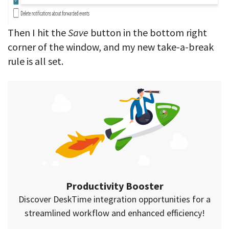
Then I hit the
Save
button in the bottom right
corner of the window, and my new take-a-break
rule is all set.
Productivity Booster
Discover DeskTime integration opportunities for a
streamlined workflow and enhanced efficiency!