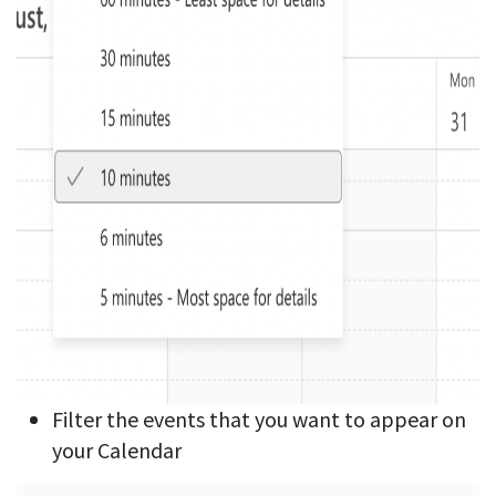
Filter the events that you want to appear on
your Calendar