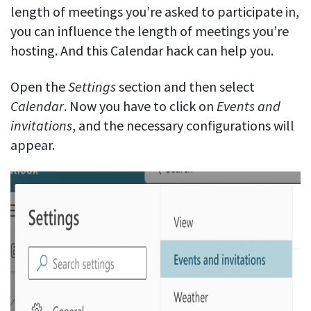
length of meetings you’re asked to participate in,
you can influence the length of meetings you’re
hosting. And this Calendar hack can help you.
Open the
Settings
section and then select
Calendar
. Now you have to click on
Events
and
invitations
, and the necessary configurations will
appear.