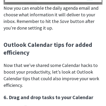
Now you can enable the daily agenda email and
choose what information it will deliver to your
inbox. Remember to hit the
Save
button after
you’re done setting it up.
Outlook Calendar tips for added
efficiency
Now that we’ve shared some Calendar hacks to
boost your productivity, let’s look at Outlook
Calendar tips that could also improve your work
efficiency.
6. Drag and drop tasks to your Calendar