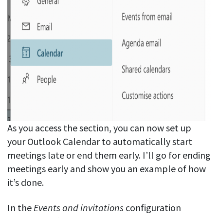
As you access the section, you can now set up
your Outlook Calendar to automatically start
meetings late or end them early. I’ll go for ending
meetings early and show you an example of how
it’s done.
In the
Events and invitations
configuration