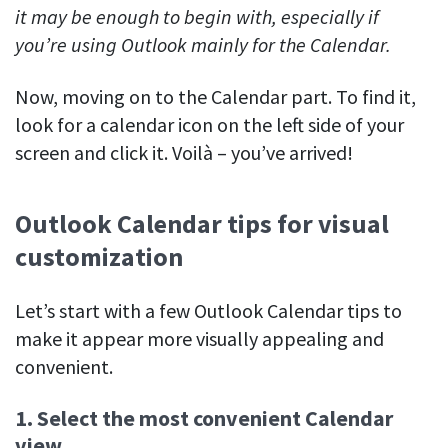
it may be enough to begin with, especially if
you’re using Outlook mainly for the Calendar.
Now, moving on to the Calendar part. To find it,
look for a calendar icon on the left side of your
screen and click it. Voilà – you’ve arrived!
Outlook Calendar tips for visual
customization
Let’s start with a few Outlook Calendar tips to
make it appear more visually appealing and
convenient.
1. Select the most convenient Calendar
view