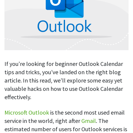
Blog
For employees
Let users take a break from tracking when needed
Competitor comparison
Employee well-being
See all features
Start free trial
Legal & compliance
Work-life balance
About us
Productivity insights
Burnout prevention
Log in
Contact us
Hybrid work support
Productivity calculation
Get data about your employees’ productivity
Download
Self-accountability
If you’re looking for beginner Outlook Calendar
Screenshots
tips and tricks, you’ve landed on the right blog
By industry
Get proof-of-work in cases of questionable productivity or
article. In this read, we’ll explore some easy yet
integrity
IT & software
valuable hacks on how to use Outlook Calendar
Financial services
URL & app tracking
effectively.
See what sites and apps your employees visit
Consultants
Microsoft Outlook
is the second most used email
Document title tracking
Startups
service in the world, right after
Gmail
. The
FEATURED PAGE
Keep track of document titles and email subjects
Agencies
estimated number of users for Outlook services is
Manager’s toolkit