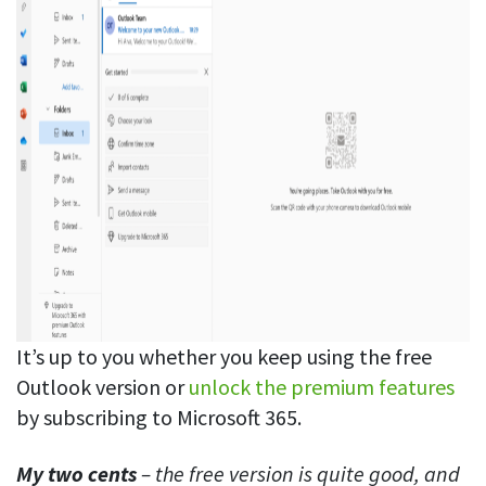
It’s up to you whether you keep using the free
Outlook version or
unlock the premium features
by subscribing to Microsoft 365.
My two cents
– the free version is quite good, and