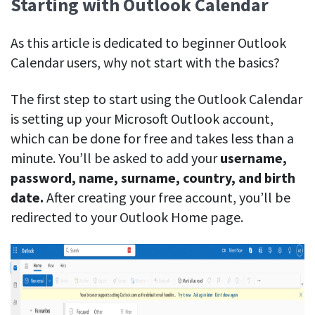
Starting with Outlook Calendar
Easily find another colleague’s contact information
IP location
As this article is dedicated to beginner Outlook
See who’s working from the office or remotely
Calendar users, why not start with the basics?
See all features
The first step to start using the Outlook Calendar
is setting up your Microsoft Outlook account,
which can be done for free and takes less than a
minute. You’ll be asked to add your
username,
password, name, surname, country, and birth
date.
After creating your free account, you’ll be
redirected to your Outlook Home page.