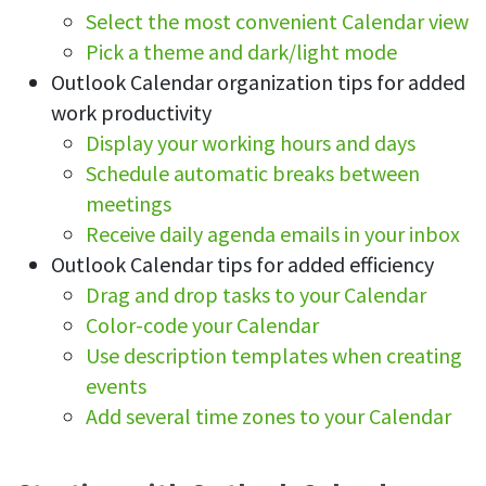
Select the most convenient Calendar view
See your team’s overall activities and performance
Pick a theme and dark/light mode
Exports
Outlook Calendar organization tips for added
Download and save tracked data
work productivity
See all features
Display your working hours and days
Schedule automatic breaks between
meetings
Workforce management
Receive daily agenda emails in your inbox
Shift scheduling
Outlook Calendar tips for added efficiency
Plan and manage employee shifts in one place
Drag and drop tasks to your Calendar
Color-code your Calendar
Absence calendar
See who’s sick, on vacation, OOO and more
Use description templates when creating
events
Attendance management
Add several time zones to your Calendar
See how much time your employees spend working
Employee directory