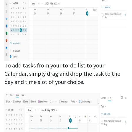
To add tasks from your to-do list to your
Calendar, simply drag and drop the task to the
day and time slot of your choice.