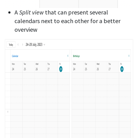
A
Split view
that can present several
calendars next to each other for a better
overview