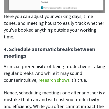
Here you can adjust your working days, time
zones, and meeting hours to easily track whether
you’ve booked anything outside your working
time.
4. Schedule automatic breaks between
meetings
A crucial prerequisite of being productive is taking
regular breaks. And while it may sound
counterintuitive,
research shows
it’s true.
Hence, scheduling meetings one after another is a
mistake that can and will cost you productivity
and efficiency. While you often cannot impact the