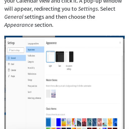
your Calendar view and click it. A pop-up window
will appear, redirecting you to
Settings
. Select
General
settings and then choose the
Appearance
section.