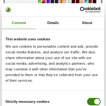
Consent
Details
About
Now you’re able to customize the appearance of
your Outlook Calendar:
This website uses cookies
We use cookies to personalize content and ads, provide
Choose between the light or the dark mode
social media features, and analyze our traffic. We also
Choose from the Calendar themes to add
share information about your use of our site with our
more color to your daily schedule
social media, advertising, and analytics partners, who
may combine it with other information that you’ve
provided to them or that they’ve collected from your use
Outlook Calendar organization tips
of their services.
for added work productivity
Consent
Outlook is widely used among companies as
Strictly necessary cookies
Selection
many say it provides better security than similar