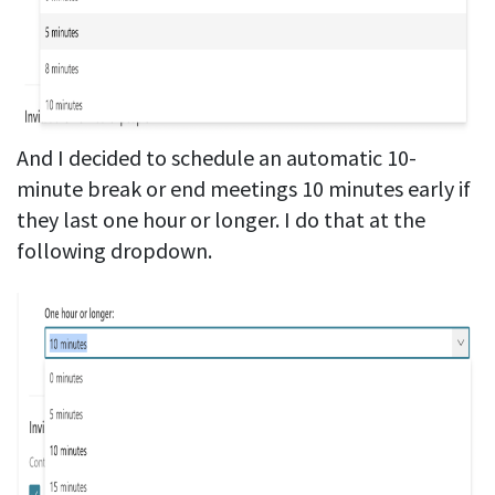
And I decided to schedule an automatic 10-
minute break or end meetings 10 minutes early if
they last one hour or longer. I do that at the
following dropdown.