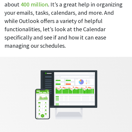
Everything you need to know to boost
Customizable settings
about
400 million
. It’s a great help in organizing
your team’s productivity
Developers
Personalize DeskTime to fit your exact needs
your emails, tasks, calendars, and more. And
Lawyers
while Outlook offers a variety of helpful
Notifications
Receive notifications about important activity updates
functionalities, let’s look at the Calendar
By business size
specifically and see if and how it can ease
Enterprises
See all features
managing our schedules.
Medium businesses
Integrations & API
FEATURED PAGE
Small teams
Security at DeskTime
Jira
Freelancers
See what measures we take every day
to keep that data safe and secure
Asana
Outlook
Google Calendar
VIDEO