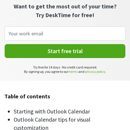
CASE STUDY
Get started with DeskTime
Want to get the most out of your time?
GitLab
How Roadgames made time tracking
Start working with our time tracking
tool in 5 easy steps
Try DeskTime for free!
employee-friendly
Learn how DeskTime helped to maintain
Trello
a flexible work schedule and more
Zapier
Start free trial
More about integrations & API
Try free for 14 days · No credit card required.
By signing up, you agree to our
terms
and
privacy policy
.
Analytics & reports
Reports
Get in-depth data about your team’s performance
Table of contents
Admin dashboard
Starting with Outlook Calendar
Gain insights about your employees' work hours and
productivity levels
Outlook Calendar tips for visual
customization
User dashboard