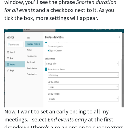
window, you’ll see the phrase
Shorten duration
for all events
and a checkbox next to it. As you
tick the box, more settings will appear.
Now, I want to set an early ending to all my
meetings. I select
End events early
at the first
dropdown (there’s also an option to choose
Start