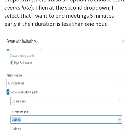
events late
). Then at the second dropdown, I
select that I want to end meetings 5 minutes
early if their duration is less than one hour.