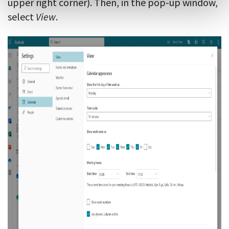
upper right corner). Then, in the pop-up window,
select
View
.