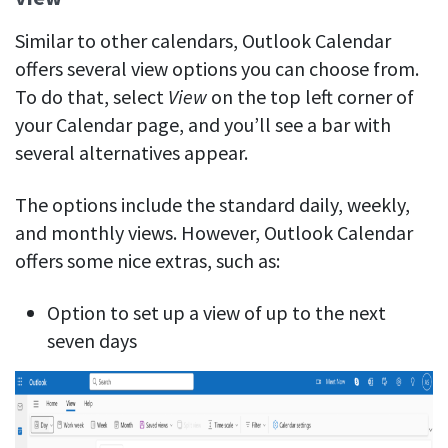
Similar to other calendars, Outlook Calendar
offers several view options you can choose from.
To do that, select
View
on the top left corner of
your Calendar page, and you’ll see a bar with
several alternatives appear.
The options include the standard daily, weekly,
and monthly views. However, Outlook Calendar
offers some nice extras, such as:
Option to set up a view of up to the next
seven days