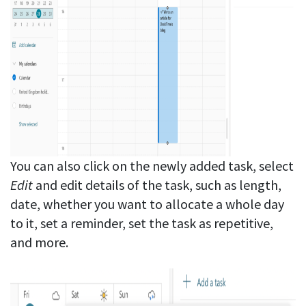
You can also click on the newly added task, select
Edit
and edit details of the task, such as length,
date, whether you want to allocate a whole day
to it, set a reminder, set the task as repetitive,
and more.