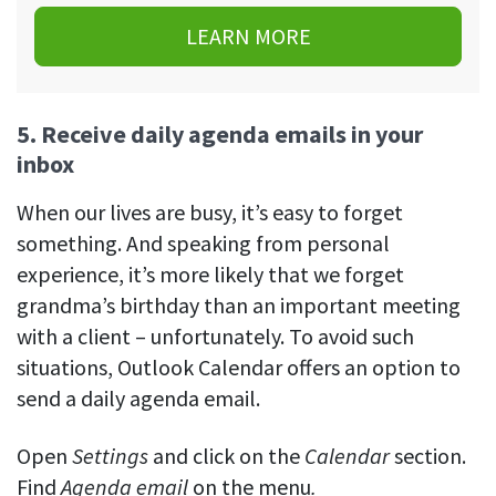
LEARN MORE
5. Receive daily agenda emails in your
inbox
When our lives are busy, it’s easy to forget
something. And speaking from personal
experience, it’s more likely that we forget
grandma’s birthday than an important meeting
with a client – unfortunately. To avoid such
situations, Outlook Calendar offers an option to
send a daily agenda email.
Open
Settings
and click on the
Calendar
section.
Find
Agenda email
on the menu
.