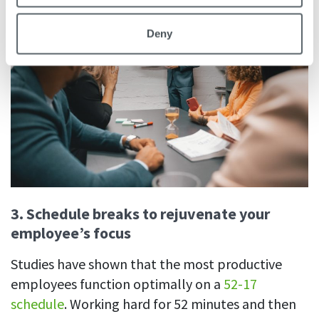
Deny
3.
Schedule breaks to rejuvenate your
employee’s focus
Studies have shown that the most productive
employees function optimally on a
52-17
schedule
. Working hard for 52 minutes and then