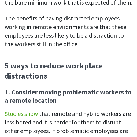
the bare minimum work that is expected of them.
The benefits of having distracted employees
working in remote environments are that these
employees are less likely to be a distraction to
the workers still in the office.
5 ways to reduce workplace
distractions
1.
Consider moving problematic workers to
a remote location
Studies show
that remote and hybrid workers are
less bored and it is harder for them to disrupt
other employees. If problematic employees are