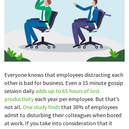
Blog
For employees
Let users take a break from tracking when needed
Competitor comparison
Employee well-being
See all features
Start free trial
Legal & compliance
Work-life balance
About us
Productivity insights
Burnout prevention
Log in
Contact us
Hybrid work support
Productivity calculation
Get data about your employees’ productivity
Download
Self-accountability
Screenshots
By industry
Everyone knows that employees distracting each
Get proof-of-work in cases of questionable productivity or
integrity
IT & software
other is bad for business. Even a 15 minute gossip
session daily
adds up to 65 hours of lost
Financial services
URL & app tracking
productivity
each year per employee. But that’s
See what sites and apps your employees visit
Consultants
not all.
One study finds
that 30% of employees
Document title tracking
Startups
admit to disturbing their colleagues when bored
FEATURED PAGE
Keep track of document titles and email subjects
at work. If you take into consideration that it
Agencies
Manager’s toolkit