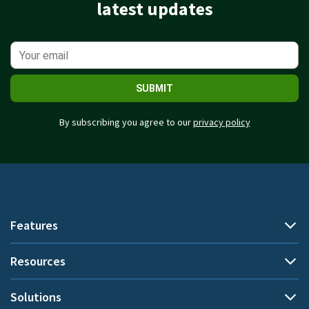
latest updates
SUBMIT
By subscribing you agree to our
privacy policy
Features
Resources
Automatic time tracking
Document title tracking
Solutions
Demo