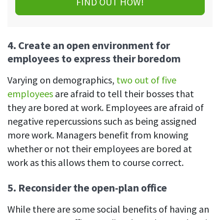
FIND OUT HOW!
4.
Create an open environment for
employees to express their boredom
Varying on demographics,
two out of five
employees
are afraid to tell their bosses that
they are bored at work. Employees are afraid of
negative repercussions such as being assigned
more work. Managers benefit from knowing
whether or not their employees are bored at
work as this allows them to course correct.
5.
Reconsider the open-plan office
While there are some social benefits of having an