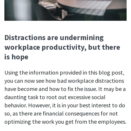
Distractions are undermining
workplace productivity, but there
is hope
Using the information provided in this blog post,
you can now see how bad workplace distractions
have become and how to fix the issue. It may be a
daunting task to root out excessive social
behavior. However, it is in your best interest to do
so, as there are financial consequences for not
optimizing the work you get from the employees.