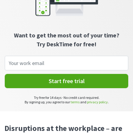
CASE STUDY
Get started with DeskTime
GitLab
How Roadgames made time tracking
Start working with our time tracking
tool in 5 easy steps
employee-friendly
Learn how DeskTime helped to maintain
Trello
a flexible work schedule and more
Want to get the most out of your time?
Zapier
Try DeskTime for free!
More about integrations & API
Analytics & reports
Start free trial
Reports
Get in-depth data about your team’s performance
Try free for 14 days · No credit card required.
By signing up, you agree to our
terms
and
privacy policy
.
Admin dashboard
Gain insights about your employees' work hours and
productivity levels
Disruptions at the workplace – are
User dashboard