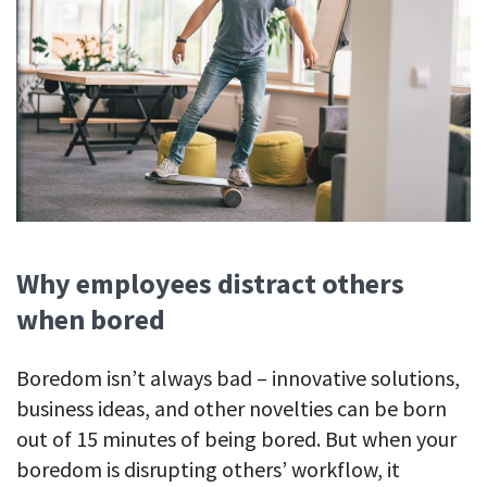
Why employees distract others
when bored
Boredom isn’t always bad – innovative solutions,
business ideas, and other novelties can be born
out of 15 minutes of being bored. But when your
boredom is disrupting others’ workflow, it