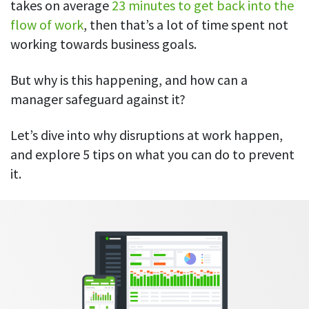
Everything you need to know to boost
takes on average
23 minutes to get back into the
Customizable settings
your team’s productivity
Developers
Personalize DeskTime to fit your exact needs
flow of work
, then that’s a lot of time spent not
Lawyers
working towards business goals.
Notifications
Receive notifications about important activity updates
By business size
But why is this happening, and how can a
Enterprises
See all features
manager safeguard against it?
Medium businesses
Let’s dive into why disruptions at work happen,
Integrations & API
FEATURED PAGE
Small teams
and explore 5 tips on what you can do to prevent
Security at DeskTime
Jira
Freelancers
it.
See what measures we take every day
to keep that data safe and secure
Asana
Outlook
Google Calendar
VIDEO