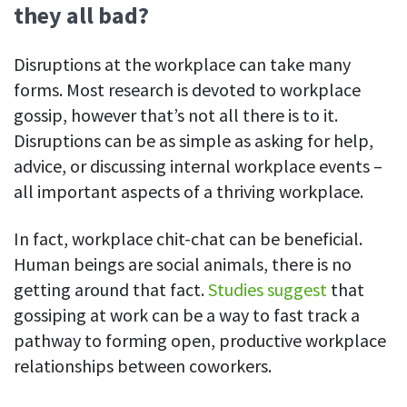
they all bad?
See your team’s overall activities and performance
Exports
Disruptions at the workplace can take many
Download and save tracked data
forms. Most research is devoted to workplace
gossip, however that’s not all there is to it.
See all features
Disruptions can be as simple as asking for help,
advice, or discussing internal workplace events –
Workforce management
all important aspects of a thriving workplace.
Shift scheduling
Plan and manage employee shifts in one place
In fact, workplace chit-chat can be beneficial.
Human beings are social animals, there is no
Absence calendar
getting around that fact.
Studies suggest
that
See who’s sick, on vacation, OOO and more
gossiping at work can be a way to fast track a
Attendance management
pathway to forming open, productive workplace
See how much time your employees spend working
relationships between coworkers.
Employee directory