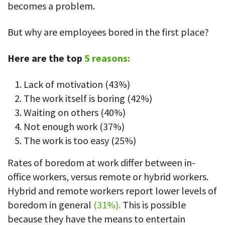
becomes a problem.
But why are employees bored in the first place?
Here are the top
5 reasons:
Lack of motivation (43%)
The work itself is boring (42%)
Waiting on others (40%)
Not enough work (37%)
The work is too easy (25%)
Rates of boredom at work differ between in-
office workers, versus remote or hybrid workers.
Hybrid and remote workers report lower levels of
boredom in general
(31%).
This is possible
because they have the means to entertain