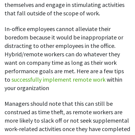
themselves and engage in stimulating activities
that fall outside of the scope of work.
In-office employees cannot alleviate their
boredom because it would be inappropriate or
distracting to other employees in the office.
Hybrid/remote workers can do whatever they
want on company time as long as their work
performance goals are met. Here are a few tips
to
successfully implement remote work
within
your organization
Managers should note that this can still be
construed as time theft, as remote workers are
more likely to slack off or not seek supplemental
work-related activities once they have completed