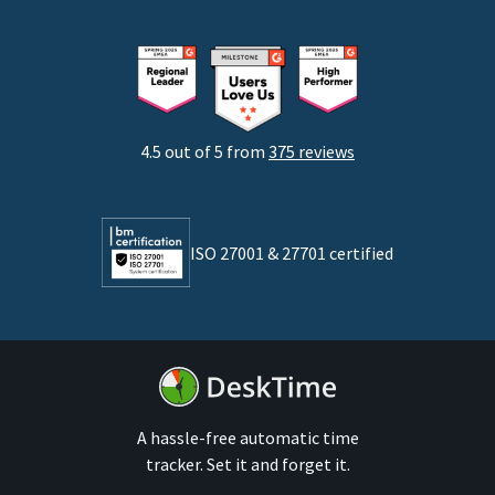
Freelancers
Consultants
Startups
Agencies
4.5 out of 5 from
375 reviews
Developers
Lawyers
ISO 27001 & 27701 certified
By business size
Medium businesses
Enterprises
A hassle-free automatic time
tracker. Set it and forget it.