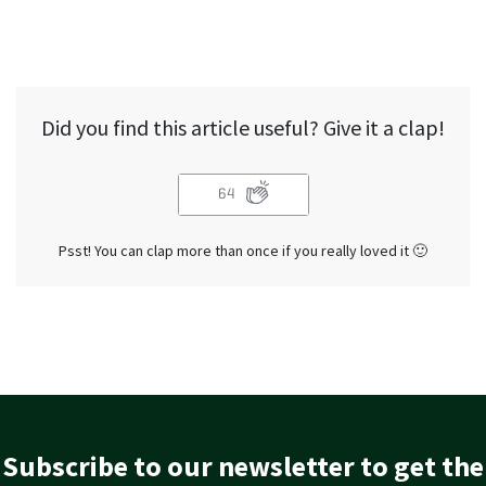
Did you find this article useful? Give it a clap!
64
Psst! You can clap more than once if you really loved it 🙂
Subscribe to our newsletter to get the