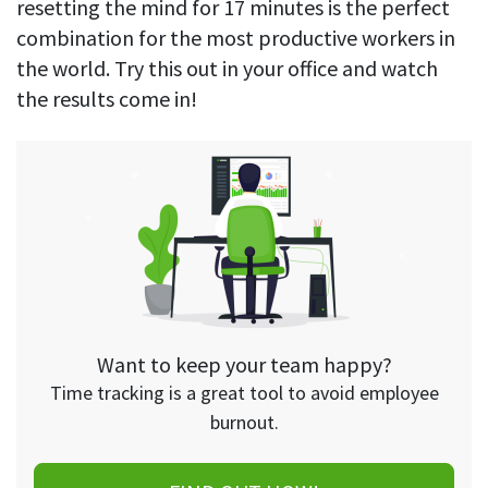
resetting the mind for 17 minutes is the perfect
combination for the most productive workers in
the world. Try this out in your office and watch
the results come in!
Want to keep your team happy?
Time tracking is a great tool to avoid employee
burnout.