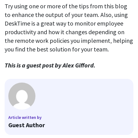
Try using one or more of the tips from this blog
to enhance the output of your team. Also, using
DeskTime is a great way to monitor employee
productivity and how it changes depending on
the remote work policies you implement, helping
you find the best solution for your team.
This is a guest post
by Alex Gifford.
Article written by
Guest Author