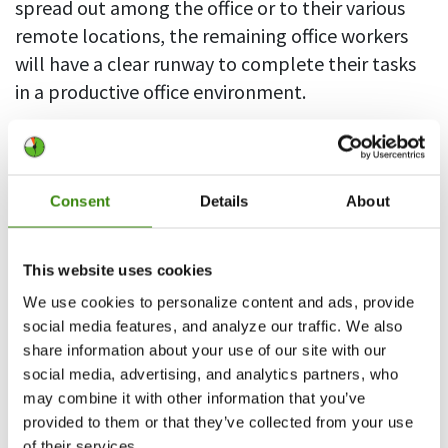
spread out among the office or to their various
remote locations, the remaining office workers
will have a clear runway to complete their tasks
in a productive office environment.
This approach has a trade off in terms of
achieving high levels of productivity. While
segregating some employees from the
Consent
Details
About
productive office workers, the now remote
workers are more likely to abuse their lack of
This website uses cookies
direct management if they are not adequately
We use cookies to personalize content and ads, provide
monitored.
social media features, and analyze our traffic. We also
share information about your use of our site with our
Pro tip:
Using DeskTime for remote employee
social media, advertising, and analytics partners, who
management provides transparency and
may combine it with other information that you’ve
accountability when working within a distributed
provided to them or that they’ve collected from your use
team.
of their services.