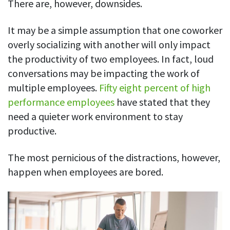
There are, however, downsides.
Easily find another colleague’s contact information
IP location
It may be a simple assumption that one coworker
See who’s working from the office or remotely
overly socializing with another will only impact
the productivity of two employees. In fact, loud
See all features
conversations may be impacting the work of
multiple employees.
Fifty eight percent of high
performance employees
have stated that they
need a quieter work environment to stay
productive.
The most pernicious of the distractions, however,
happen when employees are bored.