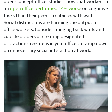
open-concept office, studies show that workers in
an
open office performed 14% worse
on cognitive
tasks than their peers in cubicles with walls.
Social distractions are harming the output of
office workers. Consider bringing back walls and
cubicle dividers or creating designated
distraction-free areas in your office to tamp down
on unnecessary social interaction at work.