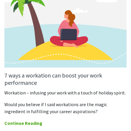
7 ways a workation can boost your work
performance
Workation – infusing your work with a touch of holiday spirit.
Would you believe if I said workations are the magic
ingredient in fulfilling your career aspirations?
Continue Reading