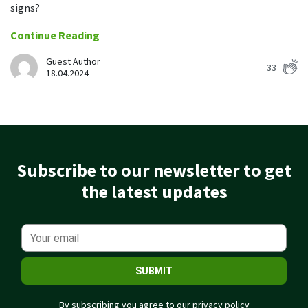
Easily find another colleague’s contact information
signs?
Continue Reading
IP location
See who’s working from the office or remotely
Guest Author
33
18.04.2024
See all features
Subscribe to our newsletter to get
the latest updates
SUBMIT
By subscribing you agree to our
privacy policy