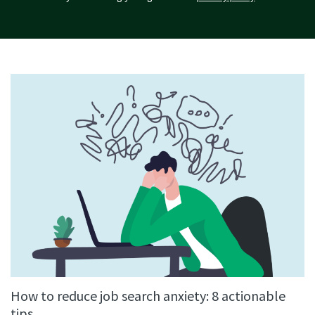
How to reduce job search anxiety: 8 actionable
tips