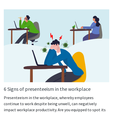
See your team’s overall activities and performance
Exports
Download and save tracked data
See all features
Workforce management
Shift scheduling
Plan and manage employee shifts in one place
Absence calendar
See who’s sick, on vacation, OOO and more
6 Signs of presenteeism in the workplace
Attendance management
Presenteeism in the workplace, whereby employees
See how much time your employees spend working
continue to work despite being unwell, can negatively
impact workplace productivity. Are you equipped to spot its
Employee directory