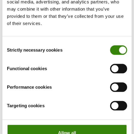
social media, advertising, and analytics partners, who
may combine it with other information that you’ve
provided to them or that they’ve collected from your use
of their services.
Consent
Strictly necessary cookies
Selection
Functional cookies
How to have a career conversation with your
Performance cookies
manager
In this article, we take a look at what career development
Targeting cookies
conversation is, why it matters, and how to discuss your
professional growth with your boss.
Continue Reading
Allow all