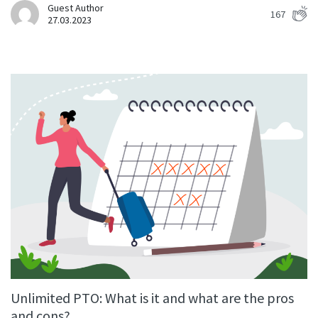
Guest Author
167
27.03.2023
Unlimited PTO: What is it and what are the pros
and cons?