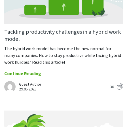
Tackling productivity challenges in a hybrid work
model
The hybrid work model has become the new normal for
many companies. How to stay productive while facing hybrid
work hurdles? Read this article!
Continue Reading
Guest Author
30
29.05.2023