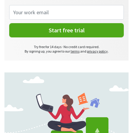
Start free trial
Try free for 14 days · No credit card required.
By signing up, you agree to our
terms
and
privacy policy
.