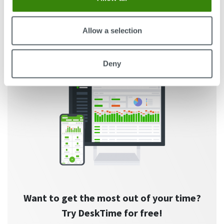
Guest Author
59
23.08.2023
Allow a selection
Deny
Want to get the most out of your time?
Try DeskTime for free!