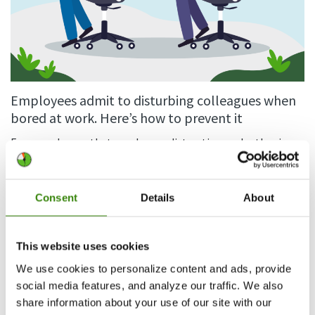
Employees admit to disturbing colleagues when
bored at work. Here’s how to prevent it
Everyone knows that employees distracting each other is
bad for business. Even a 15 minute gossip session daily adds
up to 65…
Consent
Details
About
Continue Reading
Guest Author
64
4.04.2024
This website uses cookies
We use cookies to personalize content and ads, provide
social media features, and analyze our traffic. We also
share information about your use of our site with our