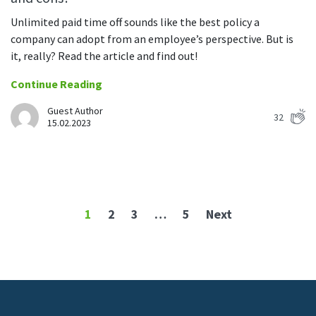
Unlimited paid time off sounds like the best policy a
company can adopt from an employee’s perspective. But is
it, really? Read the article and find out!
Continue Reading
Guest Author
32
15.02.2023
1
2
3
…
5
Next