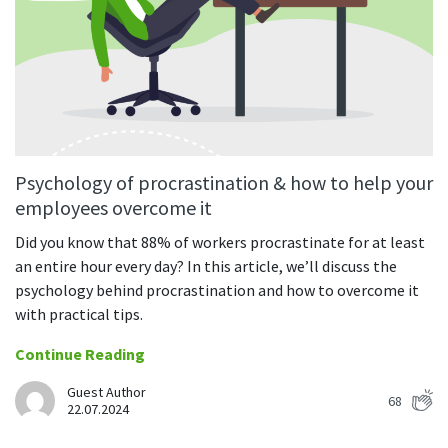
CASE STUDY
Get started with DeskTime
GitLab
How Roadgames made time tracking
Start working with our time tracking
tool in 5 easy steps
employee-friendly
Learn how DeskTime helped to maintain
Trello
a flexible work schedule and more
Zapier
Psychology of procrastination & how to help your
More about integrations & API
employees overcome it
Did you know that 88% of workers procrastinate for at least
Analytics & reports
an entire hour every day? In this article, we’ll discuss the
psychology behind procrastination and how to overcome it
Reports
with practical tips.
Get in-depth data about your team’s performance
Continue Reading
Admin dashboard
Gain insights about your employees' work hours and
Guest Author
productivity levels
68
22.07.2024
User dashboard