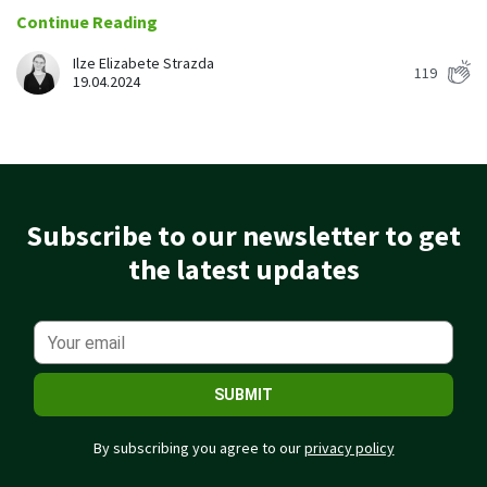
Easily find another colleague’s contact information
Continue Reading
IP location
Ilze Elizabete Strazda
119
See who’s working from the office or remotely
19.04.2024
See all features
Subscribe to our newsletter to get
the latest updates
SUBMIT
By subscribing you agree to our
privacy policy