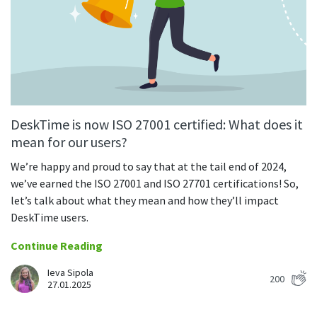
CASE STUDY
Get started with DeskTime
GitLab
How Roadgames made time tracking
Start working with our time tracking
tool in 5 easy steps
employee-friendly
Learn how DeskTime helped to maintain
Trello
a flexible work schedule and more
Zapier
DeskTime is now ISO 27001 certified: What does it
More about integrations & API
mean for our users?
We’re happy and proud to say that at the tail end of 2024,
Analytics & reports
we’ve earned the ISO 27001 and ISO 27701 certifications! So,
let’s talk about what they mean and how they’ll impact
Reports
DeskTime users.
Get in-depth data about your team’s performance
Continue Reading
Admin dashboard
Gain insights about your employees' work hours and
Ieva Sipola
200
productivity levels
27.01.2025
User dashboard