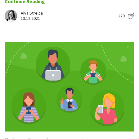
Continue Reading
Aiva Strelca
279
13.12.2021