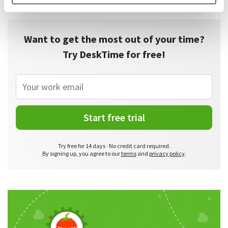
Want to get the most out of your time?
Try DeskTime for free!
Start free trial
Try free for 14 days · No credit card required.
By signing up, you agree to our
terms
and
privacy policy
.