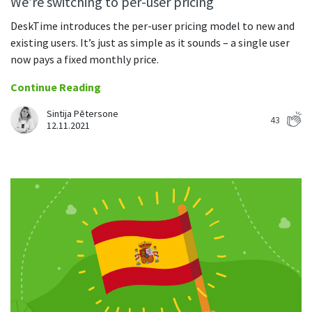
We’re switching to per-user pricing
DeskTime introduces the per-user pricing model to new and
existing users. It’s just as simple as it sounds – a single user
now pays a fixed monthly price.
Continue Reading
Sintija Pētersone
43
12.11.2021