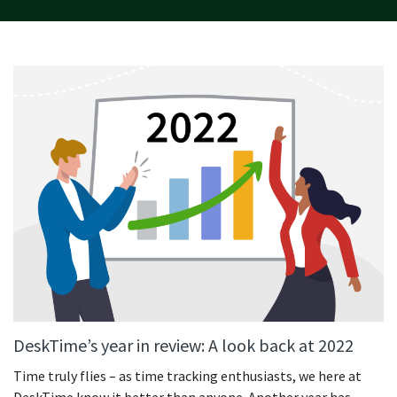
DeskTime’s year in review: A look back at 2022
Time truly flies – as time tracking enthusiasts, we here at