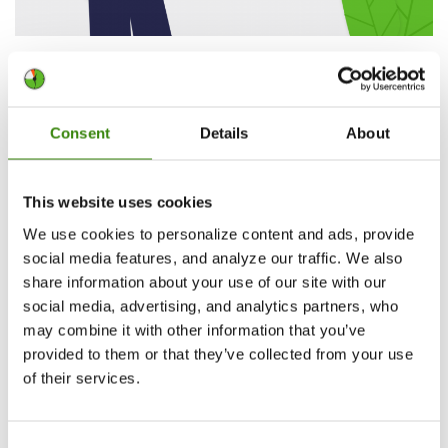
DeskTime’s year in review: 2021 at a glance
Last year DeskTime was acknowledged by more than 380k
users and 16.7k companies worldwide. Thank you for trusting
Consent
Details
About
us! Whatever the year 2022 brings, we can promise –
DeskTime is here to help!
This website uses cookies
Continue Reading
We use cookies to personalize content and ads, provide
Sintija Pētersone
37
social media features, and analyze our traffic. We also
1.04.2022
share information about your use of our site with our
social media, advertising, and analytics partners, who
may combine it with other information that you’ve
provided to them or that they’ve collected from your use
of their services.
Consent