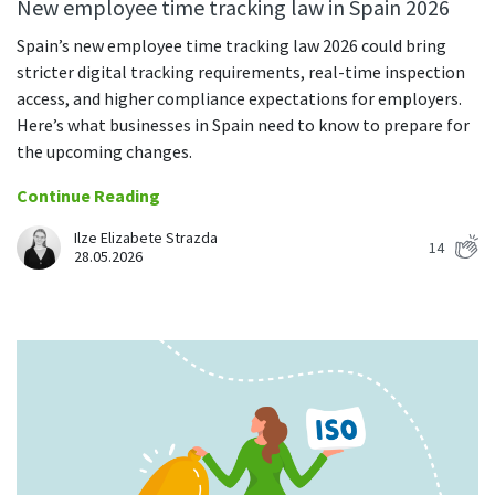
Everything you need to know to boost
New employee time tracking law in Spain 2026
Customizable settings
your team’s productivity
Developers
Personalize DeskTime to fit your exact needs
Spain’s new employee time tracking law 2026 could bring
Lawyers
stricter digital tracking requirements, real-time inspection
Notifications
access, and higher compliance expectations for employers.
Receive notifications about important activity updates
By business size
Here’s what businesses in Spain need to know to prepare for
Enterprises
See all features
the upcoming changes.
Medium businesses
Continue Reading
Integrations & API
FEATURED PAGE
Small teams
Ilze Elizabete Strazda
14
Security at DeskTime
28.05.2026
Jira
Freelancers
See what measures we take every day
to keep that data safe and secure
Asana
Outlook
Google Calendar
VIDEO