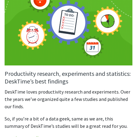
Productivity research, experiments and statistics:
DeskTime’s best findings
DeskTime loves productivity research and experiments. Over
the years we’ve organized quite a few studies and published
our finds.
So, if you’re a bit of a data geek, same as we are, this
summary of DeskTime’s studies will be a great read for you.