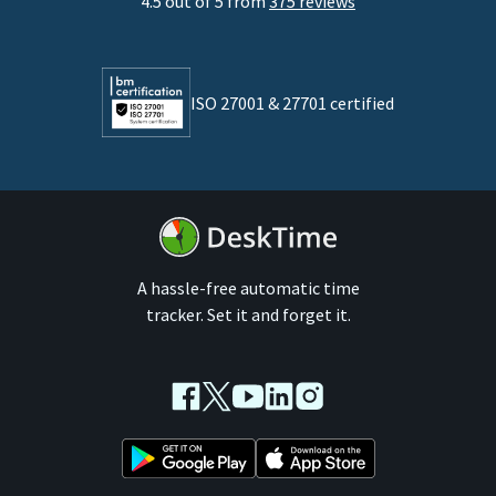
4.5 out of 5 from
375 reviews
Developers
Lawyers
ISO 27001 & 27701 certified
By business size
Medium businesses
Enterprises
A hassle-free automatic time
tracker. Set it and forget it.
Facebook
Twitter
Youtube
LinkedIn
Instagram