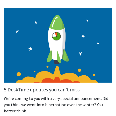
See your team’s overall activities and performance
Exports
Download and save tracked data
See all features
Workforce management
Shift scheduling
Plan and manage employee shifts in one place
Absence calendar
See who’s sick, on vacation, OOO and more
5 DeskTime updates you can’t miss
Attendance management
We’re coming to you with a very special announcement. Did
See how much time your employees spend working
you think we went into hibernation over the winter? You
better think…
Employee directory