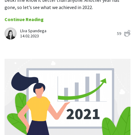
DeskTime know it better than anyone. Another year has
gone, so let’s see what we achieved in 2022.
Continue Reading
Līva Spandega
59
14.02.2023