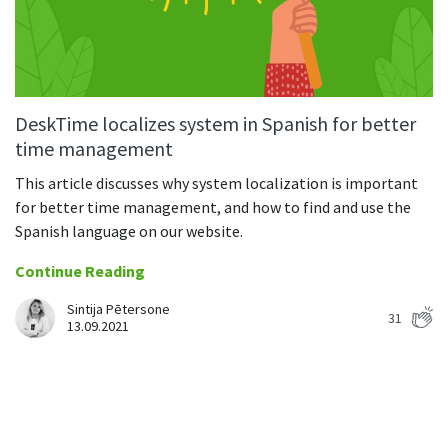
DeskTime localizes system in Spanish for better
time management
This article discusses why system localization is important
for better time management, and how to find and use the
Spanish language on our website.
Continue Reading
Sintija Pētersone
31
13.09.2021