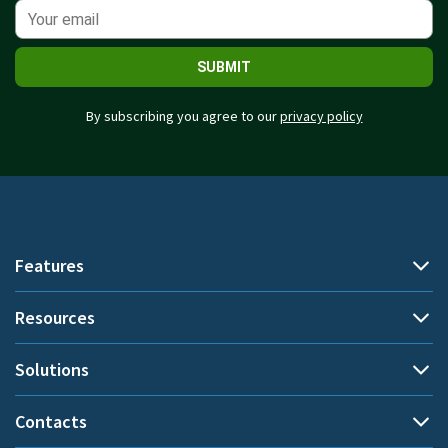
SUBMIT
By subscribing you agree to our
privacy policy
Features
Resources
Automatic time tracking
Document title tracking
Solutions
Demo
Project time tracking
Help Center
Contacts
By use cases
Private time