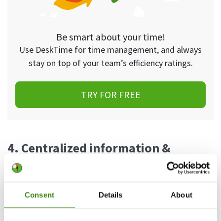
Be smart about your time!
Use DeskTime for time management, and always
stay on top of your team’s efficiency ratings.
TRY FOR FREE
4. Centralized information &
documentation
Documenting processes is a common struggle for
Consent
Details
About
many teams—especially lean ones. When
everyone is accustomed to a certain way of