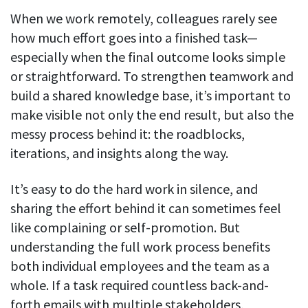
When we work remotely, colleagues rarely see
how much effort goes into a finished task—
especially when the final outcome looks simple
or straightforward. To strengthen teamwork and
build a shared knowledge base, it’s important to
make visible not only the end result, but also the
messy process behind it: the roadblocks,
iterations, and insights along the way.
It’s easy to do the hard work in silence, and
sharing the effort behind it can sometimes feel
like complaining or self-promotion. But
understanding the full work process benefits
both individual employees and the team as a
whole. If a task required countless back-and-
forth emails with multiple stakeholders,