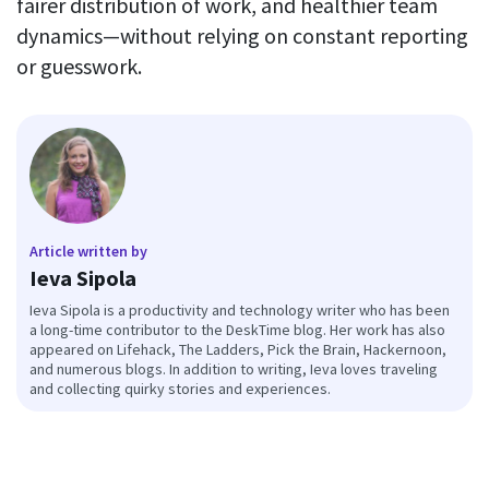
fairer distribution of work, and healthier team
dynamics—without relying on constant reporting
or guesswork.
Article written by
Ieva Sipola
Ieva Sipola is a productivity and technology writer who has been
a long-time contributor to the DeskTime blog. Her work has also
appeared on Lifehack, The Ladders, Pick the Brain, Hackernoon,
and numerous blogs. In addition to writing, Ieva loves traveling
and collecting quirky stories and experiences.