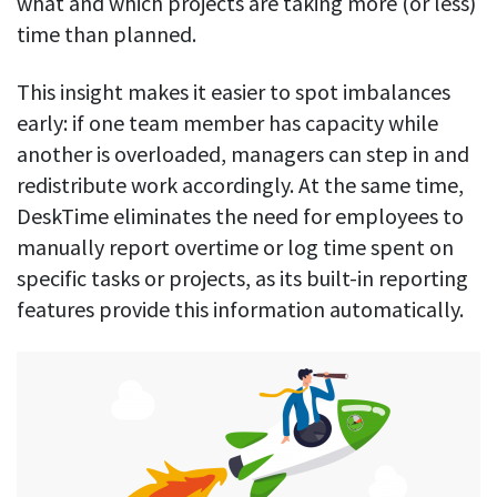
what and which projects are taking more (or less)
time than planned.
This insight makes it easier to spot imbalances
early: if one team member has capacity while
another is overloaded, managers can step in and
redistribute work accordingly. At the same time,
DeskTime eliminates the need for employees to
manually report overtime or log time spent on
specific tasks or projects, as its built-in reporting
features provide this information automatically.