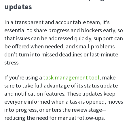
updates
In a transparent and accountable team, it’s
essential to share progress and blockers early, so
that issues can be addressed quickly, support can
be offered when needed, and small problems
don’t turn into missed deadlines or last-minute
stress.
If you’re using a
task management tool
, make
sure to take full advantage of its status update
and notification features. These updates keep
everyone informed when a task is opened, moves
into progress, or enters the review stage—
reducing the need for manual follow-ups.