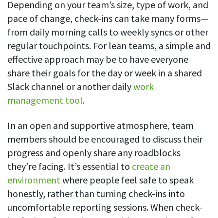
Depending on your team’s size, type of work, and
Easily find another colleague’s contact information
pace of change, check-ins can take many forms—
IP location
from daily morning calls to weekly syncs or other
See who’s working from the office or remotely
regular touchpoints. For lean teams, a simple and
See all features
effective approach may be to have everyone
share their goals for the day or week in a shared
Slack channel or another daily
work
management tool
.
In an open and supportive atmosphere, team
members should be encouraged to discuss their
progress and openly share any roadblocks
they’re facing. It’s essential to
create an
environment
where people feel safe to speak
honestly, rather than turning check-ins into
uncomfortable reporting sessions. When check-