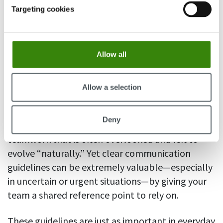
a priority. Accessible documentation not only
Targeting cookies
reduces risk and dependency on individuals, but
also enables teams to move faster and
collaborate more effectively.
Allow all
5. Clear communication guidelines
Allow a selection
Defining how and when to communicate for
Deny
different needs is another critical aspect of
teamwork that is often overlooked and left to
evolve “naturally.” Yet clear communication
guidelines can be extremely valuable—especially
in uncertain or urgent situations—by giving your
team a shared reference point to rely on.
These guidelines are just as important in everyday