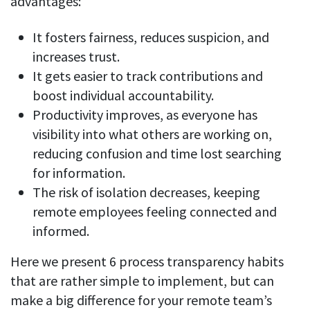
advantages:
CASE STUDY
Get started with DeskTime
GitLab
How Roadgames made time tracking
Start working with our time tracking
tool in 5 easy steps
It fosters fairness, reduces suspicion, and
employee-friendly
Learn how DeskTime helped to maintain
Trello
increases trust.
a flexible work schedule and more
It gets easier to track contributions and
Zapier
boost individual accountability.
Productivity improves, as everyone has
More about integrations & API
visibility into what others are working on,
reducing confusion and time lost searching
for information.
Analytics & reports
The risk of isolation decreases, keeping
Reports
remote employees feeling connected and
Get in-depth data about your team’s performance
informed.
Admin dashboard
Here we present 6 process transparency habits
Gain insights about your employees' work hours and
productivity levels
that are rather simple to implement, but can
make a big difference for your remote team’s
User dashboard