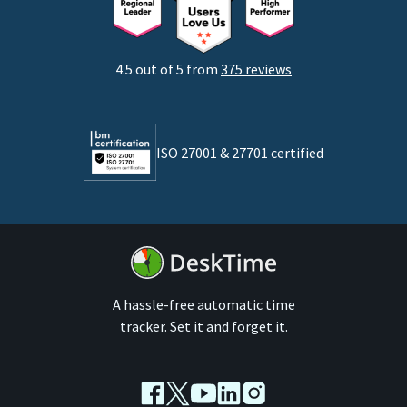
Startups
Agencies
4.5 out of 5 from
375 reviews
Developers
Lawyers
ISO 27001 & 27701 certified
By business size
Medium businesses
Enterprises
A hassle-free automatic time
tracker. Set it and forget it.
Facebook
Twitter
Youtube
LinkedIn
Instagram