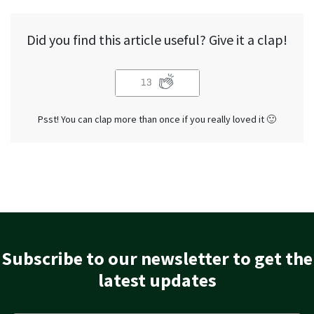
Did you find this article useful? Give it a clap!
13
Psst! You can clap more than once if you really loved it 🙂
Subscribe to our newsletter to get the
latest updates