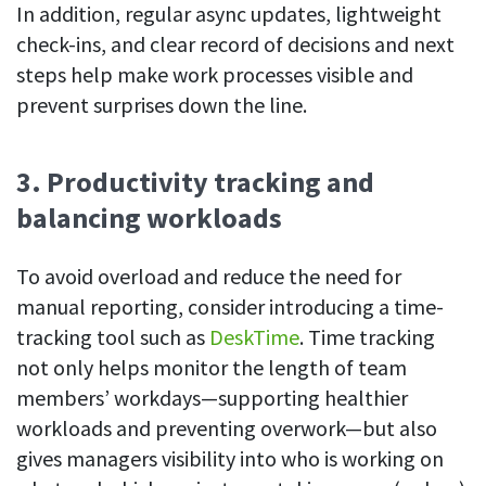
In addition, regular async updates, lightweight
check-ins, and clear record of decisions and next
steps help make work processes visible and
prevent surprises down the line.
3. Productivity tracking and
balancing workloads
To avoid overload and reduce the need for
manual reporting, consider introducing a time-
tracking tool such as
DeskTime
. Time tracking
not only helps monitor the length of team
members’ workdays—supporting healthier
workloads and preventing overwork—but also
gives managers visibility into who is working on