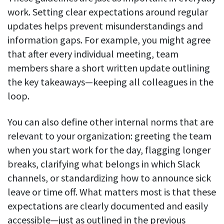
work. Setting clear expectations around regular
updates helps prevent misunderstandings and
information gaps. For example, you might agree
that after every individual meeting, team
members share a short written update outlining
the key takeaways—keeping all colleagues in the
loop.
You can also define other internal norms that are
relevant to your organization: greeting the team
when you start work for the day, flagging longer
breaks, clarifying what belongs in which Slack
channels, or standardizing how to announce sick
leave or time off. What matters most is that these
expectations are clearly documented and easily
accessible—just as outlined in the previous