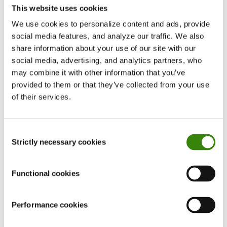
This website uses cookies
working and “knows the drill,” it can feel
unnecessary to spend time writing down what
We use cookies to personalize content and ads, provide
social media features, and analyze our traffic. We also
seems like shared, obvious knowledge.
share information about your use of our site with our
social media, advertising, and analytics partners, who
But consider what happens when a new
may combine it with other information that you’ve
employee joins the team. Or when a team lead or
provided to them or that they’ve collected from your use
key expert
goes on extended leave
. What if
of their services.
critical documents exist, but only one person
knows where to find them—or owns access to
Consent
them?
Strictly necessary cookies
Selection
This is why a centralized documentation system is
Functional cookies
the backbone of any modern business. If
managers have access to most documents but
the rest of the team does not, creating a shared,
Performance cookies
well-organized document library should become