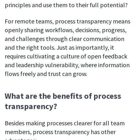
Everything you need to know to boost
Customizable settings
4. Centralized information & documentation
principles and use them to their full potential?
your team’s productivity
Developers
Personalize DeskTime to fit your exact needs
5. Clear communication guidelines
Lawyers
For remote teams, process transparency means
Notifications
6. Sharing the work process
openly sharing workflows, decisions, progress,
Receive notifications about important activity updates
By business size
and challenges through clear communication
Process transparency as a productivity multiplier
Enterprises
See all features
and the right tools. Just as importantly, it
Medium businesses
requires cultivating a culture of open feedback
Integrations & API
and leadership vulnerability, where information
FEATURED PAGE
Small teams
Security at DeskTime
flows freely and trust can grow.
Jira
Freelancers
See what measures we take every day
to keep that data safe and secure
What are the benefits of process
Asana
transparency?
Outlook
Besides making processes clearer for all team
Google Calendar
members, process transparency has other
VIDEO