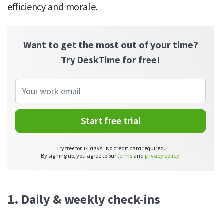
efficiency and morale.
See your team’s overall activities and performance
Exports
Download and save tracked data
Want to get the most out of your time?
Try DeskTime for free!
See all features
Workforce management
Shift scheduling
Start free trial
Plan and manage employee shifts in one place
Absence calendar
Try free for 14 days · No credit card required.
By signing up, you agree to our
terms
and
privacy policy
.
See who’s sick, on vacation, OOO and more
Attendance management
See how much time your employees spend working
1. Daily & weekly check-ins
Employee directory