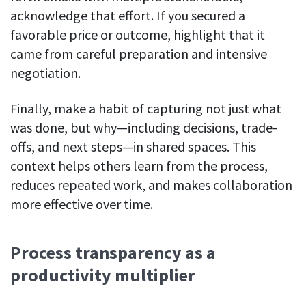
acknowledge that effort. If you secured a
favorable price or outcome, highlight that it
came from careful preparation and intensive
negotiation.
Finally, make a habit of capturing not just what
was done, but why—including decisions, trade-
offs, and next steps—in shared spaces. This
context helps others learn from the process,
reduces repeated work, and makes collaboration
more effective over time.
Process transparency as a
productivity multiplier