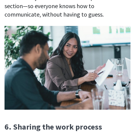
section—so everyone knows how to
communicate, without having to guess.
6. Sharing the work process