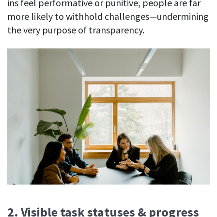
ins feel performative or punitive, people are far
more likely to withhold challenges—undermining
the very purpose of transparency.
2. Visible task statuses & progress