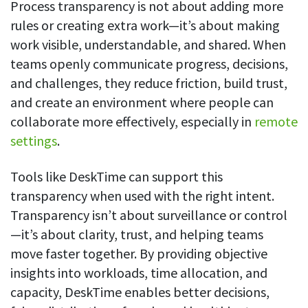
Process transparency is not about adding more
rules or creating extra work—it’s about making
work visible, understandable, and shared. When
teams openly communicate progress, decisions,
and challenges, they reduce friction, build trust,
and create an environment where people can
collaborate more effectively, especially in
remote
settings
.
Tools like DeskTime can support this
transparency when used with the right intent.
Transparency isn’t about surveillance or control
—it’s about clarity, trust, and helping teams
move faster together. By providing objective
insights into workloads, time allocation, and
capacity, DeskTime enables better decisions,