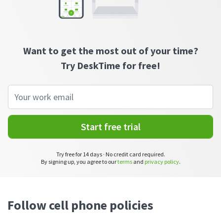
CASE STUDY
Get started with DeskTime
GitLab
How Roadgames made time tracking
Start working with our time tracking
tool in 5 easy steps
employee-friendly
Learn how DeskTime helped to maintain
Trello
a flexible work schedule and more
Want to get the most out of your time?
Try DeskTime for free!
Zapier
More about integrations & API
Start free trial
Analytics & reports
Reports
Try free for 14 days · No credit card required.
Get in-depth data about your team’s performance
By signing up, you agree to our
terms
and
privacy policy
.
Admin dashboard
Gain insights about your employees' work hours and
productivity levels
Follow cell phone policies
User dashboard