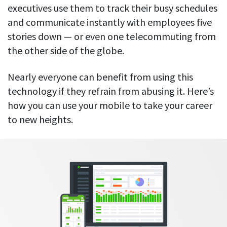
Everything you need to know to boost
Customizable settings
executives use them to track their busy schedules
your team’s productivity
Developers
Personalize DeskTime to fit your exact needs
and communicate instantly with employees five
Lawyers
stories down — or even one telecommuting from
Notifications
Receive notifications about important activity updates
the other side of the globe.
By business size
Enterprises
See all features
Nearly everyone can benefit from using this
Medium businesses
technology if they refrain from abusing it. Here’s
how you can use your mobile to take your career
Integrations & API
FEATURED PAGE
Small teams
Security at DeskTime
to new heights.
Jira
Freelancers
See what measures we take every day
to keep that data safe and secure
Asana
Outlook
Google Calendar
VIDEO