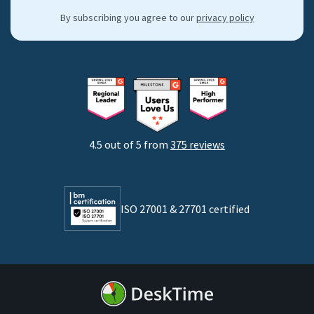
Hybrid work support
Integrations & API
By subscribing you agree to our
privacy policy
By industries
Freelancers
Consultants
Startups
Agencies
4.5 out of 5 from
375 reviews
Developers
Lawyers
ISO 27001 & 27701 certified
By business size
Medium businesses
Enterprises