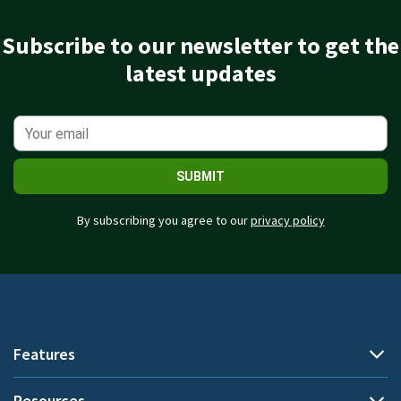
Subscribe to our newsletter to get the
latest updates
SUBMIT
By subscribing you agree to our
privacy policy
Features
Resources