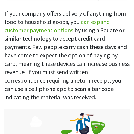
If your company offers delivery of anything from
food to household goods, you
can expand
customer payment options
by using a Square or
similar technology to accept credit card
payments. Few people carry cash these days and
have come to expect the option of paying by
card, meaning these devices can increase business
revenue. If you must send written
correspondence requiring a return receipt, you
can use a cell phone app to scan a bar code
indicating the material was received.