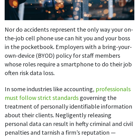
Nor do accidents represent the only way your on-
the-job cell phone use can hit you and your boss
in the pocketbook. Employers with a bring-your-
own-device (BYOD) policy for staff members
whose roles require a smartphone to do their job
often risk data loss.
In some industries like accounting,
professionals
must follow strict standards
governing the
treatment of personally identifiable information
about their clients. Negligently releasing
personal data can result in hefty criminal and civil
penalties and tarnish a firm’s reputation —