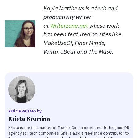
Kayla Matthews is a tech and
productivity writer
at
Writerzone.net
whose work
has been featured on sites like
MakeUseOf, Finer Minds,
VentureBeat and The Muse.
Article written by
Krista Krumina
Krista is the co-founder of Truesix Co, a content marketing and PR
agency for tech companies. She is also a freelance contributor to