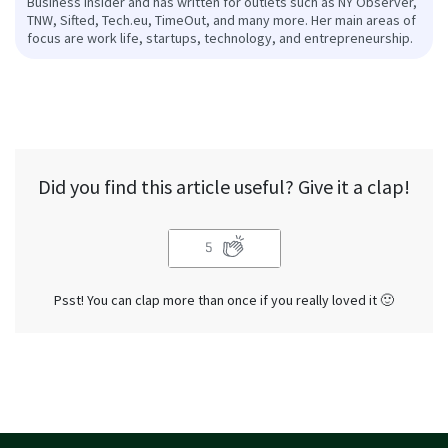
Business Insider and has written for outlets such as NY Observer,
TNW, Sifted, Tech.eu, TimeOut, and many more. Her main areas of
focus are work life, startups, technology, and entrepreneurship.
Did you find this article useful? Give it a clap!
5
Psst! You can clap more than once if you really loved it 🙂