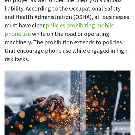
liability. According to the Occupational Safety
and Health Administration (OSHA), all businesses
must have clear
policies prohibiting mobile
phone use
while on the road or operating
machinery. The prohibition extends to policies
that encourage phone use while engaged in high-
risk tasks.