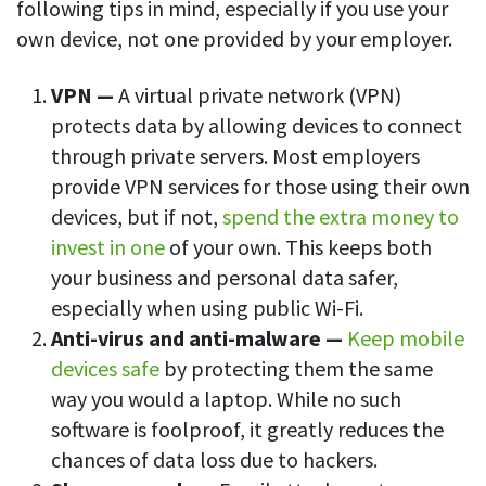
following tips in mind, especially if you use your
own device, not one provided by your employer.
VPN —
A virtual private network (VPN)
protects data by allowing devices to connect
through private servers. Most employers
provide VPN services for those using their own
devices, but if not,
spend the extra money to
invest in one
of your own. This keeps both
your business and personal data safer,
especially when using public Wi-Fi.
Anti-virus and anti-malware —
Keep mobile
devices safe
by protecting them the same
way you would a laptop. While no such
software is foolproof, it greatly reduces the
chances of data loss due to hackers.