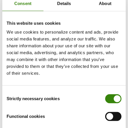
critical updates instantly to contact groups
Consent
Details
About
you’ve created. You can also remind yourself of
upcoming meetings and pending deadlines by
This website uses cookies
setting up calendar alerts for priority tasks.
We use cookies to personalize content and ads, provide
social media features, and analyze our traffic. We also
Some occupations require frequent travel, and
share information about your use of our site with our
cell phones can help you track expenses
while on
social media, advertising, and analytics partners, who
the road for business purposes. Many online
may combine it with other information that you’ve
accounting tools such as Quickbooks Online
provided to them or that they’ve collected from your use
of their services.
include cell phone apps. If you have authorization
to pay for certain expenses, you can instantly add
these into the organizations’ budget.
Consent
Strictly necessary cookies
Selection
Functional cookies