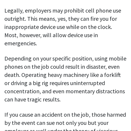
Legally, employers may prohibit cell phone use
outright. This means, yes, they can fire you for
inappropriate device use while on the clock.
Most, however, will allow device use in
emergencies.
Depending on your specific position, using mobile
phones on the job could result in disaster, even
death. Operating heavy machinery like a forklift
or driving a big rig requires uninterrupted
concentration, and even momentary distractions
can have tragic results.
If you cause an accident on the job, those harmed
by the event can sue not only you but your
employer as well under the theory of vicarious