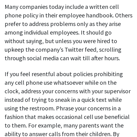
Many companies today include a written cell
See your team’s overall activities and performance
phone policy in their employee handbook. Others
Exports
prefer to address problems only as they arise
Download and save tracked data
among individual employees. It should go
See all features
without saying, but unless you were hired to
upkeep the company’s Twitter feed, scrolling
through social media can wait till after hours.
Workforce management
Shift scheduling
If you feel resentful about policies prohibiting
Plan and manage employee shifts in one place
any cell phone use whatsoever while on the
clock, address your concerns with your supervisor
Absence calendar
instead of trying to sneak in a quick text while
See who’s sick, on vacation, OOO and more
using the restroom. Phrase your concerns in a
Attendance management
fashion that makes occasional cell use beneficial
See how much time your employees spend working
to them. For example, many parents want the
ability to answer calls from their children. By
Employee directory