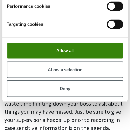
Performance cookies
Targeting cookies
Allow all
Clicking away on a cell phone while in a meeting
Allow a selection
is considered rude, but you can take an
electronics device for note-taking. Many mobiles
come equipped with a voice recorder. This can
Deny
boost your productivity as you no longer need to
waste time hunting down your boss to ask about
things you may have missed. Just be sure to give
your supervisor a heads’ up prior to recording in
case sensitive information is on the agenda.