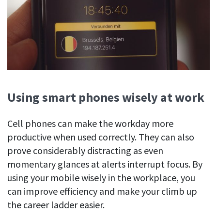
Using smart phones wisely at work
Cell phones can make the workday more
productive when used correctly. They can also
prove considerably distracting as even
momentary glances at alerts interrupt focus. By
using your mobile wisely in the workplace, you
can improve efficiency and make your climb up
the career ladder easier.