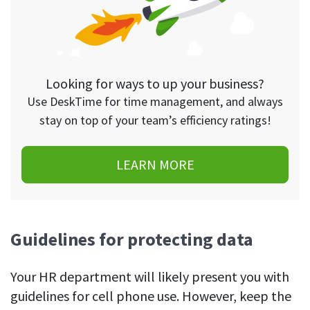
Looking for ways to up your business?
Use DeskTime for time management, and always
stay on top of your team’s efficiency ratings!
LEARN MORE
Guidelines for protecting data
Your HR department will likely present you with
guidelines for cell phone use. However, keep the