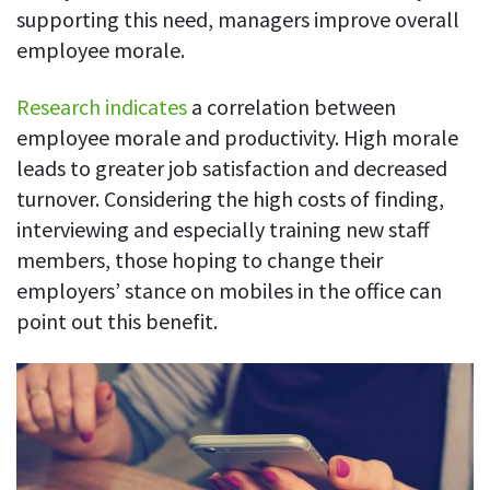
Easily find another colleague’s contact information
supporting this need, managers improve overall
employee morale.
IP location
See who’s working from the office or remotely
Research indicates
a correlation between
See all features
employee morale and productivity. High morale
leads to greater job satisfaction and decreased
turnover. Considering the high costs of finding,
interviewing and especially training new staff
members, those hoping to change their
employers’ stance on mobiles in the office can
point out this benefit.