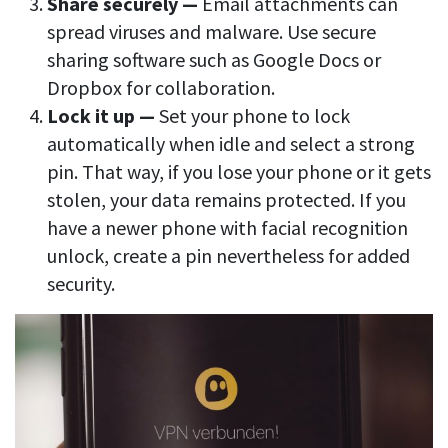
Share securely —
Email attachments can
spread viruses and malware. Use secure
sharing software such as Google Docs or
Dropbox for collaboration.
Lock it up —
Set your phone to lock
automatically when idle and select a strong
pin. That way, if you lose your phone or it gets
stolen, your data remains protected. If you
have a newer phone with facial recognition
unlock, create a pin nevertheless for added
security.