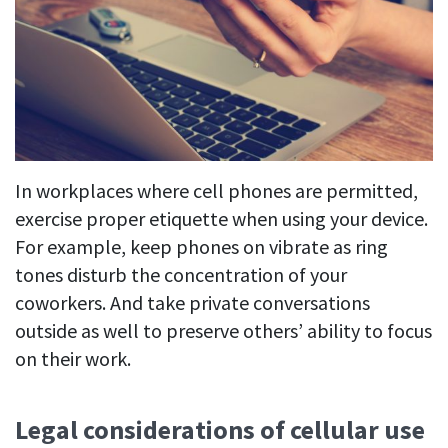
In workplaces where cell phones are permitted,
exercise proper etiquette when using your device.
For example, keep phones on vibrate as ring
tones disturb the concentration of your
coworkers. And take private conversations
outside as well to preserve others’ ability to focus
on their work.
Legal considerations of cellular use