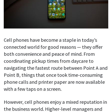
Blog
For employees
Let users take a break from tracking when needed
Competitor comparison
Employee well-being
See all features
Start free trial
Legal & compliance
Work-life balance
About us
Productivity insights
Burnout prevention
Log in
Cell phones have become a staple in today’s
Contact us
Hybrid work support
Productivity calculation
connected world for good reasons — they offer
Get data about your employees’ productivity
Download
Self-accountability
both convenience and peace of mind. From
Screenshots
coordinating pickup times from daycare to
By industry
Get proof-of-work in cases of questionable productivity or
navigating the fastest route between Point A and
integrity
IT & software
Point B, things that once took time-consuming
Financial services
URL & app tracking
phone calls and printer paper are now available
See what sites and apps your employees visit
with a few taps on a screen.
Consultants
Document title tracking
Startups
However, cell phones enjoy a mixed reputation in
FEATURED PAGE
Keep track of document titles and email subjects
Agencies
Manager’s toolkit
the business world. Higher-level managers and