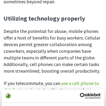
sometimes beyond repair.
Utilizing technology properly
Despite the potential for abuse, mobile phones
offer a host of benefits for busy workers. Cellular
devices permit greater collaboration among
coworkers, especially when companies have
multiple teams in different parts of the globe.
Additionally, cell phones can make certain tasks
more streamlined, boosting overall productivity.
If you telecommute, you can
use a cell phone to
distribute podcasts
to other team members
regarding your progress on a project or update
coworkers on quarterly reports. You can share