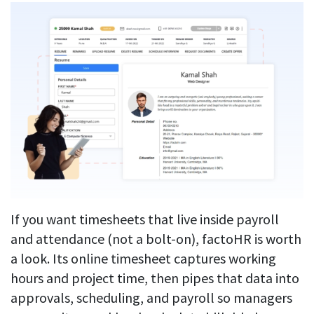
If you want timesheets that live inside payroll
and attendance (not a bolt-on), factoHR is worth
a look. Its online timesheet captures working
hours and project time, then pipes that data into
approvals, scheduling, and payroll so managers