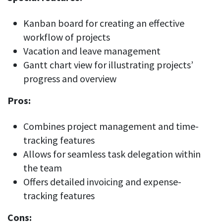
Kanban board for creating an effective
workflow of projects
Vacation and leave management
Gantt chart view for illustrating projects’
progress and overview
Pros:
Combines project management and time-
tracking features
Allows for seamless task delegation within
the team
Offers detailed invoicing and expense-
tracking features
Cons: