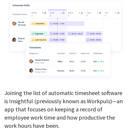
Joining the list of automatic timesheet software
is Insightful (previously known as Workpuls)—an
app that focuses on keeping a record of
employee work time and how productive the
work hours have been.