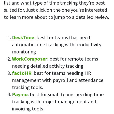
list and what type of time tracking they’re best
suited for. Just click on the one you’re interested
to learn more about to jump to a detailed review.
DeskTime
: best for teams that need
automatic time tracking with productivity
monitoring
WorkComposer
: best for remote teams
needing detailed activity tracking
factoHR
: best for teams needing HR
management with payroll and attendance
tracking tools.
Paymo
: best for small teams needing time
tracking with project management and
invoicing tools