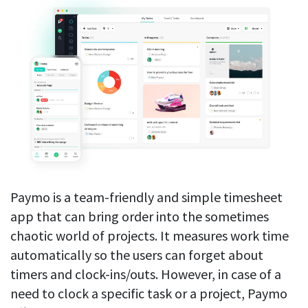
Paymo is a team-friendly and simple timesheet
app that can bring order into the sometimes
chaotic world of projects. It measures work time
automatically so the users can forget about
timers and clock-ins/outs. However, in case of a
need to clock a specific task or a project, Paymo