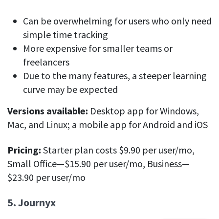
Can be overwhelming for users who only need
simple time tracking
More expensive for smaller teams or
freelancers
Due to the many features, a steeper learning
curve may be expected
Versions available:
Desktop app for Windows,
Mac, and Linux; a mobile app for Android and iOS
Pricing:
Starter plan costs $9.90 per user/mo,
Small Office—$15.90 per user/mo, Business—
$23.90 per user/mo
5. Journyx