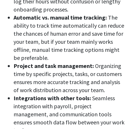
log their hours without confusion or lengthy
Easily find another colleague’s contact information
onboarding processes.
IP location
Automatic vs. manual time tracking:
The
See who’s working from the office or remotely
ability to track time automatically can reduce
the chances of human error and save time for
See all features
your team, but if your team mainly works
offline, manual time tracking options might
be preferable.
Project and task management:
Organizing
time by specific projects, tasks, or customers
ensures more accurate tracking and analysis
of work distribution across your team.
Integrations with other tools:
Seamless
integration with payroll, project
management, and communication tools
ensures smooth data flow between your work