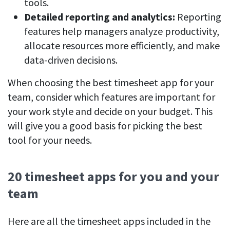
tools.
Detailed reporting and analytics:
Reporting
features help managers analyze productivity,
allocate resources more efficiently, and make
data-driven decisions.
When choosing the best timesheet app for your
team, consider which features are important for
your work style and decide on your budget. This
will give you a good basis for picking the best
tool for your needs.
20 timesheet apps for you and your
team
Here are all the timesheet apps included in the