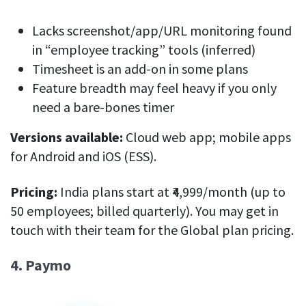
Lacks screenshot/app/URL monitoring found
in “employee tracking” tools (inferred)
Timesheet is an add-on in some plans
Feature breadth may feel heavy if you only
need a bare-bones timer
Versions available:
Cloud web app; mobile apps
for Android and iOS (ESS).
Pricing:
India plans start at ₹4,999/month (up to
50 employees; billed quarterly). You may get in
touch with their team for the Global plan pricing.
4. Paymo