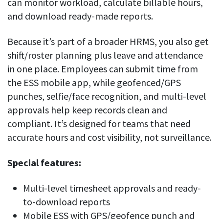
can monitor workload, calculate billable hours,
and download ready-made reports.
Because it’s part of a broader HRMS, you also get
shift/roster planning plus leave and attendance
in one place. Employees can submit time from
the ESS mobile app, while geofenced/GPS
punches, selfie/face recognition, and multi-level
approvals help keep records clean and
compliant. It’s designed for teams that need
accurate hours and cost visibility, not surveillance.
Special features:
Multi-level timesheet approvals and ready-
to-download reports
Mobile ESS with GPS/geofence punch and