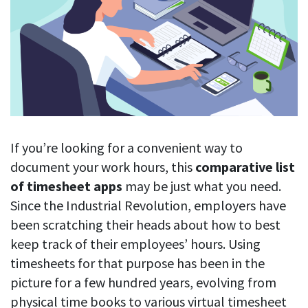
Blog
For employees
Let users take a break from tracking when needed
Competitor comparison
Employee well-being
See all features
Start free trial
Legal & compliance
Work-life balance
About us
Productivity insights
Burnout prevention
Log in
Contact us
Hybrid work support
Productivity calculation
Get data about your employees’ productivity
Download
Self-accountability
If you’re looking for a convenient way to
Screenshots
document your work hours, this
comparative list
By industry
Get proof-of-work in cases of questionable productivity or
of timesheet apps
may be just what you need.
integrity
IT & software
Since the Industrial Revolution, employers have
Financial services
URL & app tracking
been scratching their heads about how to best
See what sites and apps your employees visit
keep track of their employees’ hours. Using
Consultants
timesheets for that purpose has been in the
Document title tracking
Startups
FEATURED PAGE
picture for a few hundred years, evolving from
Keep track of document titles and email subjects
Agencies
Manager’s toolkit
physical time books to various virtual timesheet