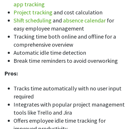
app tracking
Project tracking
and cost calculation
Shift scheduling
and
absence calendar
for
easy employee management
Tracking time both online and offline for a
comprehensive overview
Automatic idle time detection
Break time reminders to avoid overworking
Pros:
Tracks time automatically with no user input
required
Integrates with popular project management
tools like Trello and Jira
Offers employee idle time tracking for
improved productivity