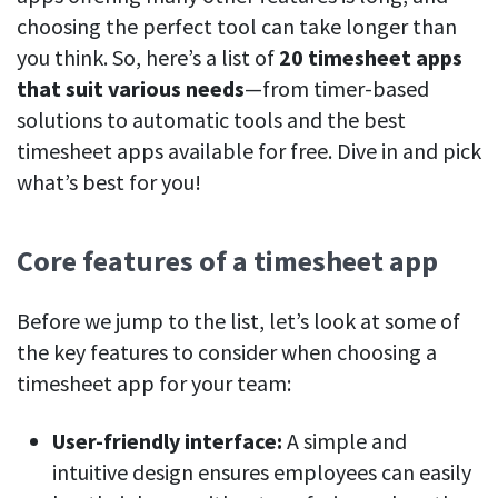
See your team’s overall activities and performance
choosing the perfect tool can take longer than
you think. So, here’s a list of
20 timesheet apps
Exports
that suit various needs
—from timer-based
Download and save tracked data
solutions to automatic tools and the best
See all features
timesheet apps available for free. Dive in and pick
what’s best for you!
Workforce management
Core features of a timesheet app
Shift scheduling
Plan and manage employee shifts in one place
Before we jump to the list, let’s look at some of
Absence calendar
the key features to consider when choosing a
See who’s sick, on vacation, OOO and more
timesheet app for your team:
Attendance management
See how much time your employees spend working
User-friendly interface:
A simple and
intuitive design ensures employees can easily
Employee directory