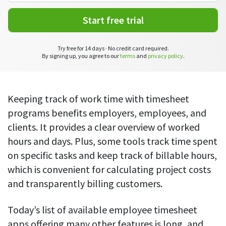
CASE STUDY
Get started with DeskTime
GitLab
How Roadgames made time tracking
Start working with our time tracking
Start free trial
tool in 5 easy steps
employee-friendly
Learn how DeskTime helped to maintain
Trello
a flexible work schedule and more
Try free for 14 days · No credit card required.
By signing up, you agree to our
terms
and
privacy policy
.
Zapier
More about integrations & API
Keeping track of work time with timesheet
programs benefits employers, employees, and
clients. It provides a clear overview of worked
Analytics & reports
hours and days. Plus, some tools track time spent
Reports
on specific tasks and keep track of billable hours,
Get in-depth data about your team’s performance
which is convenient for calculating project costs
and transparently billing customers.
Admin dashboard
Gain insights about your employees' work hours and
productivity levels
Today’s list of available employee timesheet
apps offering many other features is long, and
User dashboard