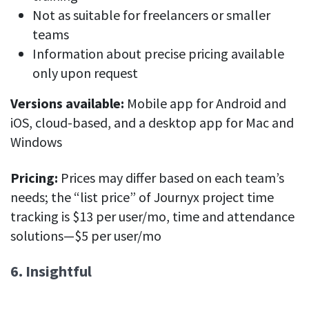
Not as suitable for freelancers or smaller
teams
Information about precise pricing available
only upon request
Versions available:
Mobile app for Android and
iOS, cloud-based, and a desktop app for Mac and
Windows
Pricing:
Prices may differ based on each team’s
needs; the “list price” of Journyx project time
tracking is $13 per user/mo, time and attendance
solutions—$5 per user/mo
6. Insightful