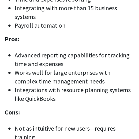
Integrating with more than 15 business
systems
Payroll automation
Pros:
Advanced reporting capabilities for tracking
time and expenses
Works well for large enterprises with
complex time management needs
Integrations with resource planning systems
like QuickBooks
Cons:
Not as intuitive for new users—requires
training