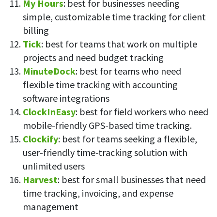
My Hours
: best for businesses needing
simple, customizable time tracking for client
billing
Tick
: best for teams that work on multiple
projects and need budget tracking
MinuteDock
: best for teams who need
flexible time tracking with accounting
software integrations
ClockInEasy
: best for field workers who need
mobile-friendly GPS-based time tracking.
Clockify
: best for teams seeking a flexible,
user-friendly time-tracking solution with
unlimited users
Harvest
: best for small businesses that need
time tracking, invoicing, and expense
management