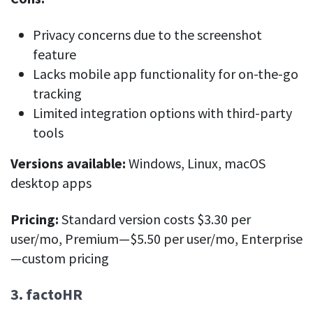
Privacy concerns due to the screenshot
feature
Lacks mobile app functionality for on-the-go
tracking
Limited integration options with third-party
tools
Versions available:
Windows, Linux, macOS
desktop apps
Pricing:
Standard version costs $3.30 per
user/mo, Premium—$5.50 per user/mo, Enterprise
—custom pricing
3. factoHR