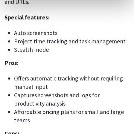
and URLs.
Special features:
Auto screenshots
Project time tracking and task management
Stealth mode
Pros:
Offers automatic tracking without requiring
manual input
Captures screenshots and logs for
productivity analysis
Affordable pricing plans for small and large
teams
Cons: