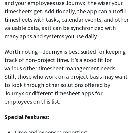
and your employees use Journyx, the wiser your
timesheets get. Additionally, the app can autofill
timesheets with tasks, calendar events, and other
valuable data, as it can be synchronized with
many apps and systems you use daily.
Worth noting—Journyx is best suited for keeping
track of non-project time. It’s a good fit for
various other timesheet management needs.
Still, those who work on a project basis may want
to look through other solutions offered by
Journyx or different timesheet apps for
employees on this list.
Special features:
Time and expenses reporting