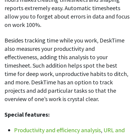
reports extremely easy. Automatic timesheets
allow you to forget about errors in data and focus
on work 100%.
Besides tracking time while you work, DeskTime
also measures your productivity and
effectiveness, adding this analysis to your
timesheet. Such addition helps spot the best
time for deep work, unproductive habits to ditch,
and more. DeskTime has an option to track
projects and add particular tasks so that the
overview of one’s work is crystal clear.
Special features:
Productivity and efficiency analysis
,
URL and