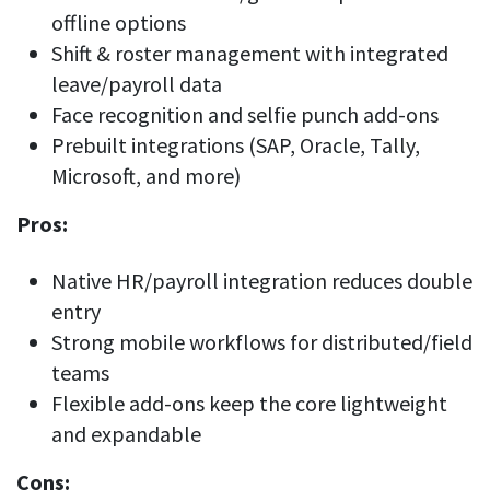
offline options
Shift & roster management with integrated
leave/payroll data
Face recognition and selfie punch add-ons
Prebuilt integrations (SAP, Oracle, Tally,
Microsoft, and more)
Pros:
Native HR/payroll integration reduces double
entry
Strong mobile workflows for distributed/field
teams
Flexible add-ons keep the core lightweight
and expandable
Cons: