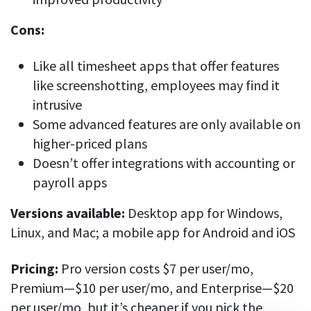
Cons:
Like all timesheet apps that offer features
like screenshotting, employees may find it
intrusive
Some advanced features are only available on
higher-priced plans
Doesn’t offer integrations with accounting or
payroll apps
Versions available:
Desktop app for Windows,
Linux, and Mac; a mobile app for Android and iOS
Pricing:
Pro version costs $7 per user/mo,
Premium—$10 per user/mo, and Enterprise—$20
per user/mo, but it’s cheaper if you pick the