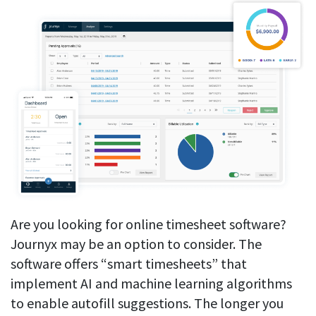
Are you looking for online timesheet software?
Journyx may be an option to consider. The
software offers “smart timesheets” that
implement AI and machine learning algorithms
to enable autofill suggestions. The longer you