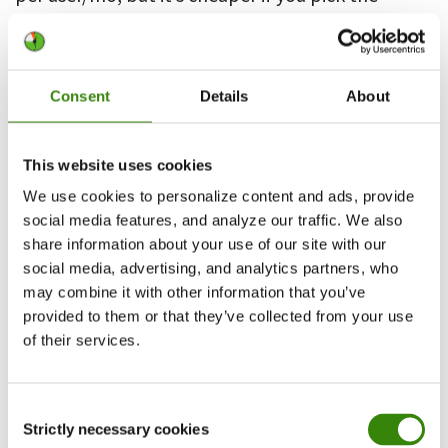
annual subscription plan
2. WorkComposer
Consent
Details
About
This website uses cookies
We use cookies to personalize content and ads, provide
social media features, and analyze our traffic. We also
share information about your use of our site with our
social media, advertising, and analytics partners, who
may combine it with other information that you’ve
provided to them or that they’ve collected from your use
of their services.
Another timesheet software that adds an
automatic option to manual time entry is
Consent
WorkComposer. With this timesheet app,
Strictly necessary cookies
Selection