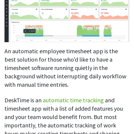
An automatic employee timesheet app is the
best solution for those who’d like to have a
timesheet software running quietly in the
background without interrupting daily workflow
with manual time entries.
DeskTime is an
automatic time tracking
and
timesheet app with a list of added features you
and your team would benefit from. But most
importantly, the automatic tracking of work
hours makes creating timesheets and shaping