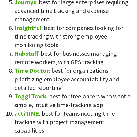
Journyx
: best for large enterprises requiring
advanced time tracking and expense
management
Insightful
: best for companies looking for
time tracking with strong employee
monitoring tools
Hubstaff
: best for businesses managing
remote workers, with GPS tracking
Time Doctor
: best for organizations
prioritizing employee accountability and
detailed reporting
Toggl Track
: best for freelancers who want a
simple, intuitive time-tracking app
actiTIME
: best for teams needing time
tracking with project management
capabilities