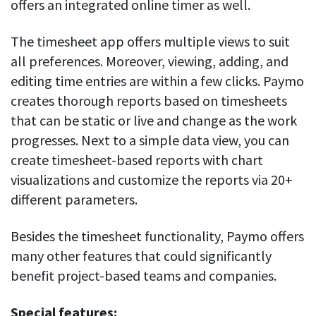
offers an integrated online timer as well.
The timesheet app offers multiple views to suit
all preferences. Moreover, viewing, adding, and
editing time entries are within a few clicks. Paymo
creates thorough reports based on timesheets
that can be static or live and change as the work
progresses. Next to a simple data view, you can
create timesheet-based reports with chart
visualizations and customize the reports via 20+
different parameters.
Besides the timesheet functionality, Paymo offers
many other features that could significantly
benefit project-based teams and companies.
Special features: