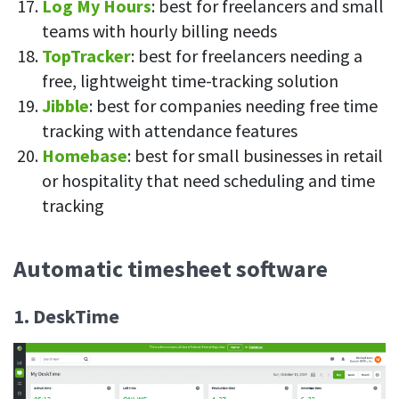
Log My Hours
: best for freelancers and small
teams with hourly billing needs
TopTracker
: best for freelancers needing a
free, lightweight time-tracking solution
Jibble
: best for companies needing free time
tracking with attendance features
Homebase
: best for small businesses in retail
or hospitality that need scheduling and time
tracking
Automatic timesheet software
1. DeskTime