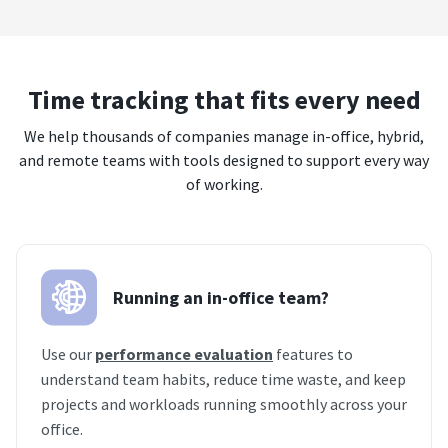
Time tracking that fits every need
We help thousands of companies manage in-office, hybrid,
and remote teams with tools designed to support every way
of working.
Running an in-office team?
Use our
performance evaluation
features to
understand team habits, reduce time waste, and keep
projects and workloads running smoothly across your
office.