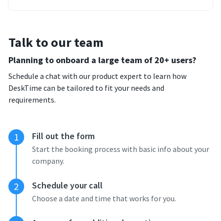
Talk to our team
Planning to onboard a large team of 20+ users?
Schedule a chat with our product expert to learn how
DeskTime can be tailored to fit your needs and
requirements.
Fill out the form
1
Start the booking process with basic info about your
company.
Schedule your call
2
Choose a date and time that works for you.