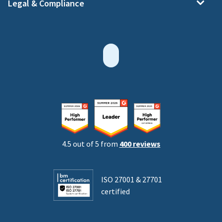
Legal & Compliance
4.5 out of 5 from
400 reviews
ISO 27001 & 27701
certified