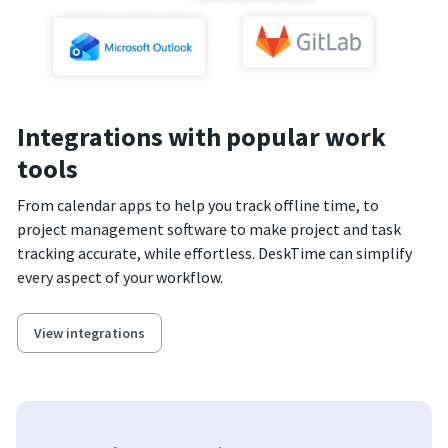
Integrations with popular work
tools
From calendar apps to help you track offline time, to
project management software to make project and task
tracking accurate, while effortless. DeskTime can simplify
every aspect of your workflow.
View integrations