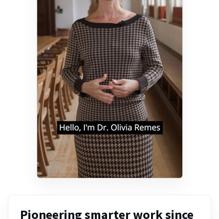
Pioneering smarter work since