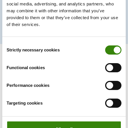
social media, advertising, and analytics partners, who
30%
may combine it with other information that you’ve
provided to them or that they’ve collected from your use
of their services.
Productivity boost
Consent
Strictly necessary cookies
Selection
Functional cookies
A time tracker that
won’t
interrupt
your team’s workflow.
Performance cookies
Ever.
Targeting cookies
Forget manual entries and distractions. With DeskTime,
time tracking runs on autopilot—zero effort needed.