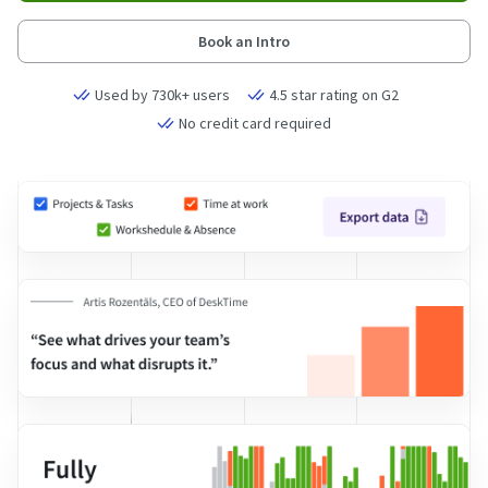
Book an Intro
Used by 730k+ users
4.5 star rating on G2
No credit card required