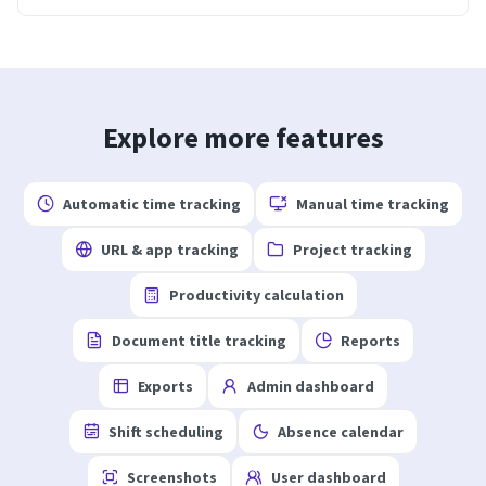
Explore more features
Automatic time tracking
Manual time tracking
URL & app tracking
Project tracking
Productivity calculation
Document title tracking
Reports
Exports
Admin dashboard
Shift scheduling
Absence calendar
Screenshots
User dashboard