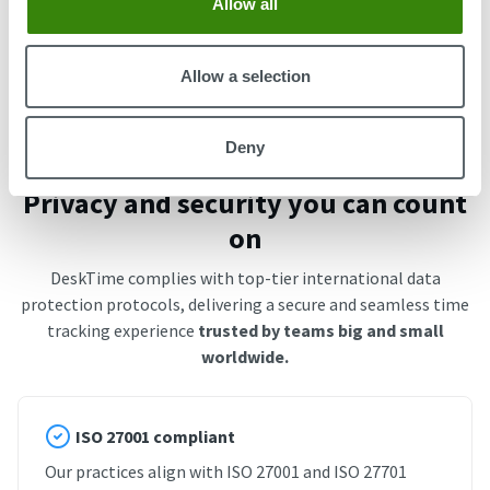
Allow all
Start free trial
Book an Intro
Allow a selection
Deny
Privacy and security you can count
on
DeskTime complies with top-tier international data
protection protocols, delivering a secure and seamless time
tracking experience
trusted by teams big and small
worldwide.
ISO 27001 compliant
Our practices align with ISO 27001 and ISO 27701