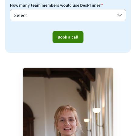
How many team members would use DeskTime?
*
Book a call