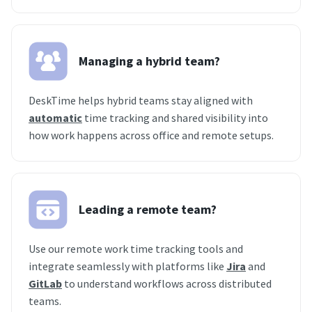
Managing a hybrid team?
DeskTime helps hybrid teams stay aligned with
automatic
time tracking and shared visibility into
how work happens across office and remote setups.
Leading a remote team?
Use our remote work time tracking tools and
integrate seamlessly with platforms like
Jira
and
GitLab
to understand workflows across distributed
teams.