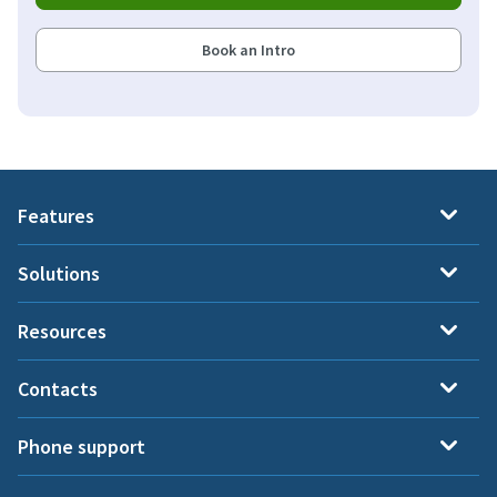
Book an Intro
Features
Solutions
Resources
Contacts
Phone support