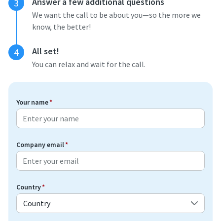
Answer a few additional questions
3
We want the call to be about you—so the more we
know, the better!
All set!
4
You can relax and wait for the call.
Your name
*
Company email
*
Country
*