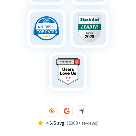
4.5/5 avg.
(2000+ reviews)