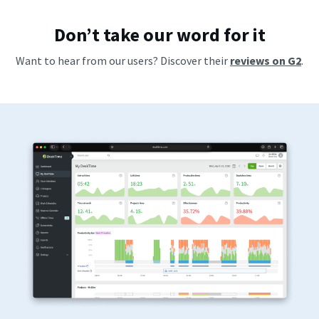
Don’t take our word for it
Want to hear from our users? Discover their
reviews on G2
.