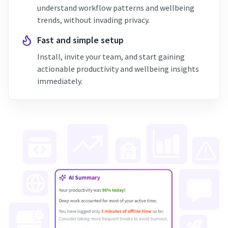
understand workflow patterns and wellbeing
trends, without invading privacy.
Fast and simple setup
Install, invite your team, and start gaining
actionable productivity and wellbeing insights
immediately.