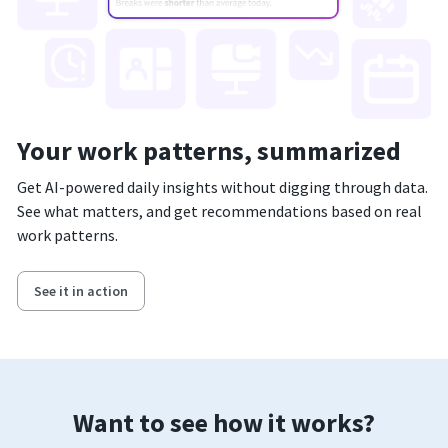
Your work patterns, summarized
Get AI-powered daily insights without digging through data.
See what matters, and get recommendations based on real
work patterns.
See it in action
Want to see how it works?