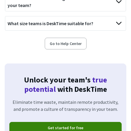
your team?
What size teams is DeskTime suitable for?
Go to Help Center
Unlock your team's
true
potential
with DeskTime
Eliminate time waste, maintain remote productivity,
and promote a culture of transparency in your team.
Get started for free