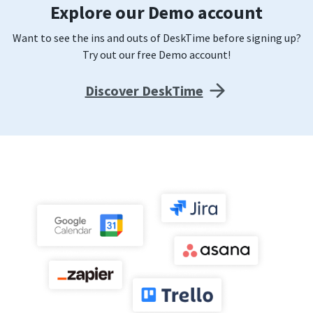
Explore our Demo account
Want to see the ins and outs of DeskTime before signing up?
Try out our free Demo account!
Discover DeskTime