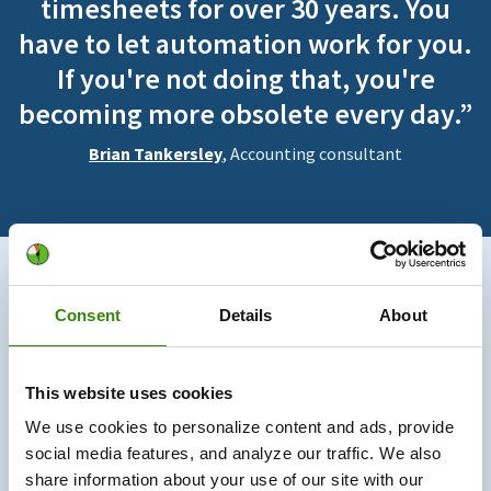
timesheets for over 30 years. You
have to let automation work for you.
If you're not doing that, you're
becoming more obsolete every day.”
Brian Tankersley
, Accounting consultant
730K+
Consent
Details
About
Users trust us
This website uses cookies
330M+
We use cookies to personalize content and ads, provide
social media features, and analyze our traffic. We also
Hours tracked
share information about your use of our site with our