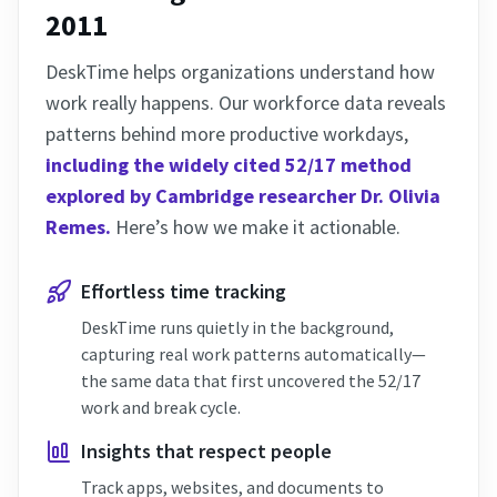
2011
DeskTime helps organizations understand how
work really happens. Our workforce data reveals
patterns behind more productive workdays,
including the widely cited 52/17 method
explored by Cambridge researcher Dr. Olivia
Remes.
Here’s how we make it actionable.
Effortless time tracking
DeskTime runs quietly in the background,
capturing real work patterns automatically—
the same data that first uncovered the 52/17
work and break cycle.
Insights that respect people
Track apps, websites, and documents to