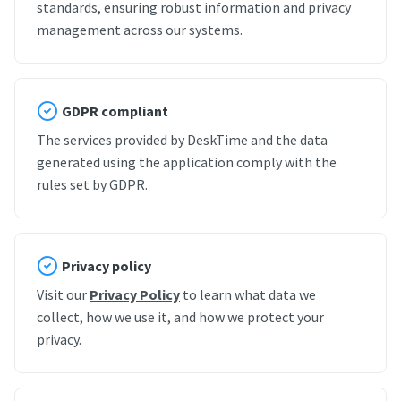
standards, ensuring robust information and privacy
management across our systems.
GDPR compliant
The services provided by DeskTime and the data
generated using the application comply with the
rules set by GDPR.
Privacy policy
Visit our
Privacy Policy
to learn what data we
collect, how we use it, and how we protect your
privacy.