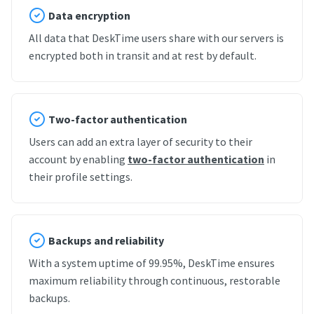
Data encryption
All data that DeskTime users share with our servers is
encrypted both in transit and at rest by default.
Two-factor authentication
Users can add an extra layer of security to their
account by enabling
two-factor authentication
in
their profile settings.
Backups and reliability
With a system uptime of 99.95%, DeskTime ensures
maximum reliability through continuous, restorable
backups.