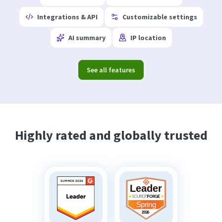
Integrations & API
Customizable settings
AI summary
IP location
See all features
Highly rated and globally trusted