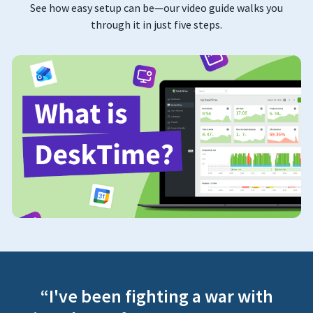
See how easy setup can be—our video guide walks you
through it in just five steps.
“I've been fighting a war with