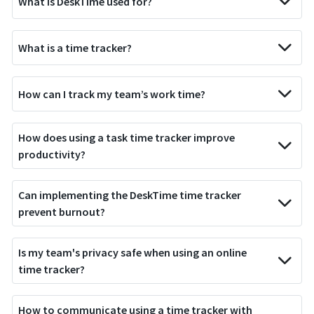
What is DeskTime used for?
What is a time tracker?
How can I track my team’s work time?
How does using a task time tracker improve
productivity?
Can implementing the DeskTime time tracker
prevent burnout?
Is my team's privacy safe when using an online
time tracker?
How to communicate using a time tracker with