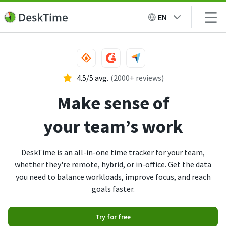
EN
4.5/5 avg.
(2000+ reviews)
Make sense of
your team’s work
DeskTime is an all-in-one time tracker for your team,
whether they're remote, hybrid, or in-office. Get the data
you need to balance workloads, improve focus, and reach
goals faster.
Try for free