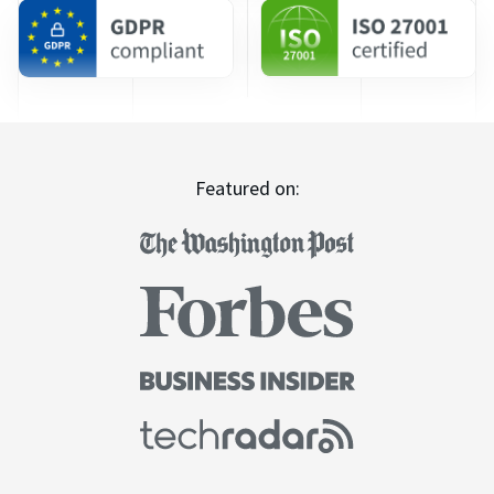
Featured on: