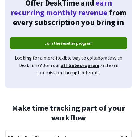
Offer DeskTime and
earn
recurring monthly revenue
from
every subscription you bring in
Join the reseller program
Looking for a more flexible way to collaborate with
DeskTime? Join our
affiliate program
and earn
commission through referrals.
Make time tracking part of your
workflow