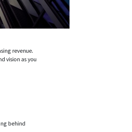
asing revenue.
d vision as you
ing behind