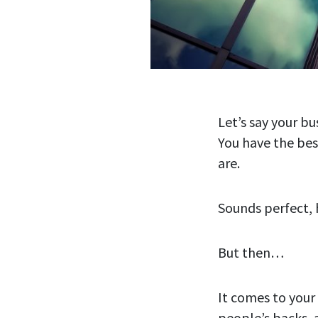
Let’s say your bu
You have the bes
are.
Sounds perfect,
But then…
It comes to your
people’s backs, 