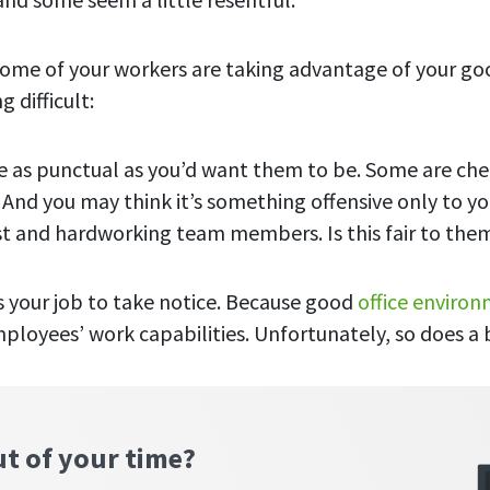
some of your workers are taking advantage of your go
g difficult:
 as punctual as you’d want them to be. Some are che
 And you may think it’s something
offensive only
to yo
t and hardworking team members. Is this fair to the
’s your job to take notice. Because good
office enviro
mployees’ work capabilities. Unfortunately, so does a
ut of your time?