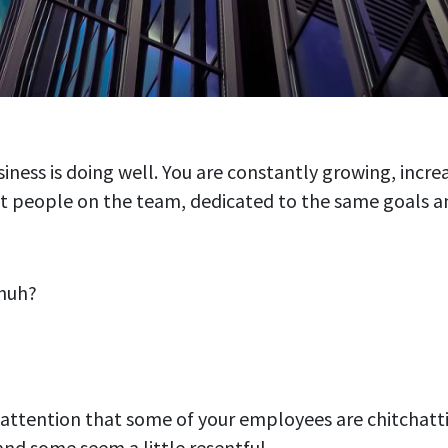
siness is doing well. You are constantly growing, incre
t people on the team, dedicated to the same goals an
 huh?
 attention that some of your employees are chitchatt
and some seem a little resentful.