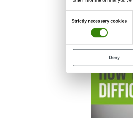
other information that you’ve
Consent
Strictly necessary cookies
Selection
Deny