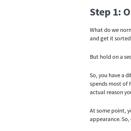
Step 1: 
What do we norm
and get it sorted
But hold on a se
So, you have a d
spends most of h
actual reason you
At some point, yo
appearance. So, d