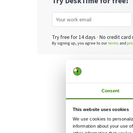
Try DeskTime for free!
Try free for 14 days · No credit card 
By signing up, you agree to our
terms
and
pri
We already wro
this post, we’ll
problematic team
Consent
letting them go.
This website uses cookies
Not into readin
We use cookies to personaliz
information about your use of