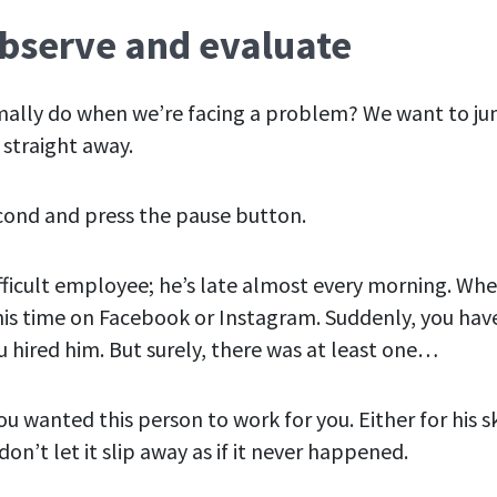
Observe and evaluate
ally do when we’re facing a problem? We want to ju
 straight
away
.
cond and press the pause button.
ifficult employee; he’s late almost every morning. Whe
is time on Facebook or Instagram. Suddenly, you hav
 hired him. But surely, there was at least
one
…
u wanted this person to work for you. Either for his ski
on’t let it slip away as if it never happened.