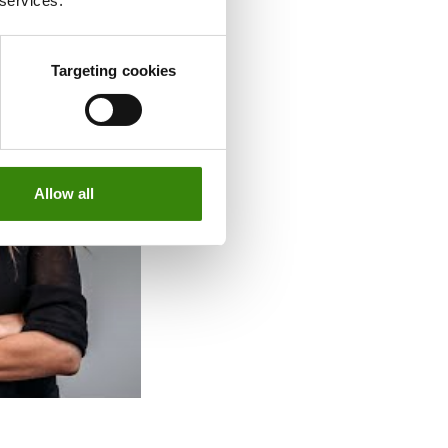
 services.
Targeting cookies
Allow all