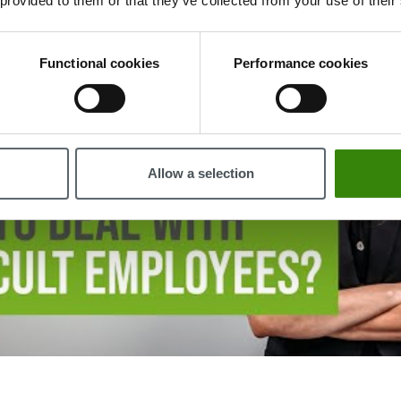
 provided to them or that they’ve collected from your use of their
Functional cookies
Performance cookies
Allow a selection