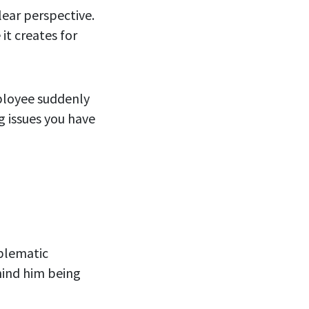
lear perspective.
it creates for
mployee suddenly
g issues you have
oblematic
hind him being