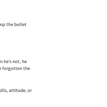
mp the bullet
n he’s not, he
e forgotten the
lls, attitude, or