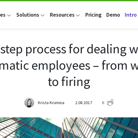
res
Solutions
Resources
Pricing
Demo
Intro 
 step process for dealing w
matic employees – from 
to firing
Krista Krumina
2.08.2017
6