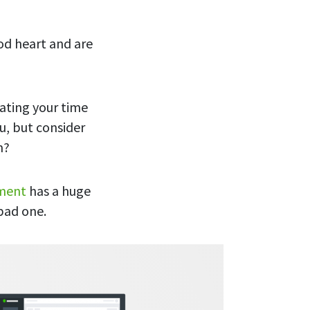
od heart and are
ating your time
u, but consider
m?
nment
has a huge
 bad one.