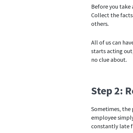
Before you take 
Collect the fact
others.
All of us can ha
starts acting ou
no clue about.
Step 2: 
Sometimes, the p
employee simply 
constantly late 