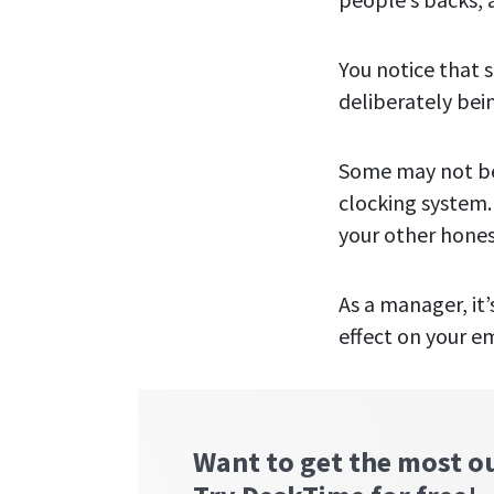
You notice that 
deliberately bein
Some may not be
clocking system.
your other hones
As a manager, it
effect on your e
Want to get the most o