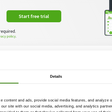
Start free trial
required.
vacy policy
.
te about the most common
problematic employee sit
 look at the step by step actions you must take when d
 members – from finding out why they’re being difficu
Details
g? Watch this video!
e content and ads, provide social media features, and analyze ou
 our site with our social media, advertising, and analytics partn