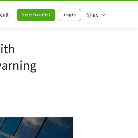
call
Start free trial
Log in
EN
ith
warning