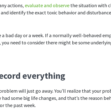
any actions,
evaluate and
observe
the situation with c
s and identify the exact
toxic
behavior and disturbance 
ve a bad day or a week. If a normally well-behaved e
t, you need
to consider there might be some underlyin
Record everything
roblem will just go away. You’ll realize that your pr
had some big life changes, and that’s the reason be
for the past week.