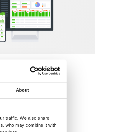
uations
. Now, in
ealing with
your
lt to finally
About
r traffic. We also share
ers, who may combine it with