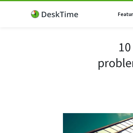
Featu
10
proble