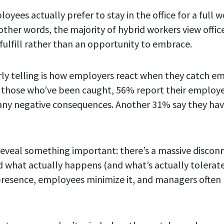
oyees actually prefer to stay in the office for a full
 other words, the majority of hybrid workers view offi
 fulfill rather than an opportunity to embrace.
rly telling is how employers react when they catch e
those who’ve been caught, 56% report their employer
any negative consequences. Another 31% say they ha
eveal something important: there’s a massive disco
and what actually happens (and what’s actually tolera
resence, employees minimize it, and managers often 