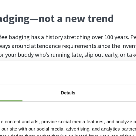
adging—not a new trend
ffee badging has a history stretching over 100 years. 
 ways around attendance requirements since the inven
r your buddy who’s running late, slip out early, or ta
iteration of coffee badging arrived several years ag
return to office policies
. After a couple of years of re
Details
 to return to the office. Some companies decided to f
and ended up losing talent to competitors more lenien
e came a delicate balance in the shape of
hybrid sche
e content and ads, provide social media features, and analyze ou
emote work.
 our site with our social media, advertising, and analytics partn