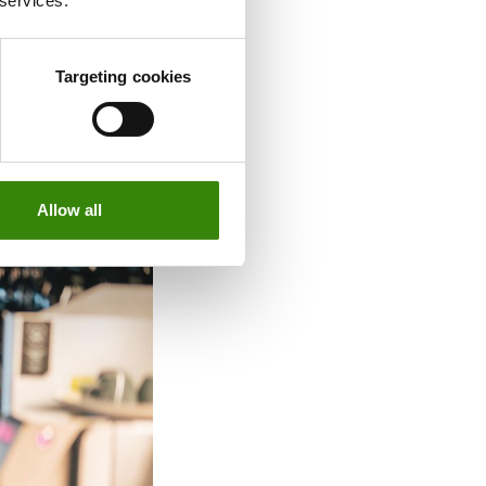
 services.
rson attendance
ice attendance
Targeting cookies
Allow all