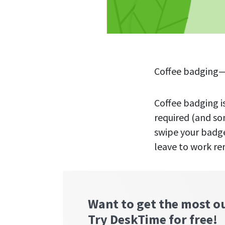
Coffee badging—a
Coffee badging i
required (and so
swipe your badge
leave to work re
Want to get the most o
Try DeskTime for free!