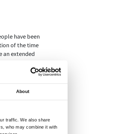
People have been
tion of the time
ke an extended
o in tandem with
mote work, people
About
orce workers back
t on attendance.
dules
—a mix of
r traffic. We also share
ers, who may combine it with