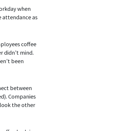
 workday when
ce attendance as
mployees coffee
 didn’t mind.
ven’t been
nnect between
ted). Companies
look the other