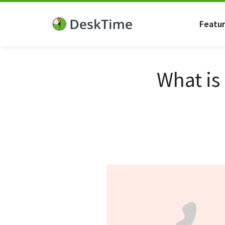
Featu
What is