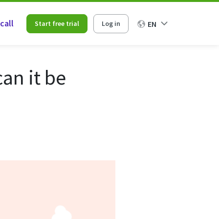
call
Start free trial
Log in
EN
an it be