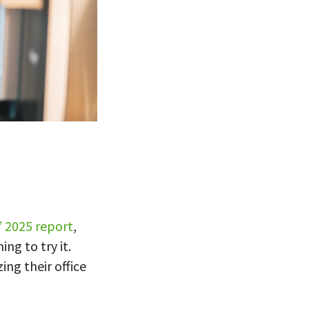
’ 2025 report
,
ng to try it.
ing their office