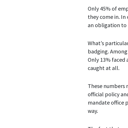
Only 45% of empl
they come in. In
an obligation to
What’s particula
badging. Among 
Only 13% faced 
caught at all.
These numbers r
official policy 
mandate office p
way.