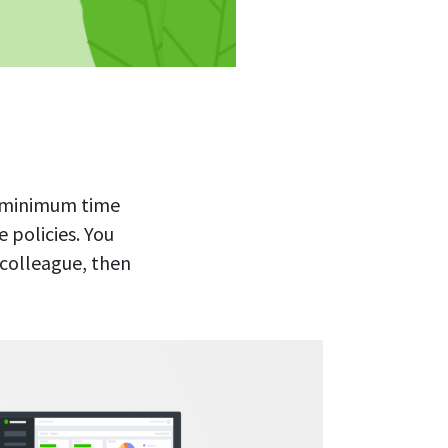
re minimum time
 policies. You
 colleague, then