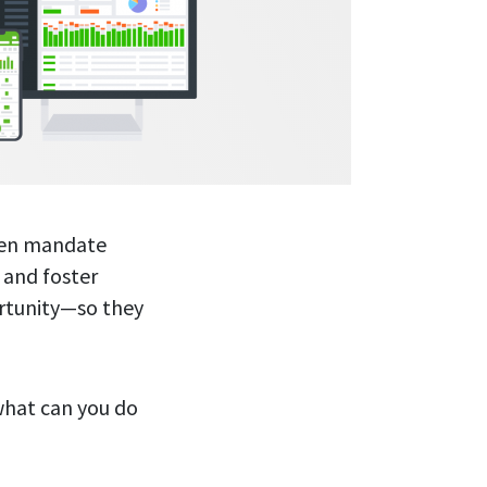
ten mandate
 and foster
ortunity—so they
what can you do