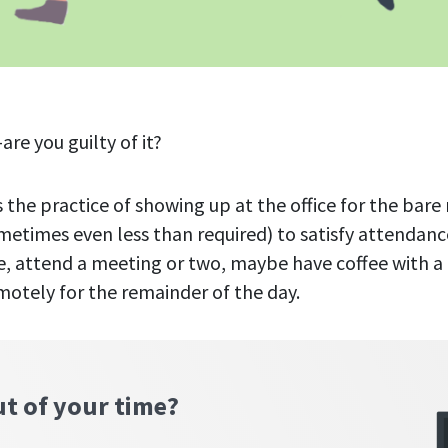
re you guilty of it?
s the practice of showing up at the office for the ba
metimes even less than required) to satisfy attendance
, attend a meeting or two, maybe have coffee with a
motely for the remainder of the day.
ut of your time?