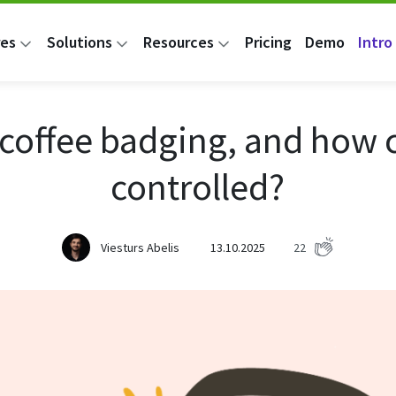
res
Solutions
Resources
Pricing
Demo
Intro 
 coffee badging, and how c
controlled?
Viesturs Abelis
13.10.2025
22