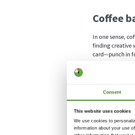
Coffee b
In one sense, co
finding creative
card—punch in fo
lunch.
The more modern 
post-pandemic
Consent
just didn’t want
into the office 
This website uses cookies
Eventually, ther
We use cookies to personaliz
in-person and r
information about your use of