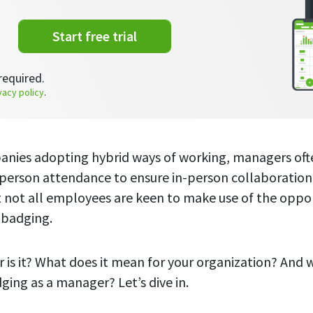
Start free trial
required.
vacy policy
.
nies adopting hybrid ways of working, managers of
-person attendance to ensure in-person collaboration
t not all employees are keen to make use of the opp
e badging.
 is it? What does it mean for your organization? And 
ging as a manager? Let’s dive in.