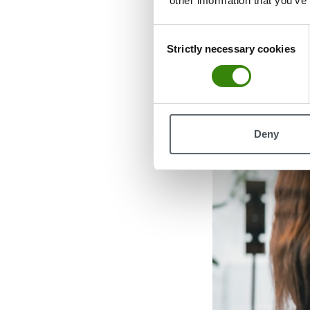
other information that you’ve
Enter coffee bad
Consent
found a loophole
Strictly necessary cookies
Selection
requirements wh
Deny