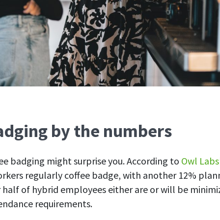
adging by the numbers
fee badging might surprise you. According to
Owl Labs
rkers regularly coffee badge, with another 12% planni
half of hybrid employees either are or will be minimiz
tendance requirements.