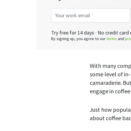
Try free for 14 days · No credit card 
By signing up, you agree to our
terms
and
pri
With many compa
some level of in
camaraderie. Bu
engage in coffe
Just how popular
about coffee bad