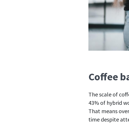
Coffee b
The scale of cof
43% of hybrid wo
That means over 
time despite at