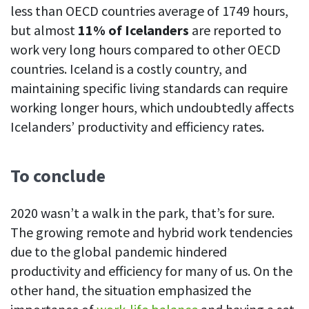
less than OECD countries average of 1749 hours,
but almost
11% of Icelanders
are reported to
work very long hours compared to other OECD
countries. Iceland is a costly country, and
maintaining specific living standards can require
working longer hours, which undoubtedly affects
Icelanders’ productivity and efficiency rates.
To conclude
2020 wasn’t a walk in the park, that’s for sure.
The growing remote and hybrid work tendencies
due to the global pandemic hindered
productivity and efficiency for many of us. On the
other hand, the situation emphasized the