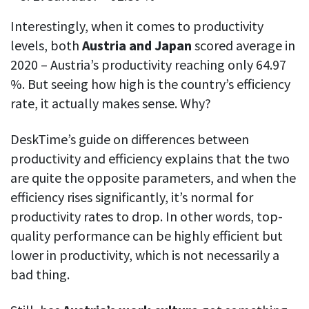
Interestingly, when it comes to productivity
levels, both
Austria and Japan
scored average in
2020 – Austria’s productivity reaching only 64.97
%. But seeing how high is the country’s efficiency
rate, it actually makes sense. Why?
DeskTime’s guide on differences between
productivity and efficiency explains that the two
are quite the opposite parameters, and when the
efficiency rises significantly, it’s normal for
productivity rates to drop. In other words, top-
quality performance can be highly efficient but
lower in productivity, which is not necessarily a
bad thing.