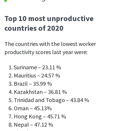
Top 10 most unproductive
countries of 2020
The countries with the lowest worker
productivity scores last year were:
Suriname – 23.11 %
Mauritius – 24.57 %
Brazil – 35.99 %
Kazakhstan – 36.81 %
Trinidad and Tobago – 43.84 %
Oman – 45.13%
Hong Kong – 45.71 %
Nepal – 47.12 %