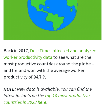
Blog
For employees
Let users take a break from tracking when needed
Competitor comparison
Employee well-being
See all features
Start free trial
Legal & compliance
Work-life balance
About us
Productivity insights
Burnout prevention
Log in
Contact us
Hybrid work support
Productivity calculation
Get data about your employees’ productivity
Download
Self-accountability
Back in 2017,
DeskTime collected and analyzed
Screenshots
worker productivity data
to see what are the
By industry
Get proof-of-work in cases of questionable productivity or
most productive countries around the globe –
integrity
IT & software
and Ireland won with the average worker
Financial services
URL & app tracking
productivity of 94.7 %.
See what sites and apps your employees visit
Consultants
NOTE:
New data is available. You can find the
Document title tracking
Startups
latest insights on the
top 10 most productive
FEATURED PAGE
Keep track of document titles and email subjects
Agencies
Manager’s toolkit
countries in 2022 here
.