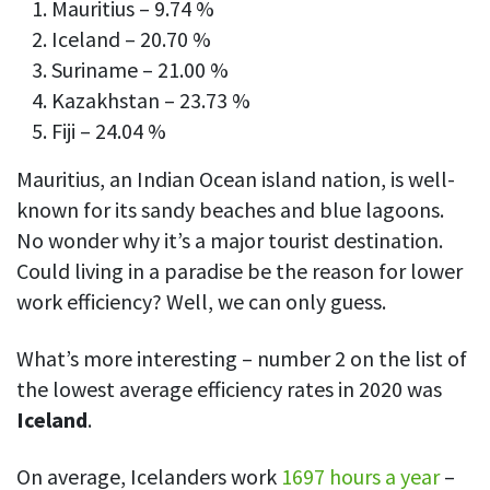
Mauritius – 9.74 %
Iceland – 20.70 %
Suriname – 21.00 %
Kazakhstan – 23.73 %
Fiji – 24.04 %
Mauritius, an Indian Ocean island nation, is well-
known for its sandy beaches and blue lagoons.
No wonder why it’s a major tourist destination.
Could living in a paradise be the reason for lower
work efficiency? Well, we can only guess.
What’s more interesting – number 2 on the list of
the lowest average efficiency rates in 2020 was
Iceland
.
On average, Icelanders work
1697 hours a year
–