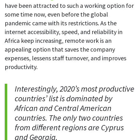
have been attracted to such a working option for
some time now, even before the global
pandemic came with its restrictions. As the
internet accessibility, speed, and reliability in
Africa keep increasing, remote work is an
appealing option that saves the company
expenses, lessens staff turnover, and improves
productivity.
Interestingly, 2020’s most productive
countries’ list is dominated by
African and Central American
countries. The only two countries
from different regions are Cyprus
and Georgia.