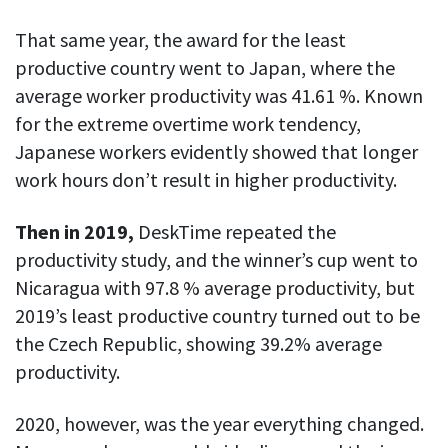
Everything you need to know to boost
Customizable settings
your team’s productivity
Developers
Personalize DeskTime to fit your exact needs
That same year, the award for the least
Lawyers
productive country went to Japan, where the
Notifications
average worker productivity was 41.61 %. Known
Receive notifications about important activity updates
By business size
for the extreme overtime work tendency,
Enterprises
See all features
Japanese workers evidently showed that longer
Medium businesses
work hours don’t result in higher productivity.
Integrations & API
FEATURED PAGE
Small teams
Then in 2019,
DeskTime repeated the
Security at DeskTime
Jira
Freelancers
See what measures we take every day
productivity study, and the winner’s cup went to
to keep that data safe and secure
Nicaragua with 97.8 % average productivity, but
Asana
2019’s least productive country turned out to be
the Czech Republic, showing 39.2% average
Outlook
productivity.
Google Calendar
2020, however, was the year everything changed.
VIDEO