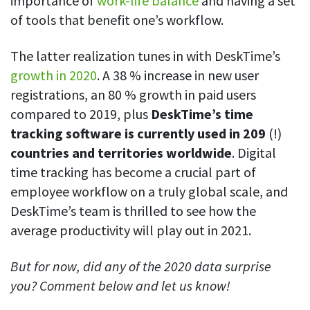
importance of
work-life balance
and having a set
of tools that benefit one’s workflow.
The latter realization tunes in with DeskTime’s
growth in 2020
. A 38 % increase in new user
registrations, an 80 % growth in paid users
compared to 2019, plus
DeskTime’s time
tracking software is currently used in 209
(!)
countries and territories worldwide
. Digital
time tracking has become a crucial part of
employee workflow on a truly global scale, and
DeskTime’s team is thrilled to see how the
average productivity will play out in 2021.
But for now, did any of the 2020 data surprise
you? Comment below and let us know!