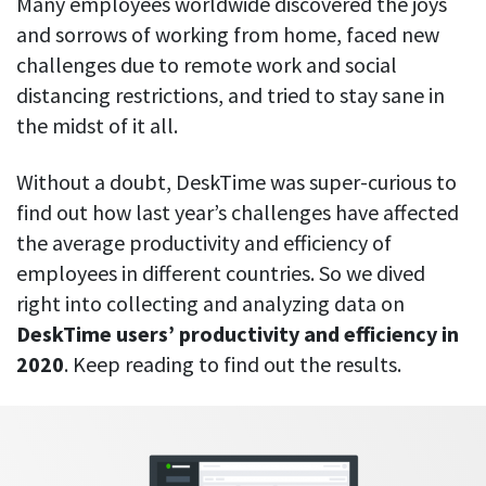
Many employees worldwide discovered the joys
CASE STUDY
Get started with DeskTime
GitLab
and sorrows of working from home, faced new
How Roadgames made time tracking
Start working with our time tracking
tool in 5 easy steps
employee-friendly
challenges due to remote work and social
Learn how DeskTime helped to maintain
Trello
distancing restrictions, and tried to stay sane in
a flexible work schedule and more
the midst of it all.
Zapier
Without a doubt, DeskTime was super-curious to
More about integrations & API
find out how last year’s challenges have affected
the average productivity and efficiency of
employees in different countries. So we dived
Analytics & reports
right into collecting and analyzing data on
Reports
DeskTime users’ productivity and efficiency in
Get in-depth data about your team’s performance
2020
. Keep reading to find out the results.
Admin dashboard
Gain insights about your employees' work hours and
productivity levels
User dashboard