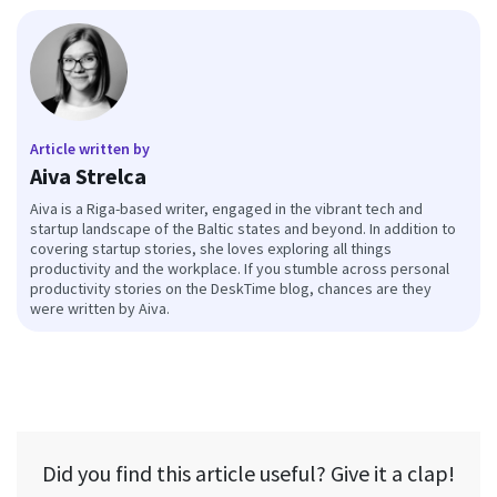
Article written by
Aiva Strelca
Aiva is a Riga-based writer, engaged in the vibrant tech and
startup landscape of the Baltic states and beyond. In addition to
covering startup stories, she loves exploring all things
productivity and the workplace. If you stumble across personal
productivity stories on the DeskTime blog, chances are they
were written by Aiva.
Did you find this article useful? Give it a clap!