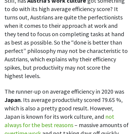
Still, has
Austria’s work culture
got something
to do with its high average efficiency score? It
turns out, Austrians are quite the perfectionists
when it comes to their approach at work and
they tend to focus on completing tasks at hand
as best as possible. So the “done is better than
perfect” philosophy may not be characteristic to
Austrians, which explains why their efficiency
spikes, but productivity may not score the
highest levels.
The runner-up on average efficiency in 2020 was
Japan
. Its average productivity scored 79.65 %,
which is also a pretty good result. However,
Japan is known for its work culture, and
not
always for the best reasons
– massive amounts of
overtime work
and not taking days off quickly