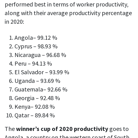
performed best in terms of worker productivity,
along with their average productivity percentage
in 2020:
Angola– 99.12 %
Cyprus – 98.93 %
Nicaragua – 96.68 %
Peru – 94.13 %
El Salvador – 93.99 %
Uganda – 93.69 %
Guatemala– 92.66 %
Georgia – 92.48 %
Kenya– 92.08 %
Qatar – 89.84 %
The
winner’s cup of 2020 productivity
goes to
Angola, a country on the western coast of South