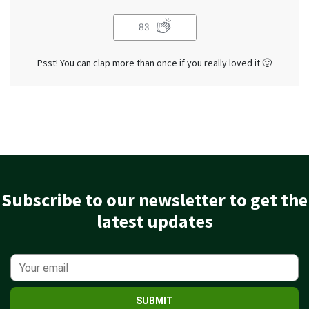
83
Psst! You can clap more than once if you really loved it 🙂
Subscribe to our newsletter to get the
latest updates
SUBMIT