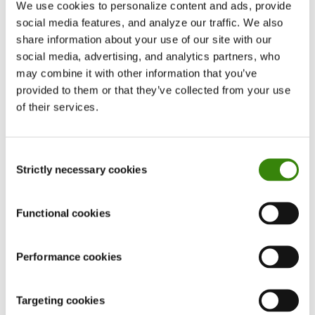
We use cookies to personalize content and ads, provide
social media features, and analyze our traffic. We also
share information about your use of our site with our
social media, advertising, and analytics partners, who
Don’t waste time!
may combine it with other information that you’ve
Choose smart time management for your team
provided to them or that they’ve collected from your use
of their services.
LEARN MORE
Consent
Strictly necessary cookies
Selection
Five most efficient countries in 2020
Functional cookies
Measuring and analyzing productivity is a great
Performance cookies
thing to do to boost your work performance.
However, you shouldn’t overlook
the
importance of efficiency
as well.
Targeting cookies