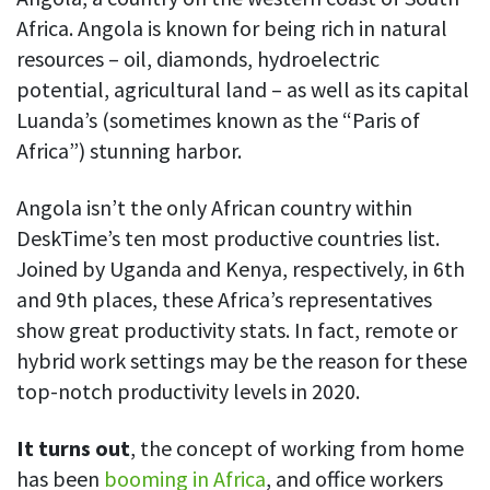
Africa. Angola is known for being rich in natural
resources – oil, diamonds, hydroelectric
potential, agricultural land – as well as its capital
Luanda’s (sometimes known as the “Paris of
Africa”) stunning harbor.
Angola isn’t the only African country within
DeskTime’s ten most productive countries list.
Joined by Uganda and Kenya, respectively, in 6th
and 9th places, these Africa’s representatives
show great productivity stats. In fact, remote or
hybrid work settings may be the reason for these
top-notch productivity levels in 2020.
It turns out
, the concept of working from home
has been
booming in Africa
, and office workers