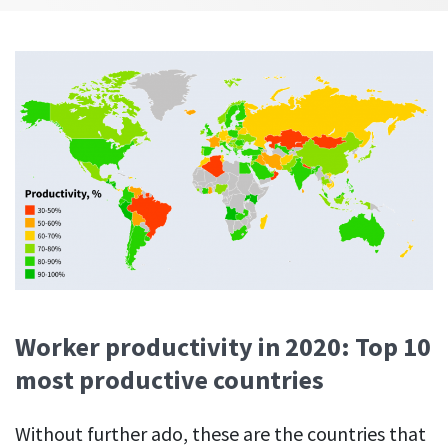
Easily find another colleague’s contact information
IP location
See who’s working from the office or remotely
See all features
Worker productivity in 2020: Top 10
most productive countries
Without further ado, these are the countries that