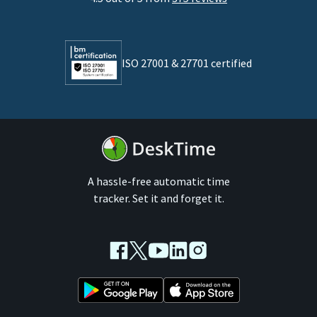
Developers
Lawyers
ISO 27001 & 27701 certified
By business size
Medium businesses
Enterprises
A hassle-free automatic time
tracker. Set it and forget it.
Facebook
Twitter
Youtube
LinkedIn
Instagram