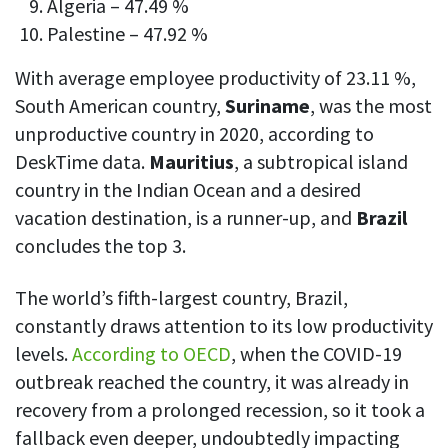
Algeria – 47.49 %
Palestine – 47.92 %
With average employee productivity of 23.11 %,
South American country,
Suriname
, was the most
unproductive country in 2020, according to
DeskTime data.
Mauritius
, a subtropical island
country in the Indian Ocean and a desired
vacation destination, is a runner-up, and
Brazil
concludes the top 3.
The world’s fifth-largest country, Brazil,
constantly draws attention to its low productivity
levels.
According to OECD
, when the COVID-19
outbreak reached the country, it was already in
recovery from a prolonged recession, so it took a
fallback even deeper, undoubtedly impacting