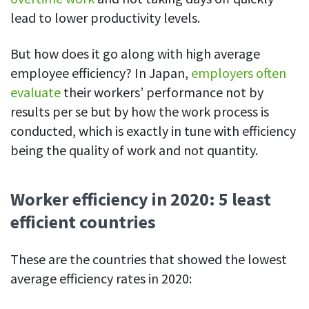
lead to lower productivity levels.
But how does it go along with high average
employee efficiency? In Japan,
employers often
evaluate
their workers’ performance not by
results per se but by how the work process is
conducted, which is exactly in tune with efficiency
being the quality of work and not quantity.
Worker efficiency in 2020: 5 least
efficient countries
These are the countries that showed the lowest
average efficiency rates in 2020: