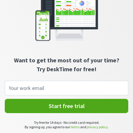
See your team’s overall activities and performance
Exports
Download and save tracked data
See all features
Workforce management
Want to get the most out of your time?
Try DeskTime for free!
Shift scheduling
Plan and manage employee shifts in one place
Absence calendar
See who’s sick, on vacation, OOO and more
Start free trial
Attendance management
See how much time your employees spend working
Try free for 14 days · No credit card required.
By signing up, you agree to our
terms
and
privacy policy
.
Employee directory