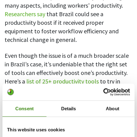
many aspects, including workers’ productivity.
Researchers say
that Brazil could see a
productivity boost if it received proper
equipment to foster workflow efficiency and
technical change in general.
Even though the issue is of a much broader scale
in Brazil’s case, it’s undeniable that the right set
of tools can effectively boost one’s productivity.
Here’s a
list of 25+ productivity tools
to try in
2021.
Consent
Details
About
This website uses cookies