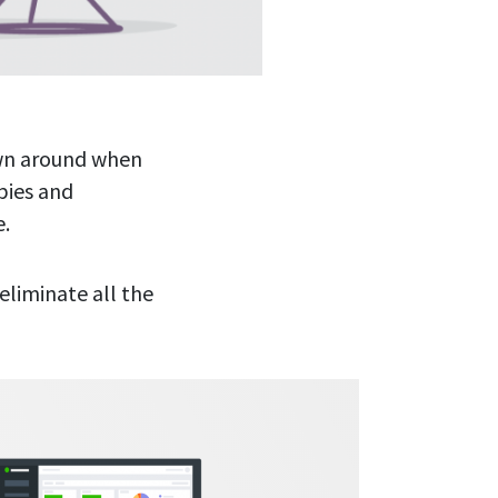
own around when
bies and
e.
eliminate all the