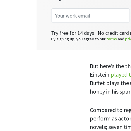
Try free for 14 days · No credit card 
By signing up, you agree to our
terms
and
pri
But here’s the t
Einstein
played t
Buffet plays the
honey in his spa
Compared to regu
perform as actors
novels; seven tim