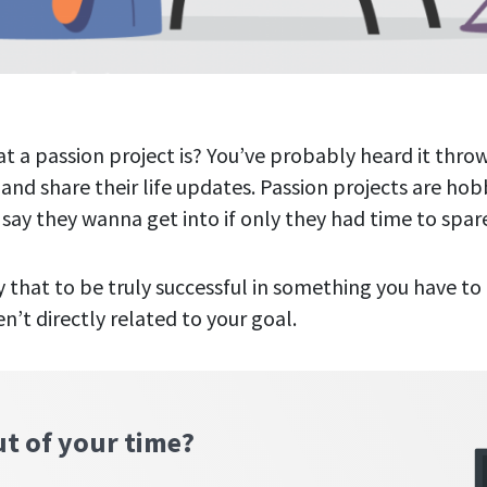
 a passion project is? You’ve probably heard it thr
 and share their life updates. Passion projects are hob
 say they wanna get into if only they had time to spar
 that to be truly successful in something you have to 
en’t directly related to your goal.
ut of your time?