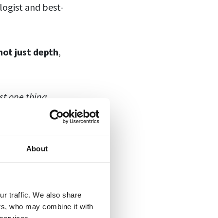
logist and best-
not just depth
,
st one thing
,
n help you
About
what they do.
r traffic. We also share
 how to do that!
ers, who may combine it with