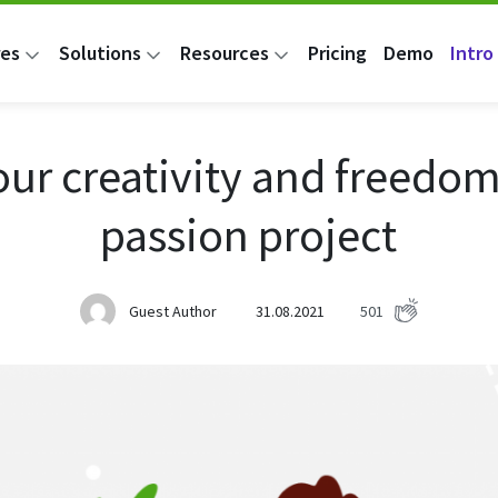
res
Solutions
Resources
Pricing
Demo
Intro 
our creativity and freedom
passion project
Guest Author
31.08.2021
501