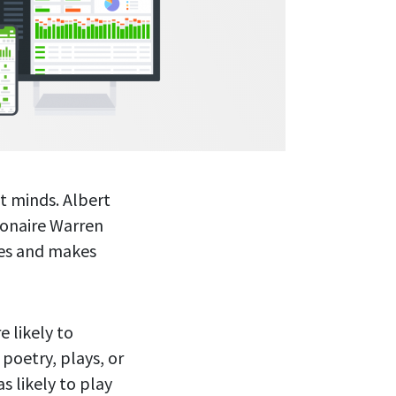
t minds. Albert
lionaire Warren
ees and makes
 likely to
 poetry, plays, or
s likely to play