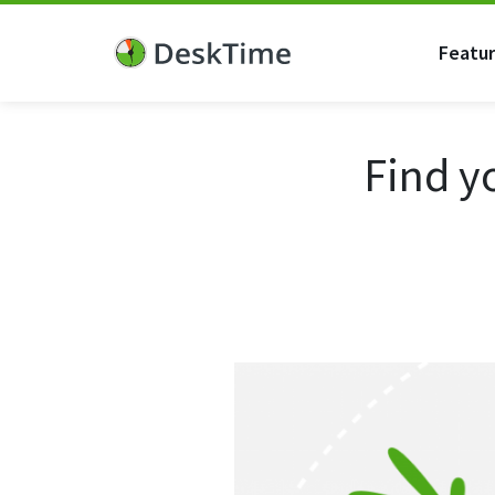
Featu
Find y