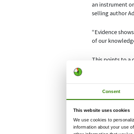
an instrument o
selling author A
“Evidence shows
of our knowledge
This points to a 
allowing yoursel
become more ac
Consent
Thus,
passion p
Done right, it 
This website uses cookies
We use cookies to personaliz
So, let’s talk a
information about your use of