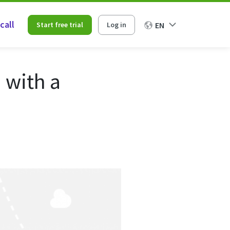
call
Start free trial
Log in
EN
 with a