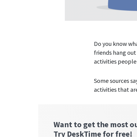
Do you know what
friends hang out
activities people
Some sources say
activities that ar
Want to get the most o
Try DeskTime for free!