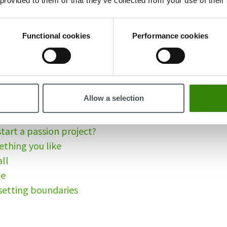
 provided to them or that they’ve collected from your use of their
sion project?
ou start a passion project?
Functional cookies
Performance cookies
eat way to know yourself
e your energy
ter problem solver
e done
Allow a selection
 your own terms
grit and build a growth mindset
tart a passion project?
ething you like
all
me
 setting boundaries