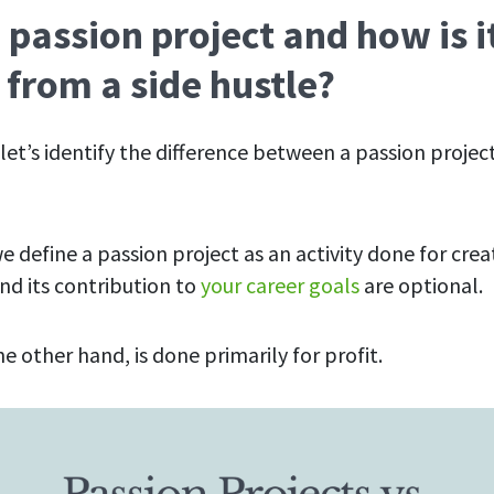
 passion project and how is i
 from a side hustle?
t, let’s identify the difference between a passion projec
 we define a passion project as an activity done for crea
 and its contribution to
your career goals
are optional.
he other hand, is done primarily for profit.