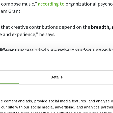
r compose music,”
according to
organizational psycho
dam Grant.
 that creative contributions depend on the
breadth, 
 and experience,” he says.
different success principle – rather than focusing on
ju
f to explore and nurture your interests on the side ca
complished.
Details
rojects
help many world movers become better at 
can do the same for you too.
e content and ads, provide social media features, and analyze ou
bout why you might want to start a passion project and
 our site with our social media, advertising, and analytics partn