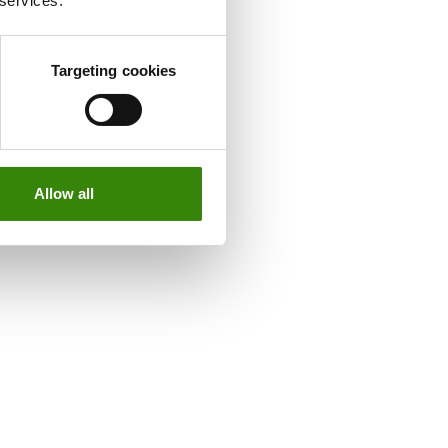
 services.
Targeting cookies
Allow all