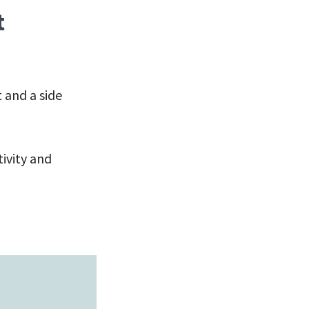
t
t and a side
tivity and