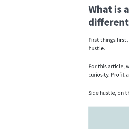
What is a
different
First things firs
hustle.
For this article,
curiosity. Profit
Side hustle, on t