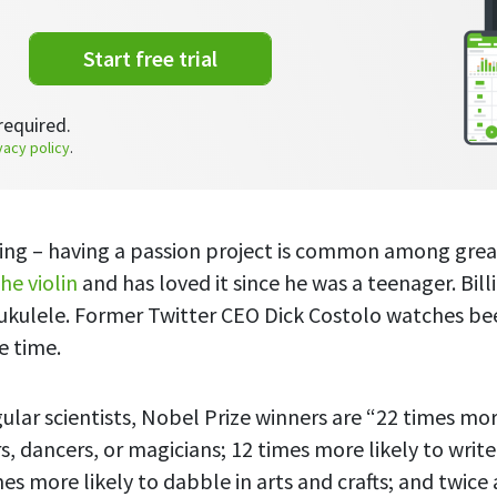
Start free trial
required.
vacy policy
.
hing – having a passion project is common among grea
he violin
and has loved it since he was a teenager. Bil
 ukulele. Former Twitter CEO Dick Costolo watches b
re time.
lar scientists, Nobel Prize winners are “22 times more
, dancers, or magicians; 12 times more likely to write
es more likely to dabble in arts and crafts; and twice a