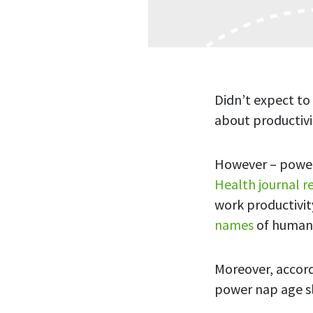
Didn’t expect to
about productivi
However – power
Health journal r
work productivit
names
of human 
Moreover, accord
power nap age s