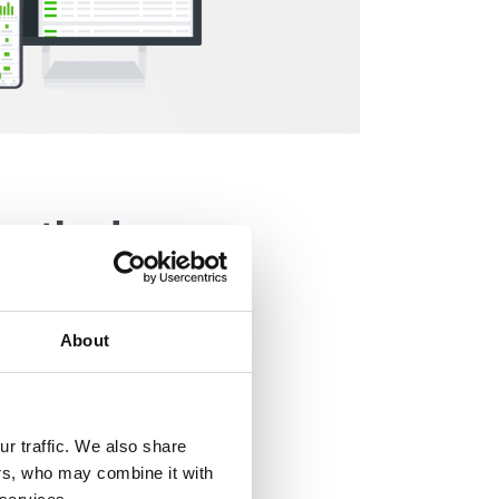
 method
About
r traffic. We also share
ers, who may combine it with