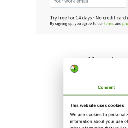
Try free for 14 days · No credit card 
By signing up, you agree to our
terms
and
pri
How to p
for a sh
Consent
This website uses cookies
We use cookies to personaliz
information about your use of