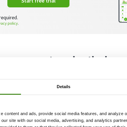
Start free trial
required.
vacy policy
.
ower nap at work + the key
ort but sweet nap
Details
e content and ads, provide social media features, and analyze ou
 our site with our social media, advertising, and analytics partn