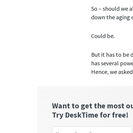
So – should we a
down the aging o
Could be.
But it has to be
has several powe
Hence, we asked 
Want to get the most o
Try DeskTime for free!