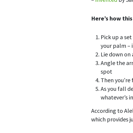
Here’s how this
Pick up a set
your palm – 
Lie down on 
Angle the ar
spot
Then you’re f
As you fall d
whatever’s i
According to Ale
which provides j