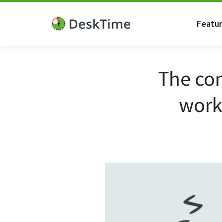
Featu
The co
work