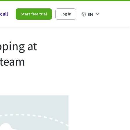
call
Start free trial
Log in
EN
ping at
 team