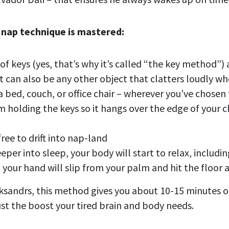
 nap technique is mastered:
 of keys (yes, that’s why it’s called “the key method”
it can also be any other object that clatters loudly 
a bed, couch, or office chair – wherever you’ve chosen
m holding the keys so it hangs over the edge of your
ree to drift into nap-land
eeper into sleep, your body will start to relax, includi
n your hand will slip from your palm and hit the floor
ksandrs, this method gives you about 10-15 minutes o
ust the boost your tired brain and body needs.