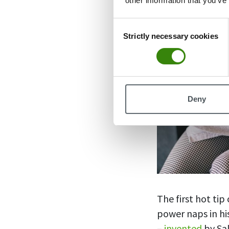
other information that you’ve
Consent
Strictly necessary cookies
Selection
Deny
The first hot ti
power naps in his
–
invented
by Sal