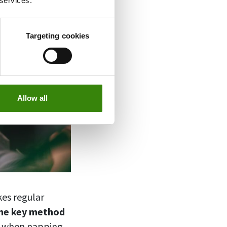
 services.
Targeting cookies
Allow all
kes regular
he key method
e when napping.