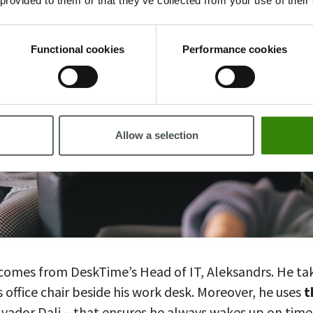
 provided to them or that they’ve collected from your use of their
Functional cookies
Performance cookies
Allow a selection
p comes from DeskTime’s Head of IT, Aleksandrs. He ta
 office chair beside his work desk. Moreover, he uses
t
vador Dali – that ensures he always wakes up on tim