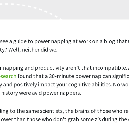
 see a guide to power napping at work on a blog that 
ty? Well, neither did we.
 napping and productivity aren’t that incompatible.
esearch
found that a 30-minute power nap can signific
y and positively impact your cognitive abilities. No w
history were avid power nappers.
ing to the same scientists, the brains of those who re
lower than those who don’t grab some z’s during the