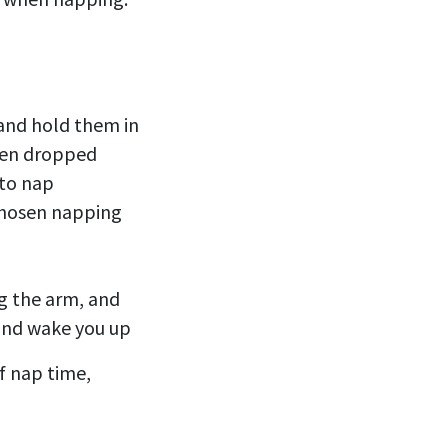
) and hold them in
when dropped
 to nap
 chosen napping
ng the arm, and
 and wake you up
f nap time,