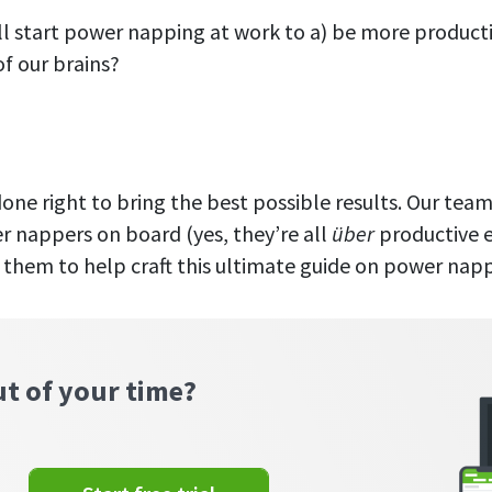
ll start power napping at work to a) be more product
f our brains?
 done right to bring the best possible results. Our te
r nappers on board (yes, they’re all
über
productive 
them to help craft this ultimate guide on power napp
ut of your time?