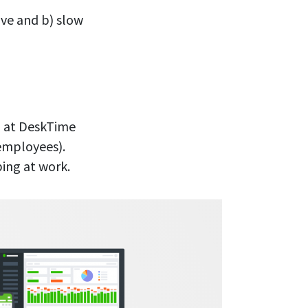
ive and b) slow
am at DeskTime
employees).
ing at work.