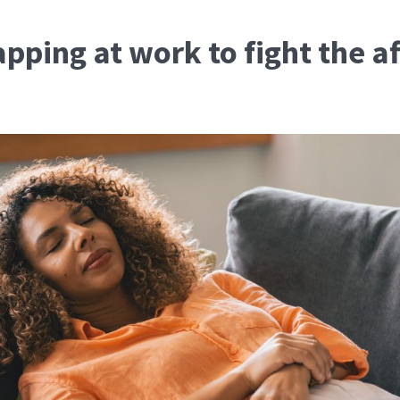
pping at work to fight the a