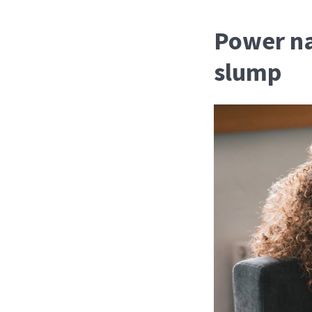
Power na
slump