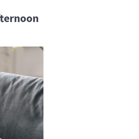
fternoon