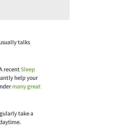
usually talks
 A recent
Sleep
antly help your
onder
many great
gularly take a
 daytime.