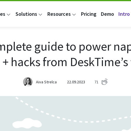
res
Solutions
Resources
Pricing
Demo
Intro 
mplete guide to power nap
 + hacks from DeskTime’s
Aiva Strelca
22.09.2023
71