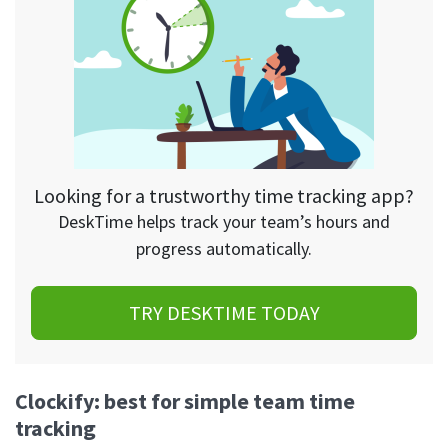
Looking for a trustworthy time tracking app?
DeskTime helps track your team’s hours and
progress automatically.
TRY DESKTIME TODAY
Clockify: best for simple team time
tracking