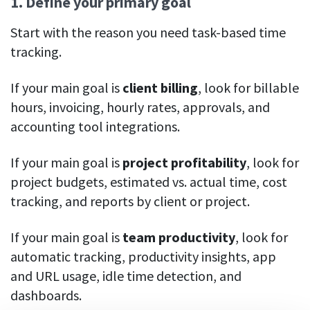
1. Define your primary goal
Start with the reason you need task-based time
tracking.
If your main goal is
client billing
, look for billable
hours, invoicing, hourly rates, approvals, and
accounting tool integrations.
If your main goal is
project profitability
, look for
project budgets, estimated vs. actual time, cost
tracking, and reports by client or project.
If your main goal is
team productivity
, look for
automatic tracking, productivity insights, app
and URL usage, idle time detection, and
dashboards.