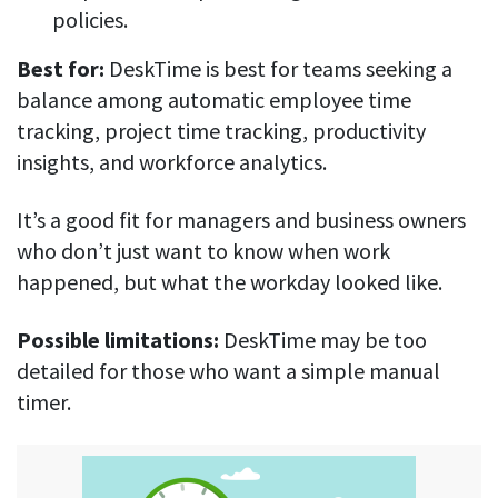
policies.
Best for:
DeskTime is best for teams seeking a
balance among automatic employee time
tracking, project time tracking, productivity
insights, and workforce analytics.
It’s a good fit for managers and business owners
who don’t just want to know when work
happened, but what the workday looked like.
Possible limitations:
DeskTime may be too
detailed for those who want a simple manual
timer.