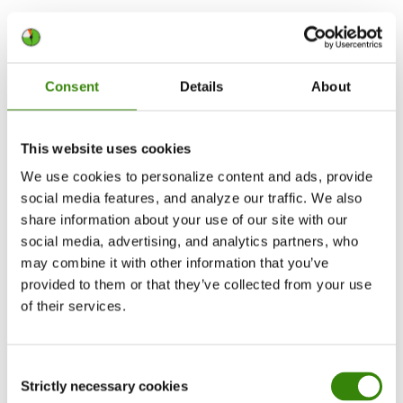
If your main goal is
workload planning
, look for
capacity reports, scheduling, project progress
tracking, and team-level analytics.
Consent
Details
About
2. Decide how time should be tracked
This website uses cookies
Some teams prefer manual timers because they
We use cookies to personalize content and ads, provide
want full control over what gets logged. This can
social media features, and analyze our traffic. We also
work well for freelancers, consultants, lawyers,
share information about your use of our site with our
creatives, and teams that switch between many
social media, advertising, and analytics partners, who
types of work.
may combine it with other information that you’ve
provided to them or that they’ve collected from your use
of their services.
Other teams benefit from automatic time
tracking because manual timers are easy to
forget. This is useful for teams that spend most
Consent
of the day on computers and need accurate work
Strictly necessary cookies
Selection