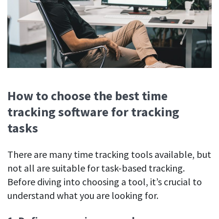
How to choose the best time
tracking software for tracking
tasks
There are many time tracking tools available, but
not all are suitable for task-based tracking.
Before diving into choosing a tool, it’s crucial to
understand what you are looking for.