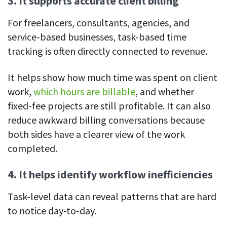
3. It supports accurate client billing
For freelancers, consultants, agencies, and
service-based businesses, task-based time
tracking is often directly connected to revenue.
It helps show how much time was spent on client
work,
which hours are billable
, and whether
fixed-fee projects are still profitable. It can also
reduce awkward billing conversations because
both sides have a clearer view of the work
completed.
4. It helps identify workflow inefficiencies
Task-level data can reveal patterns that are hard
to notice day-to-day.