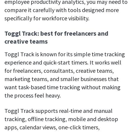
employee productivity analytics, you may need to
compare it carefully with tools designed more
specifically for workforce visibility.
Toggl Track: best for freelancers and
creative teams
Toggl Track is known for its simple time tracking
experience and quick-start timers. It works well
for freelancers, consultants, creative teams,
marketing teams, and smaller businesses that
want task-based time tracking without making
the process feel heavy.
Toggl Track supports real-time and manual
tracking, offline tracking, mobile and desktop
apps, calendar views, one-click timers,