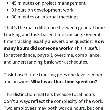
Easily find another colleague’s contact information
45 minutes on project management
3 hours on development work
IP location
30 minutes on internal meetings
See who’s working from the office or remotely
That’s the main difference between general time
See all features
tracking and task-based time tracking. General
time tracking usually answers one question:
How
many hours did someone work?
This is useful
for attendance, payroll, overtime, compliance,
and understanding basic work schedules.
Task-based time tracking goes one level deeper
and answers:
What was that time spent on?
This distinction matters because total hours
don’t always reflect the complexity of the work.
Two employees may both work 8 hours, but one