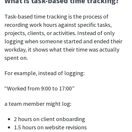
What is task-based time tracking?
See your team’s overall activities and performance
Task-based time tracking is the process of
Exports
recording work hours against specific tasks,
Download and save tracked data
projects, clients, or activities. Instead of only
See all features
logging when someone started and ended their
workday, it shows what their time was actually
spent on.
Workforce management
Shift scheduling
For example, instead of logging:
Plan and manage employee shifts in one place
“Worked from 9:00 to 17:00”
Absence calendar
See who’s sick, on vacation, OOO and more
a team member might log:
Attendance management
See how much time your employees spend working
2 hours on client onboarding
1.5 hours on website revisions
Employee directory