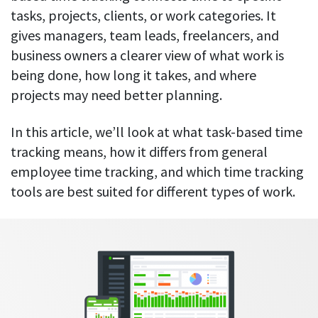
Everything you need to know to boost
Customizable settings
tasks, projects, clients, or work categories. It
your team’s productivity
Developers
Personalize DeskTime to fit your exact needs
gives managers, team leads, freelancers, and
Lawyers
Notifications
business owners a clearer view of what work is
Receive notifications about important activity updates
By business size
being done, how long it takes, and where
projects may need better planning.
Enterprises
See all features
Medium businesses
In this article, we’ll look at what task-based time
Integrations & API
FEATURED PAGE
Small teams
tracking means, how it differs from general
Security at DeskTime
employee time tracking, and which time tracking
Jira
Freelancers
See what measures we take every day
tools are best suited for different types of work.
to keep that data safe and secure
Asana
Outlook
Google Calendar
VIDEO