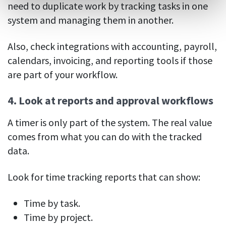
need to duplicate work by tracking tasks in one
system and managing them in another.
Also, check integrations with accounting, payroll,
calendars, invoicing, and reporting tools if those
are part of your workflow.
4. Look at reports and approval workflows
A timer is only part of the system. The real value
comes from what you can do with the tracked
data.
Look for time tracking reports that can show:
Time by task.
Time by project.