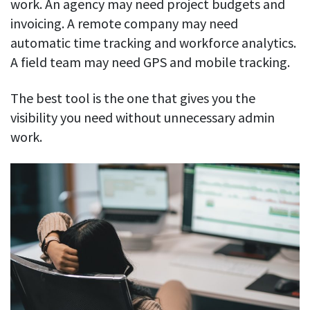
work. An agency may need project budgets and
invoicing. A remote company may need
automatic time tracking and workforce analytics.
A field team may need GPS and mobile tracking.
The best tool is the one that gives you the
visibility you need without unnecessary admin
work.