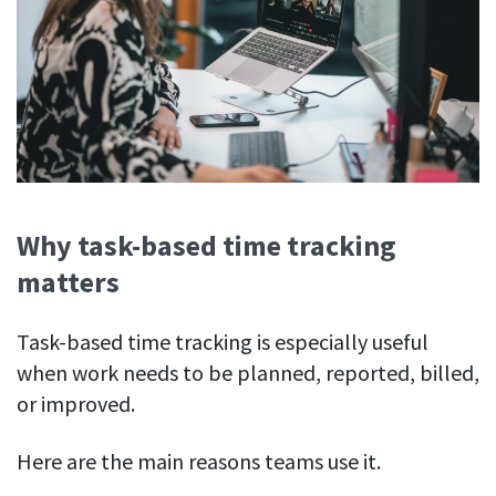
Why task-based time tracking
matters
Task-based time tracking is especially useful
when work needs to be planned, reported, billed,
or improved.
Here are the main reasons teams use it.