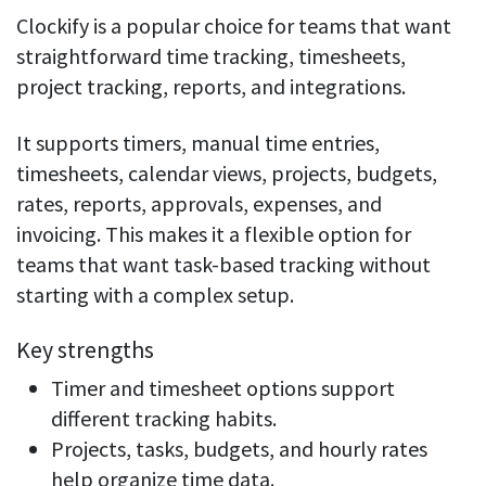
Clockify is a popular choice for teams that want
straightforward time tracking, timesheets,
project tracking, reports, and integrations.
It supports timers, manual time entries,
timesheets, calendar views, projects, budgets,
rates, reports, approvals, expenses, and
invoicing. This makes it a flexible option for
teams that want task-based tracking without
starting with a complex setup.
Key strengths
Timer and timesheet options support
different tracking habits.
Projects, tasks, budgets, and hourly rates
help organize time data.