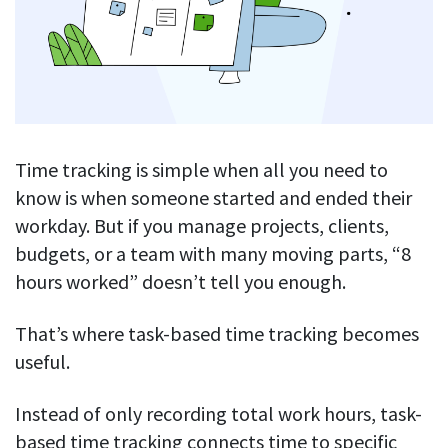
Blog
For employees
Let users take a break from tracking when needed
Competitor comparison
Employee well-being
See all features
Start free trial
Legal & compliance
Work-life balance
About us
Productivity insights
Burnout prevention
Log in
Contact us
Time tracking is simple when all you need to
Hybrid work support
Productivity calculation
Get data about your employees’ productivity
know is when someone started and ended their
Download
Self-accountability
workday. But if you manage projects, clients,
Screenshots
By industry
budgets, or a team with many moving parts, “8
Get proof-of-work in cases of questionable productivity or
integrity
hours worked” doesn’t tell you enough.
IT & software
Financial services
URL & app tracking
That’s where task-based time tracking becomes
See what sites and apps your employees visit
Consultants
useful.
Document title tracking
Startups
FEATURED PAGE
Keep track of document titles and email subjects
Instead of only recording total work hours, task-
Agencies
Manager’s toolkit
based time tracking connects time to specific