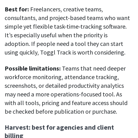
Best for:
Freelancers, creative teams,
consultants, and project-based teams who want
simple yet flexible task-time-tracking software.
It’s especially useful when the priority is
adoption. If people need a tool they can start
using quickly, Toggl Track is worth considering.
Possible limitations:
Teams that need deeper
workforce monitoring, attendance tracking,
screenshots, or detailed productivity analytics
may need a more operations-focused tool. As
with all tools, pricing and feature access should
be checked before publication or purchase.
Harvest: best for agencies and client
billing