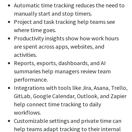
Automatic time tracking reduces the need to
manually start and stop timers.
Project and task tracking help teams see
where time goes.
Productivity insights show how work hours
are spent across apps, websites, and
activities.
Reports, exports, dashboards, and AI
summaries help managers review team
performance.
Integrations with tools like Jira, Asana, Trello,
GitLab, Google Calendar, Outlook, and Zapier
help connect time tracking to daily
workflows.
Customizable settings and private time can
help teams adapt tracking to their internal