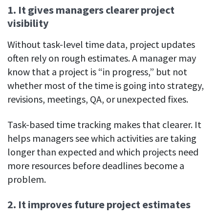
1. It gives managers clearer project
visibility
Without task-level time data, project updates
often rely on rough estimates. A manager may
know that a project is “in progress,” but not
whether most of the time is going into strategy,
revisions, meetings, QA, or unexpected fixes.
Task-based time tracking makes that clearer. It
helps managers see which activities are taking
longer than expected and which projects need
more resources before deadlines become a
problem.
2. It improves future project estimates