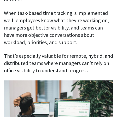
When task-based time tracking is implemented
well, employees know what they’re working on,
managers get better visibility, and teams can
have more objective conversations about
workload, priorities, and support.
That’s especially valuable for remote, hybrid, and
distributed teams where managers can’t rely on
office visibility to understand progress.