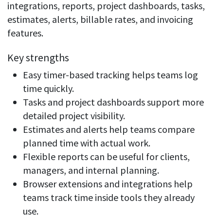
integrations, reports, project dashboards, tasks,
estimates, alerts, billable rates, and invoicing
features.
Key strengths
Easy timer-based tracking helps teams log
time quickly.
Tasks and project dashboards support more
detailed project visibility.
Estimates and alerts help teams compare
planned time with actual work.
Flexible reports can be useful for clients,
managers, and internal planning.
Browser extensions and integrations help
teams track time inside tools they already
use.