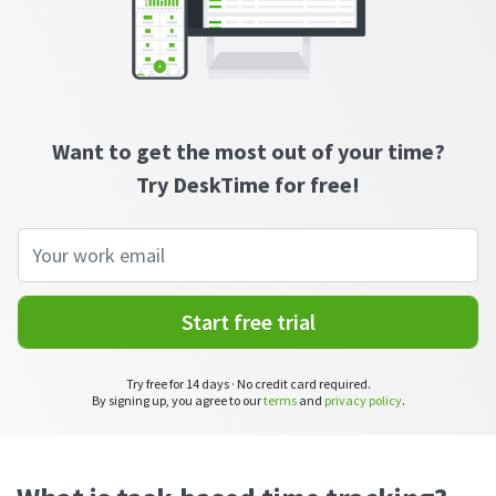
CASE STUDY
Get started with DeskTime
GitLab
How Roadgames made time tracking
Start working with our time tracking
tool in 5 easy steps
employee-friendly
Learn how DeskTime helped to maintain
Trello
a flexible work schedule and more
Zapier
Want to get the most out of your time?
Try DeskTime for free!
More about integrations & API
Analytics & reports
Start free trial
Reports
Get in-depth data about your team’s performance
Try free for 14 days · No credit card required.
Admin dashboard
By signing up, you agree to our
terms
and
privacy policy
.
Gain insights about your employees' work hours and
productivity levels
User dashboard