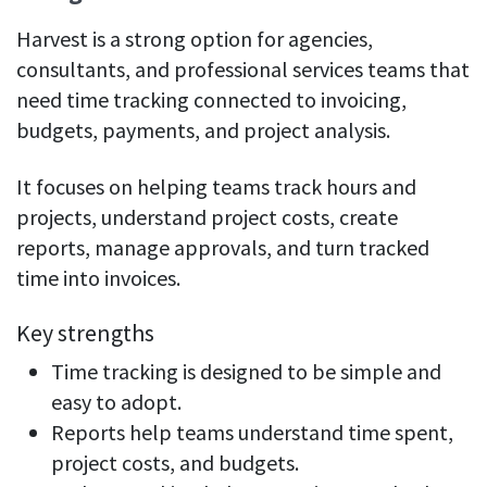
Harvest is a strong option for agencies,
consultants, and professional services teams that
need time tracking connected to invoicing,
budgets, payments, and project analysis.
It focuses on helping teams track hours and
projects, understand project costs, create
reports, manage approvals, and turn tracked
time into invoices.
Key strengths
Time tracking is designed to be simple and
easy to adopt.
Reports help teams understand time spent,
project costs, and budgets.