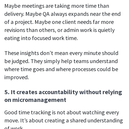
Maybe meetings are taking more time than
delivery. Maybe QA always expands near the end
of a project. Maybe one client needs far more
revisions than others, or admin work is quietly
eating into focused work time.
These insights don’t mean every minute should
be judged. They simply help teams understand
where time goes and where processes could be
improved.
5. It creates accountability without relying
on micromanagement
Good time tracking is not about watching every
move. It’s about creating a shared understanding
of work.