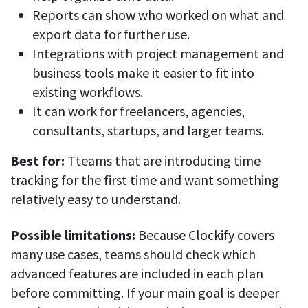
Reports can show who worked on what and
export data for further use.
Integrations with project management and
business tools make it easier to fit into
existing workflows.
It can work for freelancers, agencies,
consultants, startups, and larger teams.
Best for:
Tteams that are introducing time
tracking for the first time and want something
relatively easy to understand.
Possible limitations:
Because Clockify covers
many use cases, teams should check which
advanced features are included in each plan
before committing. If your main goal is deeper