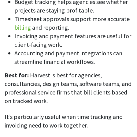
Budget tracking helps agencies see whether
projects are staying profitable.
Timesheet approvals support more accurate
billing
and reporting.
Invoicing and payment features are useful for
client-facing work.
Accounting and payment integrations can
streamline financial workflows.
Best for:
Harvest is best for agencies,
consultancies, design teams, software teams, and
professional service firms that bill clients based
on tracked work.
It’s particularly useful when time tracking and
invoicing need to work together.