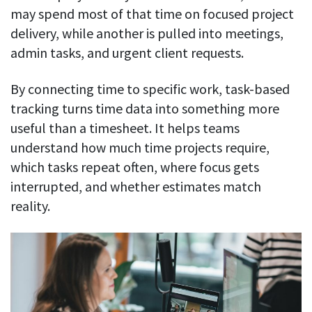
may spend most of that time on focused project
delivery, while another is pulled into meetings,
admin tasks, and urgent client requests.
By connecting time to specific work, task-based
tracking turns time data into something more
useful than a timesheet. It helps teams
understand how much time projects require,
which tasks repeat often, where focus gets
interrupted, and whether estimates match
reality.