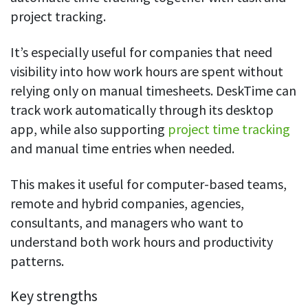
project tracking.
It’s especially useful for companies that need
visibility into how work hours are spent without
relying only on manual timesheets. DeskTime can
track work automatically through its desktop
app, while also supporting
project time tracking
and manual time entries when needed.
This makes it useful for computer-based teams,
remote and hybrid companies, agencies,
consultants, and managers who want to
understand both work hours and productivity
patterns.
Key strengths