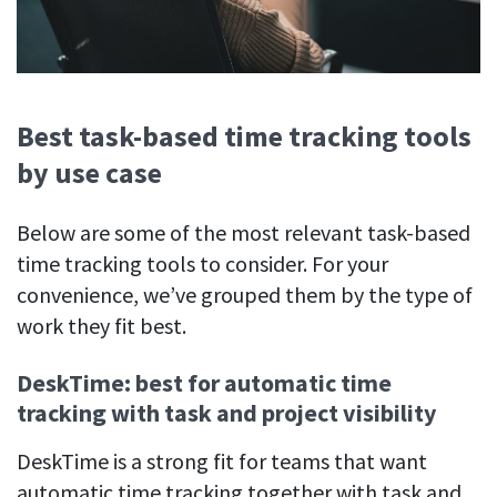
Best task-based time tracking tools
by use case
Below are some of the most relevant task-based
time tracking tools to consider. For your
convenience, we’ve grouped them by the type of
work they fit best.
DeskTime: best for automatic time
tracking with task and project visibility
DeskTime is a strong fit for teams that want
automatic time tracking together with task and