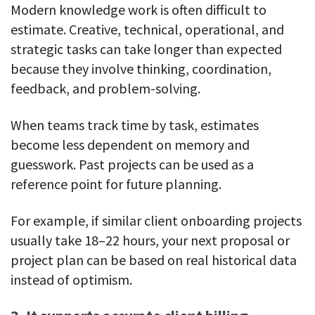
Modern knowledge work is often difficult to
estimate. Creative, technical, operational, and
strategic tasks can take longer than expected
because they involve thinking, coordination,
feedback, and problem-solving.
When teams track time by task, estimates
become less dependent on memory and
guesswork. Past projects can be used as a
reference point for future planning.
For example, if similar client onboarding projects
usually take 18–22 hours, your next proposal or
project plan can be based on real historical data
instead of optimism.