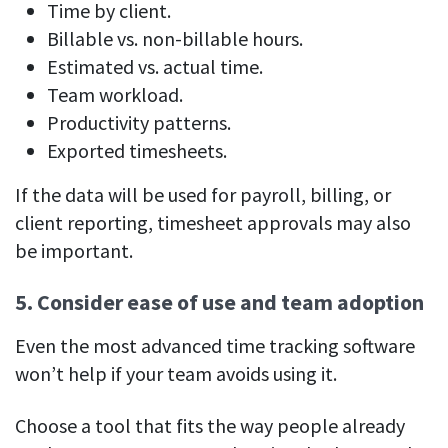
Time by client.
Billable vs. non-billable hours.
Estimated vs. actual time.
Team workload.
Productivity patterns.
Exported timesheets.
If the data will be used for payroll, billing, or
client reporting, timesheet approvals may also
be important.
5. Consider ease of use and team adoption
Even the most advanced time tracking software
won’t help if your team avoids using it.
Choose a tool that fits the way people already