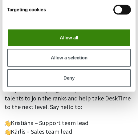
responsive DeskTime experience.
Targeting cookies
We also added additional WEB and DB servers to
help stay on top of the growing user count and
ensure DeskTime remains lightning-fast for all
Allow all
our users.
Allow a selection
Welcoming new faces to the team
Deny
To ensure the DeskTime team can keep up with
the product’s rapid growth, we recruited 5 new
talents to join the ranks and help take DeskTime
to the next level. Say hello to:
Kristiāna – Support team lead
Kārlis – Sales team lead