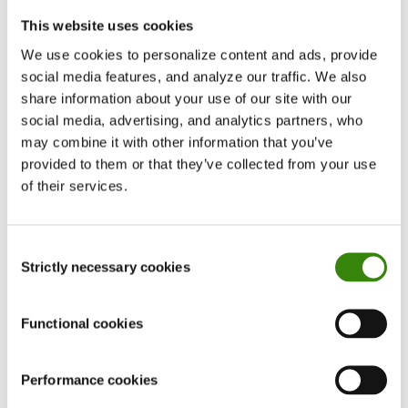
Login and registration pages
This website uses cookies
and more
We use cookies to personalize content and ads, provide
We plan to continue on the path of evolutionary
social media features, and analyze our traffic. We also
design as we head into 2021. Our goal? Keep
share information about your use of our site with our
DeskTime modern, friendly, and intuitive to use.
social media, advertising, and analytics partners, who
may combine it with other information that you’ve
provided to them or that they’ve collected from your use
5. Making DeskTime faster
of their services.
We upgraded our physical infrastructure by
deploying new servers in the USA and India.
Consent
Strictly necessary cookies
Selection
Previously, users worldwide would rely on
connections to our EU servers, which impeded
Functional cookies
speed for far away users and those with slower
internet connections. Now, with these new server
Performance cookies
locations, everyone has a smoother and more