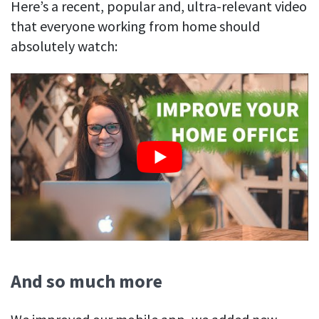
Here’s a recent, popular and, ultra-relevant video
that everyone working from home should
absolutely watch:
And so much more