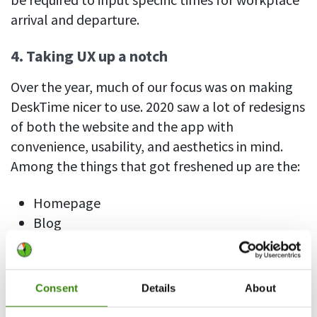
arrival and departure.
4. Taking UX up a notch
Over the year, much of our focus was on making
DeskTime nicer to use. 2020 saw a lot of redesigns
of both the website and the app with
convenience, usability, and aesthetics in mind.
Among the things that got freshened up are the:
Homepage
Blog
Settings tab
Billing tab
Invoice design
Consent
Details
About
Subscribe page