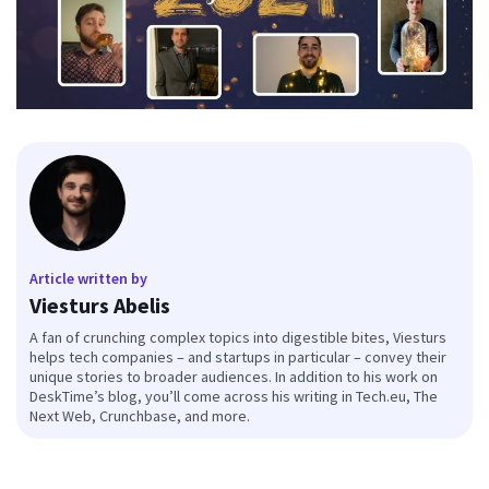
Article written by
Viesturs Abelis
A fan of crunching complex topics into digestible bites, Viesturs
helps tech companies – and startups in particular – convey their
unique stories to broader audiences. In addition to his work on
DeskTime’s blog, you’ll come across his writing in Tech.eu, The
Next Web, Crunchbase, and more.