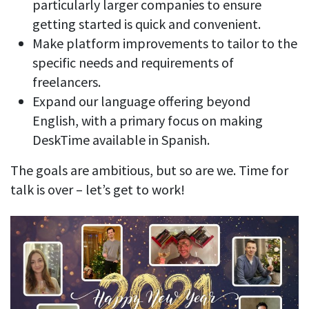
particularly larger companies to ensure
getting started is quick and convenient.
Make platform improvements to tailor to the
specific needs and requirements of
freelancers.
Expand our language offering beyond
English, with a primary focus on making
DeskTime available in Spanish.
The goals are ambitious, but so are we. Time for
talk is over – let’s get to work!