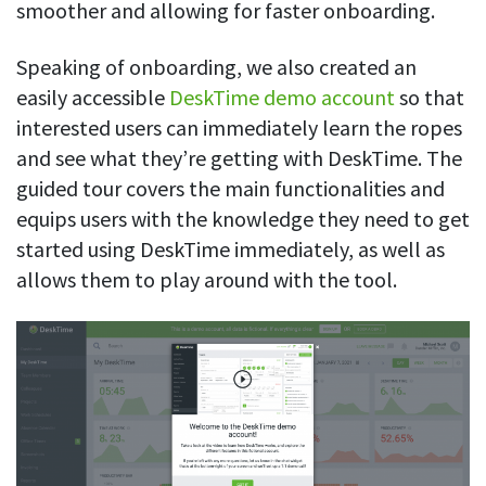
smoother and allowing for faster onboarding.
Speaking of onboarding, we also created an
easily accessible
DeskTime demo account
so that
interested users can immediately learn the ropes
and see what they’re getting with DeskTime. The
guided tour covers the main functionalities and
equips users with the knowledge they need to get
started using DeskTime immediately, as well as
allows them to play around with the tool.