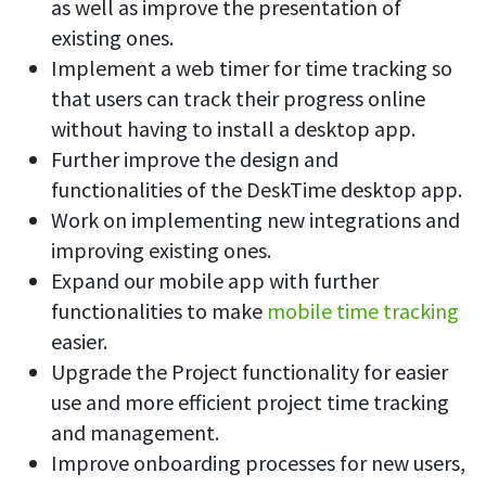
as well as improve the presentation of
existing ones.
Implement a web timer for time tracking so
that users can track their progress online
without having to install a desktop app.
Further improve the design and
functionalities of the DeskTime desktop app.
Work on implementing new integrations and
improving existing ones.
Expand our mobile app with further
functionalities to make
mobile time tracking
easier.
Upgrade the Project functionality for easier
use and more efficient project time tracking
and management.
Improve onboarding processes for new users,