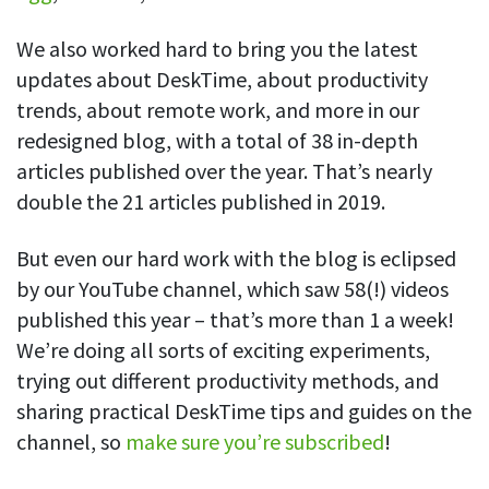
We also worked hard to bring you the latest
updates about DeskTime, about productivity
trends, about remote work, and more in our
redesigned blog, with a total of 38 in-depth
articles published over the year. That’s nearly
double the 21 articles published in 2019.
But even our hard work with the blog is eclipsed
by our YouTube channel, which saw 58(!) videos
published this year – that’s more than 1 a week!
We’re doing all sorts of exciting experiments,
trying out different productivity methods, and
sharing practical DeskTime tips and guides on the
channel, so
make sure you’re subscribed
!