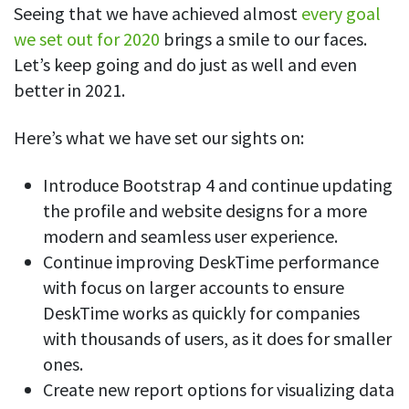
Seeing that we have achieved almost
every goal
we set out for 2020
brings a smile to our faces.
Let’s keep going and do just as well and even
better in 2021.
Here’s what we have set our sights on:
Introduce Bootstrap 4 and continue updating
the profile and website designs for a more
modern and seamless user experience.
Continue improving DeskTime performance
with focus on larger accounts to ensure
DeskTime works as quickly for companies
with thousands of users, as it does for smaller
ones.
Create new report options for visualizing data