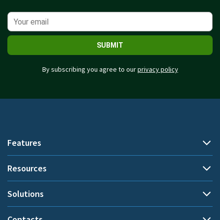
SUBMIT
By subscribing you agree to our
privacy policy
Features
Resources
Automatic time tracking
Document title tracking
Solutions
Demo
Project time tracking
Help Center
Contacts
By use cases