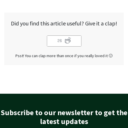
Did you find this article useful? Give it a clap!
26
Psst! You can clap more than once if you really loved it 🙂
Subscribe to our newsletter to get the
latest updates