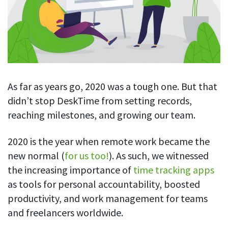
Blog
For employees
Let users take a break from tracking when needed
Competitor comparison
Employee well-being
See all features
Start free trial
Legal & compliance
Work-life balance
About us
Productivity insights
Burnout prevention
Log in
Contact us
As far as years go, 2020 was a tough one. But that
Hybrid work support
Productivity calculation
Get data about your employees’ productivity
didn’t stop DeskTime from setting records,
Download
Self-accountability
reaching milestones, and growing our team.
Screenshots
By industry
Get proof-of-work in cases of questionable productivity or
2020 is the year when remote work became the
integrity
IT & software
new normal (
for us too!
). As such, we witnessed
Financial services
URL & app tracking
the increasing importance of
time tracking apps
See what sites and apps your employees visit
Consultants
as tools for personal accountability, boosted
productivity, and work management for teams
Document title tracking
Startups
FEATURED PAGE
Keep track of document titles and email subjects
and freelancers worldwide.
Agencies
Manager’s toolkit