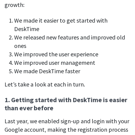
Easily find another colleague’s contact information
growth:
IP location
We made it easier to get started with
See who’s working from the office or remotely
DeskTime
See all features
We released new features and improved old
ones
We improved the user experience
We improved user management
We made DeskTime faster
Let’s take a look at each in turn.
1. Getting started with DeskTime is easier
than ever before
Last year, we enabled sign-up and login with your
Google account, making the registration process