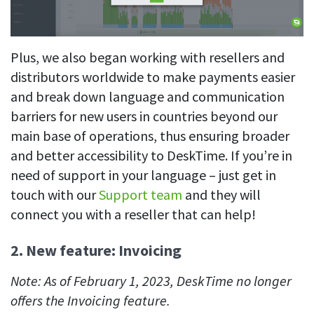
Plus, we also began working with resellers and
distributors worldwide to make payments easier
and break down language and communication
barriers for new users in countries beyond our
main base of operations, thus ensuring broader
and better accessibility to DeskTime. If you’re in
need of support in your language – just get in
touch with our
Support team
and they will
connect you with a reseller that can help!
2. New feature: Invoicing
Note: As of February 1, 2023, DeskTime no longer
offers the Invoicing feature.