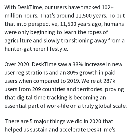
See your team’s overall activities and performance
With DeskTime, our users have tracked 102+
million hours. That’s around 11,500 years. To put
Exports
that into perspective, 11,500 years ago, humans
Download and save tracked data
were only beginning to learn the ropes of
See all features
agriculture and slowly transitioning away from a
hunter-gatherer lifestyle.
Workforce management
Over 2020, DeskTime saw a 38% increase in new
Shift scheduling
user registrations and an 80% growth in paid
Plan and manage employee shifts in one place
users when compared to 2019. We’re at 287k
users from 209 countries and territories, proving
Absence calendar
See who’s sick, on vacation, OOO and more
that digital time tracking is becoming an
essential part of work-life on a truly global scale.
Attendance management
See how much time your employees spend working
There are 5 major things we did in 2020 that
helped us sustain and accelerate DeskTime’s
Employee directory