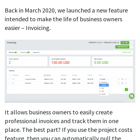
Back in March 2020, we launched a new feature
intended to make the life of business owners
easier – Invoicing.
It allows business owners to easily create
professional invoices and track them in one
place. The best part? If you use the project costs
feature, then you can automatically pull the