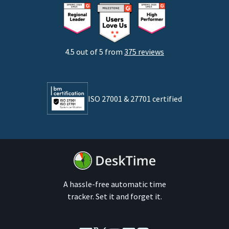
Consultants
Startups
Agencies
4.5 out of 5 from
375 reviews
Developers
Lawyers
ISO 27001 & 27701 certified
By business size
Medium businesses
Enterprises
A hassle-free automatic time
tracker. Set it and forget it.