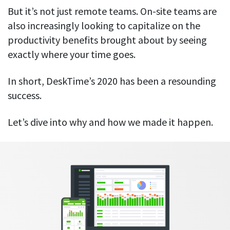
Everything you need to know to boost
Customizable settings
But it’s not just remote teams. On-site teams are
your team’s productivity
Developers
Personalize DeskTime to fit your exact needs
also increasingly looking to capitalize on the
Lawyers
Notifications
productivity benefits brought about by seeing
Receive notifications about important activity updates
By business size
exactly where your time goes.
Enterprises
See all features
In short, DeskTime’s 2020 has been a resounding
Medium businesses
success.
Integrations & API
FEATURED PAGE
Small teams
Security at DeskTime
Let’s dive into why and how we made it happen.
Jira
Freelancers
See what measures we take every day
to keep that data safe and secure
Asana
Outlook
Google Calendar
VIDEO