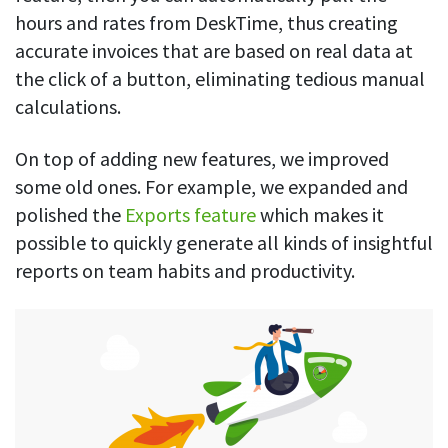
hours and rates from DeskTime, thus creating
accurate invoices that are based on real data at
the click of a button, eliminating tedious manual
calculations.
On top of adding new features, we improved
some old ones. For example, we expanded and
polished the
Exports feature
which makes it
possible to quickly generate all kinds of insightful
reports on team habits and productivity.