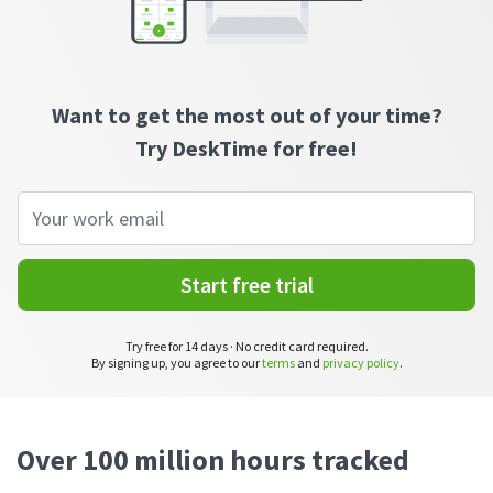
CASE STUDY
Get started with DeskTime
GitLab
How Roadgames made time tracking
Start working with our time tracking
tool in 5 easy steps
employee-friendly
Learn how DeskTime helped to maintain
Trello
a flexible work schedule and more
Want to get the most out of your time?
Try DeskTime for free!
Zapier
More about integrations & API
Analytics & reports
Start free trial
Reports
Try free for 14 days · No credit card required.
Get in-depth data about your team’s performance
By signing up, you agree to our
terms
and
privacy policy
.
Admin dashboard
Gain insights about your employees' work hours and
productivity levels
Over 100 million hours tracked
User dashboard