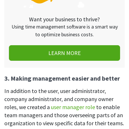
Want your business to thrive?
Using time management software is a smart way
to optimize business costs.
LEARN MORE
3. Making management easier and better
In addition to the user, user administrator,
company administrator, and company owner
roles, we created a
user manager role
to enable
team managers and those overseeing parts of an
organization to view specific data for their teams.