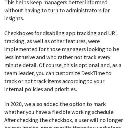
This helps keep managers better informed
without having to turn to administrators for
insights.
Checkboxes for disabling app tracking and URL
tracking, as well as other features, were
implemented for those managers looking to be
less intrusive and who rather not track every
minute detail. Of course, this is optional and, as a
team leader, you can customize DeskTime to
track or not track items according to your
internal policies and priorities.
In 2020, we also added the option to mark
whether you have a flexible working schedule.
After checking the checkbox, a user will no longer
be required to input specific times for workplace