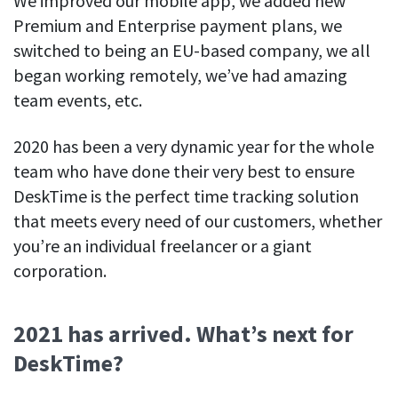
We improved our mobile app, we added new
Premium and Enterprise payment plans, we
switched to being an EU-based company, we all
began working remotely, we’ve had amazing
team events, etc.
2020 has been a very dynamic year for the whole
team who have done their very best to ensure
DeskTime is the perfect time tracking solution
that meets every need of our customers, whether
you’re an individual freelancer or a giant
corporation.
2021 has arrived. What’s next for
DeskTime?