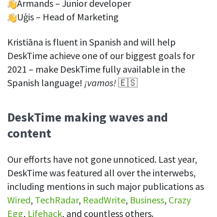
Armands – Junior developer
Uģis – Head of Marketing
Kristiāna is fluent in Spanish and will help
DeskTime achieve one of our biggest goals for
2021 – make DeskTime fully available in the
Spanish language!
¡vamos!
🇪🇸
DeskTime making waves and
content
Our efforts have not gone unnoticed. Last year,
DeskTime was featured all over the interwebs,
including mentions in such major publications as
Wired
,
TechRadar
,
ReadWrite
,
Business
,
Crazy
Egg
,
Lifehack
, and countless others.