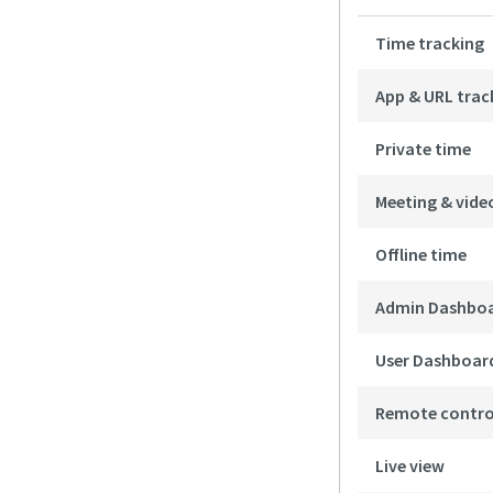
Time tracking
App & URL trac
Private time
Meeting & vide
Offline time
Admin Dashbo
User Dashboar
Remote contro
Live view