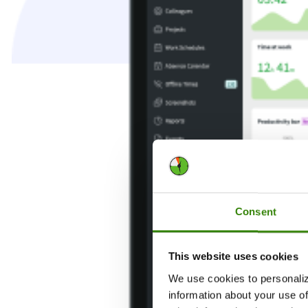
Consent
This website uses cookies
We use cookies to personaliz
information about your use of