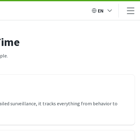
EN
Time
ple.
ailed surveillance, it tracks everything from behavior to