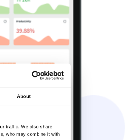
About
r traffic. We also share
ers, who may combine it with