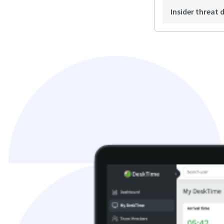
Insider threat 