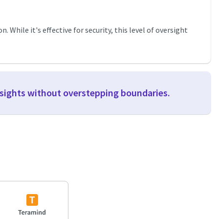
 While it's effective for security, this level of oversight
nsights without overstepping boundaries.