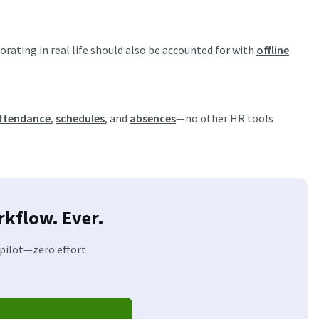
ating in real life should also be accounted for with
offline
ttendance
,
schedules
, and
absences
—no other HR tools
kflow. Ever.
opilot—zero effort