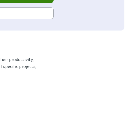
heir productivity,
 specific projects,