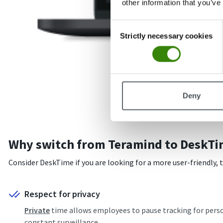
other information that you’ve
Consent
Strictly necessary cookies
Selection
Deny
Why switch from Teramind to DeskTi
Consider DeskTime if you are looking for a more user-friendly,
Respect for privacy
Private
time allows employees to pause tracking for person
constant surveillance.