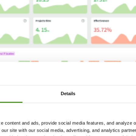
Details
e content and ads, provide social media features, and analyze ou
 our site with our social media, advertising, and analytics partn