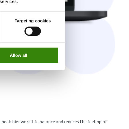
 services.
Targeting cookies
Allow all
 healthier work-life balance and reduces the feeling of