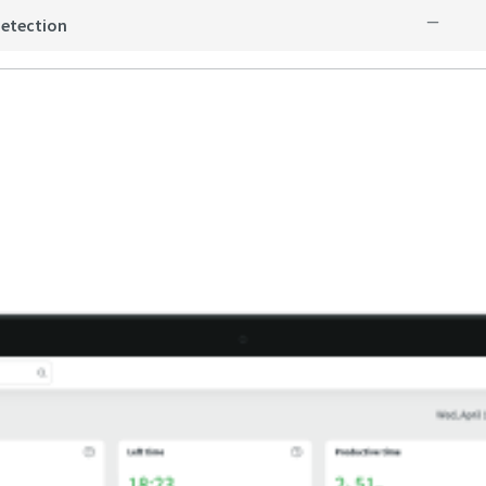
detection