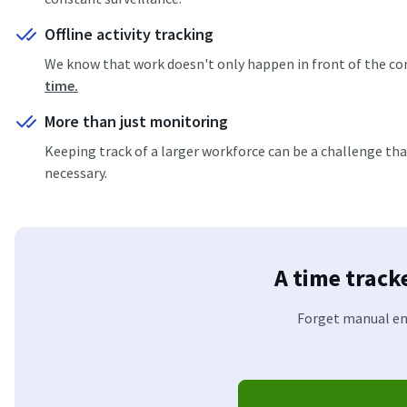
Offline activity tracking
We know that work doesn't only happen in front of the com
time.
More than just monitoring
Keeping track of a larger workforce can be a challenge th
necessary.
A time track
Forget manual ent