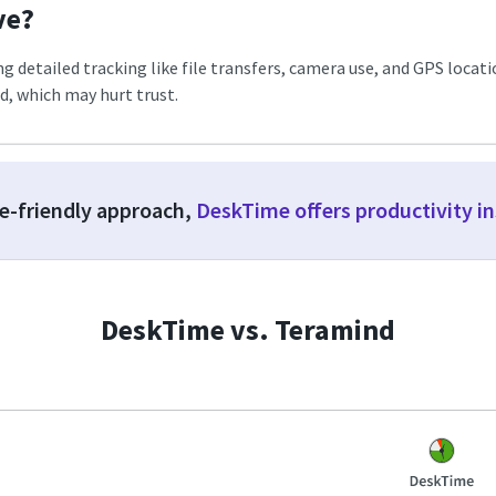
ve?
detailed tracking like file transfers, camera use, and GPS location.
, which may hurt trust.
ee-friendly approach,
DeskTime offers productivity i
DeskTime vs. Teramind