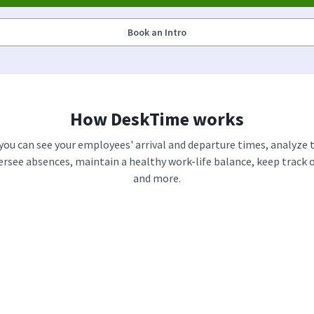
Book an Intro
How DeskTime works
 you can see your employees' arrival and departure times, analyze t
versee absences, maintain a healthy work-life balance, keep track of
and more.