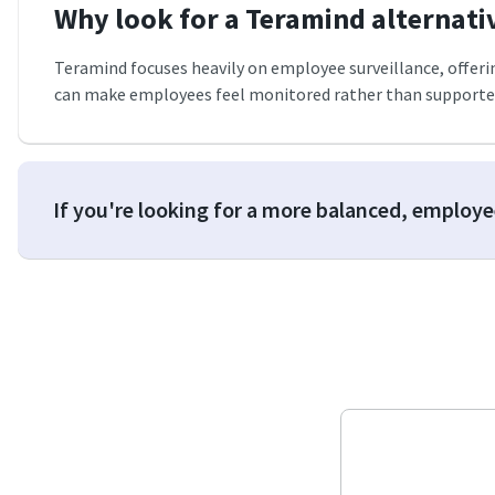
Why look for a Teramind alternati
Teramind focuses heavily on employee surveillance, offering 
can make employees feel monitored rather than supported
If you're looking for a more balanced, employ