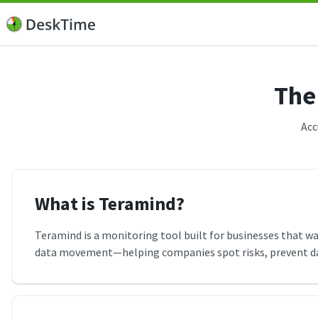
The
Acc
What is Teramind?
Teramind is a monitoring tool built for businesses that want
data movement—helping companies spot risks, prevent data