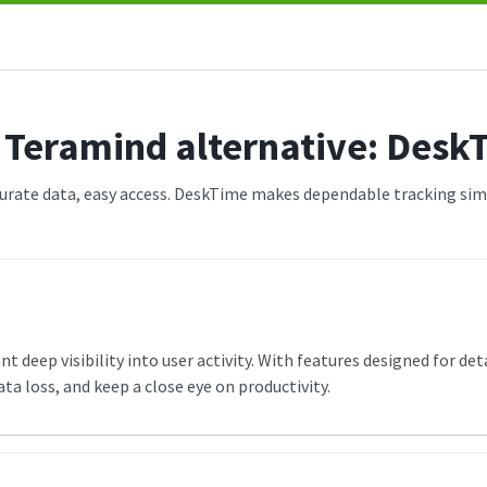
 Teramind alternative: Desk
urate data, easy access. DeskTime makes dependable tracking sim
 deep visibility into user activity. With features designed for det
 loss, and keep a close eye on productivity.