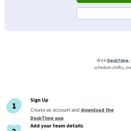
With
DeskTime
,
schedule shifts, o
Sign Up
Create an account and
download the
DeskTime app
.
Add your team details