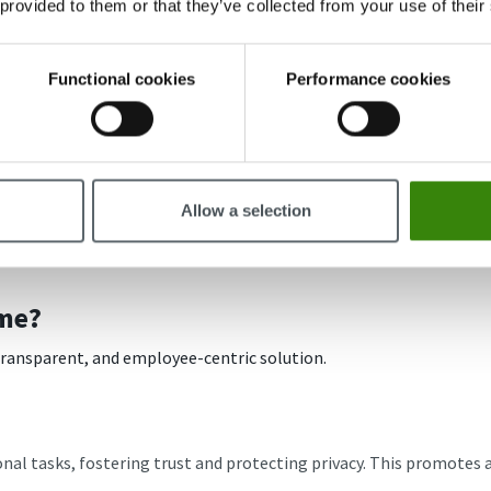
 provided to them or that they’ve collected from your use of their
Functional cookies
Performance cookies
Allow a selection
me?
 transparent, and employee-centric solution.
al tasks, fostering trust and protecting privacy. This promotes a