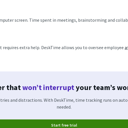
puter screen. Time spent in meetings, brainstorming and collabor
at requires extra help. DeskTime allows you to oversee employee
a
er that
won’t interrupt
your team’s wor
ries and distractions. With DeskTime, time tracking runs on aut
needed.
Start free trial