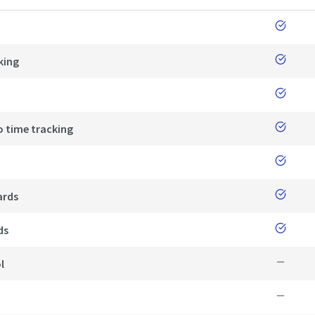
king
o time tracking
ards
ds
l