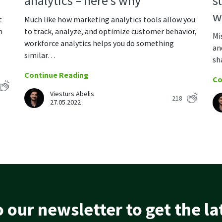
s
analytics – here’s why
w
t
Much like how marketing analytics tools allow you
n
to track, analyze, and optimize customer behavior,
Mi
workforce analytics helps you do something
an
similar…
sh
Continue Reading
Co
Viesturs Abelis
218
27.05.2022
 our newsletter to get the l