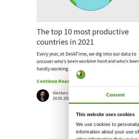
The top 10 most productive
countries in 2021
Every year, at DeskTime, we dig into our data to
uncover who’s been working hard and who’s bee
hardly working.
Continue Reading
Viesturs Abelis
Consent
25
20.01.2022
This website uses cookies
We use cookies to personaliz
information about your use of