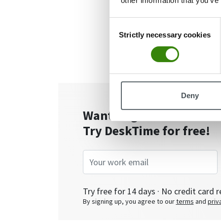
other information that you’ve
Consent
Strictly necessary cookies
Selection
Deny
Want to get the most ou
Try DeskTime for free!
Try free for 14 days · No credit card r
By signing up, you agree to our
terms
and
priv