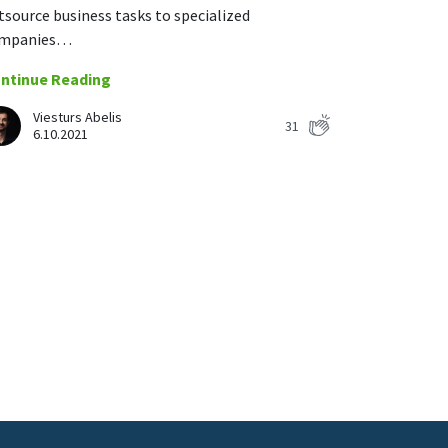
tsource business tasks to specialized
mpanies…
ntinue Reading
Viesturs Abelis
31
6.10.2021