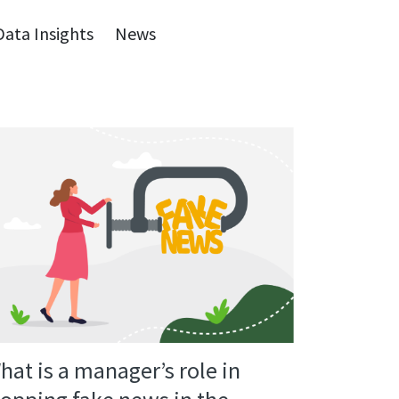
Data Insights
News
hat is a manager’s role in