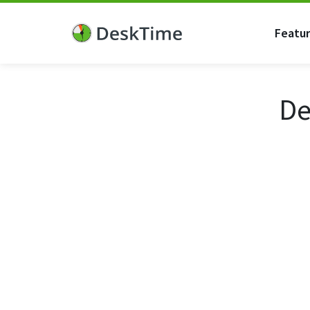
Featu
De