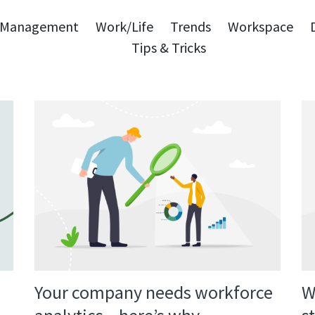
Management
Work/Life
Trends
Workspace
Tips & Tricks
W
Your company needs workforce