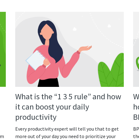
What is the “1 3 5 rule” and how
W
it can boost your daily
h
productivity
B
Every productivity expert will tell you that to get
BP
om
more out of your day you need to prioritize your
th