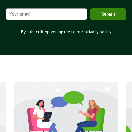
Submit
By subscribing you agree to our
privacy policy