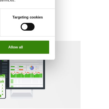
 services.
Targeting cookies
Allow all