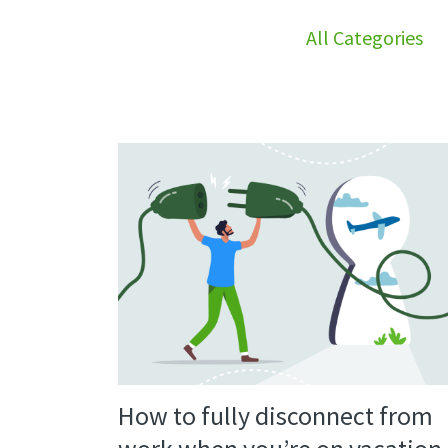
All Categories
How to fully disconnect from