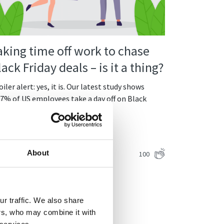
aking time off work to chase
lack Friday deals – is it a thing?
iler alert: yes, it is. Our latest study shows
07% of US employees take a day off on Black
iday. It’s no…
ntinue Reading
Viesturs Abelis
About
100
8.12.2021
r traffic. We also share
ers, who may combine it with