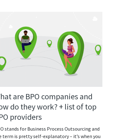
hat are BPO companies and
ow do they work? + list of top
PO providers
O stands for Business Process Outsourcing and
e term is pretty self-explanatory – it’s when you