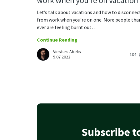
work when you’re on vacation
Let’s talk about vacations and how to disconnec
from work when you’re on one. More people tha
ever are feeling burnt out…
Continue Reading
Viesturs Abelis
104
5.07.2022
Subscribe to