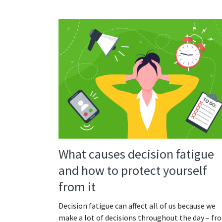
What causes decision fatigue
and how to protect yourself
from it
Decision fatigue can affect all of us because we
make a lot of decisions throughout the day – fr