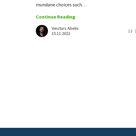
mundane choices such…
Continue Reading
Viesturs Abelis
13
15.11.2021