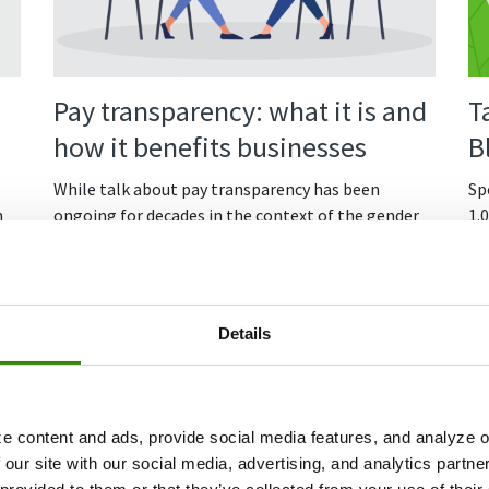
Pay transparency: what it is and
T
how it benefits businesses
B
While talk about pay transparency has been
Spo
n
ongoing for decades in the context of the gender
1.
pay gap and fair remuneration, employees have
Fr
gotten fed up with opaque hiring processes and
Co
salary negotiations. Accordingly, with more people
speaking out, pay transparency has become a hot
Details
topic.
So, what is pay transparency, why is everyone
talking about it, and what does it mean for
e content and ads, provide social media features, and analyze ou
employers?
 our site with our social media, advertising, and analytics partn
Continue Reading