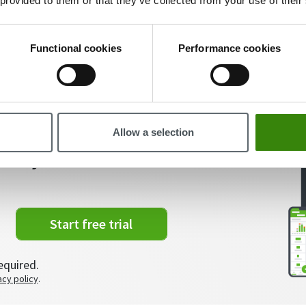
 provided to them or that they’ve collected from your use of their
Viesturs Abelis
88
11.01.2022
Functional cookies
Performance cookies
Allow a selection
t of your time?
Start free trial
equired.
acy policy
.