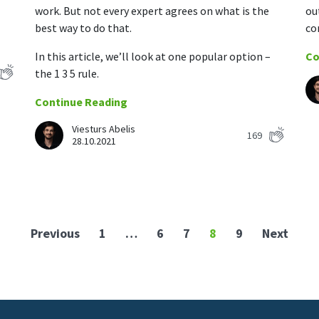
work. But not every expert agrees on what is the
ou
best way to do that.
co
In this article, we’ll look at one popular option –
Co
the 1 3 5 rule.
Continue Reading
Viesturs Abelis
169
28.10.2021
Previous
1
…
6
7
8
9
Next