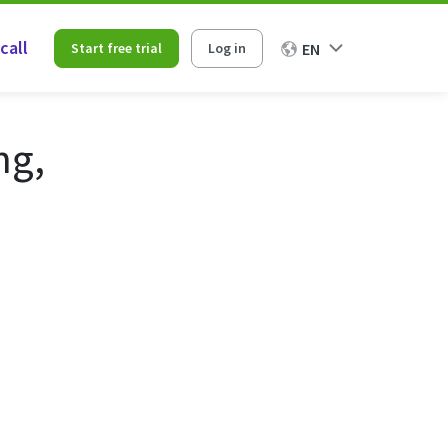
call
Start free trial
Log in
EN
ng,