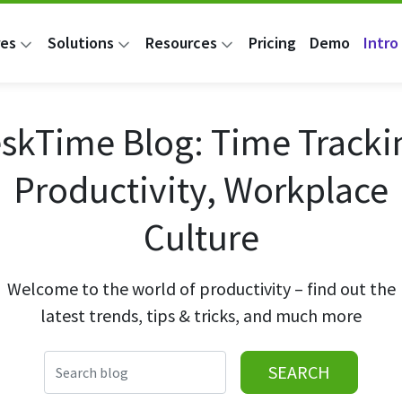
res
Solutions
Resources
Pricing
Demo
Intro 
skTime Blog: Time Tracki
Productivity, Workplace
Culture
Welcome to the world of productivity – find out the
latest trends, tips & tricks, and much more
SEARCH