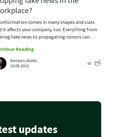
topping fake news in the
orkplace?
sinformation comes in many shapes and sizes
d it affects your company, too. Everything from
aring fake news to propagating rumors can…
ntinue Reading
Viesturs Abelis
43
10.05.2022
atest updates